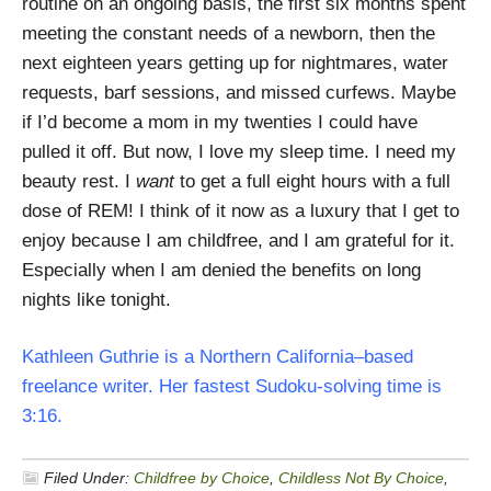
routine on an ongoing basis, the first six months spent
meeting the constant needs of a newborn, then the
next eighteen years getting up for nightmares, water
requests, barf sessions, and missed curfews. Maybe
if I’d become a mom in my twenties I could have
pulled it off. But now, I love my sleep time. I need my
beauty rest. I
want
to get a full eight hours with a full
dose of REM! I think of it now as a luxury that I get to
enjoy because I am childfree, and I am grateful for it.
Especially when I am denied the benefits on long
nights like tonight.
Kathleen Guthrie is a Northern California–based
freelance writer. Her fastest Sudoku-solving time is
3:16.
Filed Under:
Childfree by Choice
,
Childless Not By Choice
,