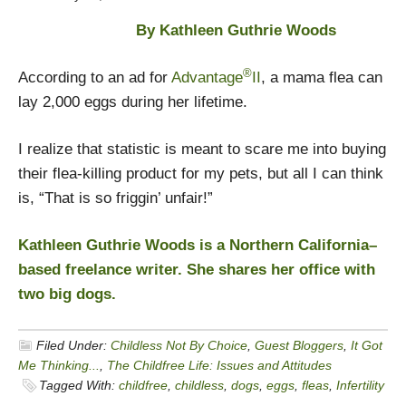
By Kathleen Guthrie Woods
®
According to an ad for
Advantage
II
, a mama flea can
lay 2,000 eggs during her lifetime.
I realize that statistic is meant to scare me into buying
their flea-killing product for my pets, but all I can think
is, “That is so friggin’ unfair!”
Kathleen Guthrie Woods is a Northern California–
based freelance writer. She shares her office with
two big dogs.
Filed Under:
Childless Not By Choice
,
Guest Bloggers
,
It Got
Me Thinking...
,
The Childfree Life: Issues and Attitudes
Tagged With:
childfree
,
childless
,
dogs
,
eggs
,
fleas
,
Infertility