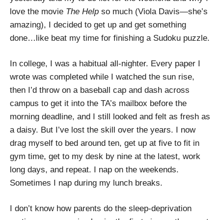
love the movie
The Help
so much (Viola Davis—she’s
amazing), I decided to get up and get something
done…like beat my time for finishing a Sudoku puzzle.
In college, I was a habitual all-nighter. Every paper I
wrote was completed while I watched the sun rise,
then I’d throw on a baseball cap and dash across
campus to get it into the TA’s mailbox before the
morning deadline, and I still looked and felt as fresh as
a daisy. But I’ve lost the skill over the years. I now
drag myself to bed around ten, get up at five to fit in
gym time, get to my desk by nine at the latest, work
long days, and repeat. I nap on the weekends.
Sometimes I nap during my lunch breaks.
I don’t know how parents do the sleep-deprivation