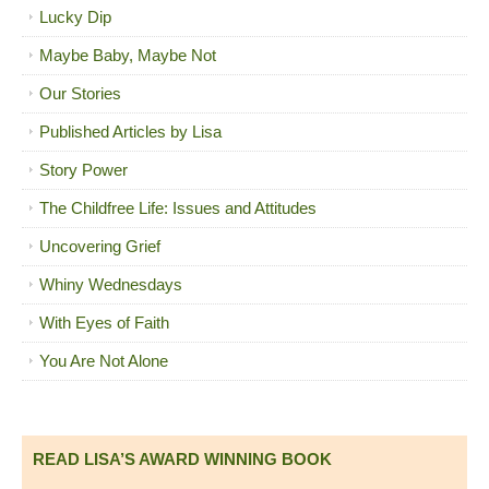
Lucky Dip
Maybe Baby, Maybe Not
Our Stories
Published Articles by Lisa
Story Power
The Childfree Life: Issues and Attitudes
Uncovering Grief
Whiny Wednesdays
With Eyes of Faith
You Are Not Alone
READ LISA’S AWARD WINNING BOOK