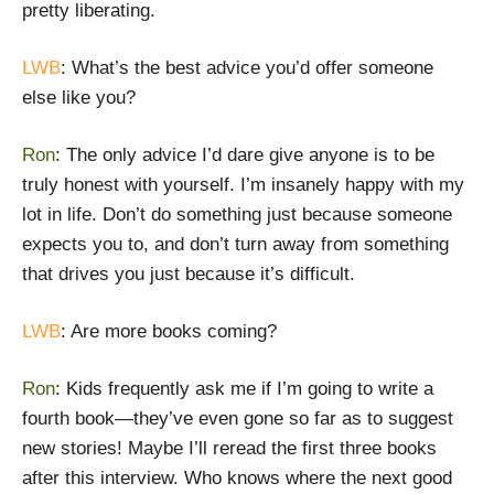
pretty liberating.
LWB
: What’s the best advice you’d offer someone
else like you?
Ron
: The only advice I’d dare give anyone is to be
truly honest with yourself. I’m insanely happy with my
lot in life. Don’t do something just because someone
expects you to, and don’t turn away from something
that drives you just because it’s difficult.
LWB
: Are more books coming?
Ron
: Kids frequently ask me if I’m going to write a
fourth book—they’ve even gone so far as to suggest
new stories! Maybe I’ll reread the first three books
after this interview. Who knows where the next good