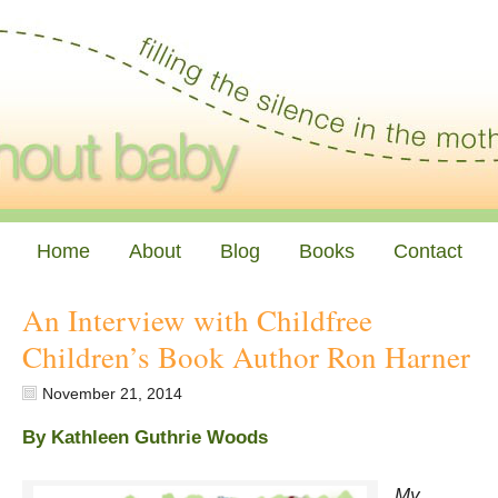
Home
About
Blog
Books
Contact
An Interview with Childfree
Children’s Book Author Ron Harner
November 21, 2014
By Kathleen Guthrie Woods
My