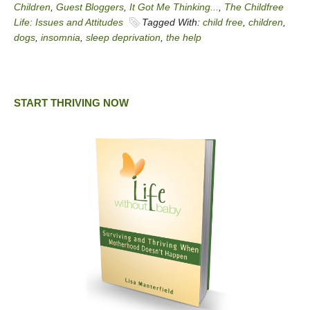
Children
,
Guest Bloggers
,
It Got Me Thinking...
,
The Childfree
Life: Issues and Attitudes
Tagged With:
child free
,
children
,
dogs
,
insomnia
,
sleep deprivation
,
the help
START THRIVING NOW