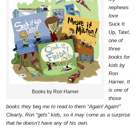
nephews
love
Suck It
Up, Tate!
,
one of
three
books for
kids by
Ron
Harner. It
is one of
Books by Ron Harner
those
books they
beg
me to read to them “Again! Again!”
Clearly, Ron “gets” kids, so it may come as a surprise
that he doesn’t have any of his own.