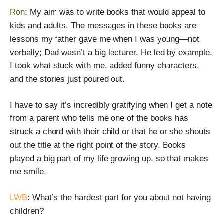
Ron
: My aim was to write books that would appeal to
kids and adults. The messages in these books are
lessons my father gave me when I was young—not
verbally; Dad wasn’t a big lecturer. He led by example.
I took what stuck with me, added funny characters,
and the stories just poured out.
I have to say it’s incredibly gratifying when I get a note
from a parent who tells me one of the books has
struck a chord with their child or that he or she shouts
out the title at the right point of the story. Books
played a big part of my life growing up, so that makes
me smile.
LWB
: What’s the hardest part for you about not having
children?