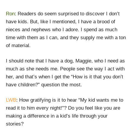
Ron
: Readers do seem surprised to discover I don’t
have kids. But, like I mentioned, I have a brood of
nieces and nephews who I adore. I spend as much
time with them as I can, and they supply me with a ton
of material.
I should note that I have a dog, Maggie, who I need as
much as she needs me. People see the way I act with
her, and that’s when I get the “How is it that you don’t
have children?” question the most.
LWB
: How gratifying is it to hear “My kid wants me to
read it to him every night!”? Do you feel like you are
making a difference in a kid’s life through your
stories?