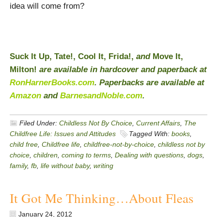
idea will come from?
Suck It Up, Tate!, Cool It, Frida!,
and
Move It,
Milton!
are available in hardcover and paperback at
RonHarnerBooks.com
. Paperbacks are available at
Amazon
and
BarnesandNoble.com
.
Filed Under:
Childless Not By Choice
,
Current Affairs
,
The
Childfree Life: Issues and Attitudes
Tagged With:
books
,
child free
,
Childfree life
,
childfree-not-by-choice
,
childless not by
choice
,
children
,
coming to terms
,
Dealing with questions
,
dogs
,
family
,
fb
,
life without baby
,
writing
It Got Me Thinking…About Fleas
January 24, 2012