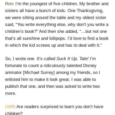
Ron
: I’m the youngest of five children. My brother and
sisters all have a bunch of kids. One Thanksgiving,
we were sitting around the table and my oldest sister
said, “You write everything else, why don’t you write a
children’s book?” And then she added, “…but not one
that’s all sunshine and lollipops. I’d love to find a book
in which the kid screws up and has to deal with it.”
So, I wrote one. It’s called
Suck It Up, Tate!
I’m
fortunate to count a ridiculously talented Disney
animator [Michael Surrey] among my friends, so I
enlisted him to make it look great. I was able to
publish that one, and then was asked to write two
more.
LWB
: Are readers surprised to learn you don’t have
children?