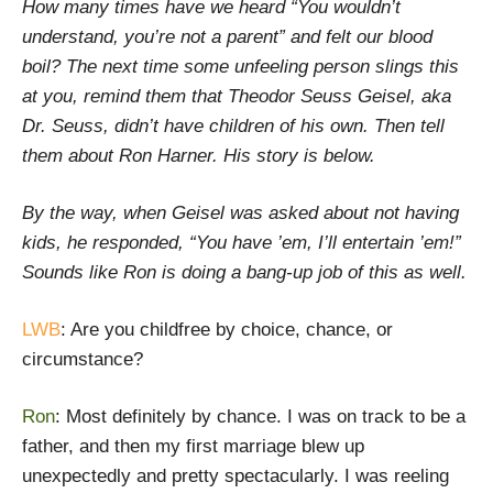
How many times have we heard “You wouldn’t
understand, you’re not a parent” and felt our blood
boil? The next time some unfeeling person slings this
at you, remind them that Theodor Seuss Geisel, aka
Dr. Seuss, didn’t have children of his own. Then tell
them about Ron Harner. His story is below.
By the way, when Geisel was asked about not having
kids, he responded, “You have ’em, I’ll entertain ’em!”
Sounds like Ron is doing a bang-up job of this as well.
LWB
: Are you childfree by choice, chance, or
circumstance?
Ron
: Most definitely by chance. I was on track to be a
father, and then my first marriage blew up
unexpectedly and pretty spectacularly. I was reeling