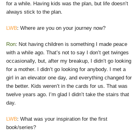
for a while. Having kids was the plan, but life doesn’t
always stick to the plan.
LWB
: Where are you on your journey now?
Ron
: Not having children is something I made peace
with a while ago. That’s not to say I don’t get twinges
occasionally, but, after my breakup, I didn’t go looking
for a mother. I didn’t go looking for anybody. I met a
girl in an elevator one day, and everything changed for
the better. Kids weren’t in the cards for us. That was
twelve years ago. I’m glad I didn’t take the stairs that
day.
LWB
: What was your inspiration for the first
book/series?