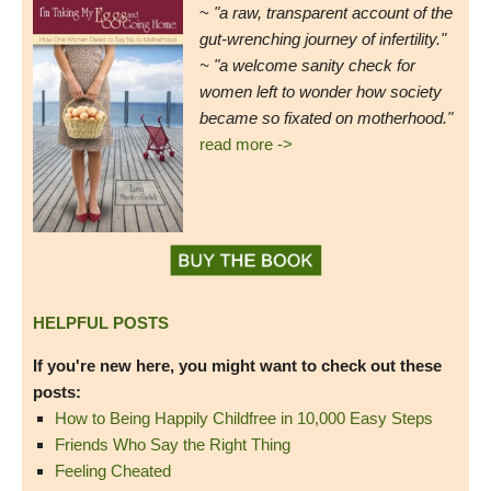
~
"a raw, transparent account of the
gut-wrenching journey of infertility."
~ "a welcome sanity check for
women left to wonder how society
became so fixated on motherhood."
read more ->
HELPFUL POSTS
If you're new here, you might want to check out these
posts:
How to Being Happily Childfree in 10,000 Easy Steps
Friends Who Say the Right Thing
Feeling Cheated