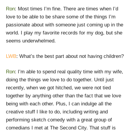
Ron
: Most times I’m fine. There are times when I’d
love to be able to be share some of the things I’m
passionate about with someone just coming up in the
world. I play my favorite records for my dog, but she
seems underwhelmed.
LWB
: What’s the best part about not having children?
Ron
: I’m able to spend real quality time with my wife,
doing the things we love to do together. Until just
recently, when we got hitched, we were not tied
together by anything other than the fact that we love
being with each other. Plus, I can indulge all the
creative stuff I like to do, including writing and
performing sketch comedy with a great group of
comedians I met at The Second City. That stuff is