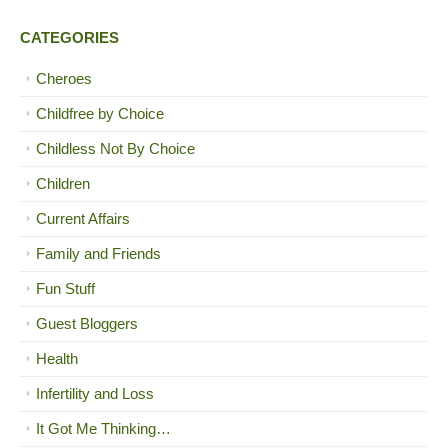
CATEGORIES
Cheroes
Childfree by Choice
Childless Not By Choice
Children
Current Affairs
Family and Friends
Fun Stuff
Guest Bloggers
Health
Infertility and Loss
It Got Me Thinking…