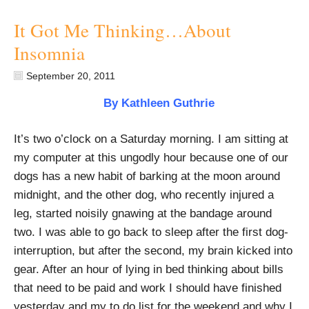
It Got Me Thinking…About
Insomnia
September 20, 2011
By Kathleen Guthrie
It’s two o’clock on a Saturday morning. I am sitting at
my computer at this ungodly hour because one of our
dogs has a new habit of barking at the moon around
midnight, and the other dog, who recently injured a
leg, started noisily gnawing at the bandage around
two. I was able to go back to sleep after the first dog-
interruption, but after the second, my brain kicked into
gear. After an hour of lying in bed thinking about bills
that need to be paid and work I should have finished
yesterday and my to do list for the weekend and why I