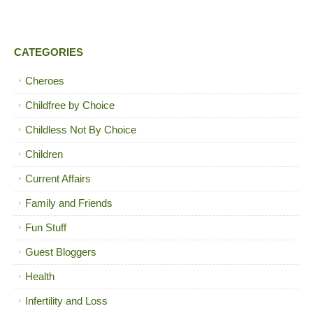
CATEGORIES
Cheroes
Childfree by Choice
Childless Not By Choice
Children
Current Affairs
Family and Friends
Fun Stuff
Guest Bloggers
Health
Infertility and Loss