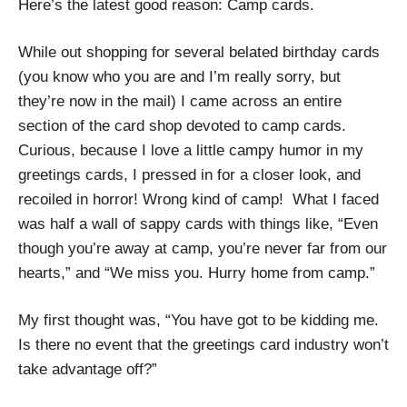
Here’s the latest good reason: Camp cards.
While out shopping for several belated birthday cards
(you know who you are and I’m really sorry, but
they’re now in the mail) I came across an entire
section of the card shop devoted to camp cards.
Curious, because I love a little campy humor in my
greetings cards, I pressed in for a closer look, and
recoiled in horror! Wrong kind of camp! What I faced
was half a wall of sappy cards with things like, “Even
though you’re away at camp, you’re never far from our
hearts,” and “We miss you. Hurry home from camp.”
My first thought was, “You have got to be kidding me.
Is there no event that the greetings card industry won’t
take advantage off?”