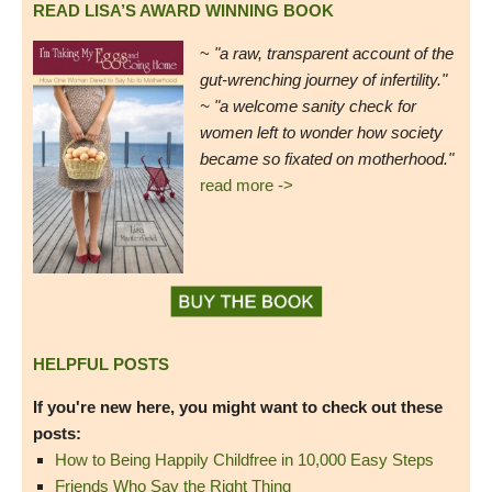
READ LISA’S AWARD WINNING BOOK
~
"a raw, transparent account of the
gut-wrenching journey of infertility."
~ "a welcome sanity check for
women left to wonder how society
became so fixated on motherhood."
read more ->
HELPFUL POSTS
If you're new here, you might want to check out these
posts:
How to Being Happily Childfree in 10,000 Easy Steps
Friends Who Say the Right Thing