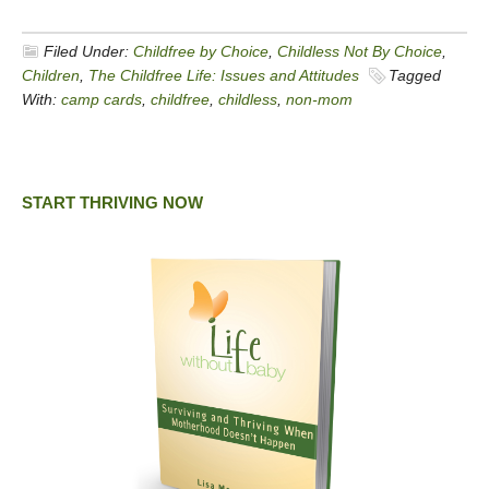
Filed Under:
Childfree by Choice
,
Childless Not By Choice
,
Children
,
The Childfree Life: Issues and Attitudes
Tagged
With:
camp cards
,
childfree
,
childless
,
non-mom
START THRIVING NOW