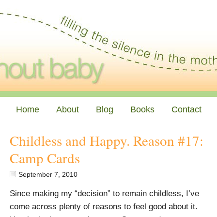
Home
About
Blog
Books
Contact
Childless and Happy. Reason #17:
Camp Cards
September 7, 2010
Since making my “decision” to remain childless, I’ve
come across plenty of reasons to feel good about it.