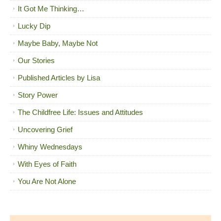
It Got Me Thinking…
Lucky Dip
Maybe Baby, Maybe Not
Our Stories
Published Articles by Lisa
Story Power
The Childfree Life: Issues and Attitudes
Uncovering Grief
Whiny Wednesdays
With Eyes of Faith
You Are Not Alone