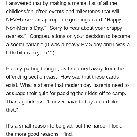
I answered that by making a mental list of all the
childless/childfree events and milestones that will
NEVER see an appropriate greetings card. “Happy
Non-Mom’s Day.” “Sorry to hear about your crappy
ovaries.” “Congratulations on your decision to become
a social pariah!” (It was a heavy PMS day and I was a
little bit cranky, ok?”)
But my parting thought, as I scurried away from the
offending section was, “How sad that these cards
exist. What a shame that modern day parents need to
assuage their guilt for packing their kids off to camp.
Thank goodness I’ll never have to buy a card like
that.”
It’s a small reason to be glad, but the harder I look,
the more good reasons I find.