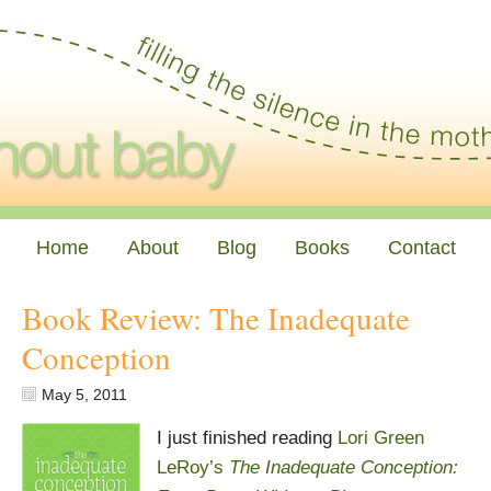
Home
About
Blog
Books
Contact
Book Review: The Inadequate
Conception
May 5, 2011
I just finished reading
Lori Green
LeRoy’s
The Inadequate Conception: