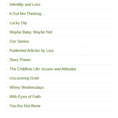
Infertility and Loss
It Got Me Thinking…
Lucky Dip
Maybe Baby, Maybe Not
Our Stories
Published Articles by Lisa
Story Power
The Childfree Life: Issues and Attitudes
Uncovering Grief
Whiny Wednesdays
With Eyes of Faith
You Are Not Alone