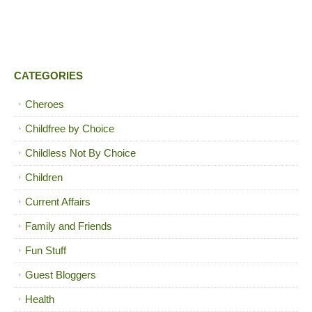
CATEGORIES
Cheroes
Childfree by Choice
Childless Not By Choice
Children
Current Affairs
Family and Friends
Fun Stuff
Guest Bloggers
Health