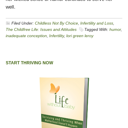
well.
Filed Under:
Childless Not By Choice
,
Infertility and Loss
,
The Childfree Life: Issues and Attitudes
Tagged With:
humor
,
inadequate conception
,
Infertility
,
lori green leroy
START THRIVING NOW