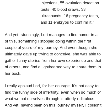
injections, 55 ovulation detection
tests, 40 blood draws, 33
ultrasounds, 16 pregnancy tests,
and 11 embryos to confirm it.”
And yet, stunningly, Lori manages to find humor in all
of this, something I stopped doing within the first
couple of years of my journey. And even though she
ultimately gave up trying to conceive, she was able to
gather funny stories from her own experience and that
of others, and find a lighthearted way to share them in
her book.
I really applaud Lori, for her courage. It’s not easy to
find the funny side of infertility, even when so much of
what we put ourselves through is utterly ridiculous.
And yet, having been on this journey myself, I couldn’t