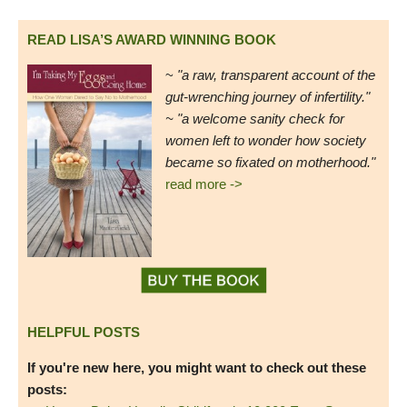
READ LISA’S AWARD WINNING BOOK
~
"a raw, transparent account of the
gut-wrenching journey of infertility."
~ "a welcome sanity check for
women left to wonder how society
became so fixated on motherhood."
read more ->
HELPFUL POSTS
If you're new here, you might want to check out these
posts: