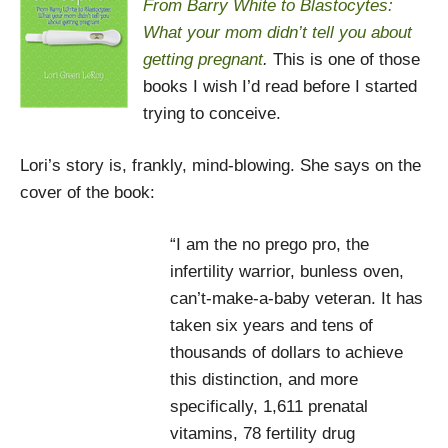
From Barry White to Blastocytes:
What your mom didn’t tell you about
getting pregnant
.
This is one of those
books I wish I’d read before I started
trying to conceive.
Lori’s story is, frankly, mind-blowing. She says on the
cover of the book:
“I am the no prego pro, the
infertility warrior, bunless oven,
can’t-make-a-baby veteran. It has
taken six years and tens of
thousands of dollars to achieve
this distinction, and more
specifically, 1,611 prenatal
vitamins, 78 fertility drug