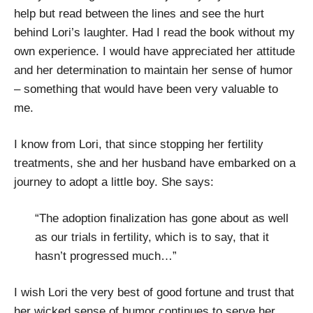
help but read between the lines and see the hurt
behind Lori’s laughter. Had I read the book without my
own experience. I would have appreciated her attitude
and her determination to maintain her sense of humor
– something that would have been very valuable to
me.
I know from Lori, that since stopping her fertility
treatments, she and her husband have embarked on a
journey to adopt a little boy. She says:
“The adoption finalization has gone about as well
as our trials in fertility, which is to say, that it
hasn’t progressed much…”
I wish Lori the very best of good fortune and trust that
her wicked sense of humor continues to serve her