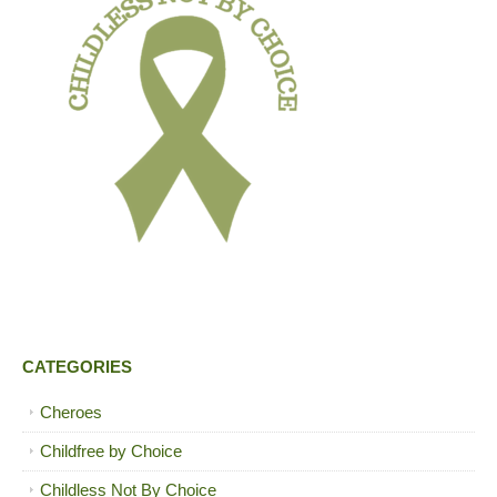
CATEGORIES
Cheroes
Childfree by Choice
Childless Not By Choice