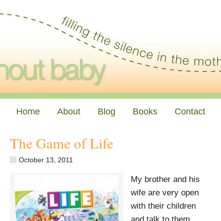
Home
About
Blog
Books
Contact
The Game of Life
October 13, 2011
My brother and his
wife are very open
with their children
and talk to them