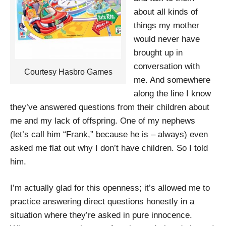
about all kinds of
things my mother
would never have
brought up in
conversation with
Courtesy Hasbro Games
me. And somewhere
along the line I know
they’ve answered questions from their children about
me and my lack of offspring. One of my nephews
(let’s call him “Frank,” because he is – always) even
asked me flat out why I don’t have children. So I told
him.
I’m actually glad for this openness; it’s allowed me to
practice answering direct questions honestly in a
situation where they’re asked in pure innocence.