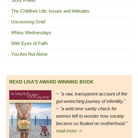
Story Power
The Childfree Life: Issues and Attitudes
Uncovering Grief
Whiny Wednesdays
With Eyes of Faith
You Are Not Alone
READ LISA’S AWARD WINNING BOOK
~
"a raw, transparent account of the
gut-wrenching journey of infertility."
~ "a welcome sanity check for
women left to wonder how society
became so fixated on motherhood."
read more ->