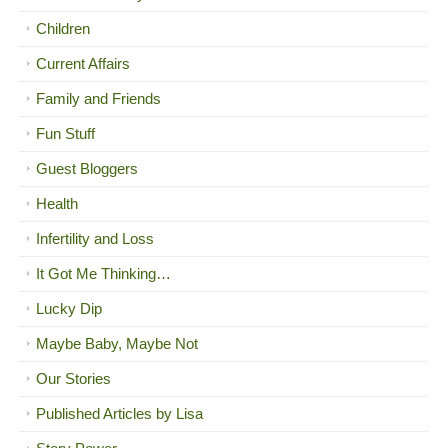
Children
Current Affairs
Family and Friends
Fun Stuff
Guest Bloggers
Health
Infertility and Loss
It Got Me Thinking…
Lucky Dip
Maybe Baby, Maybe Not
Our Stories
Published Articles by Lisa