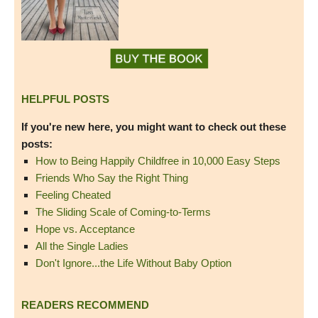
HELPFUL POSTS
If you're new here, you might want to check out these
posts:
How to Being Happily Childfree in 10,000 Easy Steps
Friends Who Say the Right Thing
Feeling Cheated
The Sliding Scale of Coming-to-Terms
Hope vs. Acceptance
All the Single Ladies
Don't Ignore...the Life Without Baby Option
READERS RECOMMEND