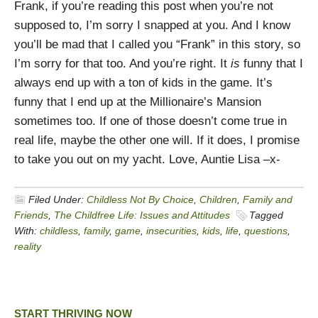
Frank, if you’re reading this post when you’re not
supposed to, I’m sorry I snapped at you. And I know
you’ll be mad that I called you “Frank” in this story, so
I’m sorry for that too. And you’re right. It
is
funny that I
always end up with a ton of kids in the game. It’s
funny that I end up at the Millionaire’s Mansion
sometimes too. If one of those doesn’t come true in
real life, maybe the other one will. If it does, I promise
to take you out on my yacht. Love, Auntie Lisa –x-
Filed Under:
Childless Not By Choice
,
Children
,
Family and
Friends
,
The Childfree Life: Issues and Attitudes
Tagged
With:
childless
,
family
,
game
,
insecurities
,
kids
,
life
,
questions
,
reality
START THRIVING NOW