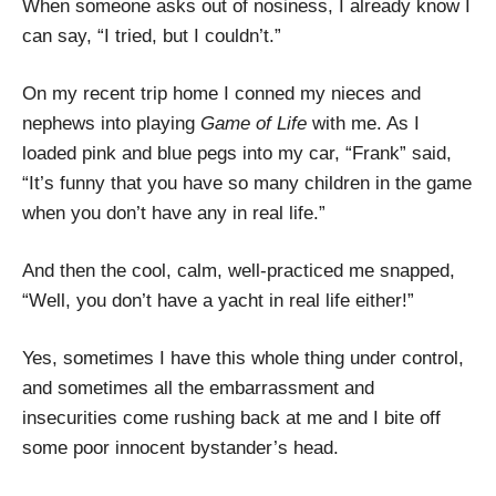
When someone asks out of nosiness, I already know I
can say, “I tried, but I couldn’t.”
On my recent trip home I conned my nieces and
nephews into playing
Game of Life
with me. As I
loaded pink and blue pegs into my car, “Frank” said,
“It’s funny that you have so many children in the game
when you don’t have any in real life.”
And then the cool, calm, well-practiced me snapped,
“Well, you don’t have a yacht in real life either!”
Yes, sometimes I have this whole thing under control,
and sometimes all the embarrassment and
insecurities come rushing back at me and I bite off
some poor innocent bystander’s head.