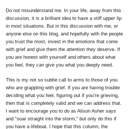
Do not misunderstand me. In your life, away from this
discussion, it is a brilliant idea to have a stiff upper lip
in most situations. But in this discussion with me, or
anyone else on this blog, and hopefully with the people
you trust the most, invest in the emotions that come
with grief and give them the attention they deserve. If
you are honest with yourself and others about what
you feel, they can give you what you deeply need.
This is my not so subtle call to arms to those of you
who are grappling with grief. If you are having trouble
deciding what you feel, figuring out if you’re grieving,
then that is completely valid and we can address that.
I want to encourage you to do as Alison Asher says
and “soar straight into the storm,” but only do this if
you have a lifeboat. I hope that this column, the