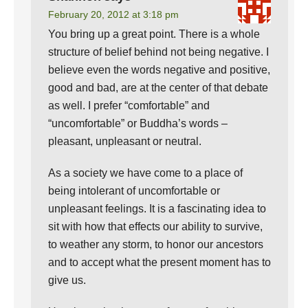
February 20, 2012 at 3:18 pm
You bring up a great point. There is a whole
structure of belief behind not being negative. I
believe even the words negative and positive,
good and bad, are at the center of that debate
as well. I prefer “comfortable” and
“uncomfortable” or Buddha’s words –
pleasant, unpleasant or neutral.
As a society we have come to a place of
being intolerant of uncomfortable or
unpleasant feelings. It is a fascinating idea to
sit with how that effects our ability to survive,
to weather any storm, to honor our ancestors
and to accept what the present moment has to
give us.