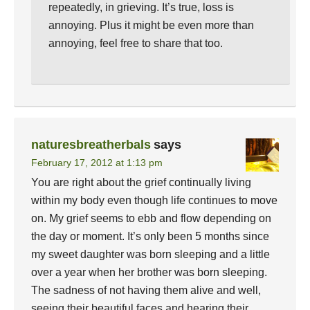
repeatedly, in grieving. It’s true, loss is
annoying. Plus it might be even more than
annoying, feel free to share that too.
naturesbreatherbals
says
February 17, 2012 at 1:13 pm
You are right about the grief continually living
within my body even though life continues to move
on. My grief seems to ebb and flow depending on
the day or moment. It’s only been 5 months since
my sweet daughter was born sleeping and a little
over a year when her brother was born sleeping.
The sadness of not having them alive and well,
seeing their beautiful faces and hearing their