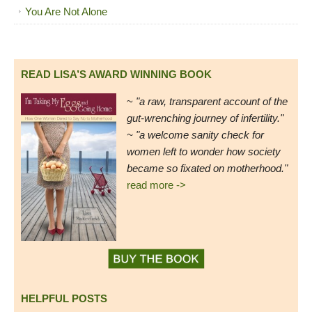
You Are Not Alone
READ LISA’S AWARD WINNING BOOK
~
"a raw, transparent account of the
gut-wrenching journey of infertility."
~ "a welcome sanity check for
women left to wonder how society
became so fixated on motherhood."
read more ->
HELPFUL POSTS