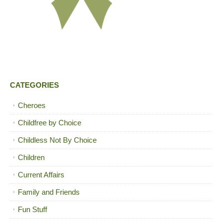
CATEGORIES
Cheroes
Childfree by Choice
Childless Not By Choice
Children
Current Affairs
Family and Friends
Fun Stuff