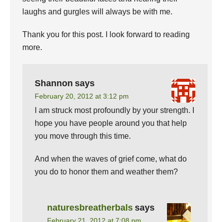
laughs and gurgles will always be with me.
Thank you for this post. I look forward to reading
more.
Shannon
says
February 20, 2012 at 3:12 pm
I am struck most profoundly by your strength. I
hope you have people around you that help
you move through this time.
And when the waves of grief come, what do
you do to honor them and weather them?
naturesbreatherbals
says
February 21, 2012 at 7:08 pm