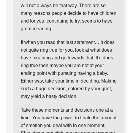
will not always be that way. There are so
many reasons people decide to have children
and for you, continuing to try, seems to have
great meaning.
If when you read that last statement… it does
not quite ring true for you, look at what does
have meaning and go towards that. If it does
ring true then maybe you are not at your
ending point with pursuing having a baby.
Either way, take your time in deciding. Making
such a huge decision, colored by your grief,
may yield a hasty decision.
Take these moments and decisions one at a
time. You have the power to titrate the amount
of emotion you deal with in one moment.