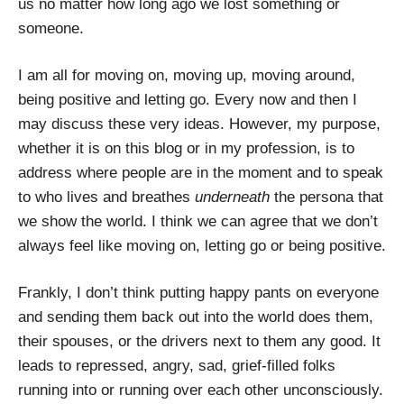
us no matter how long ago we lost something or
someone.
I am all for moving on, moving up, moving around,
being positive and letting go. Every now and then I
may discuss these very ideas. However, my purpose,
whether it is on this blog or in my profession, is to
address where people are in the moment and to speak
to who lives and breathes
underneath
the persona that
we show the world. I think we can agree that we don’t
always feel like moving on, letting go or being positive.
Frankly, I don’t think putting happy pants on everyone
and sending them back out into the world does them,
their spouses, or the drivers next to them any good. It
leads to repressed, angry, sad, grief-filled folks
running into or running over each other unconsciously.