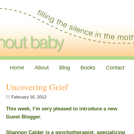
Home
About
Blog
Books
Contact
Uncovering Grief
February 16, 2012
This week, I’m very pleased to introduce a new
Guest Blogger.
Shannon Calder is a psychotherapist, specializing