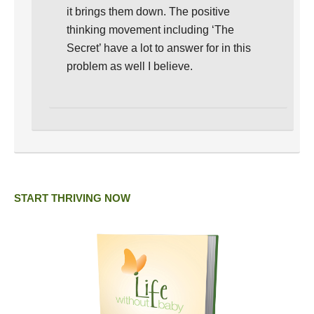
it brings them down. The positive
thinking movement including ‘The
Secret’ have a lot to answer for in this
problem as well I believe.
START THRIVING NOW