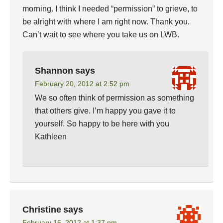
morning. I think I needed “permission” to grieve, to
be alright with where I am right now. Thank you.
Can’t wait to see where you take us on LWB.
Shannon
says
February 20, 2012 at 2:52 pm
We so often think of permission as something
that others give. I’m happy you gave it to
yourself. So happy to be here with you
Kathleen
Christine
says
February 16, 2012 at 1:37 pm