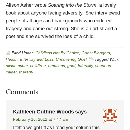
Alison Asher wrote
Soaring into the Storm
, a lovely
book about anyone facing adversity. She interviewed
people of all ages and backgrounds who endured
tragedy and came out strong. She is an artist and a
poet and she survived the loss of a child.
Filed Under:
Childless Not By Choice
,
Guest Bloggers
,
Health
,
Infertility and Loss
,
Uncovering Grief
Tagged With:
alison asher
,
childfree
,
emotions
,
grief
,
Infertility
,
shannon
calder
,
therapy
Comments
Kathleen Guthrie Woods
says
February 16, 2012 at 7:47 am
I felt a weight lift as I read your column this