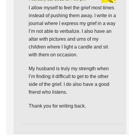
I allow myself to feel the grief most times
instead of pushing them away. I write in a
journal where I express my grief in a way
I’m not able to verbalize. I also have an
altar with pictures and urns of my
children where I light a candle and sit
with them on occasion.
My husband is truly my strength when
I’m finding it difficult to get to the other
side of the grief. I do also have a good
friend who listens.
Thank you for writing back.