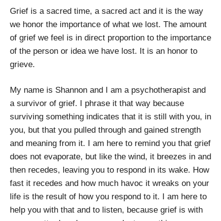
Grief is a sacred time, a sacred act and it is the way
we honor the importance of what we lost. The amount
of grief we feel is in direct proportion to the importance
of the person or idea we have lost. It is an honor to
grieve.
My name is Shannon and I am a psychotherapist and
a survivor of grief. I phrase it that way because
surviving something indicates that it is still with you, in
you, but that you pulled through and gained strength
and meaning from it. I am here to remind you that grief
does not evaporate, but like the wind, it breezes in and
then recedes, leaving you to respond in its wake. How
fast it recedes and how much havoc it wreaks on your
life is the result of how you respond to it. I am here to
help you with that and to listen, because grief is with