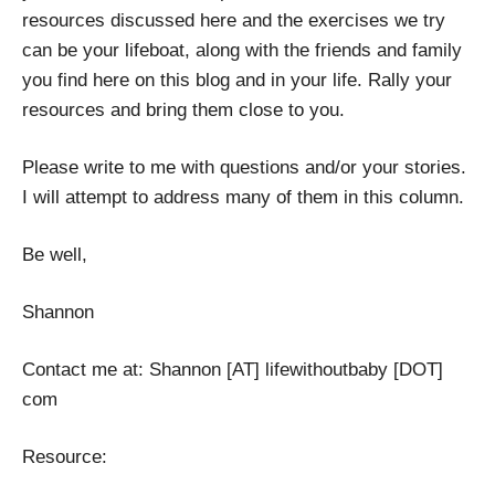
resources discussed here and the exercises we try
can be your lifeboat, along with the friends and family
you find here on this blog and in your life. Rally your
resources and bring them close to you.
Please write to me with questions and/or your stories.
I will attempt to address many of them in this column.
Be well,
Shannon
Contact me at: Shannon [AT] lifewithoutbaby [DOT]
com
Resource: