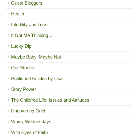
Guest Bloggers
Health
Infertility and Loss
It Got Me Thinking…
Lucky Dip
Maybe Baby, Maybe Not
Our Stories
Published Articles by Lisa
Story Power
The Childfree Life: Issues and Attitudes
Uncovering Grief
Whiny Wednesdays
With Eyes of Faith