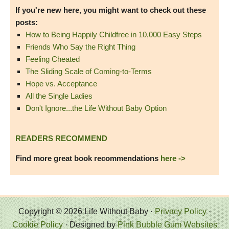
If you're new here, you might want to check out these
posts:
How to Being Happily Childfree in 10,000 Easy Steps
Friends Who Say the Right Thing
Feeling Cheated
The Sliding Scale of Coming-to-Terms
Hope vs. Acceptance
All the Single Ladies
Don't Ignore...the Life Without Baby Option
READERS RECOMMEND
Find more great book recommendations
here ->
Copyright © 2026 Life Without Baby ·
Privacy Policy
·
Cookie Policy
· Designed by
Pink Bubble Gum Websites