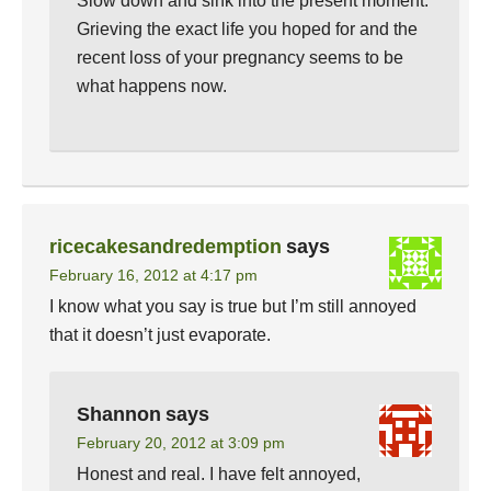
Slow down and sink into the present moment.
Grieving the exact life you hoped for and the
recent loss of your pregnancy seems to be
what happens now.
ricecakesandredemption
says
February 16, 2012 at 4:17 pm
I know what you say is true but I’m still annoyed
that it doesn’t just evaporate.
Shannon
says
February 20, 2012 at 3:09 pm
Honest and real. I have felt annoyed,