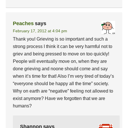
Peaches
says
February 17, 2012 at 4:04 pm
Thank you! Grieving is so important and such a
strong process I think it can be very harmful not to
griev and being pressed to move on too quickly!
People will eventually move on, when they are
done grieving and noone should come and say
when it’s time for that! Also I’m very tired of today’s
“everyone should be happy all the time” society.
Why on earth are “negative” feeling not allowed to
exist anymore? Have we forgotten that we are
humans?
Shannon
says