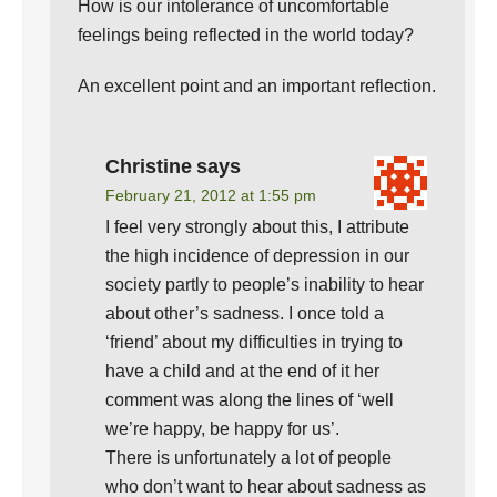
How is our intolerance of uncomfortable
feelings being reflected in the world today?
An excellent point and an important reflection.
Christine
says
February 21, 2012 at 1:55 pm
I feel very strongly about this, I attribute
the high incidence of depression in our
society partly to people’s inability to hear
about other’s sadness. I once told a
‘friend’ about my difficulties in trying to
have a child and at the end of it her
comment was along the lines of ‘well
we’re happy, be happy for us’.
There is unfortunately a lot of people
who don’t want to hear about sadness as