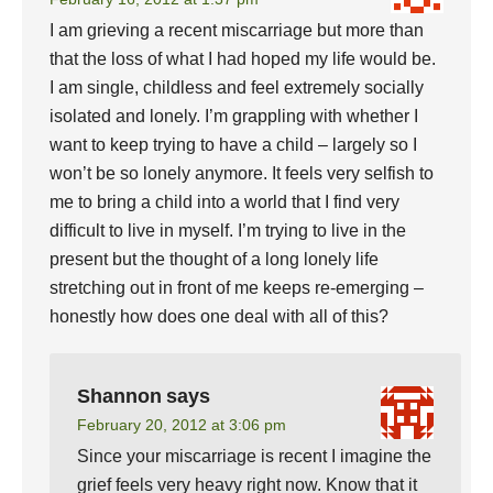
I am grieving a recent miscarriage but more than
that the loss of what I had hoped my life would be.
I am single, childless and feel extremely socially
isolated and lonely. I’m grappling with whether I
want to keep trying to have a child – largely so I
won’t be so lonely anymore. It feels very selfish to
me to bring a child into a world that I find very
difficult to live in myself. I’m trying to live in the
present but the thought of a long lonely life
stretching out in front of me keeps re-emerging –
honestly how does one deal with all of this?
Shannon
says
February 20, 2012 at 3:06 pm
Since your miscarriage is recent I imagine the
grief feels very heavy right now. Know that it