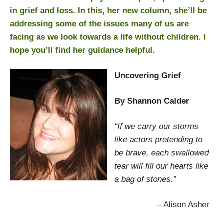
in grief and loss. In this, her new column, she’ll be
addressing some of the issues many of us are
facing as we look towards a life without children. I
hope you’ll find her guidance helpful.
Uncovering Grief
By Shannon Calder
“If we carry our storms
like actors pretending to
be brave, each swallowed
tear will fill our hearts like
a bag of stones.”
– Alison Asher