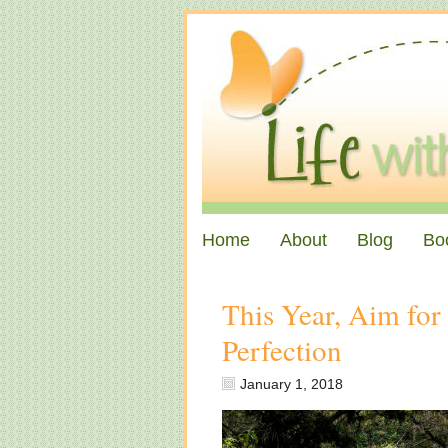
Home
About
Blog
Bo
This Year, Aim for
Perfection
January 1, 2018