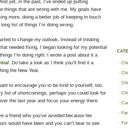
d yet, in the past, I’ve ended up putting
the things that are wrong with me. My goals have
sing more, doing a better job of keeping in touch
ong list of things I’m doing wrong.
tarted to change my outlook. Instead of treating
hat needed fixing, I began looking for my potential
CAT
things I’m doing
right
. I wrote a post about it a
tial
. Do take a look as I think you’ll find it a
Ch
ching the New Year.
Chi
Chi
want to encourage you to be kind to yourself, too.
dry list of shortcomings, perhaps you could look for
Chi
er the last year and focus your energy there.
Cur
Fam
ve a friend who you’ve avoided because her
Fun
urs would have been and you can’t bear to see