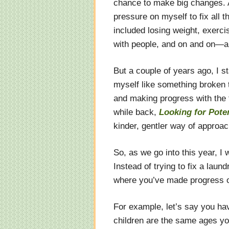
chance to make big changes. An
pressure on myself to fix all 
included losing weight, exerci
with people, and on and on—a l
But a couple of years ago, I s
myself like something broken t
and making progress with the 
while back,
Looking for Poten
kinder, gentler way of approa
So, as we go into this year, I 
Instead of trying to fix a laun
where you’ve made progress ov
For example, let’s say you ha
children are the same ages yo