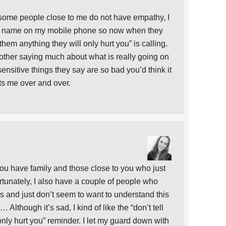
 some people close to me do not have empathy, I
r name on my mobile phone so now when they
 them anything they will only hurt you” is calling.
other saying much about what is really going on
sensitive things they say are so bad you’d think it
ts me over and over.
 you have family and those close to you who just
ortunately, I also have a couple of people who
gs and just don’t seem to want to understand this
 Although it’s sad, I kind of like the “don’t tell
only hurt you” reminder. I let my guard down with