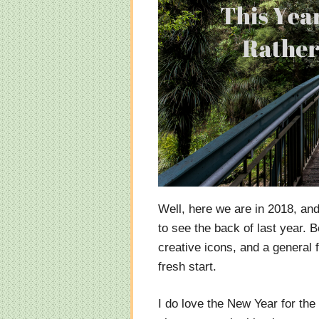
Well, here we are in 2018, and 
to see the back of last year. 
creative icons, and a general f
fresh start.
I do love the New Year for the 