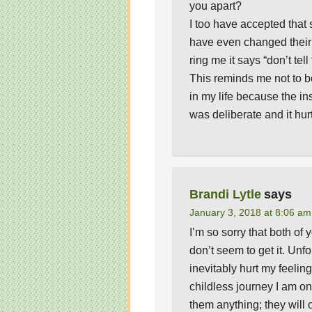
you apart?
I too have accepted that
have even changed thei
ring me it says “don’t tell
This reminds me not to b
in my life because the in
was deliberate and it hur
Brandi Lytle
says
January 3, 2018 at 8:06 am
I’m so sorry that both of
don’t seem to get it. Unf
inevitably hurt my feelin
childless journey I am on…
them anything; they will 