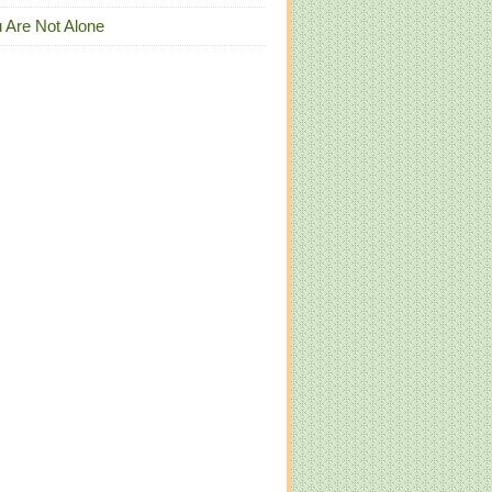
 Are Not Alone