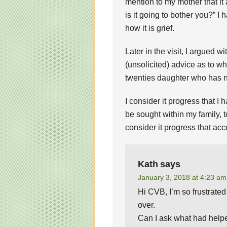
mention to my mother that i
is it going to bother you?” I 
how it is grief.
Later in the visit, I argued 
(unsolicited) advice as to wha
twenties daughter who has no
I consider it progress that I
be sought within my family, t
consider it progress that acc
Kath
says
January 3, 2018 at 4:23 am
Hi CVB, I’m so frustrated
over.
Can I ask what had helpe