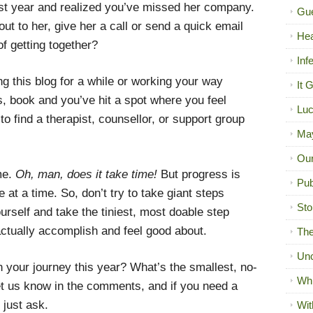
ast year and realized you’ve missed her company.
Gue
ut to her, give her a call or send a quick email
Hea
f getting together?
Inf
g this blog for a while or working your way
It 
, book and you’ve hit a spot where you feel
Luc
o find a therapist, counsellor, or support group
Ma
Our
me.
Oh, man, does it take time!
But progress is
Pub
e at a time. So, don’t try to take giant steps
Sto
urself and take the tiniest, most doable step
ctually accomplish and feel good about.
The
Unc
 your journey this year? What’s the smallest, no-
Wh
t us know in the comments, and if you need a
 just ask.
Wit