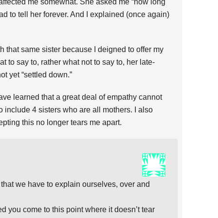
t affected me somewhat. She asked me “how long
had to tell her forever. And I explained (once again)
with that same sister because I deigned to offer my
t to say to, rather what not to say to, her late-
t yet “settled down.”
 have learned that a great deal of empathy cannot
o include 4 sisters who are all mothers. I also
epting this no longer tears me apart.
 that we have to explain ourselves, over and
d you come to this point where it doesn’t tear