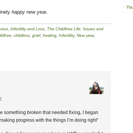
You
uinely
happy
new year.
hoice
,
Infertility and Loss
,
The Childfree Life: Issues and
ildfree
,
childless
,
grief
,
healing
,
Infertility
,
New year
,
:
ike something broken that needed fixing, I began
making progress with the things I’m doing right”