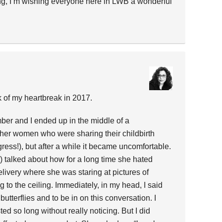
ng, I’m wishing everyone here in LWB a wonderful
 of my heartbreak in 2017.
ber and I ended up in the middle of a
her women who were sharing their childbirth
rogress!), but after a while it became uncomfortable.
 talked about how for a long time she hated
 delivery where she was staring at pictures of
g to the ceiling. Immediately, in my head, I said
 butterflies and to be in on this conversation. I
sted so long without really noticing. But I did