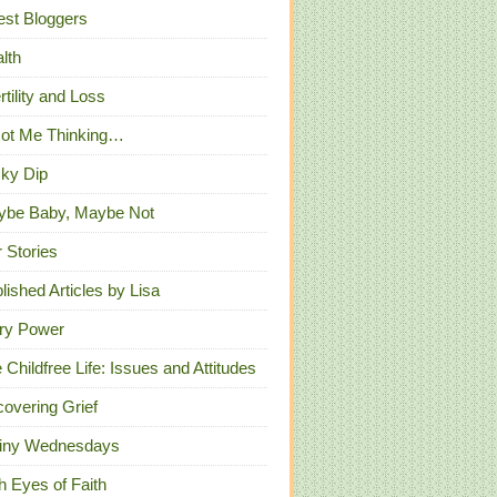
st Bloggers
lth
ertility and Loss
Got Me Thinking…
ky Dip
ybe Baby, Maybe Not
 Stories
lished Articles by Lisa
ry Power
 Childfree Life: Issues and Attitudes
overing Grief
iny Wednesdays
h Eyes of Faith