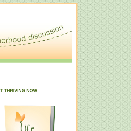
T THRIVING NOW