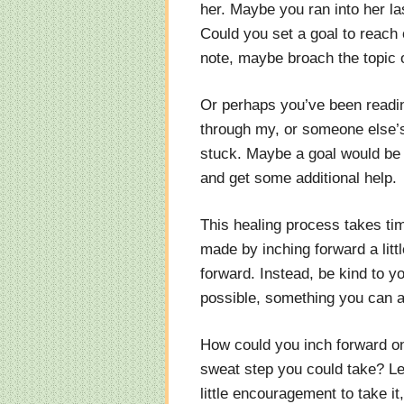
her. Maybe you ran into her l
Could you set a goal to reach o
note, maybe broach the topic o
Or perhaps you’ve been readin
through my, or someone else’s
stuck. Maybe a goal would be t
and get some additional help.
This healing process takes ti
made by inching forward a littl
forward. Instead, be kind to yo
possible, something you can a
How could you inch forward on
sweat step you could take? Le
little encouragement to take it,