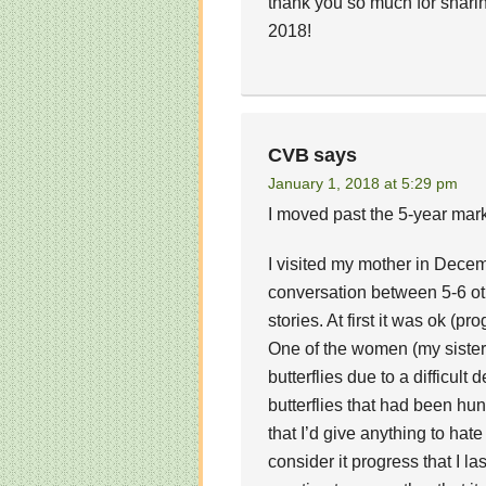
thank you so much for shari
2018!
CVB
says
January 1, 2018 at 5:29 pm
I moved past the 5-year mark
I visited my mother in Decem
conversation between 5-6 ot
stories. At first it was ok (p
One of the women (my sister)
butterflies due to a difficult
butterflies that had been hun
that I’d give anything to hate
consider it progress that I la