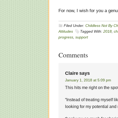
For now, I wish for you a gen
Filed Under:
Childless Not By C
Attitudes
Tagged With:
2018
,
ch
progress
,
support
Comments
Claire
says
January 1, 2018 at 5:09 pm
This hits me right on the spot
“Instead of treating myself l
looking for my potential and 