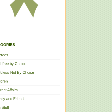
EGORIES
eroes
ldfree by Choice
ldless Not By Choice
ldren
rent Affairs
ily and Friends
 Stuff