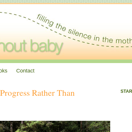
oks
Contact
 Progress Rather Than
STAR