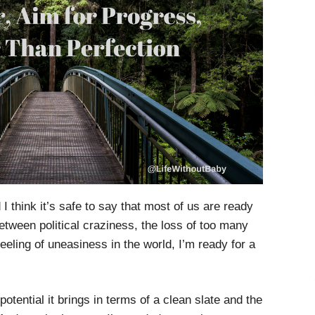
I think it’s safe to say that most of us are ready
Between political craziness, the loss of too many
eeling of uneasiness in the world, I’m ready for a
potential it brings in terms of a clean slate and the