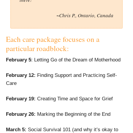
~Chris P., Ontario, Canada
Each care package focuses on a
particular roadblock:
February 5
: Letting Go of the Dream of Motherhood
February 12
:
Finding Support and Practicing Self-
Care
February 19
:
Creating Time and Space for Grief
February 26
:
Marking the Beginning of the End
March 5:
Social Survival 101 (and why it’s okay to