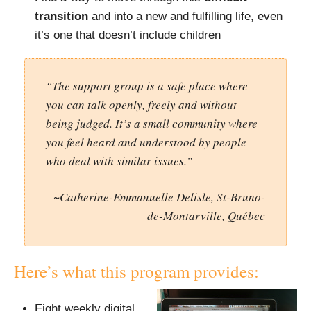
transition
and into a new and fulfilling life, even
it’s one that doesn’t include children
“The support group is a safe place where
you can talk openly, freely and without
being judged. It’s a small community where
you feel heard and understood by people
who deal with similar issues.”
~Catherine-Emmanuelle Delisle, St-Bruno-
de-Montarville, Québec
Here’s what this program provides:
Eight weekly digital