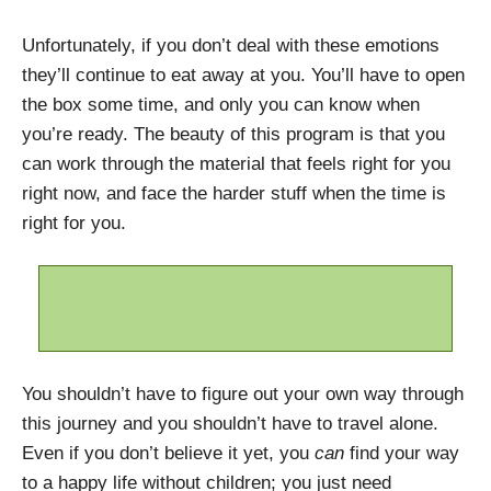
Unfortunately, if you don’t deal with these emotions
they’ll continue to eat away at you. You’ll have to open
the box some time, and only you can know when
you’re ready. The beauty of this program is that you
can work through the material that feels right for you
right now, and face the harder stuff when the time is
right for you.
You shouldn’t have to figure out your own way through
this journey and you shouldn’t have to travel alone.
Even if you don’t believe it yet, you
can
find your way
to a happy life without children; you just need