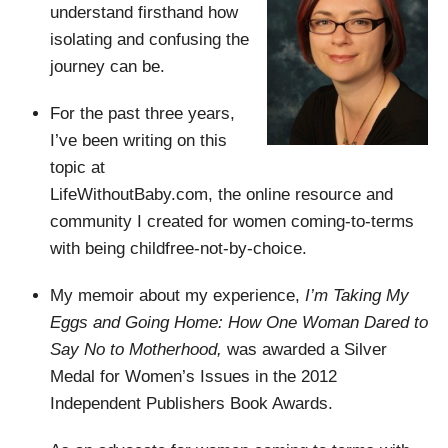
understand firsthand how
isolating and confusing the
journey can be.
For the past three years,
I’ve been writing on this
topic at
LifeWithoutBaby.com, the online resource and
community I created for women coming-to-terms
with being childfree-not-by-choice.
My memoir about my experience,
I’m Taking My
Eggs and Going Home: How One Woman Dared to
Say No to Motherhood,
was awarded a Silver
Medal for Women’s Issues in the 2012
Independent Publishers Book Awards.