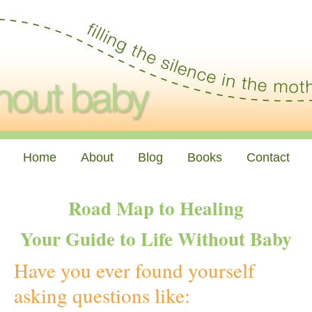
Home
About
Blog
Books
Contact
Road Map to Healing
Your Guide to Life Without Baby
Have you ever found yourself
asking questions like: