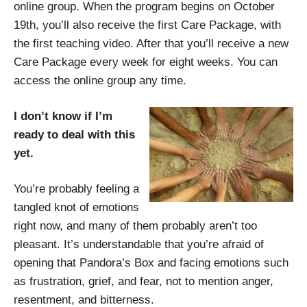
online group. When the program begins on October
19th, you’ll also receive the first Care Package, with
the first teaching video. After that you’ll receive a new
Care Package every week for eight weeks. You can
access the online group any time.
I don’t know if I’m
ready to deal with this
yet.
You’re probably feeling a
tangled knot of emotions
right now, and many of them probably aren’t too
pleasant. It’s understandable that you’re afraid of
opening that Pandora’s Box and facing emotions such
as frustration, grief, and fear, not to mention anger,
resentment, and bitterness.