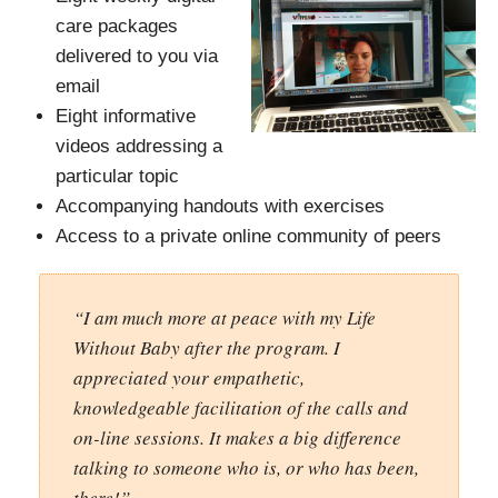
care packages
delivered to you via
email
Eight informative
videos addressing a
particular topic
Accompanying handouts with exercises
Access to a private online community of peers
“I am much more at peace with my Life
Without Baby after the program. I
appreciated your empathetic,
knowledgeable facilitation of the calls and
on-line sessions. It makes a big difference
talking to someone who is, or who has been,
there!”