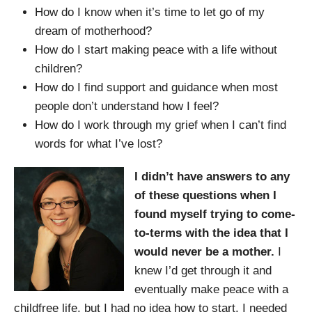
How do I know when it’s time to let go of my
dream of motherhood?
How do I start making peace with a life without
children?
How do I find support and guidance when most
people don’t understand how I feel?
How do I work through my grief when I can’t find
words for what I’ve lost?
I didn’t have answers to any
of these questions when I
found myself trying to come-
to-terms with the idea that I
would never be a mother.
I
knew I’d get through it and
eventually make peace with a
childfree life, but I had no idea how to start. I needed