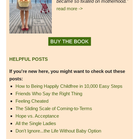
became so fixated on motherhood."
read more ->
HELPFUL POSTS
If you're new here, you might want to check out these
posts:
How to Being Happily Childfree in 10,000 Easy Steps
Friends Who Say the Right Thing
Feeling Cheated
The Sliding Scale of Coming-to-Terms
Hope vs. Acceptance
All the Single Ladies
Don't Ignore...the Life Without Baby Option