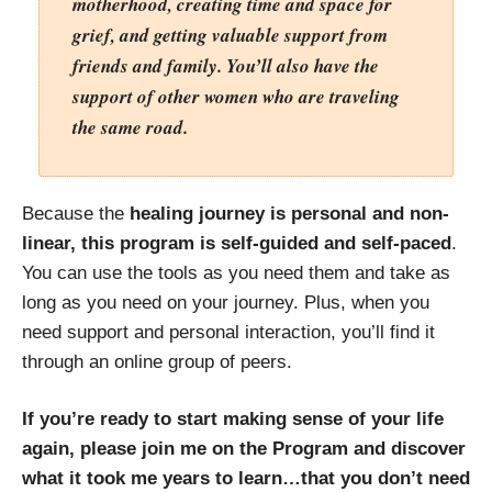
motherhood, creating time and space for
grief, and getting valuable support from
friends and family. You’ll also have the
support of other women who are traveling
the same road.
Because the
healing journey is personal and non-
linear, this program is self-guided and self-paced
.
You can use the tools as you need them and take as
long as you need on your journey. Plus, when you
need support and personal interaction, you’ll find it
through an online group of peers.
If you’re ready to start making sense of your life
again, please join me on the Program and discover
what it took me years to learn…that you don’t need