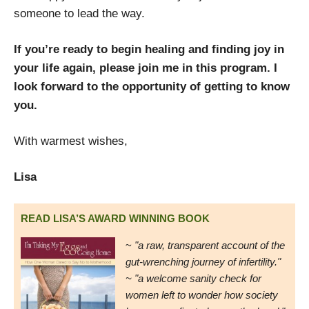
someone to lead the way.
If you’re ready to begin healing and finding joy in
your life again, please join me in this program. I
look forward to the opportunity of getting to know
you.
With warmest wishes,
Lisa
READ LISA’S AWARD WINNING BOOK
~
"a raw, transparent account of the
gut-wrenching journey of infertility."
~ "a welcome sanity check for
women left to wonder how society