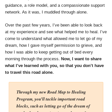
guidance, a role model, and a compassionate support
network. As it was, I muddled through alone.
Over the past few years, I’ve been able to look back
at my experience and see what helped me to heal. I’ve
come to understand what allowed me to let go of my
dream, how I gave myself permission to grieve, and
how I was able to keep getting out of bed every
morning through the process.
Now,
I want to share
what I’ve learned with you, so that you don’t have
to travel this road alone.
Through my new Road Map to Healing
Program, you’ll tackle important road
blocks, such as letting go of the dream of