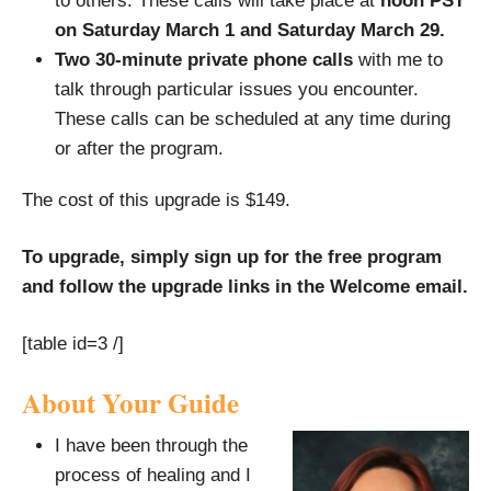
to others. These calls will take place at
noon PST
on Saturday March 1 and Saturday March 29.
Two 30-minute private phone calls
with me to
talk through particular issues you encounter.
These calls can be scheduled at any time during
or after the program.
The cost of this upgrade is $149.
To upgrade, simply sign up for the free program
and follow the upgrade links in the Welcome email.
[table id=3 /]
About Your Guide
I have been through the
process of healing and I