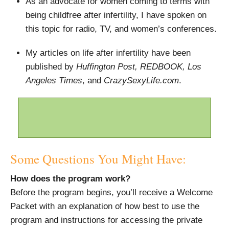
As an advocate for women coming to terms with
being childfree after infertility, I have spoken on
this topic for radio, TV, and women’s conferences.
My articles on life after infertility have been
published by
Huffington Post, REDBOOK, Los
Angeles Times
, and
CrazySexyLife.com
.
Some Questions You Might Have:
How does the program work?
Before the program begins, you’ll receive a Welcome
Packet with an explanation of how best to use the
program and instructions for accessing the private