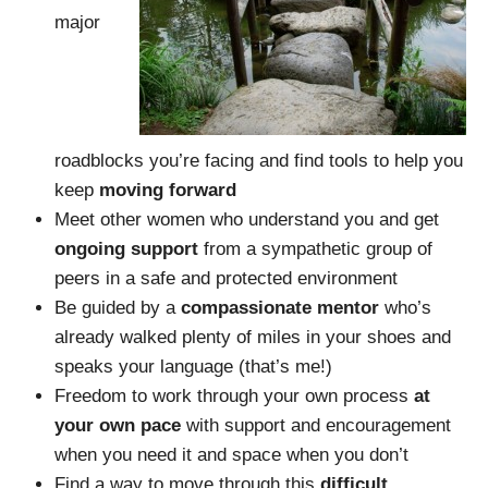
major
roadblocks you’re facing and find tools to help you
keep
moving forward
Meet other women who understand you and get
ongoing support
from a sympathetic group of
peers in a safe and protected environment
Be guided by a
compassionate mentor
who’s
already walked plenty of miles in your shoes and
speaks your language (that’s me!)
Freedom to work through your own process
at
your own
pace
with support and encouragement
when you need it and space when you don’t
Find a way to move through this
difficult