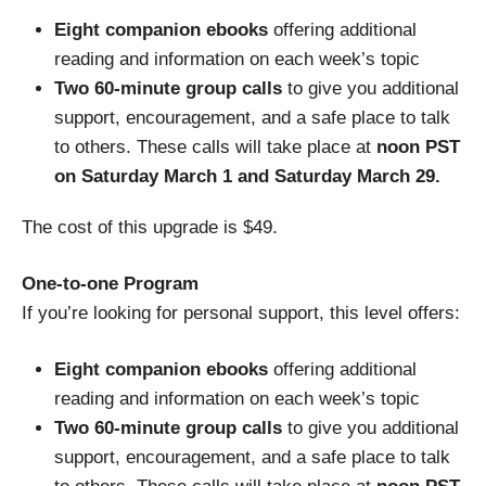
Eight companion ebooks
offering additional
reading and information on each week’s topic
Two 60-minute group calls
to give you additional
support, encouragement, and a safe place to talk
to others. These calls will take place at
noon PST
on Saturday March 1 and Saturday March 29.
The cost of this upgrade is $49.
One-to-one Program
If you’re looking for personal support, this level offers:
Eight companion ebooks
offering additional
reading and information on each week’s topic
Two 60-minute group calls
to give you additional
support, encouragement, and a safe place to talk