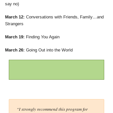
say no)
March 12:
Conversations with Friends, Family…and
Strangers
March 19:
Finding
You
Again
March 26:
Going Out into the World
“I strongly recommend this program for