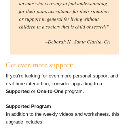
anyone who is trying to find understanding
for their pain, acceptance for their situation
or support in general for living without
children in a society that is child obsessed!”
~Deborah H., Santa Clarita, CA
Get even more support:
If you’re looking for even more personal support and
real-time interaction, consider upgrading to a
Supported
or
One-to-One
program.
Supported Program
In addition to the weekly videos and worksheets, this
upgrade includes: