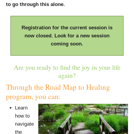
to go through this alone.
Registration for the current session is
now closed. Look for a new session
coming soon.
Are you ready to find the joy in your life
again?
Through the Road Map to Healing
program, you can:
Learn
how to
navigate
the