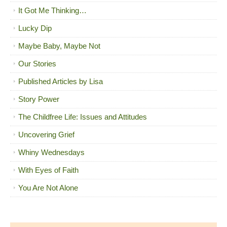
It Got Me Thinking…
Lucky Dip
Maybe Baby, Maybe Not
Our Stories
Published Articles by Lisa
Story Power
The Childfree Life: Issues and Attitudes
Uncovering Grief
Whiny Wednesdays
With Eyes of Faith
You Are Not Alone