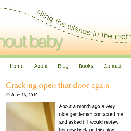
Home
About
Blog
Books
Contact
Cracking open that door again
June 16, 2010
About a month ago a very
nice gentleman contacted me
and asked if I would review
his new book on this blog.