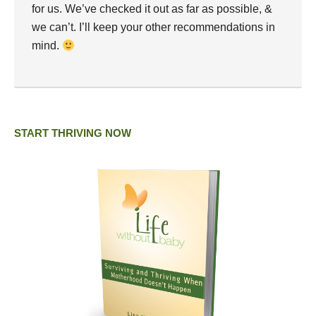
for us. We’ve checked it out as far as possible, &
we can’t. I’ll keep your other recommendations in
mind.
START THRIVING NOW