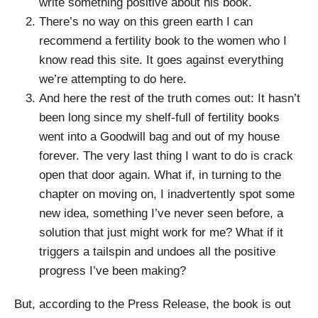
write something positive about his book.
There’s no way on this green earth I can
recommend a fertility book to the women who I
know read this site. It goes against everything
we’re attempting to do here.
And here the rest of the truth comes out: It hasn’t
been long since my shelf-full of fertility books
went into a Goodwill bag and out of my house
forever. The very last thing I want to do is crack
open that door again. What if, in turning to the
chapter on moving on, I inadvertently spot some
new idea, something I’ve never seen before, a
solution that just might work for me? What if it
triggers a tailspin and undoes all the positive
progress I’ve been making?
But, according to the Press Release, the book is out