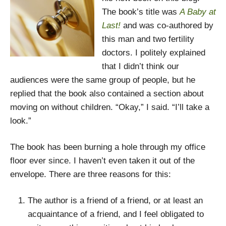
The book’s title was
A Baby at
Last!
and was co-authored by
this man and two fertility
doctors. I politely explained
that I didn’t think our
audiences were the same group of people, but he
replied that the book also contained a section about
moving on without children. “Okay,” I said. “I’ll take a
look.”
The book has been burning a hole through my office
floor ever since. I haven’t even taken it out of the
envelope. There are three reasons for this:
The author is a friend of a friend, or at least an
acquaintance of a friend, and I feel obligated to