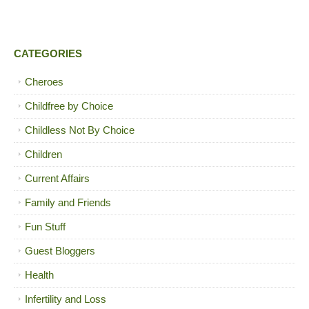
CATEGORIES
Cheroes
Childfree by Choice
Childless Not By Choice
Children
Current Affairs
Family and Friends
Fun Stuff
Guest Bloggers
Health
Infertility and Loss