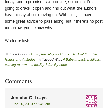
today, and a promise is a promise, so tonight I’m
going to crack it open and find out what the authors
have to say about moving on. With luck, I’ll have
some great advice to pass along, but if there’s no post
tomorrow, you’ll know why.
Wish me luck.
Filed Under:
Health
,
Infertility and Loss
,
The Childfree Life:
Issues and Attitudes
Tagged With:
A Baby at Last
,
childless
,
coming to terms
,
Infertility
,
infertility books
Comments
Jennifer Gill
says
June 16, 2010 at 8:46 am