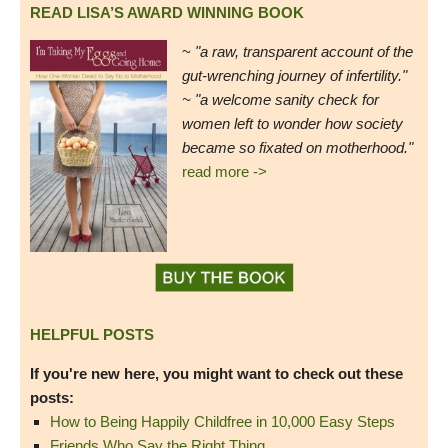
READ LISA’S AWARD WINNING BOOK
~
"a raw, transparent account of the
gut-wrenching journey of infertility."
~ "a welcome sanity check for
women left to wonder how society
became so fixated on motherhood."
read more ->
HELPFUL POSTS
If you're new here, you might want to check out these
posts:
How to Being Happily Childfree in 10,000 Easy Steps
Friends Who Say the Right Thing