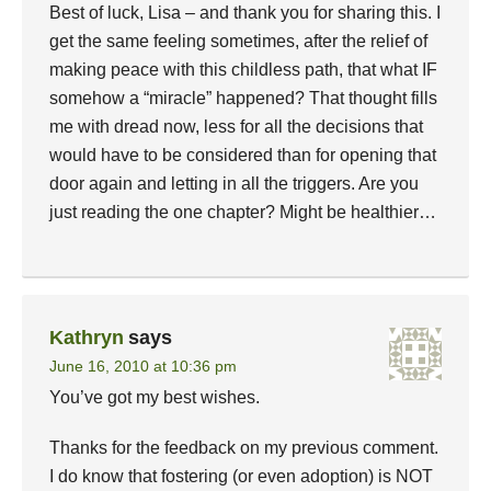
Best of luck, Lisa – and thank you for sharing this. I
get the same feeling sometimes, after the relief of
making peace with this childless path, that what IF
somehow a “miracle” happened? That thought fills
me with dread now, less for all the decisions that
would have to be considered than for opening that
door again and letting in all the triggers. Are you
just reading the one chapter? Might be healthier…
Kathryn
says
June 16, 2010 at 10:36 pm
You’ve got my best wishes.
Thanks for the feedback on my previous comment.
I do know that fostering (or even adoption) is NOT