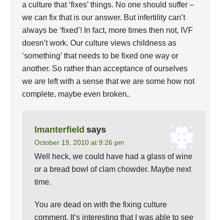
a culture that ‘fixes’ things. No one should suffer –
we can fix that is our answer. But infertility can’t
always be ‘fixed’! In fact, more times then not, IVF
doesn’t work. Our culture views childness as
‘something’ that needs to be fixed one way or
another. So rather than acceptance of ourselves
we are left with a sense that we are some how not
complete, maybe even broken..
lmanterfield
says
October 19, 2010 at 9:26 pm
Well heck, we could have had a glass of wine
or a bread bowl of clam chowder. Maybe next
time.
You are dead on with the fixing culture
comment. It’s interesting that I was able to see