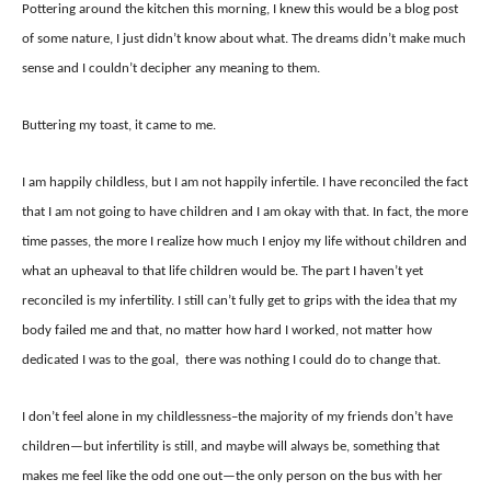
Pottering around the kitchen this morning, I knew this would be a blog post
of some nature, I just didn’t know about what. The dreams didn’t make much
sense and I couldn’t decipher any meaning to them.
Buttering my toast, it came to me.
I am happily childless, but I am not happily infertile. I have reconciled the fact
that I am not going to have children and I am okay with that. In fact, the more
time passes, the more I realize how much I enjoy my life without children and
what an upheaval to that life children would be. The part I haven’t yet
reconciled is my infertility. I still can’t fully get to grips with the idea that my
body failed me and that, no matter how hard I worked, not matter how
dedicated I was to the goal, there was nothing I could do to change that.
I don’t feel alone in my childlessness–the majority of my friends don’t have
children—but infertility is still, and maybe will always be, something that
makes me feel like the odd one out—the only person on the bus with her