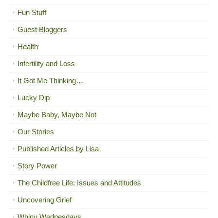
Fun Stuff
Guest Bloggers
Health
Infertility and Loss
It Got Me Thinking…
Lucky Dip
Maybe Baby, Maybe Not
Our Stories
Published Articles by Lisa
Story Power
The Childfree Life: Issues and Attitudes
Uncovering Grief
Whiny Wednesdays