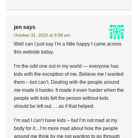
jen
says
October 31, 2010 at 9:58 am
Well can I just say I’m a little happy I came across
this website today.
I’m the odd one out in my world — everyone has
kids with the exception of me. Believe me I wanted
them – but can’t. Dealing with the people around
me made it harder. It made it even harder when the
people with kids felt the person without kids
should be left out. . . as if that helped.
I’m sad I can’t have kids – but I’m not mad at my
body for it…I’m more mad about how the people
around me think by me not wanting to go through