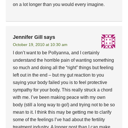
on a lot longer than you would every imagine.
Jennifer Gill
says
October 19, 2010 at 10:30 am
I don’t want to be Pollyanna, and I certainly
understand the horrible pain of wanting something
so much and doing all the “right” things but feeling
left out in the end – but my gut reaction to you
saying your body failed you is to feel protective
sympathy for your body. This really struck a chord
with me. I’ve been making peace with my own
body (still a long way to go!) and trying not to be so
mean to it. I think this may be getting me to clarify
some of the feelings I’ve had about the fertility
treatment industry. A longer post than I can make