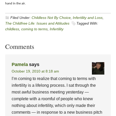
hand in the air.
Filed Under:
Childless Not By Choice
,
Infertility and Loss
,
The Childfree Life: Issues and Attitudes
Tagged With:
childless
,
coming to terms
,
Infertility
Comments
Pamela
says
October 19, 2010 at 8:18 am
I’m coming to realize that coming to terms with
infertility is a lifelong process. I sat through the
most awful business meeting yesterday —
complete with a roomful of people who knew
nothing about infertility, which only made their
comments — in response to a new business pitch