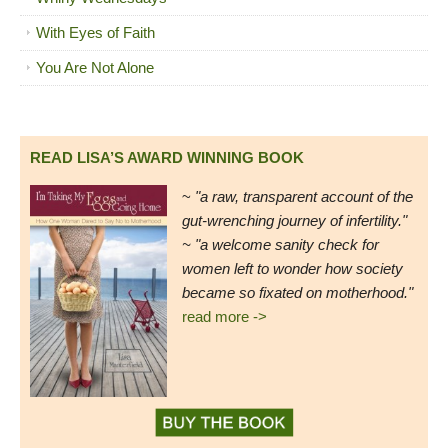
With Eyes of Faith
You Are Not Alone
READ LISA’S AWARD WINNING BOOK
~
"a raw, transparent account of the
gut-wrenching journey of infertility."
~ "a welcome sanity check for
women left to wonder how society
became so fixated on motherhood."
read more ->