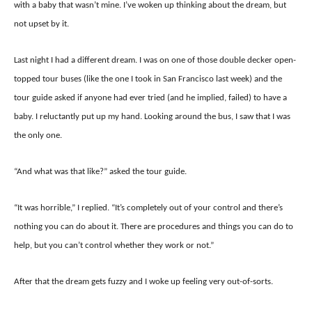
with a baby that wasn’t mine. I’ve woken up thinking about the dream, but
not upset by it.
Last night I had a different dream. I was on one of those double decker open-
topped tour buses (like the one I took in San Francisco last week) and the
tour guide asked if anyone had ever tried (and he implied, failed) to have a
baby. I reluctantly put up my hand. Looking around the bus, I saw that I was
the only one.
“And what was that like?” asked the tour guide.
“It was horrible,” I replied. “It’s completely out of your control and there’s
nothing you can do about it. There are procedures and things you can do to
help, but you can’t control whether they work or not.”
After that the dream gets fuzzy and I woke up feeling very out-of-sorts.