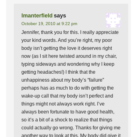
lmanterfield
says
October 19, 2010 at 9:22 pm
Jennifer, thank you for this. I really appreciate
your kind words. And you’re right, my poor
body isn’t getting the love it deserves right
now (as I sit here twisted around in my chair,
typing sideways and wondering why I keep
getting headaches!) I think that the
unhappiness about my body’s “failure”
perhaps has as much to do with getting the
wake-up call that my body isn’t perfect and
things might not always work right. I’ve
always been fortunate to have good health,
so it’s a bit of a shock to realize that things
could actually go wrong. Thanks for giving me
another way to look at this. My body did give it