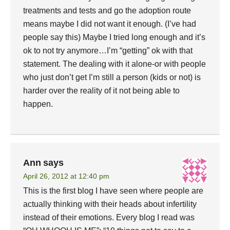
treatments and tests and go the adoption route
means maybe I did not want it enough. (I’ve had
people say this) Maybe I tried long enough and it’s
ok to not try anymore…I’m “getting” ok with that
statement. The dealing with it alone-or with people
who just don’t get I’m still a person (kids or not) is
harder over the reality of it not being able to
happen.
Ann
says
April 26, 2012 at 12:40 pm
This is the first blog I have seen where people are
actually thinking with their heads about infertility
instead of their emotions. Every blog I read was