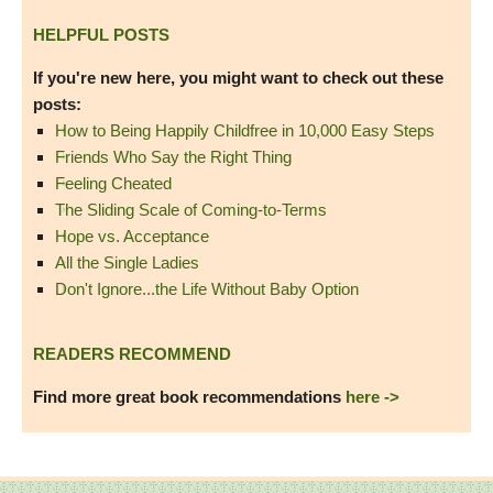
HELPFUL POSTS
If you're new here, you might want to check out these
posts:
How to Being Happily Childfree in 10,000 Easy Steps
Friends Who Say the Right Thing
Feeling Cheated
The Sliding Scale of Coming-to-Terms
Hope vs. Acceptance
All the Single Ladies
Don't Ignore...the Life Without Baby Option
READERS RECOMMEND
Find more great book recommendations
here ->