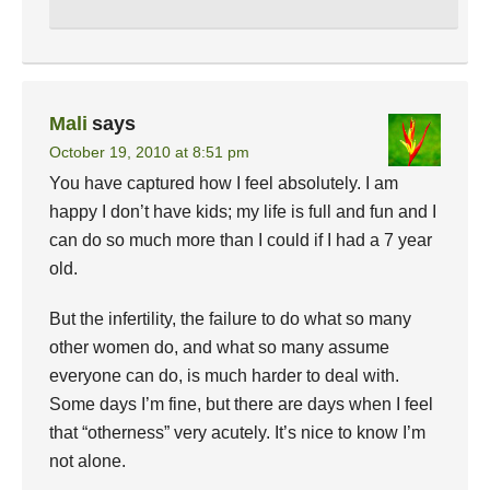
Mali
says
October 19, 2010 at 8:51 pm
You have captured how I feel absolutely. I am
happy I don’t have kids; my life is full and fun and I
can do so much more than I could if I had a 7 year
old.
But the infertility, the failure to do what so many
other women do, and what so many assume
everyone can do, is much harder to deal with.
Some days I’m fine, but there are days when I feel
that “otherness” very acutely. It’s nice to know I’m
not alone.