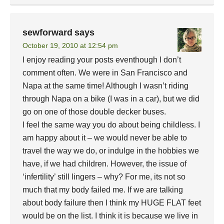
sewforward
says
October 19, 2010 at 12:54 pm
I enjoy reading your posts eventhough I don’t
comment often. We were in San Francisco and
Napa at the same time! Although I wasn’t riding
through Napa on a bike (I was in a car), but we did
go on one of those double decker buses.
I feel the same way you do about being childless. I
am happy about it – we would never be able to
travel the way we do, or indulge in the hobbies we
have, if we had children. However, the issue of
‘infertility’ still lingers – why? For me, its not so
much that my body failed me. If we are talking
about body failure then I think my HUGE FLAT feet
would be on the list. I think it is because we live in