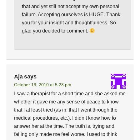
that and yet still not accept my own personal
failure. Accepting ourselves is HUGE. Thank
you for your insight and thoughtfulness. So
glad you decided to comment.
Aja
says
October 19, 2010 at 5:23 pm
I saw a therapist for a short time and she asked me
whether it gave me any sense of peace to know
that I at least tried (as in, that I went through the
medical procedures, etc.). I didn’t know how to
answer her at the time. The truth is, trying and
failing only made me feel worse. I used to think