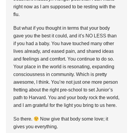
right now as I am supposed to be resting with the
flu.
But what if you thought in terms that your body
gave you the best it could, and it’s NO LESS than
if you had a baby. You have touched many other
lives already, and eased pain, and shared ideas
and feelings and comfort. You continue to do so.
Your place in the world is resonating, expanding
consciousness in community. Which is pretty
awesome, I think. You’re not just one more person
fretting about the right pre-school to set Junior’s
path to Harvard. You and your body rock the world,
and I am grateful for the light you bring to us here.
So there.
Now give that body some love; it
gives you everything.