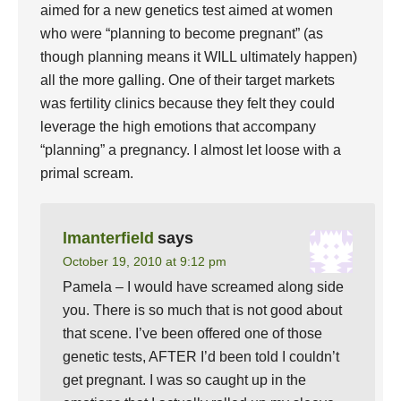
aimed for a new genetics test aimed at women
who were “planning to become pregnant” (as
though planning means it WILL ultimately happen)
all the more galling. One of their target markets
was fertility clinics because they felt they could
leverage the high emotions that accompany
“planning” a pregnancy. I almost let loose with a
primal scream.
lmanterfield
says
October 19, 2010 at 9:12 pm
Pamela – I would have screamed along side
you. There is so much that is not good about
that scene. I’ve been offered one of those
genetic tests, AFTER I’d been told I couldn’t
get pregnant. I was so caught up in the