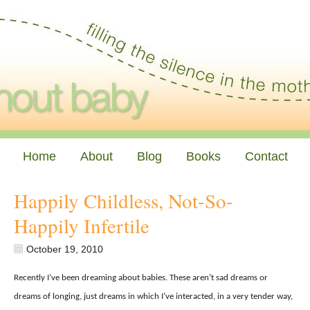
Home
About
Blog
Books
Contact
Happily Childless, Not-So-
Happily Infertile
October 19, 2010
Recently I’ve been dreaming about babies. These aren’t sad dreams or
dreams of longing, just dreams in which I’ve interacted, in a very tender way,