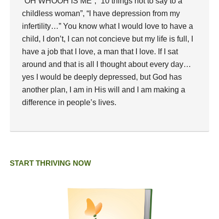
“OH WHOOH IS ME”; “10 things not to say to a
childless woman”, “I have depression from my
infertility…” You know what I would love to have a
child, I don’t, I can not concieve but my life is full, I
have a job that I love, a man that I love. If I sat
around and that is all I thought about every day…
yes I would be deeply depressed, but God has
another plan, I am in His will and I am making a
difference in people’s lives.
START THRIVING NOW