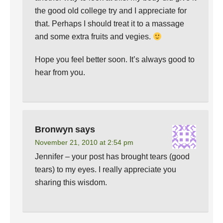
the good old college try and I appreciate for
that. Perhaps I should treat it to a massage
and some extra fruits and vegies.
Hope you feel better soon. It’s always good to
hear from you.
Bronwyn
says
November 21, 2010 at 2:54 pm
Jennifer – your post has brought tears (good
tears) to my eyes. I really appreciate you
sharing this wisdom.