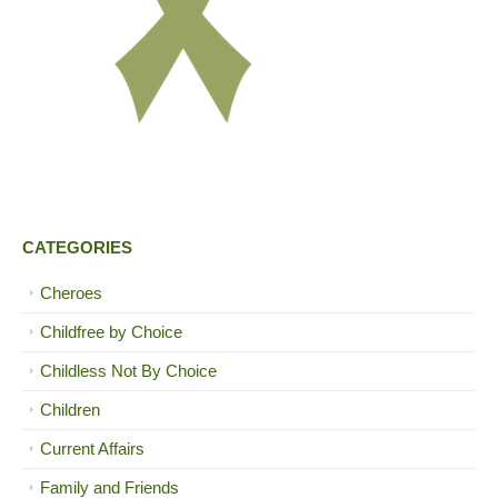
CATEGORIES
Cheroes
Childfree by Choice
Childless Not By Choice
Children
Current Affairs
Family and Friends