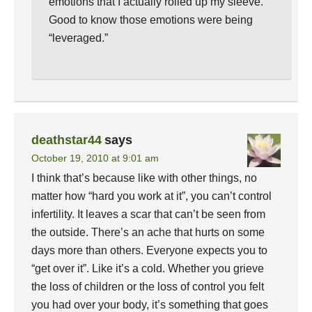
emotions that I actually rolled up my sleeve.
Good to know those emotions were being
“leveraged.”
deathstar44
says
October 19, 2010 at 9:01 am
I think that’s because like with other things, no
matter how “hard you work at it”, you can’t control
infertility. It leaves a scar that can’t be seen from
the outside. There’s an ache that hurts on some
days more than others. Everyone expects you to
“get over it”. Like it’s a cold. Whether you grieve
the loss of children or the loss of control you felt
you had over your body, it’s something that goes