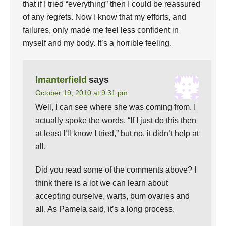
that if I tried “everything” then I could be reassured
of any regrets. Now I know that my efforts, and
failures, only made me feel less confident in
myself and my body. It’s a horrible feeling.
lmanterfield
says
October 19, 2010 at 9:31 pm
Well, I can see where she was coming from. I
actually spoke the words, “If I just do this then
at least I’ll know I tried,” but no, it didn’t help at
all.
Did you read some of the comments above? I
think there is a lot we can learn about
accepting ourselve, warts, bum ovaries and
all. As Pamela said, it’s a long process.