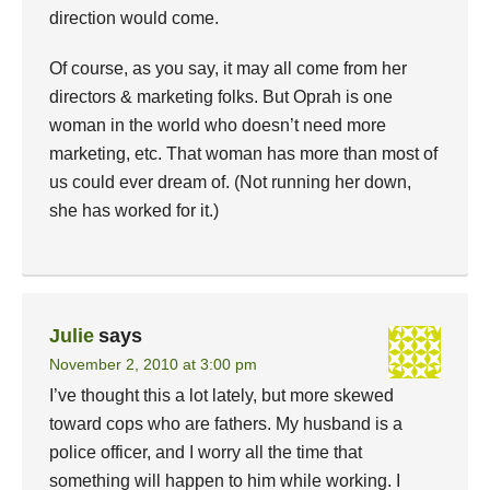
direction would come.
Of course, as you say, it may all come from her
directors & marketing folks. But Oprah is one
woman in the world who doesn’t need more
marketing, etc. That woman has more than most of
us could ever dream of. (Not running her down,
she has worked for it.)
Julie
says
November 2, 2010 at 3:00 pm
I’ve thought this a lot lately, but more skewed
toward cops who are fathers. My husband is a
police officer, and I worry all the time that
something will happen to him while working. I