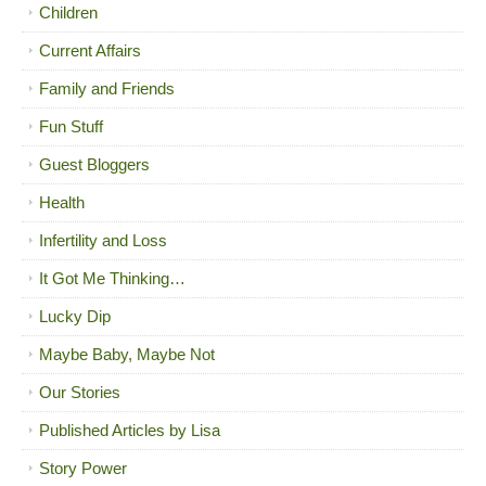
Children
Current Affairs
Family and Friends
Fun Stuff
Guest Bloggers
Health
Infertility and Loss
It Got Me Thinking…
Lucky Dip
Maybe Baby, Maybe Not
Our Stories
Published Articles by Lisa
Story Power