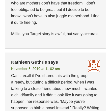
who are mothers don’t have that freedom. I don’t
feel obligated to be great, but if I decide to be I
know I won’t have to also juggle motherhood. I find
it quite freeing.
Millie, you Target story is awful, but sadly accurate.
Kathleen Guthrie
says
November 8, 2010 at 11:02 am
Can’t recall if I’ve shared this with the group
already, but during a difficult period, when I was
talking to a close friend about how much I wanted
a child/family and it didn’t look like it was going to
happen, her response was, “Maybe you’re
supposed to birth a novel instead.” Really? Writing