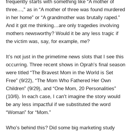
frequently starts with something like “A mother of
three…,” as in “A mother of three was found murdered
in her home” or “A grandmother was brutally raped.”
And it got me thinking…are only tragedies involving
mothers newsworthy? Would it be any less tragic if
the victim was, say, for example, me?
It’s not just in the primetime news slots that I see this
occurring. Three recent shows in Oprah’s final season
were titled “The Bravest Mom in the World is Set
Free” (9/22), “The Mom Who Fathered Her Own
Children” (9/29), and “One Mom, 20 Personalities”
(10/6). In each case, I can’t imagine the story would
be any less impactful if we substituted the word
“Woman” for “Mom.”
Who’s behind this? Did some big marketing study