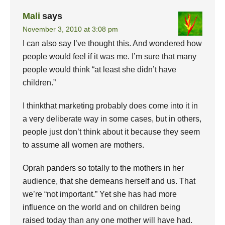
Mali
says
November 3, 2010 at 3:08 pm
I can also say I’ve thought this. And wondered how
people would feel if it was me. I’m sure that many
people would think “at least she didn’t have
children.”
I thinkthat marketing probably does come into it in
a very deliberate way in some cases, but in others,
people just don’t think about it because they seem
to assume all women are mothers.
Oprah panders so totally to the mothers in her
audience, that she demeans herself and us. That
we’re “not important.” Yet she has had more
influence on the world and on children being
raised today than any one mother will have had.