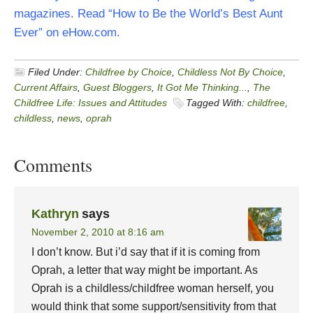
magazines. Read “How to Be the World’s Best Aunt
Ever” on eHow.com.
Filed Under:
Childfree by Choice
,
Childless Not By Choice
,
Current Affairs
,
Guest Bloggers
,
It Got Me Thinking...
,
The
Childfree Life: Issues and Attitudes
Tagged With:
childfree
,
childless
,
news
,
oprah
Comments
Kathryn
says
November 2, 2010 at 8:16 am
I don’t know. But i’d say that if it is coming from
Oprah, a letter that way might be important. As
Oprah is a childless/childfree woman herself, you
would think that some support/sensitivity from that