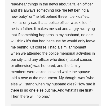
read/hear things in the news about a fallen officer,
and it’s always something like “he left behind a
new baby” or “he left behind three little kids” etc,
like it’s only sad that a police officer was killed if
he is a father. It makes me sad and angry, worrying
that if something happens to my husband, no one
will think it’s that bad because he would only leave
me behind. Of course, I had a similar moment
when we attended the police memorial activities in
our city, and any officer who died (natural causes
or otherwise) was honored, and the family
members were asked to stand while the spouse
laid a rose at the monument. My thought was “who
else will stand when my husband dies? How sad if
there is no one else but me. And what if I die first?
Then there will no one.”