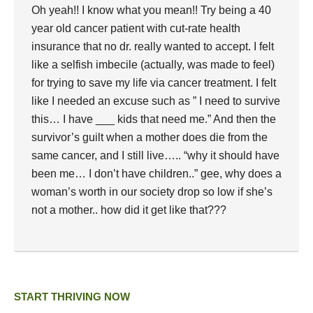
Oh yeah!! I know what you mean!! Try being a 40
year old cancer patient with cut-rate health
insurance that no dr. really wanted to accept. I felt
like a selfish imbecile (actually, was made to feel)
for trying to save my life via cancer treatment. I felt
like I needed an excuse such as ” I need to survive
this… I have ___ kids that need me.” And then the
survivor’s guilt when a mother does die from the
same cancer, and I still live….. “why it should have
been me… I don’t have children..” gee, why does a
woman’s worth in our society drop so low if she’s
not a mother.. how did it get like that???
START THRIVING NOW