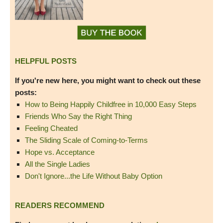
HELPFUL POSTS
If you're new here, you might want to check out these
posts:
How to Being Happily Childfree in 10,000 Easy Steps
Friends Who Say the Right Thing
Feeling Cheated
The Sliding Scale of Coming-to-Terms
Hope vs. Acceptance
All the Single Ladies
Don't Ignore...the Life Without Baby Option
READERS RECOMMEND