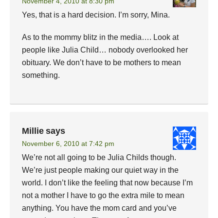
November 4, 2010 at 8:30 pm
Yes, that is a hard decision. I’m sorry, Mina.
As to the mommy blitz in the media…. Look at
people like Julia Child… nobody overlooked her
obituary. We don’t have to be mothers to mean
something.
Millie
says
November 6, 2010 at 7:42 pm
We’re not all going to be Julia Childs though.
We’re just people making our quiet way in the
world. I don’t like the feeling that now because I’m
not a mother I have to go the extra mile to mean
anything. You have the mom card and you’ve