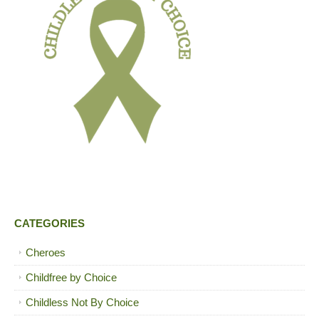
CATEGORIES
Cheroes
Childfree by Choice
Childless Not By Choice