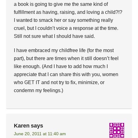
a book is going to give me the same kind of
fulfillment as having, raising, and loving a child?!?
I wanted to smack her or say something really
cruel, but I couldn’t voice a response at the time.
Still not sure what I should have said.
I have embraced my childfree life (for the most
part), but there are times when it still doesn’t feel
like enough. (And I have to add how much I
appreciate that I can share this with you, women
who GET IT and not try to fix, minimize, or
condemn my feelings.)
Karen
says
June 20, 2011 at 11:40 am