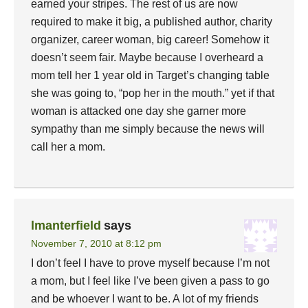
earned your stripes. The rest of us are now
required to make it big, a published author, charity
organizer, career woman, big career! Somehow it
doesn’t seem fair. Maybe because I overheard a
mom tell her 1 year old in Target’s changing table
she was going to, “pop her in the mouth.” yet if that
woman is attacked one day she garner more
sympathy than me simply because the news will
call her a mom.
lmanterfield
says
November 7, 2010 at 8:12 pm
I don’t feel I have to prove myself because I’m not
a mom, but I feel like I’ve been given a pass to go
and be whoever I want to be. A lot of my friends