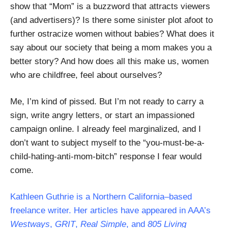
show that “Mom” is a buzzword that attracts viewers
(and advertisers)? Is there some sinister plot afoot to
further ostracize women without babies? What does it
say about our society that being a mom makes you a
better story? And how does all this make us, women
who are childfree, feel about ourselves?
Me, I’m kind of pissed. But I’m not ready to carry a
sign, write angry letters, or start an impassioned
campaign online. I already feel marginalized, and I
don’t want to subject myself to the “you-must-be-a-
child-hating-anti-mom-bitch” response I fear would
come.
Kathleen Guthrie is a Northern California–based
freelance writer. Her articles have appeared in AAA’s
Westways
,
GRIT
,
Real Simple
, and
805 Living