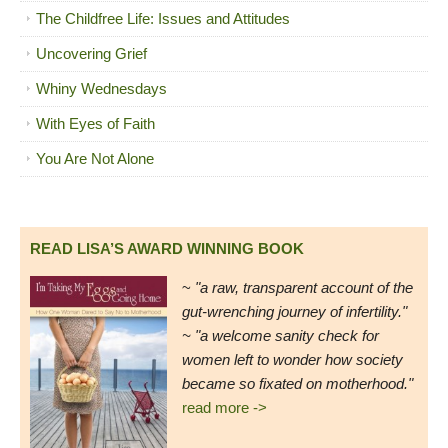
The Childfree Life: Issues and Attitudes
Uncovering Grief
Whiny Wednesdays
With Eyes of Faith
You Are Not Alone
READ LISA’S AWARD WINNING BOOK
~
"a raw, transparent account of the
gut-wrenching journey of infertility."
~ "a welcome sanity check for
women left to wonder how society
became so fixated on motherhood."
read more ->