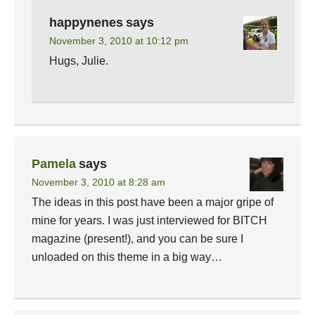
happynenes
says
November 3, 2010 at 10:12 pm
Hugs, Julie.
Pamela
says
November 3, 2010 at 8:28 am
The ideas in this post have been a major gripe of
mine for years. I was just interviewed for BITCH
magazine (present!), and you can be sure I
unloaded on this theme in a big way…