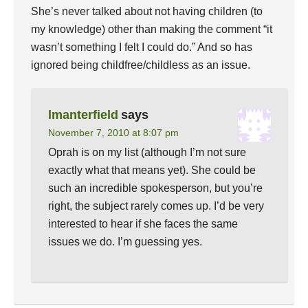
She’s never talked about not having children (to
my knowledge) other than making the comment “it
wasn’t something I felt I could do.” And so has
ignored being childfree/childless as an issue.
lmanterfield
says
November 7, 2010 at 8:07 pm
Oprah is on my list (although I’m not sure
exactly what that means yet). She could be
such an incredible spokesperson, but you’re
right, the subject rarely comes up. I’d be very
interested to hear if she faces the same
issues we do. I’m guessing yes.