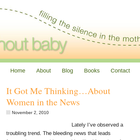
Home
About
Blog
Books
Contact
It Got Me Thinking…About
Women in the News
November 2, 2010
Lately I’ve observed a
troubling trend. The bleeding news that leads