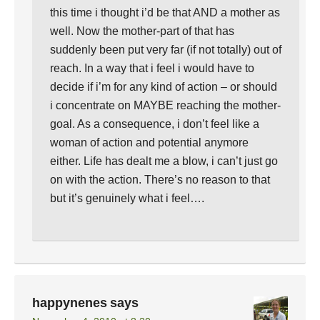
this time i thought i’d be that AND a mother as
well. Now the mother-part of that has
suddenly been put very far (if not totally) out of
reach. In a way that i feel i would have to
decide if i’m for any kind of action – or should
i concentrate on MAYBE reaching the mother-
goal. As a consequence, i don’t feel like a
woman of action and potential anymore
either. Life has dealt me a blow, i can’t just go
on with the action. There’s no reason to that
but it’s genuinely what i feel….
happynenes
says