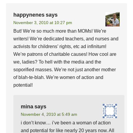
happynenes
says
November 3, 2010 at 10:27 pm
But! We’re so much more than MOMs! We’re
writers! We’re dedicated teachers, and nurses and
activists for childrens’ rights, etc ad infinitum!
We’re patrons of charitable causes! How cool are
we, ladies? To hell with the media and the
soporified masses. We’re not just another mother
of blah-te-blah. We’re women of action and
potential!
mina
says
November 4, 2010 at 5:49 am
i don’t know… i’ve been a woman of action
and potential for like nearly 20 years now. All