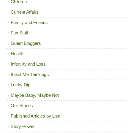
Children
Current Affairs
Family and Friends
Fun Stuff
Guest Bloggers
Health
Infertility and Loss
It Got Me Thinking…
Lucky Dip
Maybe Baby, Maybe Not
Our Stories
Published Articles by Lisa
Story Power