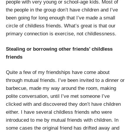
people with very young or school-age kids. Most of
the people in the group don’t have children and I’ve
been going for long enough that I’ve made a small
circle of childless friends. What’s great is that our
primary connection is exercise, not childlessness.
Stealing or borrowing other friends’ childless
friends
Quite a few of my friendships have come about
through mutual friends. I’ve been invited to a dinner or
barbecue, made my way around the room, making
polite conversation, until I’ve met someone I’ve
clicked with and discovered they don’t have children
either. I have several childless friends who were
introduced to me by mutual friends with children. In
some cases the original friend has drifted away and