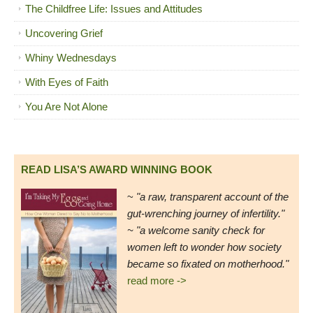
The Childfree Life: Issues and Attitudes
Uncovering Grief
Whiny Wednesdays
With Eyes of Faith
You Are Not Alone
READ LISA’S AWARD WINNING BOOK
~
"a raw, transparent account of the
gut-wrenching journey of infertility."
~ "a welcome sanity check for
women left to wonder how society
became so fixated on motherhood."
read more ->