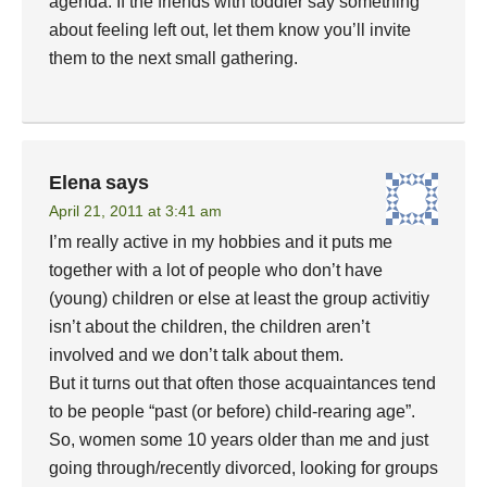
agenda. If the friends with toddler say something
about feeling left out, let them know you’ll invite
them to the next small gathering.
Elena
says
April 21, 2011 at 3:41 am
I’m really active in my hobbies and it puts me
together with a lot of people who don’t have
(young) children or else at least the group activitiy
isn’t about the children, the children aren’t
involved and we don’t talk about them.
But it turns out that often those acquaintances tend
to be people “past (or before) child-rearing age”.
So, women some 10 years older than me and just
going through/recently divorced, looking for groups