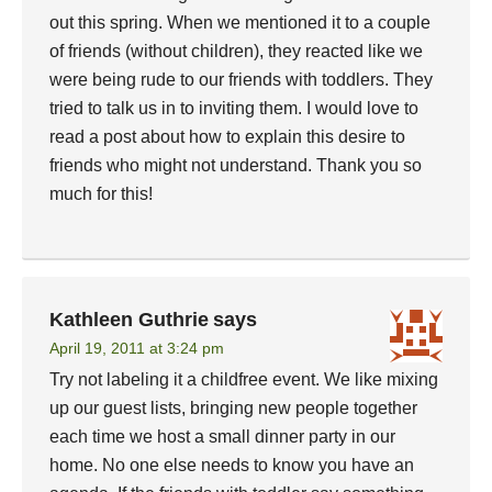
out this spring. When we mentioned it to a couple
of friends (without children), they reacted like we
were being rude to our friends with toddlers. They
tried to talk us in to inviting them. I would love to
read a post about how to explain this desire to
friends who might not understand. Thank you so
much for this!
Kathleen Guthrie
says
April 19, 2011 at 3:24 pm
Try not labeling it a childfree event. We like mixing
up our guest lists, bringing new people together
each time we host a small dinner party in our
home. No one else needs to know you have an