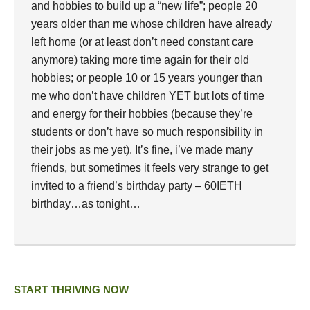
and hobbies to build up a “new life”; people 20
years older than me whose children have already
left home (or at least don’t need constant care
anymore) taking more time again for their old
hobbies; or people 10 or 15 years younger than
me who don’t have children YET but lots of time
and energy for their hobbies (because they’re
students or don’t have so much responsibility in
their jobs as me yet). It’s fine, i’ve made many
friends, but sometimes it feels very strange to get
invited to a friend’s birthday party – 60IETH
birthday…as tonight…
START THRIVING NOW