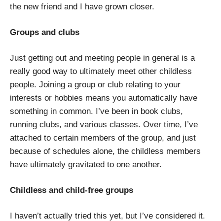
the new friend and I have grown closer.
Groups and clubs
Just getting out and meeting people in general is a
really good way to ultimately meet other childless
people. Joining a group or club relating to your
interests or hobbies means you automatically have
something in common. I’ve been in book clubs,
running clubs, and various classes. Over time, I’ve
attached to certain members of the group, and just
because of schedules alone, the childless members
have ultimately gravitated to one another.
Childless and child-free groups
I haven’t actually tried this yet, but I’ve considered it.