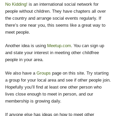
No Kidding!
is an international social network for
people without children. They have chapters all over
the country and arrange social events regularly. If
there’s one near you, this seems like a great way to
meet people.
Another idea is using
Meetup.com
. You can sign up
and state your interest in meeting other childfree
people in your area.
We also have a
Groups
page on this site. Try starting
a group for your local area and see if other people join.
Hopefully you’ll find at least one other person who
lives close enough to meet in person, and our
membership is growing daily.
If anyone else has ideas on how to meet other