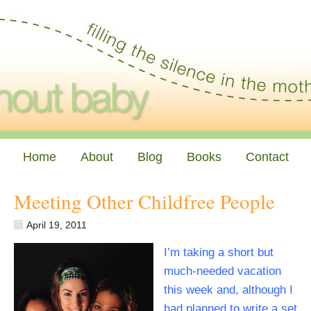
Home
About
Blog
Books
Contact
Meeting Other Childfree People
April 19, 2011
I’m taking a short but
much-needed vacation
this week and, although I
had planned to write a set