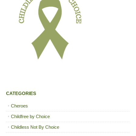
CATEGORIES
Cheroes
Childfree by Choice
Childless Not By Choice