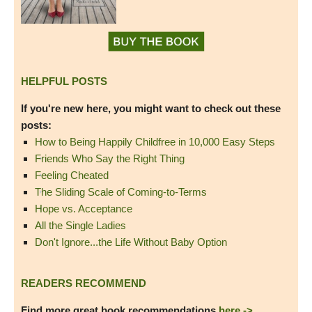
HELPFUL POSTS
If you're new here, you might want to check out these
posts:
How to Being Happily Childfree in 10,000 Easy Steps
Friends Who Say the Right Thing
Feeling Cheated
The Sliding Scale of Coming-to-Terms
Hope vs. Acceptance
All the Single Ladies
Don't Ignore...the Life Without Baby Option
READERS RECOMMEND
Find more great book recommendations
here ->