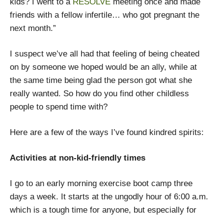
kids? I went to a
RESOLVE
meeting once and made
friends with a fellow infertile… who got pregnant the
next month.”
I suspect we’ve all had that feeling of being cheated
on by someone we hoped would be an ally, while at
the same time being glad the person got what she
really wanted. So how do you find other childless
people to spend time with?
Here are a few of the ways I’ve found kindred spirits:
Activities at non-kid-friendly times
I go to an early morning exercise boot camp three
days a week. It starts at the ungodly hour of 6:00 a.m.
which is a tough time for anyone, but especially for