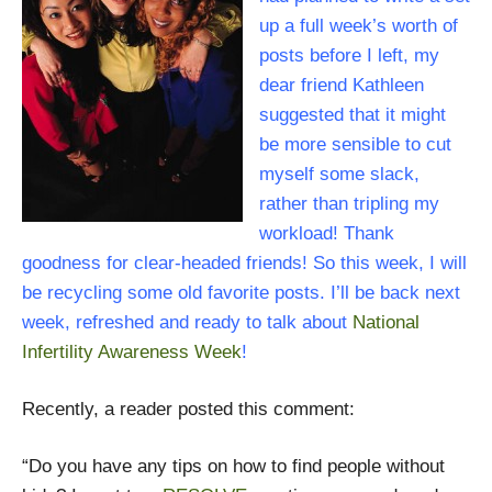
up a full week’s worth of
posts before I left, my
dear friend Kathleen
suggested that it might
be more sensible to cut
myself some slack,
rather than tripling my
workload! Thank
goodness for clear-headed friends! So this week, I will
be recycling some old favorite posts. I’ll be back next
week, refreshed and ready to talk about
National
Infertility Awareness Week
!
Recently, a reader posted this comment:
“Do you have any tips on how to find people without