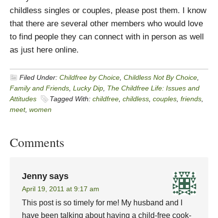
childless singles or couples, please post them. I know
that there are several other members who would love
to find people they can connect with in person as well
as just here online.
Filed Under:
Childfree by Choice
,
Childless Not By Choice
,
Family and Friends
,
Lucky Dip
,
The Childfree Life: Issues and
Attitudes
Tagged With:
childfree
,
childless
,
couples
,
friends
,
meet
,
women
Comments
Jenny
says
April 19, 2011 at 9:17 am
This post is so timely for me! My husband and I
have been talking about having a child-free cook-