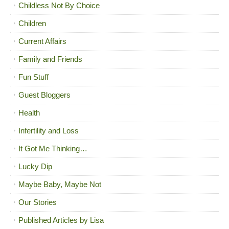
Childless Not By Choice
Children
Current Affairs
Family and Friends
Fun Stuff
Guest Bloggers
Health
Infertility and Loss
It Got Me Thinking…
Lucky Dip
Maybe Baby, Maybe Not
Our Stories
Published Articles by Lisa