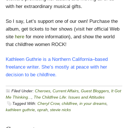
with her extraordinary musical gifts.
So I say, Let’s support one of our own! Purchase the
album, get tickets to her shows (visit her official Web
site
here
for more information), and show the world
that childfree women ROCK!
Kathleen Guthrie is a Northern California–based
freelance writer. She’s mostly at peace with her
decision to be childfree.
Filed Under:
Cheroes
,
Current Affairs
,
Guest Bloggers
,
It Got
Me Thinking...
,
The Childfree Life: Issues and Attitudes
Tagged With:
Cheryl Crow
,
childfree
,
in your dreams
,
kathleen guthrie
,
oprah
,
stevie nicks