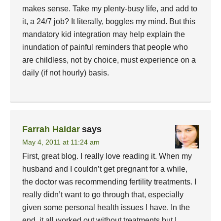
makes sense. Take my plenty-busy life, and add to
it, a 24/7 job? It literally, boggles my mind. But this
mandatory kid integration may help explain the
inundation of painful reminders that people who
are childless, not by choice, must experience on a
daily (if not hourly) basis.
Farrah Haidar
says
May 4, 2011 at 11:24 am
First, great blog. I really love reading it. When my
husband and I couldn’t get pregnant for a while,
the doctor was recommending fertility treatments. I
really didn’t want to go through that, especially
given some personal health issues I have. In the
end, it all worked out without treatments but I