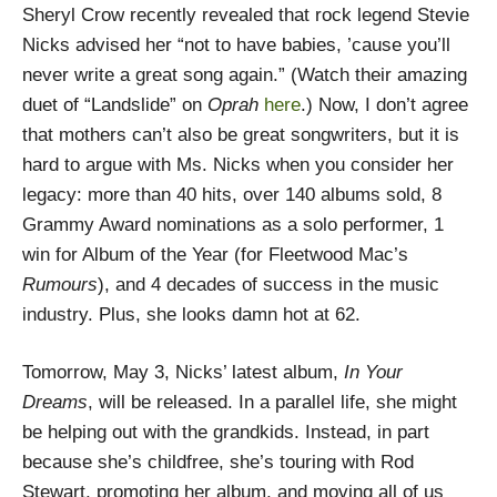
Sheryl Crow recently revealed that rock legend Stevie
Nicks advised her “not to have babies, ’cause you’ll
never write a great song again.” (Watch their amazing
duet of “Landslide” on
Oprah
here
.) Now, I don’t agree
that mothers can’t also be great songwriters, but it is
hard to argue with Ms. Nicks when you consider her
legacy: more than 40 hits, over 140 albums sold, 8
Grammy Award nominations as a solo performer, 1
win for Album of the Year (for Fleetwood Mac’s
Rumours
), and 4 decades of success in the music
industry. Plus, she looks damn hot at 62.
Tomorrow, May 3, Nicks’ latest album,
In Your
Dreams
, will be released. In a parallel life, she might
be helping out with the grandkids. Instead, in part
because she’s childfree, she’s touring with Rod
Stewart, promoting her album, and moving all of us