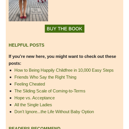
HELPFUL POSTS
If you're new here, you might want to check out these
posts:
How to Being Happily Childfree in 10,000 Easy Steps
Friends Who Say the Right Thing
Feeling Cheated
The Sliding Scale of Coming-to-Terms
Hope vs. Acceptance
All the Single Ladies
Don't Ignore...the Life Without Baby Option
READERS RECOMMEND