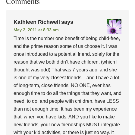
Comments
Kathleen Richwell
says
May 2, 2011 at 8:33 am
Time is the number one benefit of being child-free,
and the prime reason some of us choose it. I was
once introduced to a potential friend, solely for the
reason that we both didn’t have children. (which I
thought was odd) That was 7 years ago, and she
is one of my very closest friends – and I have a lot
of long-term, close friends. NO ONE, ever has
enough time to do all the things that they want, and
need, to do, and people with children, have LESS
than not enough time. It has been my experience
that, when you have kids, AND you like to make
new friends, your new friendships MUST integrate
with your kid activities, or there is just no way. It