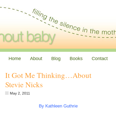
Home
About
Blog
Books
Contact
It Got Me Thinking…About
Stevie Nicks
May 2, 2011
By Kathleen Guthrie