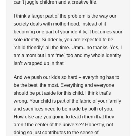
can’t juggle children and a creative life.
I think a larger part of the problem is the way our
society deals with motherhood. Instead of it
becoming one part of your identity, it becomes your
sole identity. Suddenly, you are expected to be
“child-friendly” all the time. Umm.. no thanks. Yes, I
am a mom but I am “me” too and my whole identity
isn’t wrapped up in that.
And we push our kids so hard – everything has to
be the best, the most. Everything and everyone
should be put aside for this child. I think that’s
wrong. Your child is part of the fabric of your family
and sacrifices need to be made by both of you.
How else are you going to teach them that they
aren’t the center of the universe? Honestly, not
doing so just contributes to the sense of