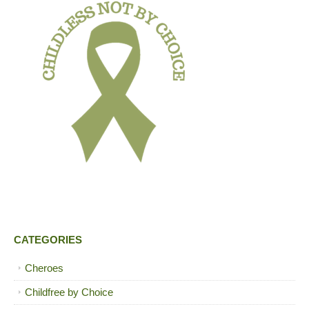
CATEGORIES
Cheroes
Childfree by Choice