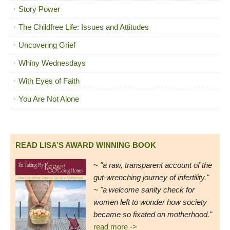
Story Power
The Childfree Life: Issues and Attitudes
Uncovering Grief
Whiny Wednesdays
With Eyes of Faith
You Are Not Alone
READ LISA’S AWARD WINNING BOOK
~
"a raw, transparent account of the
gut-wrenching journey of infertility."
~ "a welcome sanity check for
women left to wonder how society
became so fixated on motherhood."
read more ->