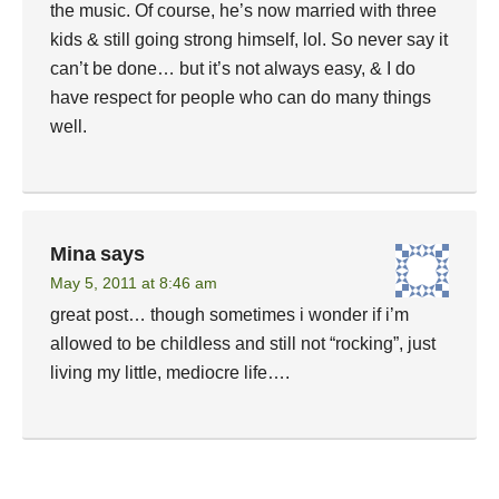
the music. Of course, he’s now married with three
kids & still going strong himself, lol. So never say it
can’t be done… but it’s not always easy, & I do
have respect for people who can do many things
well.
Mina
says
May 5, 2011 at 8:46 am
great post… though sometimes i wonder if i’m
allowed to be childless and still not “rocking”, just
living my little, mediocre life….