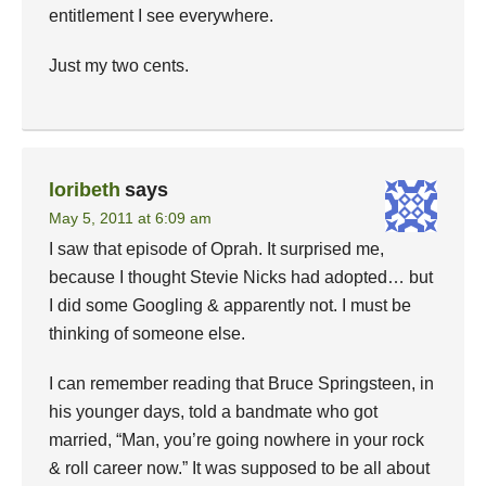
entitlement I see everywhere.
Just my two cents.
loribeth
says
May 5, 2011 at 6:09 am
I saw that episode of Oprah. It surprised me,
because I thought Stevie Nicks had adopted… but
I did some Googling & apparently not. I must be
thinking of someone else.
I can remember reading that Bruce Springsteen, in
his younger days, told a bandmate who got
married, “Man, you’re going nowhere in your rock
& roll career now.” It was supposed to be all about