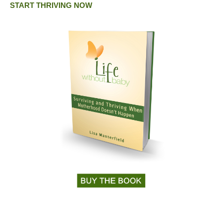
START THRIVING NOW