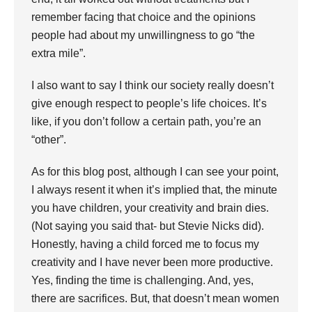
remember facing that choice and the opinions
people had about my unwillingness to go “the
extra mile”.
I also want to say I think our society really doesn’t
give enough respect to people’s life choices. It’s
like, if you don’t follow a certain path, you’re an
“other”.
As for this blog post, although I can see your point,
I always resent it when it’s implied that, the minute
you have children, your creativity and brain dies.
(Not saying you said that- but Stevie Nicks did).
Honestly, having a child forced me to focus my
creativity and I have never been more productive.
Yes, finding the time is challenging. And, yes,
there are sacrifices. But, that doesn’t mean women