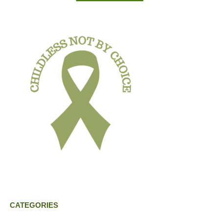
CATEGORIES