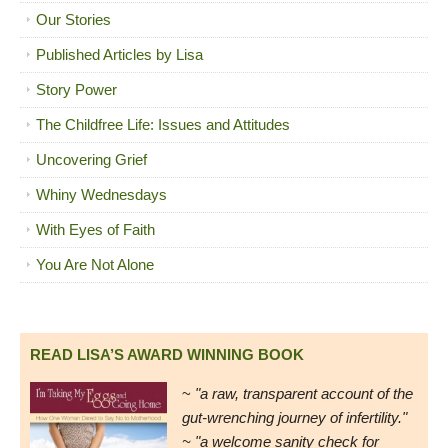
Our Stories
Published Articles by Lisa
Story Power
The Childfree Life: Issues and Attitudes
Uncovering Grief
Whiny Wednesdays
With Eyes of Faith
You Are Not Alone
READ LISA’S AWARD WINNING BOOK
~
"a raw, transparent account of the
gut-wrenching journey of infertility."
~ "a welcome sanity check for