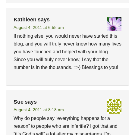
Kathleen
says
August 4, 2011 at 6:58 am
If nothing else, you would never have started this
blog, and you will truly never know how many lives
you have touched and helped with your blog.
Since you will truly never know, I say that the
number is in the thousands. =>) Blessings to you!
Sue
says
August 4, 2011 at 8:18 am
Why do people say “everything happens for a
reason” to people who are infertile? I got that and
“it’s God’s will” a lot after my miscarriages. Do