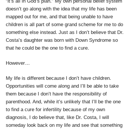
“it’s all in God’s plan.” My own personal belief system
doesn’t go along with the idea that my life has been
mapped out for me, and that being unable to have
children is all part of some grand scheme for me to do
something else instead. Just as I don’t believe that Dr.
Costa’s daughter was born with Down Syndrome so
that he could be the one to find a cure.
However…
My life is different because I don’t have children.
Opportunities will come along and I’ll be able to take
them because I don’t have the responsibility of
parenthood. And, while it’s unlikely that I’ll be the one
to find a cure for infertility because of my own
diagnosis, I do believe that, like Dr. Costa, I will
someday look back on my life and see that something