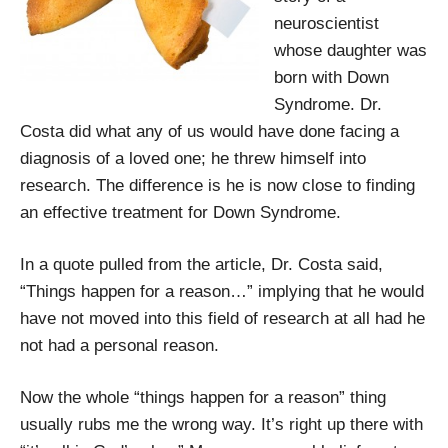
neuroscientist
whose daughter was
born with Down
Syndrome. Dr.
Costa did what any of us would have done facing a
diagnosis of a loved one; he threw himself into
research. The difference is he is now close to finding
an effective treatment for Down Syndrome.
In a quote pulled from the article, Dr. Costa said,
“Things happen for a reason…” implying that he would
have not moved into this field of research at all had he
not had a personal reason.
Now the whole “things happen for a reason” thing
usually rubs me the wrong way. It’s right up there with