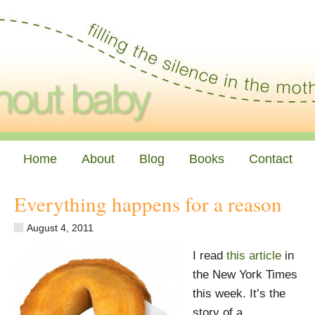
Home
About
Blog
Books
Contact
Everything happens for a reason
August 4, 2011
I read
this article
in
the New York Times
this week. It’s the
story of a