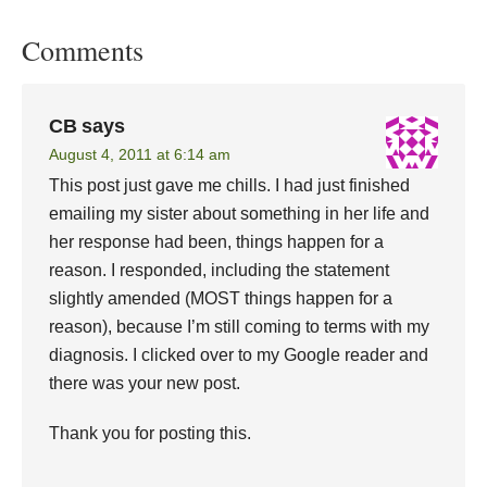
Comments
CB
says
August 4, 2011 at 6:14 am
This post just gave me chills. I had just finished
emailing my sister about something in her life and
her response had been, things happen for a
reason. I responded, including the statement
slightly amended (MOST things happen for a
reason), because I’m still coming to terms with my
diagnosis. I clicked over to my Google reader and
there was your new post.
Thank you for posting this.