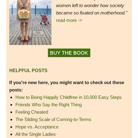
women left to wonder how society
became so fixated on motherhood."
read more ->
HELPFUL POSTS
If you're new here, you might want to check out these
posts:
How to Being Happily Childfree in 10,000 Easy Steps
Friends Who Say the Right Thing
Feeling Cheated
The Sliding Scale of Coming-to-Terms
Hope vs. Acceptance
All the Single Ladies