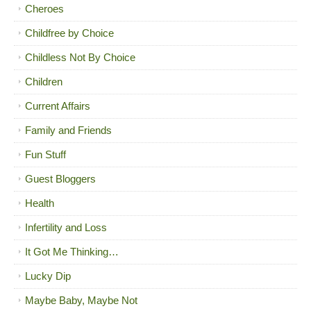
Cheroes
Childfree by Choice
Childless Not By Choice
Children
Current Affairs
Family and Friends
Fun Stuff
Guest Bloggers
Health
Infertility and Loss
It Got Me Thinking…
Lucky Dip
Maybe Baby, Maybe Not