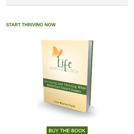
START THRIVING NOW