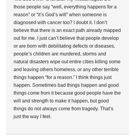
those people say “well, everything happens for a
reason” or “it’s God’s will” when someone is
diagnosed with cancer too? I doubt it. I don’t
believe that there is an exact path already mapped
out for me. I just can’t believe that people develop
or are born with debilitating defects or diseases,
people’s children are murdered, storms and
natural disasters wipe out entire cities killing some
and leaving others homeless, or any other terrible
things happen “for a reason.” I think things just
happen. Sometimes bad things happen and good
things come from it because good people have the
will and strength to make it happen, but good
things do not always come from tragedy. That’s
just the way I feel.