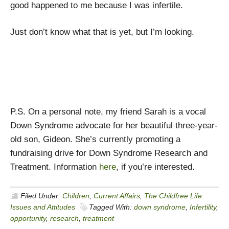
good happened to me because I was infertile.
Just don’t know what that is yet, but I’m looking.
P.S. On a personal note, my friend Sarah is a vocal
Down Syndrome advocate for her beautiful three-year-
old son, Gideon. She’s currently promoting a
fundraising drive for Down Syndrome Research and
Treatment. Information
here
, if you’re interested.
Filed Under:
Children
,
Current Affairs
,
The Childfree Life:
Issues and Attitudes
Tagged With:
down syndrome
,
Infertility
,
opportunity
,
research
,
treatment