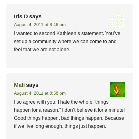
Iris D
says
August 4, 2011 at 8:46 am
I wanted to second Kathleen’s statement. You’ve
set up a community where we can come to and
feel that we are not alone.
Mali
says
August 4, 2011 at 8:58 pm
I so agree with you. I hate the whole “things
happen for a reason.” I don’t believe it for a minute!
Good things happen, bad things happen. Because
if we live long enough, things just happen.