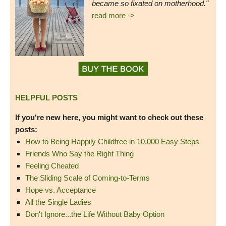
became so fixated on motherhood."
read more ->
HELPFUL POSTS
If you're new here, you might want to check out these
posts:
How to Being Happily Childfree in 10,000 Easy Steps
Friends Who Say the Right Thing
Feeling Cheated
The Sliding Scale of Coming-to-Terms
Hope vs. Acceptance
All the Single Ladies
Don't Ignore...the Life Without Baby Option