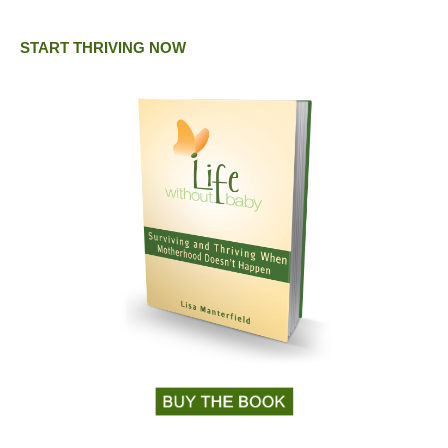
START THRIVING NOW