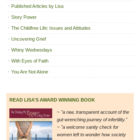
Published Articles by Lisa
Story Power
The Childfree Life: Issues and Attitudes
Uncovering Grief
Whiny Wednesdays
With Eyes of Faith
You Are Not Alone
READ LISA’S AWARD WINNING BOOK
~
"a raw, transparent account of the
gut-wrenching journey of infertility."
~ "a welcome sanity check for
women left to wonder how society