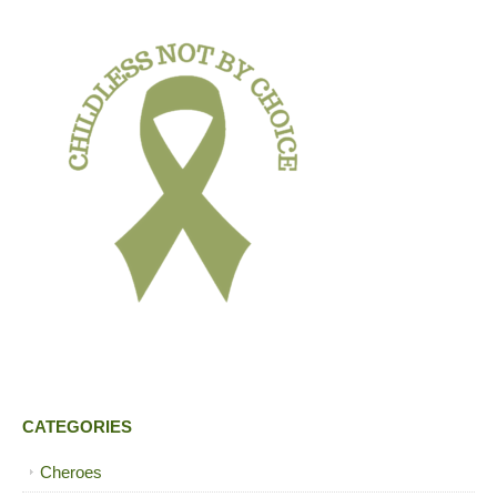
CATEGORIES
Cheroes