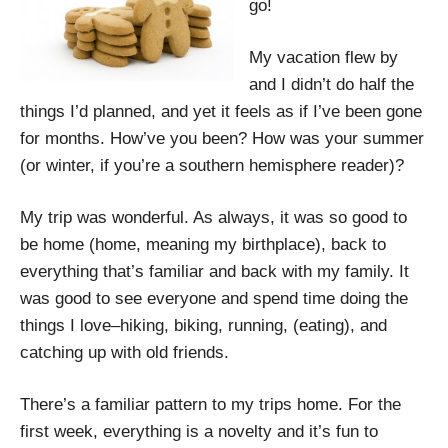
go!
My vacation flew by
and I didn’t do half the
things I’d planned, and yet it feels as if I’ve been gone
for months. How’ve you been? How was your summer
(or winter, if you’re a southern hemisphere reader)?
My trip was wonderful. As always, it was so good to
be home (home, meaning my birthplace), back to
everything that’s familiar and back with my family. It
was good to see everyone and spend time doing the
things I love­–hiking, biking, running, (eating), and
catching up with old friends.
There’s a familiar pattern to my trips home. For the
first week, everything is a novelty and it’s fun to