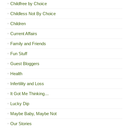
Childfree by Choice
Childless Not By Choice
Children
Current Affairs
Family and Friends
Fun Stuff
Guest Bloggers
Health
Infertility and Loss
It Got Me Thinking…
Lucky Dip
Maybe Baby, Maybe Not
Our Stories