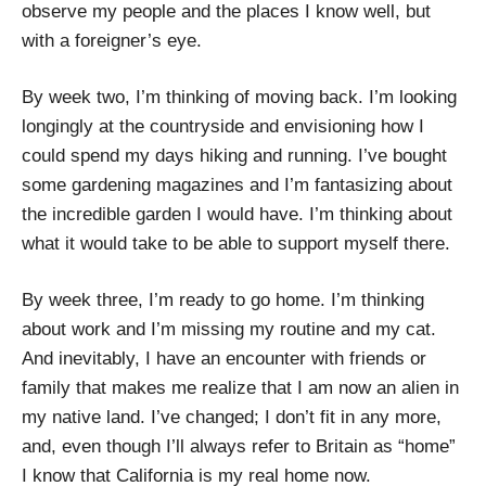
observe my people and the places I know well, but
with a foreigner’s eye.
By week two, I’m thinking of moving back. I’m looking
longingly at the countryside and envisioning how I
could spend my days hiking and running. I’ve bought
some gardening magazines and I’m fantasizing about
the incredible garden I would have. I’m thinking about
what it would take to be able to support myself there.
By week three, I’m ready to go home. I’m thinking
about work and I’m missing my routine and my cat.
And inevitably, I have an encounter with friends or
family that makes me realize that I am now an alien in
my native land. I’ve changed; I don’t fit in any more,
and, even though I’ll always refer to Britain as “home”
I know that California is my real home now.