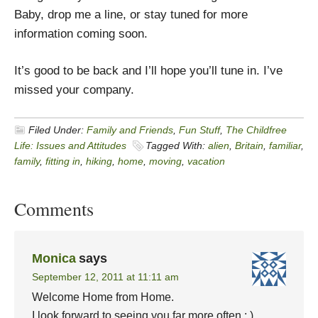
Baby, drop me a line, or stay tuned for more
information coming soon.
It’s good to be back and I’ll hope you’ll tune in. I’ve
missed your company.
Filed Under:
Family and Friends
,
Fun Stuff
,
The Childfree
Life: Issues and Attitudes
Tagged With:
alien
,
Britain
,
familiar
,
family
,
fitting in
,
hiking
,
home
,
moving
,
vacation
Comments
Monica
says
September 12, 2011 at 11:11 am
Welcome Home from Home.
I look forward to seeing you far more often : )