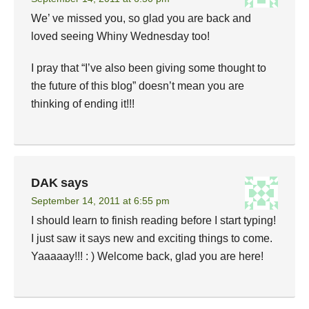
We’ ve missed you, so glad you are back and
loved seeing Whiny Wednesday too!
I pray that “I’ve also been giving some thought to
the future of this blog” doesn’t mean you are
thinking of ending it!!!
DAK
says
September 14, 2011 at 6:55 pm
I should learn to finish reading before I start typing!
I just saw it says new and exciting things to come.
Yaaaaay!!! : ) Welcome back, glad you are here!