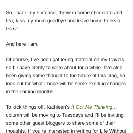
So I pack my suitcase, throw in some chocolate and
tea, kiss my mum goodbye and leave home to head
home
.
And here I am.
Of course, I’ve been gathering material on my travels,
so I’ll have plenty to write about for a while. I’ve also
been giving some thought to the future of this blog, so
look out for what I hope will be some exciting changes
in the coming months.
To kick things off, Kathleen’s
It Got Me Thinking…
column will be moving to Tuesdays and I’ll be inviting
some other guest bloggers to share some of their
thoughts. If you’re interested in writing for Life Without