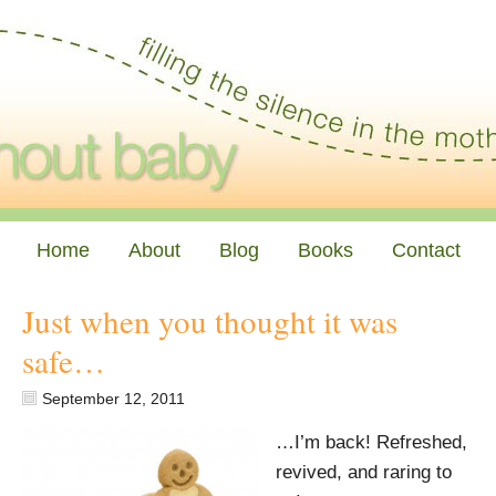
Home
About
Blog
Books
Contact
Just when you thought it was
safe…
September 12, 2011
…I’m back! Refreshed,
revived, and raring to