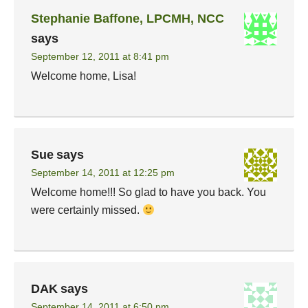
Stephanie Baffone, LPCMH, NCC
says
September 12, 2011 at 8:41 pm
Welcome home, Lisa!
Sue
says
September 14, 2011 at 12:25 pm
Welcome home!!! So glad to have you back. You
were certainly missed.
DAK
says
September 14, 2011 at 6:50 pm