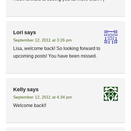
Lori
says
September 12, 2011 at 3:26 pm
Lisa, welcome back! So looking forward to
upcoming posts! You have been missed.
Kelly
says
September 12, 2011 at 4:34 pm
Welcome back!!