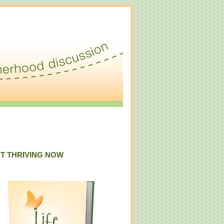
T THRIVING NOW