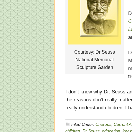
D
C
L
a
Courtesy: Dr Seuss
D
National Memorial
M
Sculpture Garden
m
t
I don’t know why Dr. Seuss and
the reasons don’t really matte
really understand children, I 
Filed Under:
Cheroes
,
Current Af
children
,
Dr Seuss
,
education
,
lorax