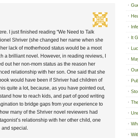
Gue
Hea
Inf
ere. I just finished reading “We Need to Talk
It 
ionel Shriver (she changed her name when she
 her lack of motherhood status would be a moot
Luc
ch a brilliant novel. However, in reading reviews, I
Ma
d out her non-mom status as the reason her
Our
nced relationship with her son. One said that she
book would have been if Shriver had children of
Pub
his quite a lot, because, as you have pointed out,
Sto
tand how to reach kids, and part of good writing
The
agination to bridge gaps from your experience to
 how many of the Shriver novel reviewers had
Unc
otagonist’s relationship with her other child, one
Wh
 and special.
Wit