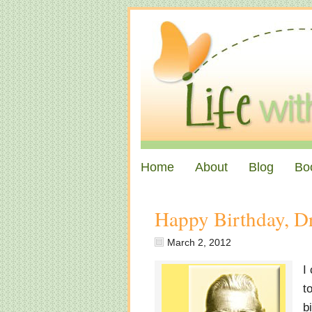
Home
About
Blog
Bo
Happy Birthday, Dr
March 2, 2012
I
t
b