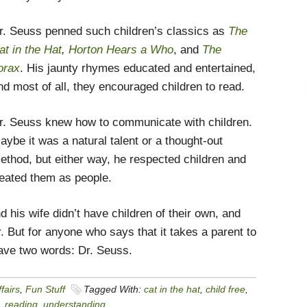
r. Seuss penned such children’s classics as
The
at in the Hat
,
Horton Hears a Who
, and
The
orax
. His jaunty rhymes educated and entertained,
nd most of all, they encouraged children to read.
r. Seuss knew how to communicate with children.
aybe it was a natural talent or a thought-out
ethod, but either way, he respected children and
reated them as people.
 his wife didn’t have children of their own, and
r. But for anyone who says that it takes a parent to
have two words: Dr. Seuss.
fairs
,
Fun Stuff
Tagged With:
cat in the hat
,
child free
,
,
reading
,
understanding