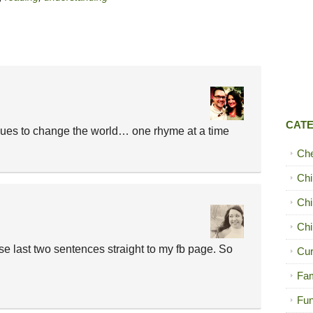
CAT
nues to change the world… one rhyme at a time
Ch
Chi
Chi
Chi
ose last two sentences straight to my fb page. So
Cur
Fam
Fun