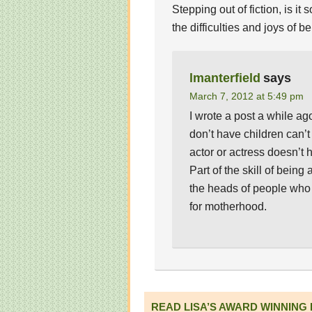
Stepping out of fiction, is 
the difficulties and joys of 
lmanterfield
says
March 7, 2012 at 5:49 pm
I wrote a post a while a
don’t have children can’
actor or actress doesn’t h
Part of the skill of being 
the heads of people who a
for motherhood.
READ LISA’S AWARD WINNING