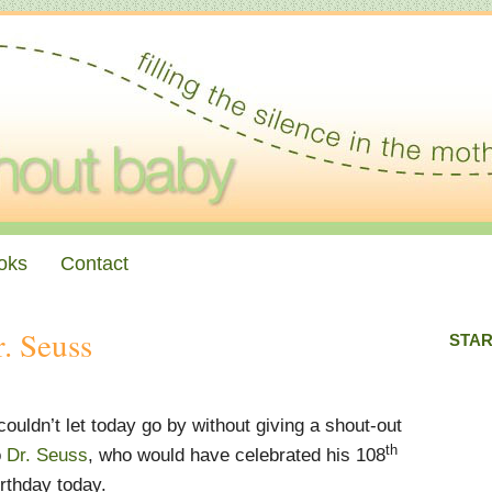
oks
Contact
. Seuss
STAR
 couldn’t let today go by without giving a shout-out
th
o
Dr. Seuss
, who would have celebrated his 108
irthday today.