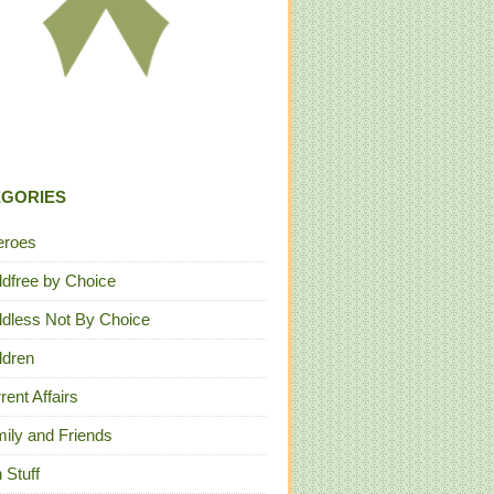
EGORIES
eroes
ldfree by Choice
ldless Not By Choice
ldren
rent Affairs
ily and Friends
 Stuff