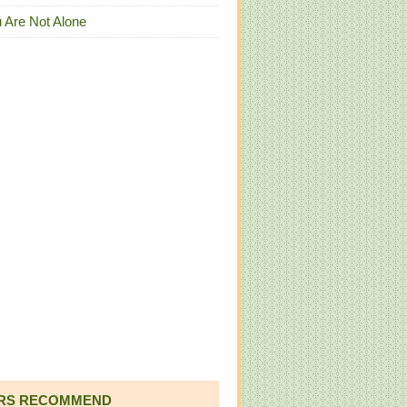
 Are Not Alone
RS RECOMMEND