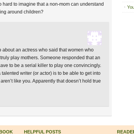
it so hard to imagine that a non-mom can understand
You
being around children?
go about an actress who said that women who
t truly play mothers. Someone responded that an
ave to be a serial killer to play one convincingly.
a talented writer (or actor) is to be able to get into
ren’t like you. Apparently that doesn’t hold true
 BOOK
HELPFUL POSTS
READE