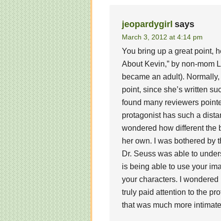
jeopardygirl
says
March 3, 2012 at 4:14 pm
You bring up a great point, h
About Kevin,” by non-mom L
became an adult). Normally,
point, since she’s written su
found many reviewers pointe
protagonist has such a dista
wondered how different the 
her own. I was bothered by t
Dr. Seuss was able to unders
is being able to use your im
your characters. I wondered
truly paid attention to the pr
that was much more intimate