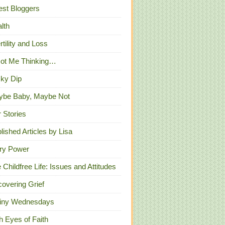
st Bloggers
lth
ertility and Loss
Got Me Thinking…
ky Dip
ybe Baby, Maybe Not
 Stories
lished Articles by Lisa
ry Power
 Childfree Life: Issues and Attitudes
overing Grief
iny Wednesdays
h Eyes of Faith