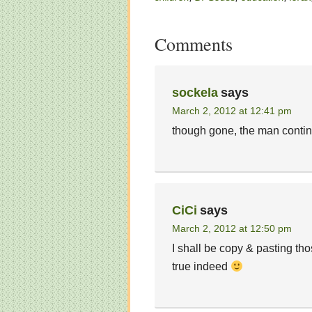
Comments
sockela
says
March 2, 2012 at 12:41 pm
though gone, the man conti
CiCi
says
March 2, 2012 at 12:50 pm
I shall be copy & pasting th
true indeed