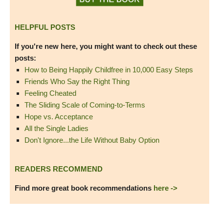
HELPFUL POSTS
If you're new here, you might want to check out these
posts:
How to Being Happily Childfree in 10,000 Easy Steps
Friends Who Say the Right Thing
Feeling Cheated
The Sliding Scale of Coming-to-Terms
Hope vs. Acceptance
All the Single Ladies
Don't Ignore...the Life Without Baby Option
READERS RECOMMEND
Find more great book recommendations
here ->