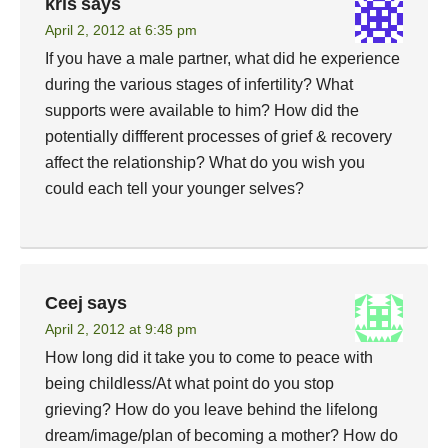
kris
says
April 2, 2012 at 6:35 pm
If you have a male partner, what did he experience
during the various stages of infertility? What
supports were available to him? How did the
potentially diffferent processes of grief & recovery
affect the relationship? What do you wish you
could each tell your younger selves?
Ceej
says
April 2, 2012 at 9:48 pm
How long did it take you to come to peace with
being childless/At what point do you stop
grieving? How do you leave behind the lifelong
dream/image/plan of becoming a mother? How do