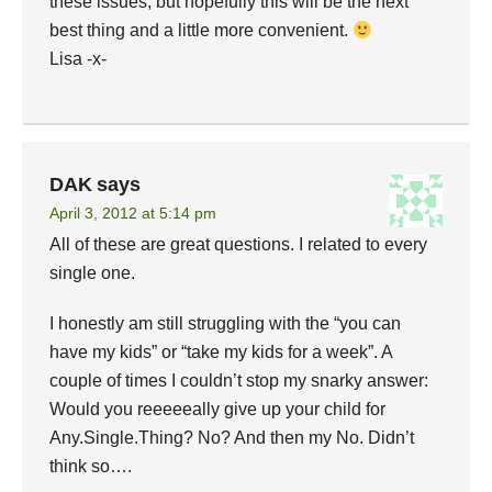
these issues, but hopefully this will be the next
best thing and a little more convenient.
Lisa -x-
DAK
says
April 3, 2012 at 5:14 pm
All of these are great questions. I related to every
single one.
I honestly am still struggling with the “you can
have my kids” or “take my kids for a week”. A
couple of times I couldn’t stop my snarky answer:
Would you reeeeeally give up your child for
Any.Single.Thing? No? And then my No. Didn’t
think so….