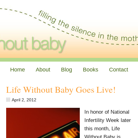
Home
About
Blog
Books
Contact
Life Without Baby Goes Live!
April 2, 2012
In honor of National
Infertility Week later
this month, Life
Without Baby is