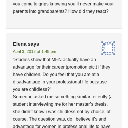
you come to grips knowing you’ll never make your
parents into grandparents? How did they react?
Elena
says
April 3, 2012 at 1:48 pm
“Studies show that MEN actually have an
advantage for their career (promotion etc.) if they
have children. Do you feel that you are at a
disadvantage in your professional life because
you are childless?”
Someone asked me something similar recently (a
student interviewing me for her master’s thesis.
she didn’t know i was childless-not-by-choice, of
course. The question was, do I believe it’s and
advantage for women in professional life to have