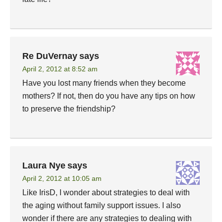
Re DuVernay
says
April 2, 2012 at 8:52 am
Have you lost many friends when they become
mothers? If not, then do you have any tips on how
to preserve the friendship?
Laura Nye
says
April 2, 2012 at 10:05 am
Like IrisD, I wonder about strategies to deal with
the aging without family support issues. I also
wonder if there are any strategies to dealing with