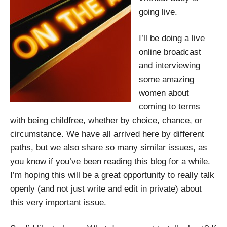
going live.
I’ll be doing a live
online broadcast
and interviewing
some amazing
women about
coming to terms
with being childfree, whether by choice, chance, or
circumstance. We have all arrived here by different
paths, but we also share so many similar issues, as
you know if you’ve been reading this blog for a while.
I’m hoping this will be a great opportunity to really talk
openly (and not just write and edit in private) about
this very important issue.