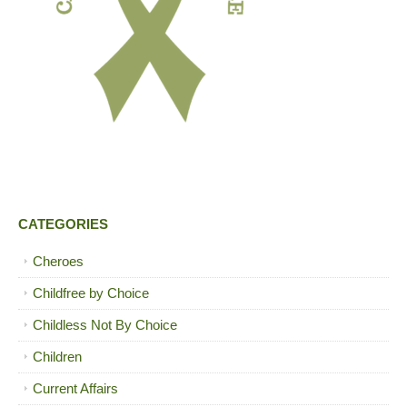
CATEGORIES
Cheroes
Childfree by Choice
Childless Not By Choice
Children
Current Affairs