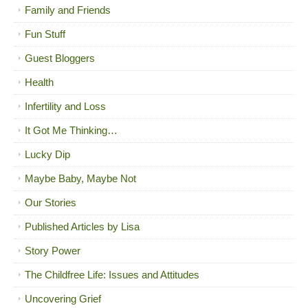
Family and Friends
Fun Stuff
Guest Bloggers
Health
Infertility and Loss
It Got Me Thinking…
Lucky Dip
Maybe Baby, Maybe Not
Our Stories
Published Articles by Lisa
Story Power
The Childfree Life: Issues and Attitudes
Uncovering Grief