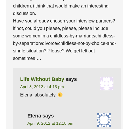
children). i think that would make an interesting
discussion.
Have you already chosen your interview partners?
If not, could you please, please, please include
some women in a childless-by-marriage/childless-
by-separation/divorce/childless-not-by-choice-and-
single situation? Please? We get left out
sometimes….
Life Without Baby
says
April 3, 2012 at 4:15 pm
Elena, absolutely.
Elena
says
April 9, 2012 at 12:18 pm