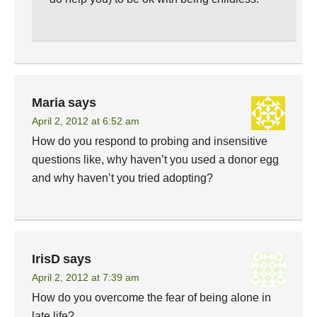
Maria
says
April 2, 2012 at 6:52 am
How do you respond to probing and insensitive
questions like, why haven’t you used a donor egg
and why haven’t you tried adopting?
IrisD
says
April 2, 2012 at 7:39 am
How do you overcome the fear of being alone in
late life?