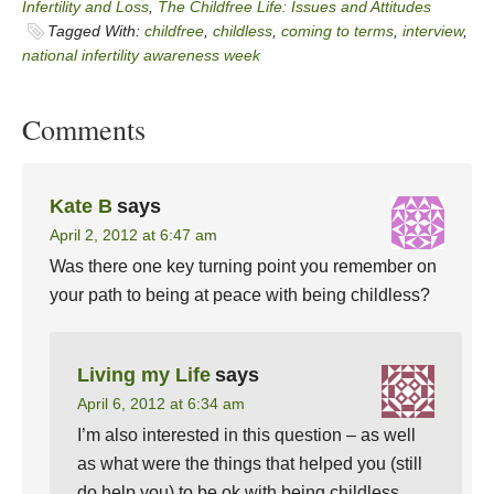
Infertility and Loss
,
The Childfree Life: Issues and Attitudes
Tagged With:
childfree
,
childless
,
coming to terms
,
interview
,
national infertility awareness week
Comments
Kate B
says
April 2, 2012 at 6:47 am
Was there one key turning point you remember on
your path to being at peace with being childless?
Living my Life
says
April 6, 2012 at 6:34 am
I’m also interested in this question – as well
as what were the things that helped you (still
do help you) to be ok with being childless.