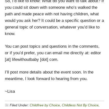
So, I’d like to know: What do you want to talk about? If
you could sit down with someone who’s walked the
path and made peace with not having children, what
would you ask her? It could be a specific question or a
general topic of conversation, whatever you’d like to
know.
You can post topics and questions in the comments,
or if you’d prefer, you can email me directly at: editor
[at] lifewithoutbaby [dot] com.
I’ll post more details about the event soon. In the
meantime, I look forward to hearing from you.
~Lisa
Filed Under:
Childfree by Choice
,
Childless Not By Choice
,