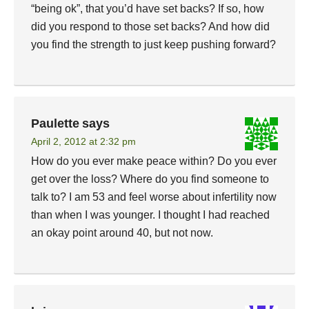
“being ok”, that you’d have set backs? If so, how
did you respond to those set backs? And how did
you find the strength to just keep pushing forward?
Paulette
says
April 2, 2012 at 2:32 pm
How do you ever make peace within? Do you ever
get over the loss? Where do you find someone to
talk to? I am 53 and feel worse about infertility now
than when I was younger. I thought I had reached
an okay point around 40, but not now.