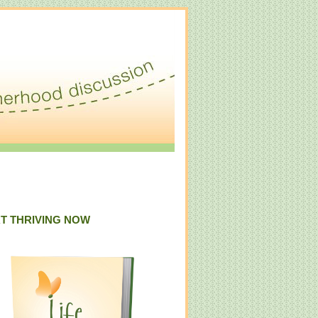
T THRIVING NOW