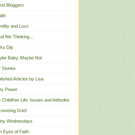
st Bloggers
lth
ertility and Loss
Got Me Thinking…
ky Dip
ybe Baby, Maybe Not
 Stories
lished Articles by Lisa
ry Power
 Childfree Life: Issues and Attitudes
overing Grief
iny Wednesdays
h Eyes of Faith