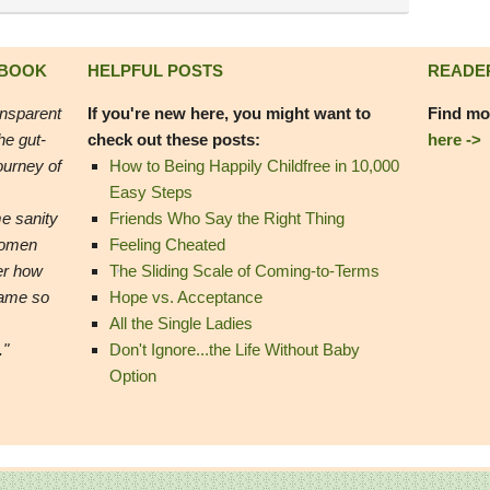
 BOOK
HELPFUL POSTS
READE
ansparent
If you're new here, you might want to
Find mo
he gut-
check out these posts:
here ->
ourney of
How to Being Happily Childfree in 10,000
Easy Steps
e sanity
Friends Who Say the Right Thing
women
Feeling Cheated
er how
The Sliding Scale of Coming-to-Terms
came so
Hope vs. Acceptance
All the Single Ladies
."
Don't Ignore...the Life Without Baby
Option