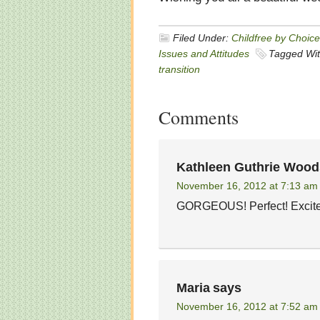
Filed Under:
Childfree by Choice
Issues and Attitudes
Tagged Wi
transition
Comments
Kathleen Guthrie Wood
November 16, 2012 at 7:13 am
GORGEOUS! Perfect! Excite
Maria
says
November 16, 2012 at 7:52 am