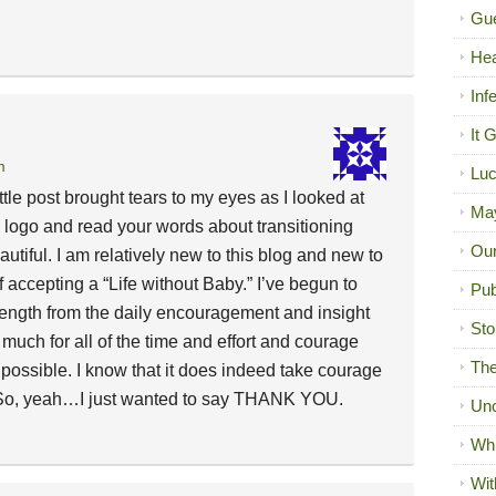
Gue
Hea
Inf
It 
m
Luc
ttle post brought tears to my eyes as I looked at
Ma
new logo and read your words about transitioning
Our
iful. I am relatively new to this blog and new to
of accepting a “Life without Baby.” I’ve begun to
Pub
trength from the daily encouragement and insight
Sto
much for all of the time and effort and courage
The
 possible. I know that it does indeed take courage
. So, yeah…I just wanted to say THANK YOU.
Unc
Wh
Wit