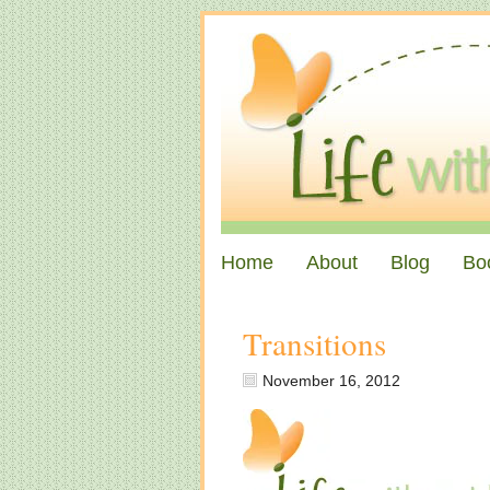
Home
About
Blog
Bo
Transitions
November 16, 2012