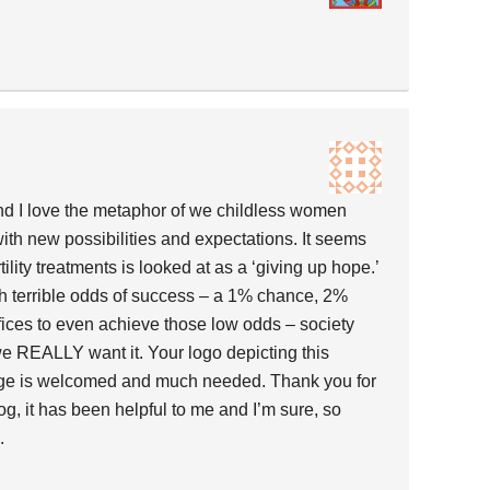
and I love the metaphor of we childless women
 with new possibilities and expectations. It seems
rtility treatments is looked at as a ‘giving up hope.’
 terrible odds of success – a 1% chance, 2%
ifices to even achieve those low odds – society
 we REALLY want it. Your logo depicting this
ange is welcomed and much needed. Thank you for
og, it has been helpful to me and I’m sure, so
.