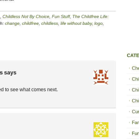
,
Childless Not By Choice
,
Fun Stuff
,
The Childfree Life:
th:
change
,
childfree
,
childless
,
life without baby
,
logo
,
CAT
Ch
s
says
Chi
d to see what comes next.
Chi
Chi
Cur
Fam
Fun