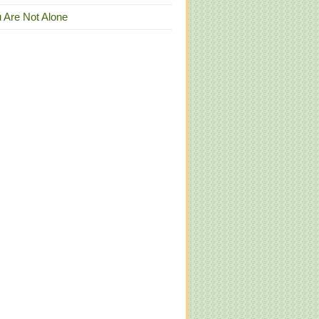
 Are Not Alone