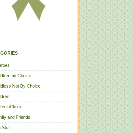
EGORIES
eroes
ldfree by Choice
ldless Not By Choice
ldren
rent Affairs
ily and Friends
 Stuff