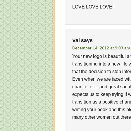
LOVE LOVE LOVE!!
Val
says
December 14, 2012 at 9:03 am
Your new logo is beautiful 
transitioning into a new life
that the decision to stop infe
Even when we are faced with
chance, etc., and great sacr
expects us to keep trying if
transition as a positive ch
writing your book and this bl
many other women out there