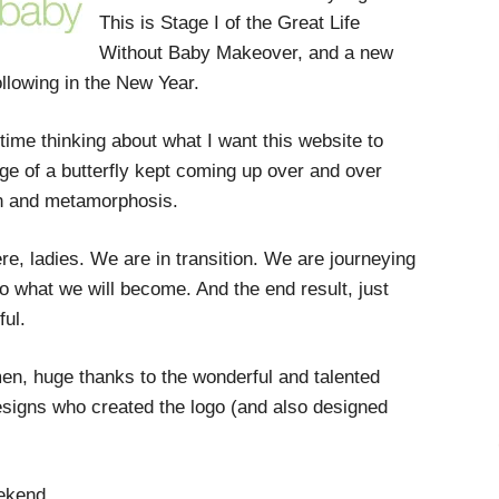
This is Stage I of the Great Life
Without Baby Makeover, and a new
ollowing in the New Year.
 time thinking about what I want this website to
ge of a butterfly kept coming up over and over
on and metamorphosis.
re, ladies. We are in transition. We are journeying
o what we will become. And the end result, just
ful.
en, huge thanks to the wonderful and talented
esigns who created the logo (and also designed
eekend.