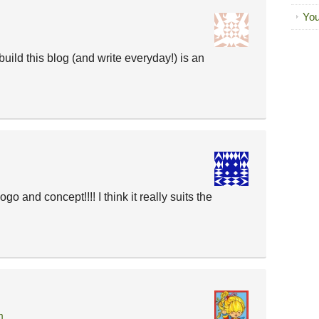
You
 build this blog (and write everyday!) is an
nd concept!!!! I think it really suits the
m