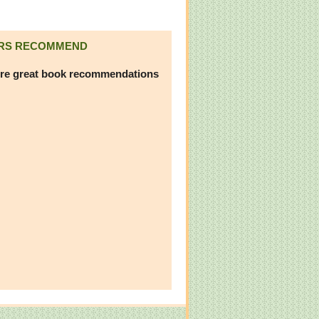
RS RECOMMEND
re great book recommendations