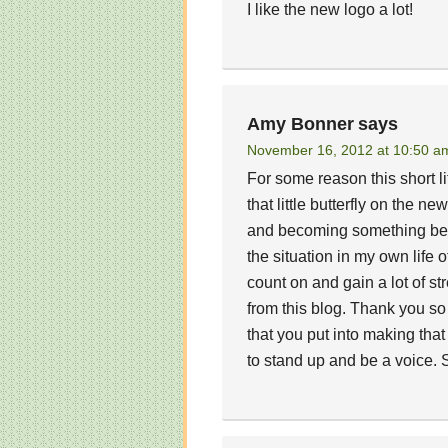
I like the new logo a lot!
Amy Bonner
says
November 16, 2012 at 10:50 a
For some reason this short li
that little butterfly on the 
and becoming something beaut
the situation in my own life 
count on and gain a lot of s
from this blog. Thank you so 
that you put into making that
to stand up and be a voice