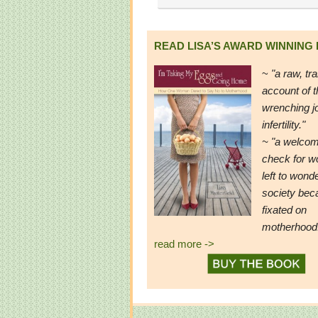
READ LISA’S AWARD WINNING
~
"a raw, tr
account of t
wrenching j
infertility."
~ "a welcom
check for 
left to wond
society be
fixated on
motherhood
read more ->