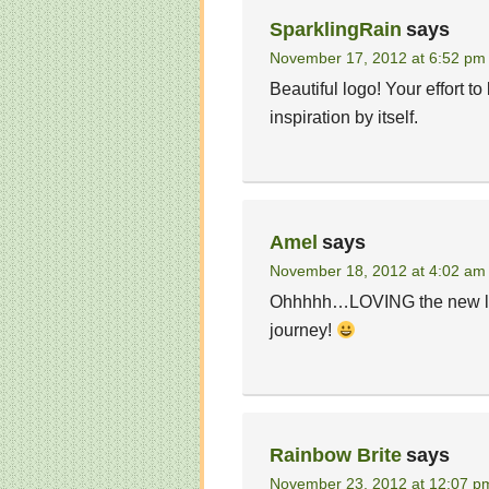
SparklingRain
says
November 17, 2012 at 6:52 pm
Beautiful logo! Your effort to
inspiration by itself.
Amel
says
November 18, 2012 at 4:02 am
Ohhhhh…LOVING the new logo a
journey!
Rainbow Brite
says
November 23, 2012 at 12:07 p