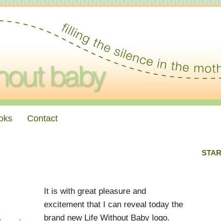
oks
Contact
STAR
It is with great pleasure and
excitement that I can reveal today the
brand new Life Without Baby logo.