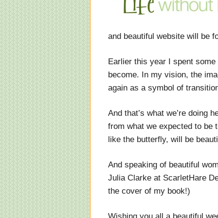
and beautiful website will be f
Earlier this year I spent some
become. In my vision, the ima
again as a symbol of transiti
And that’s what we’re doing he
from what we expected to be t
like the butterfly, will be beauti
And speaking of beautiful wom
Julia Clarke at ScarletHare D
the cover of my book!)
Wishing you all a beautiful w