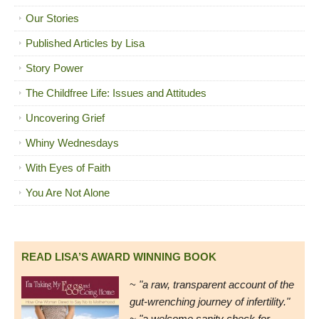
Our Stories
Published Articles by Lisa
Story Power
The Childfree Life: Issues and Attitudes
Uncovering Grief
Whiny Wednesdays
With Eyes of Faith
You Are Not Alone
READ LISA’S AWARD WINNING BOOK
~
"a raw, transparent account of the
gut-wrenching journey of infertility."
~ "a welcome sanity check for