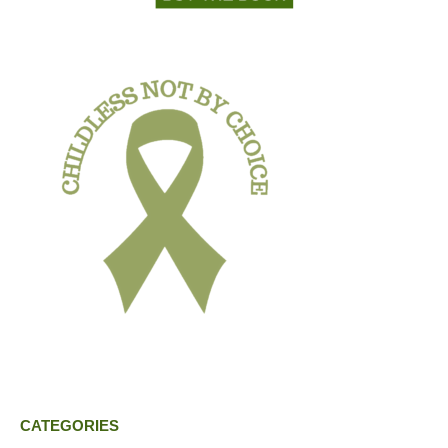
CATEGORIES