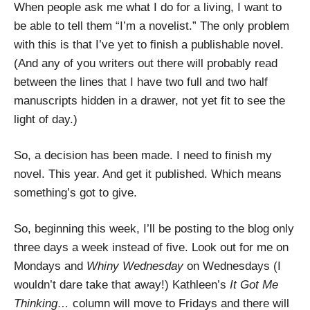
When people ask me what I do for a living, I want to
be able to tell them “I’m a novelist.” The only problem
with this is that I’ve yet to finish a publishable novel.
(And any of you writers out there will probably read
between the lines that I have two full and two half
manuscripts hidden in a drawer, not yet fit to see the
light of day.)
So, a decision has been made. I need to finish my
novel. This year. And get it published. Which means
something’s got to give.
So, beginning this week, I’ll be posting to the blog only
three days a week instead of five. Look out for me on
Mondays and
Whiny Wednesday
on Wednesdays (I
wouldn’t dare take that away!) Kathleen’s
It Got Me
Thinking…
column will move to Fridays and there will