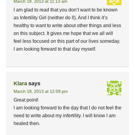
March 18, 2013 at 11:13 am
I am glad to read that you don’t want to be known
as Infertility Girl (neither do I!). And I think it’s
healthy to want to write about other things and less
on this subject. It gives me hope that we all will
feel less focused on this part of our lives someday.
I am looking forward to that day myself.
Klara
says
March 18, 2013 at 12:09 pm
Great point!
I am looking forward to the day that I do not feel the
need to write about my infertility. I will know I am
healed then.