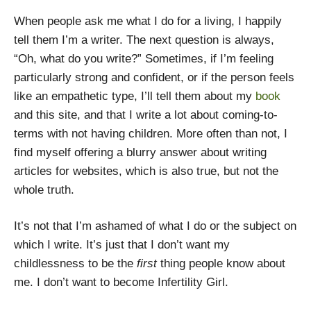
When people ask me what I do for a living, I happily
tell them I’m a writer. The next question is always,
“Oh, what do you write?” Sometimes, if I’m feeling
particularly strong and confident, or if the person feels
like an empathetic type, I’ll tell them about my
book
and this site, and that I write a lot about coming-to-
terms with not having children. More often than not, I
find myself offering a blurry answer about writing
articles for websites, which is also true, but not the
whole truth.
It’s not that I’m ashamed of what I do or the subject on
which I write. It’s just that I don’t want my
childlessness to be the
first
thing people know about
me. I don’t want to become Infertility Girl.