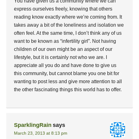
You have given us a community where we can
express ourselves freely, knowing that others
reading know exactly where we’re coming from. It
takes away a bit of the loneliness and isolation we
often feel. At the same time, I don’t think any of us
want to be known as “infertility girl”. Not having
children of our own might be an aspect of our
lifestyle, but it is certainly not who we are. I
appreciate all you do and have done to give us
this community, but cannot blame you one bit for
wanting to post less and give more attention to all
the other fascinating things this world has to offer.
SparklingRain
says
March 23, 2013 at 8:13 pm