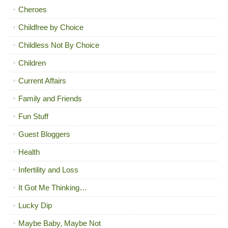
Cheroes
Childfree by Choice
Childless Not By Choice
Children
Current Affairs
Family and Friends
Fun Stuff
Guest Bloggers
Health
Infertility and Loss
It Got Me Thinking…
Lucky Dip
Maybe Baby, Maybe Not