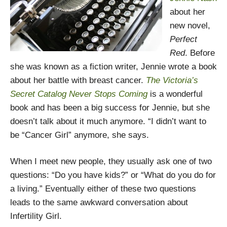
about her
new novel,
Perfect
Red
. Before
she was known as a fiction writer, Jennie wrote a book
about her battle with breast cancer.
The Victoria’s
Secret Catalog Never Stops Coming
is a wonderful
book and has been a big success for Jennie, but she
doesn’t talk about it much anymore. “I didn’t want to
be “Cancer Girl” anymore, she says.
When I meet new people, they usually ask one of two
questions: “Do you have kids?” or “What do you do for
a living.” Eventually either of these two questions
leads to the same awkward conversation about
Infertility Girl.