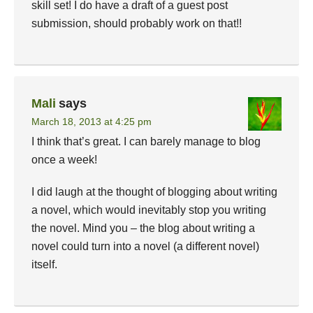
skill set! I do have a draft of a guest post
submission, should probably work on that!!
Mali
says
March 18, 2013 at 4:25 pm
I think that’s great. I can barely manage to blog
once a week!
I did laugh at the thought of blogging about writing
a novel, which would inevitably stop you writing
the novel. Mind you – the blog about writing a
novel could turn into a novel (a different novel)
itself.