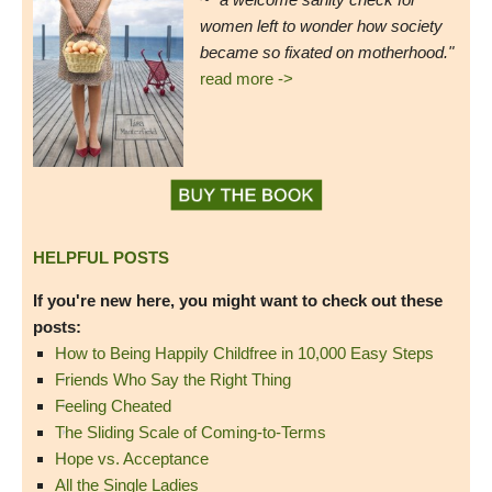
women left to wonder how society
became so fixated on motherhood."
read more ->
HELPFUL POSTS
If you're new here, you might want to check out these
posts:
How to Being Happily Childfree in 10,000 Easy Steps
Friends Who Say the Right Thing
Feeling Cheated
The Sliding Scale of Coming-to-Terms
Hope vs. Acceptance
All the Single Ladies