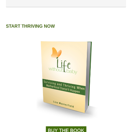
START THRIVING NOW