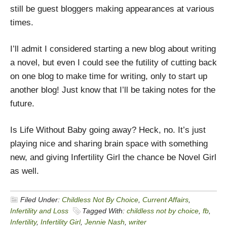
still be guest bloggers making appearances at various
times.
I’ll admit I considered starting a new blog about writing
a novel, but even I could see the futility of cutting back
on one blog to make time for writing, only to start up
another blog! Just know that I’ll be taking notes for the
future.
Is Life Without Baby going away? Heck, no. It’s just
playing nice and sharing brain space with something
new, and giving Infertility Girl the chance be Novel Girl
as well.
Filed Under:
Childless Not By Choice
,
Current Affairs
,
Infertility and Loss
Tagged With:
childless not by choice
,
fb
,
Infertility
,
Infertility Girl
,
Jennie Nash
,
writer