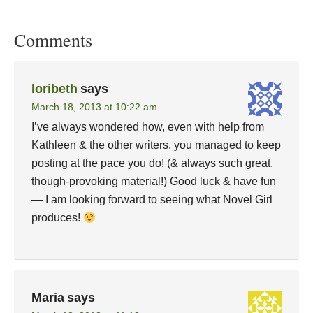
Comments
loribeth
says
March 18, 2013 at 10:22 am
I’ve always wondered how, even with help from
Kathleen & the other writers, you managed to keep
posting at the pace you do! (& always such great,
though-provoking material!) Good luck & have fun
— I am looking forward to seeing what Novel Girl
produces!
Maria
says