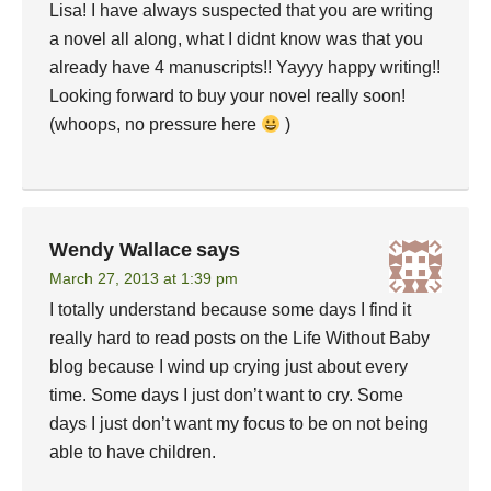
Lisa! I have always suspected that you are writing
a novel all along, what I didnt know was that you
already have 4 manuscripts!! Yayyy happy writing!!
Looking forward to buy your novel really soon!
(whoops, no pressure here
)
Wendy Wallace
says
March 27, 2013 at 1:39 pm
I totally understand because some days I find it
really hard to read posts on the Life Without Baby
blog because I wind up crying just about every
time. Some days I just don’t want to cry. Some
days I just don’t want my focus to be on not being
able to have children.