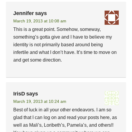
Jennifer
says
March 19, 2013 at 10:08 am
This is a great point. Somehow, someway,
something’s gotta give and I have to believe my
identity is not primarily based around being
infertile and what I don’t have. It’s time to move on
and get some direction.
IrisD
says
March 19, 2013 at 10:24 am
Best of luck in all your other endeavors. I am so
glad that I can log on and read your posts here, as
well as Mali’s, Loribeth’s, Pamela’s, and others!!