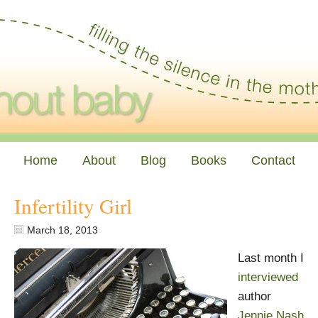
Home
About
Blog
Books
Contact
Infertility Girl
March 18, 2013
Last month I
interviewed
author
Jennie Nash