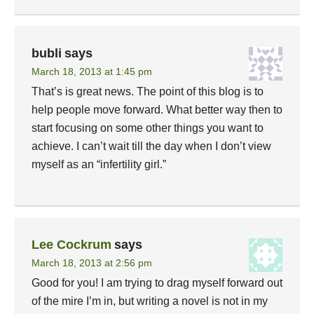
bubli
says
March 18, 2013 at 1:45 pm
That’s is great news. The point of this blog is to
help people move forward. What better way then to
start focusing on some other things you want to
achieve. I can’t wait till the day when I don’t view
myself as an “infertility girl.”
Lee Cockrum
says
March 18, 2013 at 2:56 pm
Good for you! I am trying to drag myself forward out
of the mire I’m in, but writing a novel is not in my