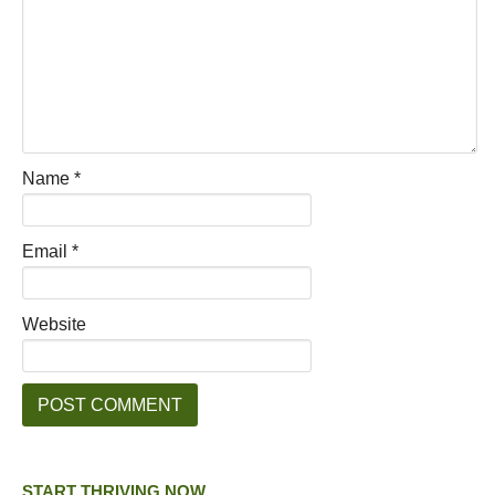
Name
*
Email
*
Website
START THRIVING NOW