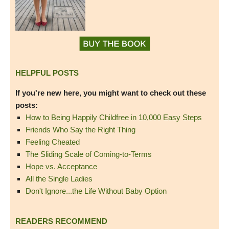
HELPFUL POSTS
If you're new here, you might want to check out these
posts:
How to Being Happily Childfree in 10,000 Easy Steps
Friends Who Say the Right Thing
Feeling Cheated
The Sliding Scale of Coming-to-Terms
Hope vs. Acceptance
All the Single Ladies
Don't Ignore...the Life Without Baby Option
READERS RECOMMEND