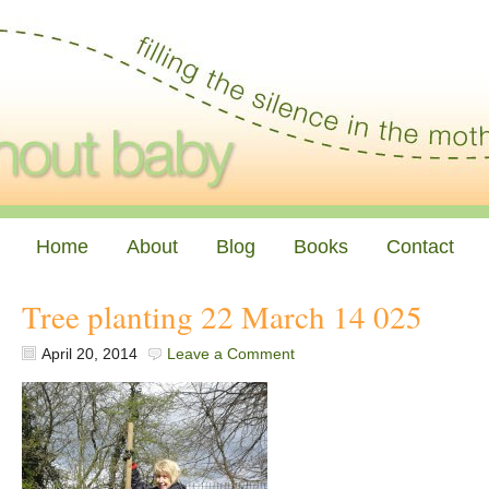
Home
About
Blog
Books
Contact
Tree planting 22 March 14 025
April 20, 2014
Leave a Comment