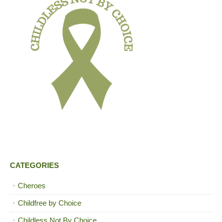
CATEGORIES
Cheroes
Childfree by Choice
Childless Not By Choice