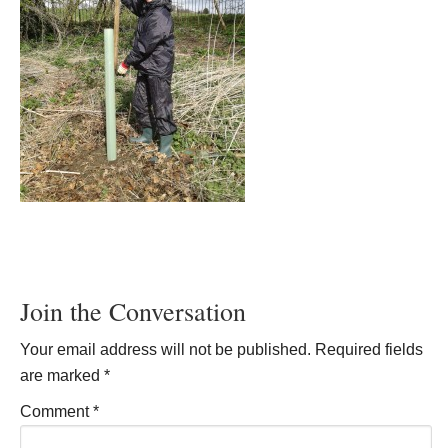
Join the Conversation
Your email address will not be published.
Required fields
are marked
*
Comment
*