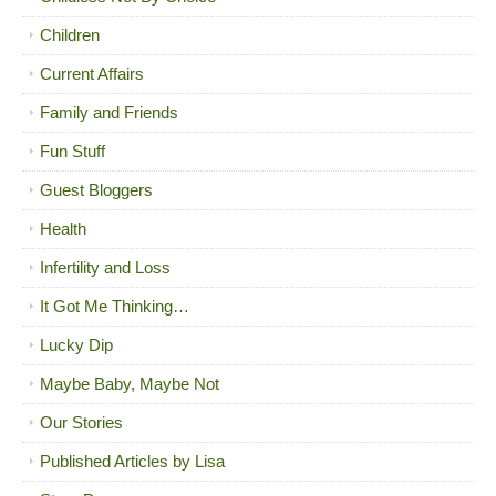
Children
Current Affairs
Family and Friends
Fun Stuff
Guest Bloggers
Health
Infertility and Loss
It Got Me Thinking…
Lucky Dip
Maybe Baby, Maybe Not
Our Stories
Published Articles by Lisa