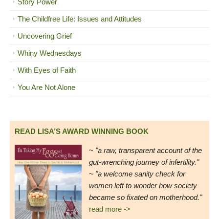
Story Power
The Childfree Life: Issues and Attitudes
Uncovering Grief
Whiny Wednesdays
With Eyes of Faith
You Are Not Alone
READ LISA’S AWARD WINNING BOOK
~
"a raw, transparent account of the
gut-wrenching journey of infertility."
~ "a welcome sanity check for
women left to wonder how society
became so fixated on motherhood."
read more ->