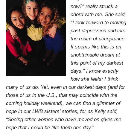
now?” really struck a
chord with me. She said,
“I look forward to moving
past depression and into
the realm of acceptance.
It seems like this is an
unobtainable dream at
this point of my darkest
days.” I know exactly
how she feels; I think
many of us do. Yet, even in our darkest days (and for
those of us in the U.S., that may coincide with the
coming holiday weekend), we can find a glimmer of
hope in our LWB sisters’ stories, for as Kelly said,
“Seeing other women who have moved on gives me
hope that I could be like them one day.”