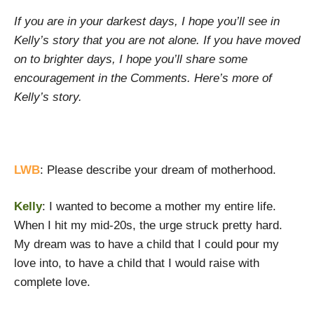
If you are in your darkest days, I hope you’ll see in
Kelly’s story that you are not alone. If you have moved
on to brighter days, I hope you’ll share some
encouragement in the Comments. Here’s more of
Kelly’s story.
LWB
: Please describe your dream of motherhood.
Kelly
: I wanted to become a mother my entire life.
When I hit my mid-20s, the urge struck pretty hard.
My dream was to have a child that I could pour my
love into, to have a child that I would raise with
complete love.