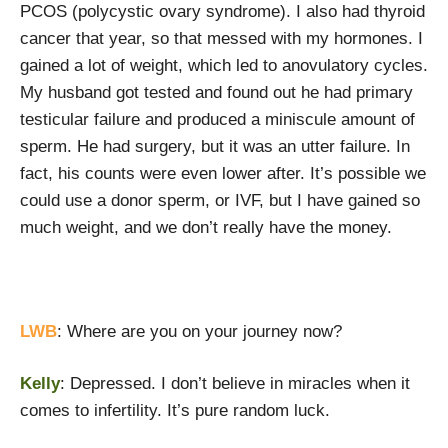
PCOS (polycystic ovary syndrome). I also had thyroid
cancer that year, so that messed with my hormones. I
gained a lot of weight, which led to anovulatory cycles.
My husband got tested and found out he had primary
testicular failure and produced a miniscule amount of
sperm. He had surgery, but it was an utter failure. In
fact, his counts were even lower after. It’s possible we
could use a donor sperm, or IVF, but I have gained so
much weight, and we don’t really have the money.
LWB
: Where are you on your journey now?
Kelly
: Depressed. I don’t believe in miracles when it
comes to infertility. It’s pure random luck.