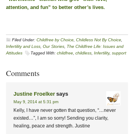
attention, and fun” to better other’s lives.
Filed Under:
Childfree by Choice
,
Childless Not By Choice
,
Infertility and Loss
,
Our Stories
,
The Childfree Life: Issues and
Attitudes
Tagged With:
childfree
,
childless
,
Infertility
,
support
Comments
Justine Froelker
says
May 9, 2014 at 5:31 pm
Kelly, I have never gotten that question, “…never
existed…”, I am so sorry! Sending you clarity,
healing, peace and strength. Justine