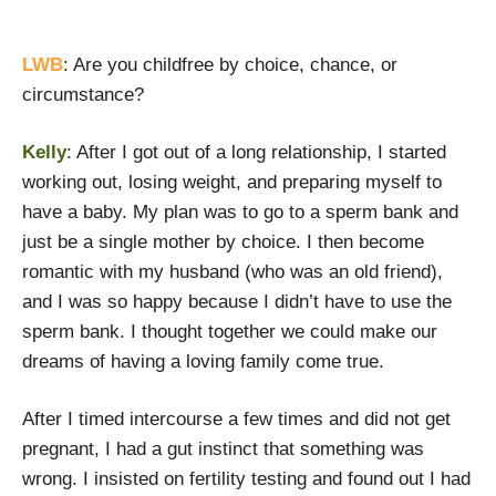
LWB
: Are you childfree by choice, chance, or
circumstance?
Kelly
: After I got out of a long relationship, I started
working out, losing weight, and preparing myself to
have a baby. My plan was to go to a sperm bank and
just be a single mother by choice. I then become
romantic with my husband (who was an old friend),
and I was so happy because I didn’t have to use the
sperm bank. I thought together we could make our
dreams of having a loving family come true.
After I timed intercourse a few times and did not get
pregnant, I had a gut instinct that something was
wrong. I insisted on fertility testing and found out I had