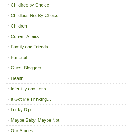
Childfree by Choice
Childless Not By Choice
Children
Current Affairs
Family and Friends
Fun Stuff
Guest Bloggers
Health
Infertility and Loss
It Got Me Thinking…
Lucky Dip
Maybe Baby, Maybe Not
Our Stories