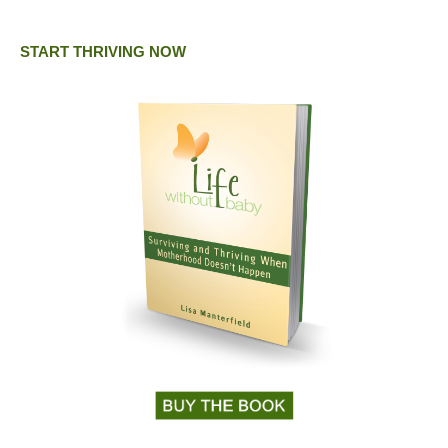
START THRIVING NOW