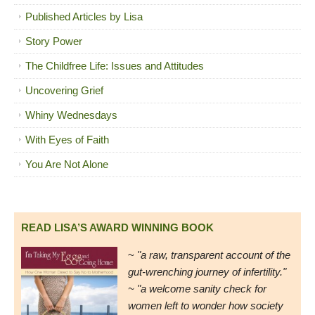
Published Articles by Lisa
Story Power
The Childfree Life: Issues and Attitudes
Uncovering Grief
Whiny Wednesdays
With Eyes of Faith
You Are Not Alone
READ LISA’S AWARD WINNING BOOK
~
"a raw, transparent account of the
gut-wrenching journey of infertility."
~ "a welcome sanity check for
women left to wonder how society