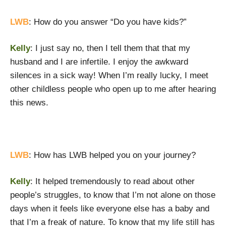
LWB
: How do you answer “Do you have kids?”
Kelly
: I just say no, then I tell them that that my
husband and I are infertile. I enjoy the awkward
silences in a sick way! When I’m really lucky, I meet
other childless people who open up to me after hearing
this news.
LWB
: How has LWB helped you on your journey?
Kelly
: It helped tremendously to read about other
people’s struggles, to know that I’m not alone on those
days when it feels like everyone else has a baby and
that I’m a freak of nature. To know that my life still has