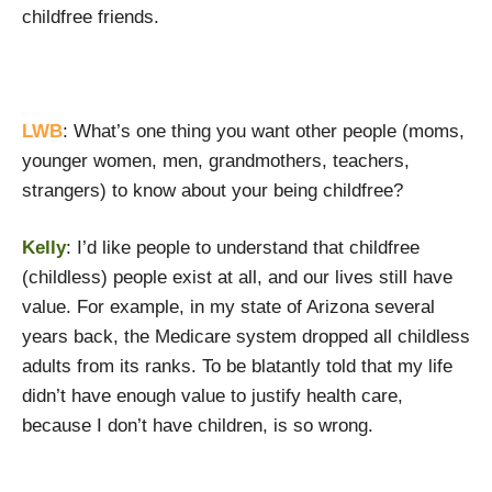
childfree friends.
LWB
: What’s one thing you want other people (moms,
younger women, men, grandmothers, teachers,
strangers) to know about your being childfree?
Kelly
: I’d like people to understand that childfree
(childless) people exist at all, and our lives still have
value. For example, in my state of Arizona several
years back, the Medicare system dropped all childless
adults from its ranks. To be blatantly told that my life
didn’t have enough value to justify health care,
because I don’t have children, is so wrong.