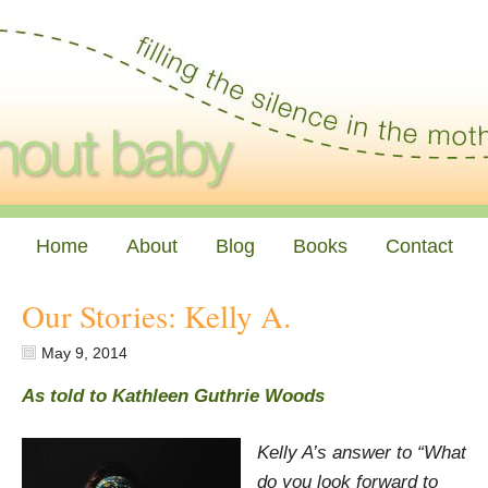
Home
About
Blog
Books
Contact
Our Stories: Kelly A.
May 9, 2014
As told to Kathleen Guthrie Woods
Kelly A’s answer to “What
do you look forward to