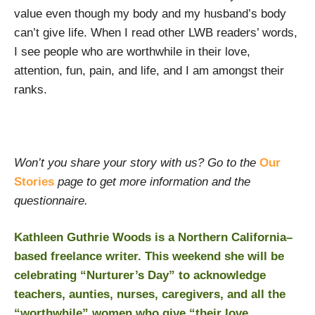
value even though my body and my husband’s body
can’t give life. When I read other LWB readers’ words,
I see people who are worthwhile in their love,
attention, fun, pain, and life, and I am amongst their
ranks.
Won’t you share your story with us? Go to the
Our
Stories
page to get more information and the
questionnaire.
Kathleen Guthrie Woods is a Northern California–
based freelance writer. This weekend she will be
celebrating “Nurturer’s Day” to acknowledge
teachers, aunties, nurses, caregivers, and all the
“worthwhile” women who give “their love,