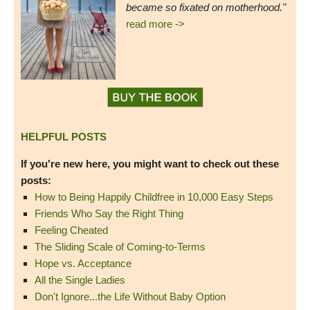
became so fixated on motherhood."
read more ->
HELPFUL POSTS
If you're new here, you might want to check out these
posts:
How to Being Happily Childfree in 10,000 Easy Steps
Friends Who Say the Right Thing
Feeling Cheated
The Sliding Scale of Coming-to-Terms
Hope vs. Acceptance
All the Single Ladies
Don't Ignore...the Life Without Baby Option