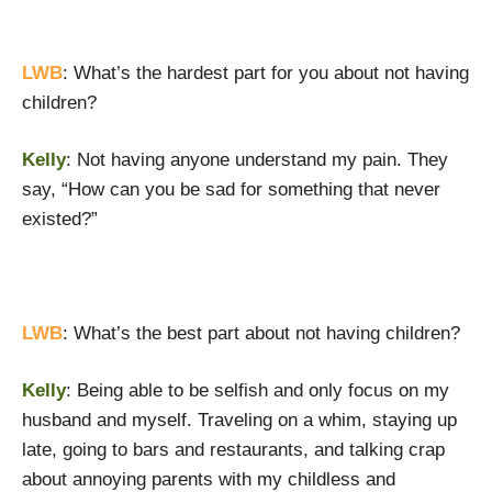
LWB
: What’s the hardest part for you about not having
children?
Kelly
: Not having anyone understand my pain. They
say, “How can you be sad for something that never
existed?”
LWB
: What’s the best part about not having children?
Kelly
: Being able to be selfish and only focus on my
husband and myself. Traveling on a whim, staying up
late, going to bars and restaurants, and talking crap
about annoying parents with my childless and