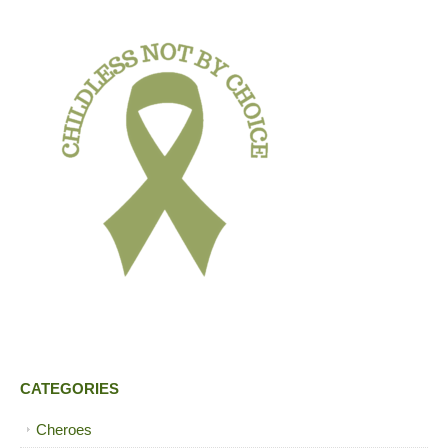
CATEGORIES
Cheroes