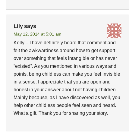
Lily
says
May 12, 2014 at 5:01 am
Kelly – I have definitely heard that comment and
felt the awkwardness around how to get support
over something that feels intangible or has never
“existed”. As you mentioned in various ways and
points, being childless can make you feel invisible
in a sense. I appreciate that you are open and
honest in your answer about not having children.
Mainly because, as I have discovered as well, you
help other childless people feel seen and heard.
What a gift. Thank you for sharing your story.