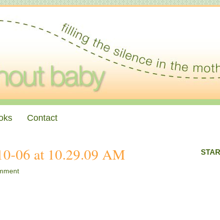
oks
Contact
10-06 at 10.29.09 AM
STAR
mment