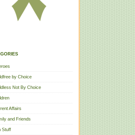
EGORIES
eroes
ldfree by Choice
ldless Not By Choice
ldren
rent Affairs
ily and Friends
 Stuff