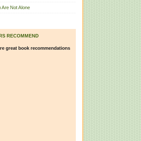
 Are Not Alone
RS RECOMMEND
re great book recommendations