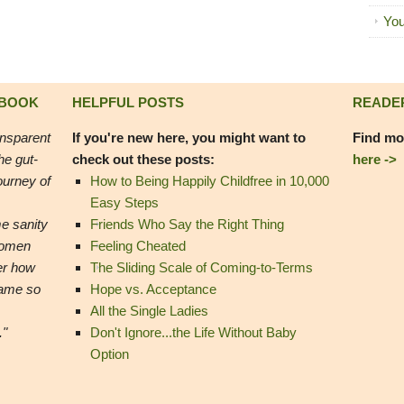
You
 BOOK
HELPFUL POSTS
READE
ansparent
If you're new here, you might want to
Find mo
he gut-
check out these posts:
here ->
ourney of
How to Being Happily Childfree in 10,000
Easy Steps
e sanity
Friends Who Say the Right Thing
women
Feeling Cheated
er how
The Sliding Scale of Coming-to-Terms
came so
Hope vs. Acceptance
All the Single Ladies
."
Don't Ignore...the Life Without Baby
Option