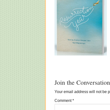
Join the Conversation
Your email address will not be 
Comment
*