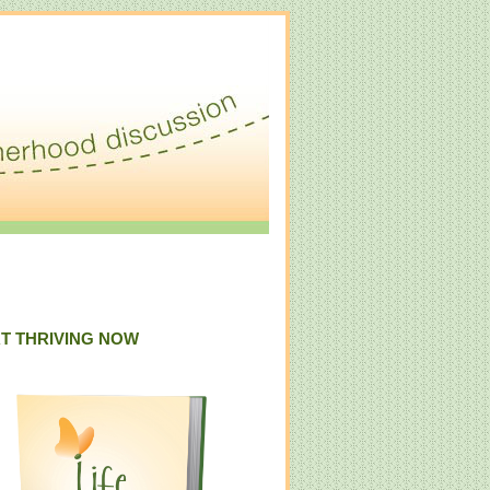
T THRIVING NOW