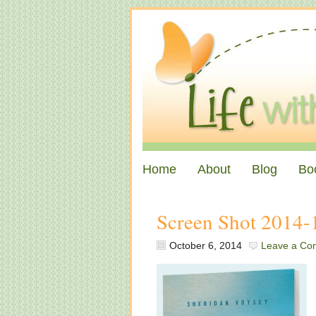
Home
About
Blog
Bo
Screen Shot 2014-
October 6, 2014
Leave a Co