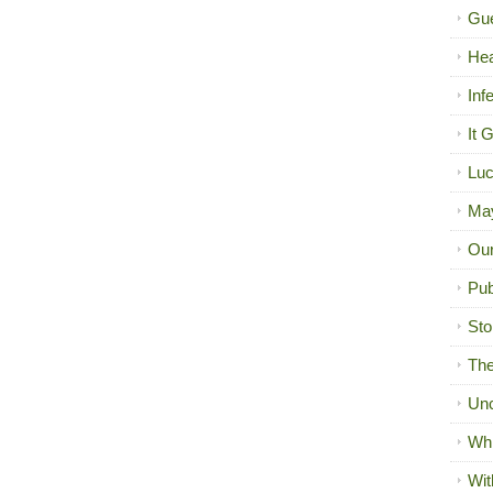
Gue
Hea
Inf
It 
Luc
Ma
Our
Pub
Sto
The
Unc
Wh
Wit