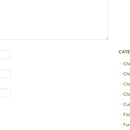
CAT
Ch
Chi
Chi
Chi
Cur
Fam
Fun