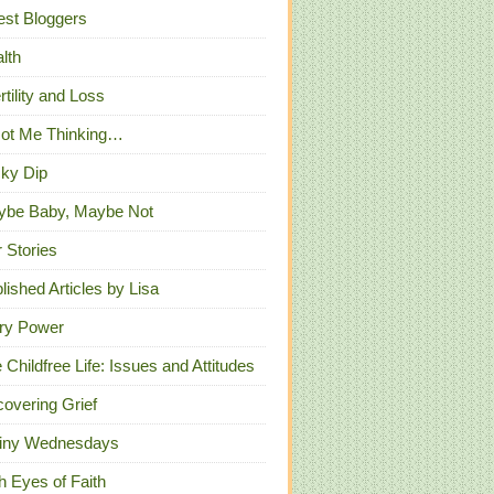
st Bloggers
lth
ertility and Loss
Got Me Thinking…
ky Dip
ybe Baby, Maybe Not
 Stories
lished Articles by Lisa
ry Power
 Childfree Life: Issues and Attitudes
overing Grief
iny Wednesdays
h Eyes of Faith