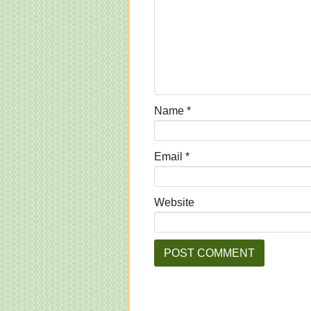
Name
*
Email
*
Website