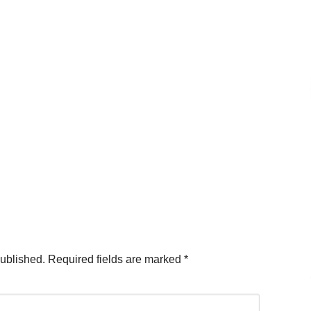
published.
Required fields are marked
*