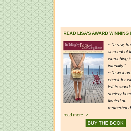
READ LISA’S AWARD WINNING
~
"a raw, tr
account of t
wrenching j
infertility."
~ "a welcom
check for 
left to wond
society be
fixated on
motherhood
read more ->