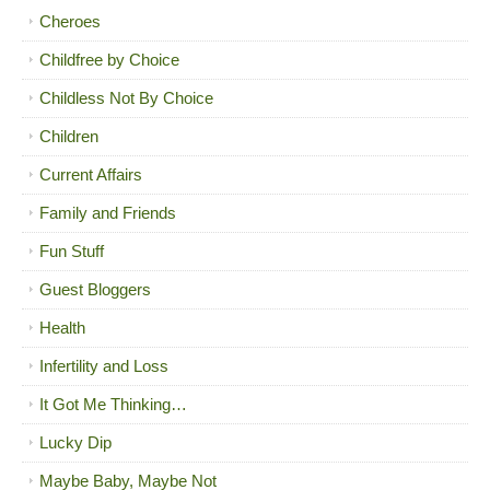
Cheroes
Childfree by Choice
Childless Not By Choice
Children
Current Affairs
Family and Friends
Fun Stuff
Guest Bloggers
Health
Infertility and Loss
It Got Me Thinking…
Lucky Dip
Maybe Baby, Maybe Not