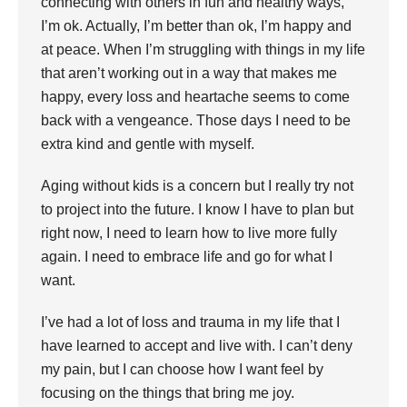
connecting with others in fun and healthy ways,
I’m ok. Actually, I’m better than ok, I’m happy and
at peace. When I’m struggling with things in my life
that aren’t working out in a way that makes me
happy, every loss and heartache seems to come
back with a vengeance. Those days I need to be
extra kind and gentle with myself.
Aging without kids is a concern but I really try not
to project into the future. I know I have to plan but
right now, I need to learn how to live more fully
again. I need to embrace life and go for what I
want.
I’ve had a lot of loss and trauma in my life that I
have learned to accept and live with. I can’t deny
my pain, but I can choose how I want feel by
focusing on the things that bring me joy.