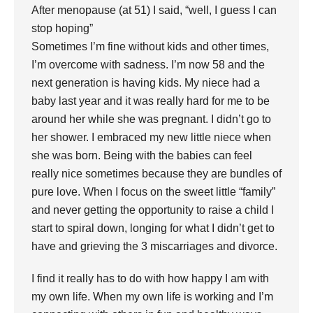
After menopause (at 51) I said, “well, I guess I can
stop hoping”
Sometimes I’m fine without kids and other times,
I’m overcome with sadness. I’m now 58 and the
next generation is having kids. My niece had a
baby last year and it was really hard for me to be
around her while she was pregnant. I didn’t go to
her shower. I embraced my new little niece when
she was born. Being with the babies can feel
really nice sometimes because they are bundles of
pure love. When I focus on the sweet little “family”
and never getting the opportunity to raise a child I
start to spiral down, longing for what I didn’t get to
have and grieving the 3 miscarriages and divorce.
I find it really has to do with how happy I am with
my own life. When my own life is working and I’m