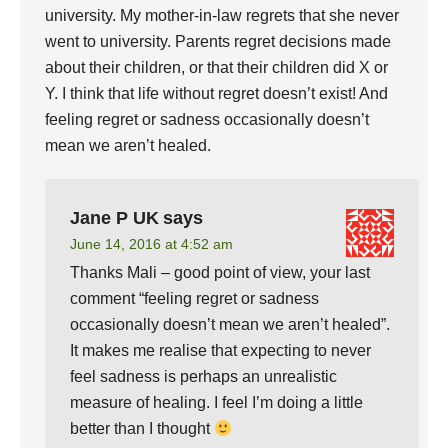
university. My mother-in-law regrets that she never
went to university. Parents regret decisions made
about their children, or that their children did X or
Y. I think that life without regret doesn’t exist! And
feeling regret or sadness occasionally doesn’t
mean we aren’t healed.
Jane P UK
says
June 14, 2016 at 4:52 am
Thanks Mali – good point of view, your last
comment “feeling regret or sadness
occasionally doesn’t mean we aren’t healed”.
It makes me realise that expecting to never
feel sadness is perhaps an unrealistic
measure of healing. I feel I’m doing a little
better than I thought