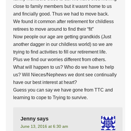
close to family members but it wasnt home to us
and fincially good. Thus we had to move back.
We found it common after retirement for childless
retirees to move around to find their “fit”
Now people our age are getting grandkids (Just
another dagger in our childless world) so we are
trying to find activities to fill our retirement life.
Plus we find our worries different from others.
What will happen to us? Who do we have to help
us? Will Nieces/Nephews we dont see continually
have our best interest at heart?
Guess you can say we have gone from TTC and
learning to cope to Trying to survive.
Jenny
says
June 13, 2016 at 6:30 am