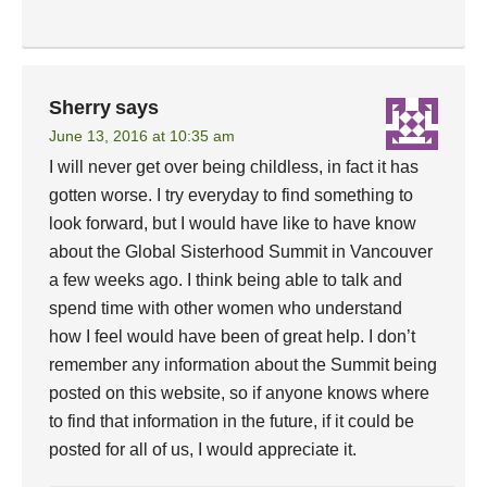
Sherry
says
June 13, 2016 at 10:35 am
I will never get over being childless, in fact it has
gotten worse. I try everyday to find something to
look forward, but I would have like to have know
about the Global Sisterhood Summit in Vancouver
a few weeks ago. I think being able to talk and
spend time with other women who understand
how I feel would have been of great help. I don’t
remember any information about the Summit being
posted on this website, so if anyone knows where
to find that information in the future, if it could be
posted for all of us, I would appreciate it.