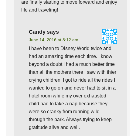
are finally starting to move forward and enjoy
life and traveling!
Candy
says
June 14, 2016 at 8:12 am
I have been to Disney World twice and
had an amazing time each time. I know
beyond a doubt I had a much better time
than all the mothers there I saw with thier
crying children. I got to ride all the rides I
wanted to go on and never had to sit in a
hotel room while my over exhausted
child had to take a nap because they
were so cranky from running wild
through the park. Always trying to keep
gratitude alive and well.