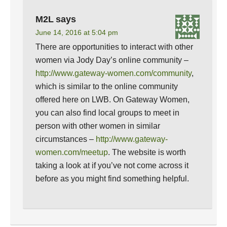
M2L
says
June 14, 2016 at 5:04 pm
There are opportunities to interact with other
women via Jody Day’s online community –
http://www.gateway-women.com/community
,
which is similar to the online community
offered here on LWB. On Gateway Women,
you can also find local groups to meet in
person with other women in similar
circumstances –
http://www.gateway-
women.com/meetup
. The website is worth
taking a look at if you’ve not come across it
before as you might find something helpful.