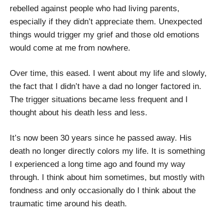
rebelled against people who had living parents,
especially if they didn’t appreciate them. Unexpected
things would trigger my grief and those old emotions
would come at me from nowhere.
Over time, this eased. I went about my life and slowly,
the fact that I didn’t have a dad no longer factored in.
The trigger situations became less frequent and I
thought about his death less and less.
It’s now been 30 years since he passed away. His
death no longer directly colors my life. It is something
I experienced a long time ago and found my way
through. I think about him sometimes, but mostly with
fondness and only occasionally do I think about the
traumatic time around his death.