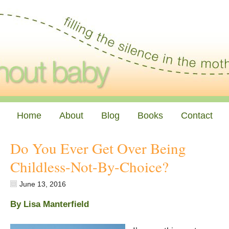
Home
About
Blog
Books
Contact
Do You Ever Get Over Being
Childless-Not-By-Choice?
June 13, 2016
By Lisa Manterfield