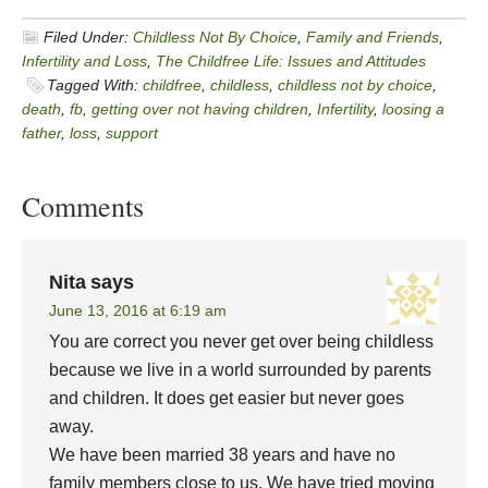
Filed Under:
Childless Not By Choice
,
Family and Friends
,
Infertility and Loss
,
The Childfree Life: Issues and Attitudes
Tagged With:
childfree
,
childless
,
childless not by choice
,
death
,
fb
,
getting over not having children
,
Infertility
,
loosing a
father
,
loss
,
support
Comments
Nita
says
June 13, 2016 at 6:19 am
You are correct you never get over being childless
because we live in a world surrounded by parents
and children. It does get easier but never goes
away.
We have been married 38 years and have no
family members close to us. We have tried moving