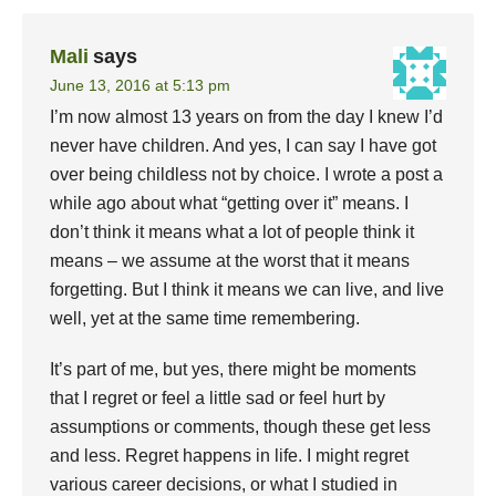
Mali
says
June 13, 2016 at 5:13 pm
I’m now almost 13 years on from the day I knew I’d
never have children. And yes, I can say I have got
over being childless not by choice. I wrote a post a
while ago about what “getting over it” means. I
don’t think it means what a lot of people think it
means – we assume at the worst that it means
forgetting. But I think it means we can live, and live
well, yet at the same time remembering.
It’s part of me, but yes, there might be moments
that I regret or feel a little sad or feel hurt by
assumptions or comments, though these get less
and less. Regret happens in life. I might regret
various career decisions, or what I studied in