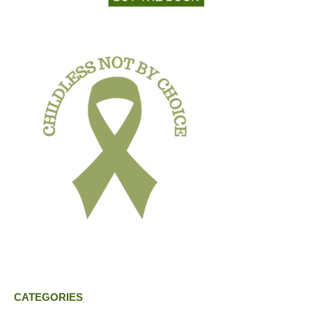
CATEGORIES