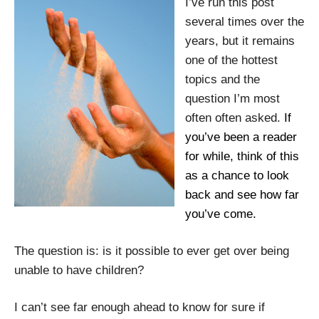
I’ve run this post
several times over the
years, but it remains
one of the hottest
topics and the
question I’m most
often often asked.
If
you’ve been a reader
for while, think of this
as a chance to look
back and see how far
you’ve come.
The question is: is it possible to ever get over being
unable to have children?
I can’t see far enough ahead to know for sure if