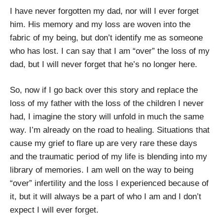
I have never forgotten my dad, nor will I ever forget
him. His memory and my loss are woven into the
fabric of my being, but don’t identify me as someone
who has lost. I can say that I am “over” the loss of my
dad, but I will never forget that he’s no longer here.
So, now if I go back over this story and replace the
loss of my father with the loss of the children I never
had, I imagine the story will unfold in much the same
way. I’m already on the road to healing. Situations that
cause my grief to flare up are very rare these days
and the traumatic period of my life is blending into my
library of memories. I am well on the way to being
“over” infertility and the loss I experienced because of
it, but it will always be a part of who I am and I don’t
expect I will ever forget.