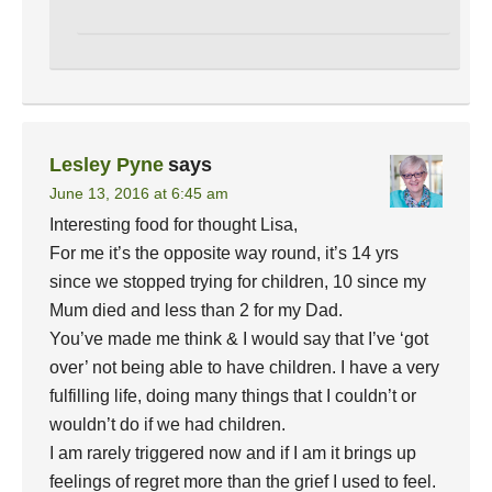
Lesley Pyne
says
June 13, 2016 at 6:45 am
Interesting food for thought Lisa,
For me it’s the opposite way round, it’s 14 yrs
since we stopped trying for children, 10 since my
Mum died and less than 2 for my Dad.
You’ve made me think & I would say that I’ve ‘got
over’ not being able to have children. I have a very
fulfilling life, doing many things that I couldn’t or
wouldn’t do if we had children.
I am rarely triggered now and if I am it brings up
feelings of regret more than the grief I used to feel.