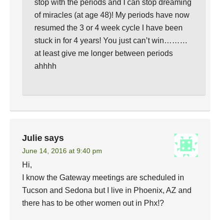
stop with the periods and I can stop dreaming
of miracles (at age 48)! My periods have now
resumed the 3 or 4 week cycle I have been
stuck in for 4 years! You just can’t win………
at least give me longer between periods
ahhhh
Julie
says
June 14, 2016 at 9:40 pm
Hi,
I know the Gateway meetings are scheduled in
Tucson and Sedona but I live in Phoenix, AZ and
there has to be other women out in Phx!?