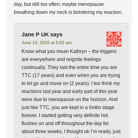
day, but still too often; maybe menopause
breathing down my neck is bolstering my reaction.
Jane P UK
says
June 14, 2016 at 5:02 am
Know what you mean Kathryn – the triggers
are everywhere and reignite feelings
continually. They last the entire time you are
TTC (17 years) and even when you are trying
to let go and move on (2 years). I too think my
reactions last year and early part of this year
were due to menopause on the horizon. And
just like TTC, you are kept in a limbo stage
forever. I started getting very definite hot
flushes on and off throughout the day for
about three weeks, I thought ok I’m ready, just