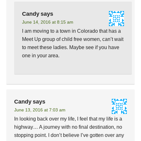
Candy
says
June 14, 2016 at 8:15 am
I am moving to a town in Colorado that has a
Meet Up group of child free women, can’t wait
to meet these ladies. Maybe see if you have
one in your area.
Candy
says
June 13, 2016 at 7:03 am
In looking back over my life, I feel that my life is a
highway… A journey with no final destination, no
stopping point. I don’t believe I’ve gotten over any