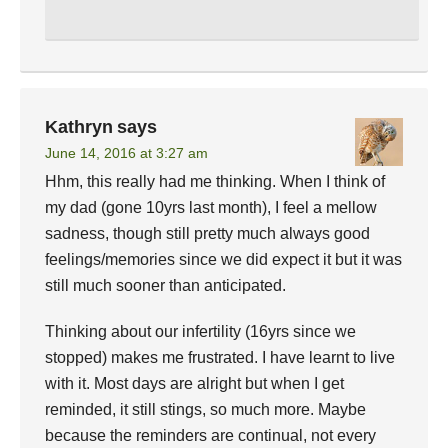
Kathryn
says
June 14, 2016 at 3:27 am
Hhm, this really had me thinking. When I think of
my dad (gone 10yrs last month), I feel a mellow
sadness, though still pretty much always good
feelings/memories since we did expect it but it was
still much sooner than anticipated.
Thinking about our infertility (16yrs since we
stopped) makes me frustrated. I have learnt to live
with it. Most days are alright but when I get
reminded, it still stings, so much more. Maybe
because the reminders are continual, not every