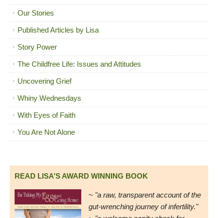
Our Stories
Published Articles by Lisa
Story Power
The Childfree Life: Issues and Attitudes
Uncovering Grief
Whiny Wednesdays
With Eyes of Faith
You Are Not Alone
READ LISA’S AWARD WINNING BOOK
~
"a raw, transparent account of the
gut-wrenching journey of infertility."