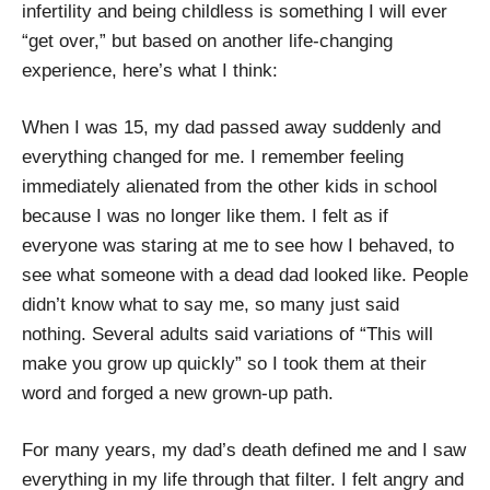
infertility and being childless is something I will ever
“get over,” but based on another life-changing
experience, here’s what I think:
When I was 15, my dad passed away suddenly and
everything changed for me. I remember feeling
immediately alienated from the other kids in school
because I was no longer like them. I felt as if
everyone was staring at me to see how I behaved, to
see what someone with a dead dad looked like. People
didn’t know what to say me, so many just said
nothing. Several adults said variations of “This will
make you grow up quickly” so I took them at their
word and forged a new grown-up path.
For many years, my dad’s death defined me and I saw
everything in my life through that filter. I felt angry and