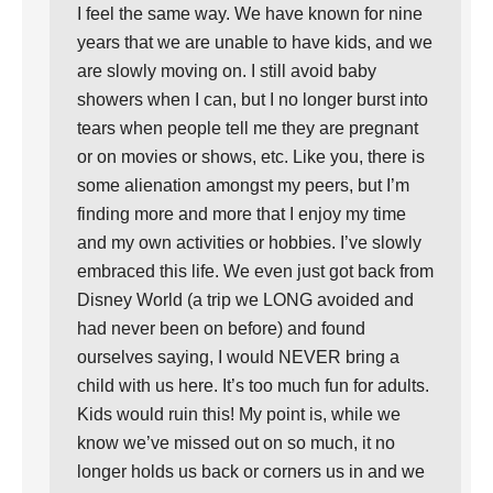
I feel the same way. We have known for nine
years that we are unable to have kids, and we
are slowly moving on. I still avoid baby
showers when I can, but I no longer burst into
tears when people tell me they are pregnant
or on movies or shows, etc. Like you, there is
some alienation amongst my peers, but I’m
finding more and more that I enjoy my time
and my own activities or hobbies. I’ve slowly
embraced this life. We even just got back from
Disney World (a trip we LONG avoided and
had never been on before) and found
ourselves saying, I would NEVER bring a
child with us here. It’s too much fun for adults.
Kids would ruin this! My point is, while we
know we’ve missed out on so much, it no
longer holds us back or corners us in and we