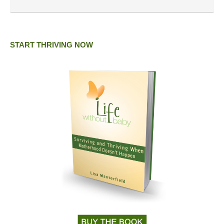
START THRIVING NOW