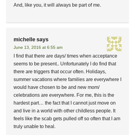
And, like you, it will always be part of me.
michelle
says
June 13, 2016 at 6:55 am
I find that there are days/ times when acceptance
seems to be present.. Unfortunately I do find that
there are triggers that occur often. Holidays,
summer vacations where families are everywhere I
would have chosen to be and new mom/
celebrations are everywhere. For me, this is the
hardest part… the fact that I cannot just move on
and live in a world with other childless people. It
feels like the scab gets pulled off so often that I am
truly unable to heal.