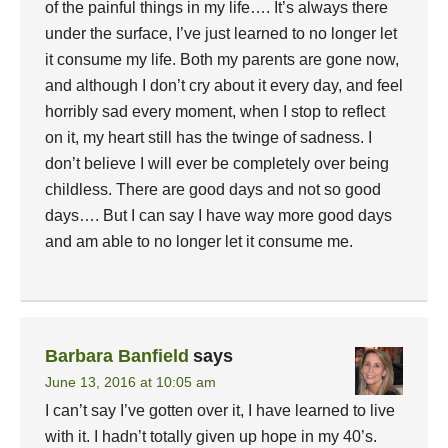
of the painful things in my life…. It’s always there
under the surface, I’ve just learned to no longer let
it consume my life. Both my parents are gone now,
and although I don’t cry about it every day, and feel
horribly sad every moment, when I stop to reflect
on it, my heart still has the twinge of sadness. I
don’t believe I will ever be completely over being
childless. There are good days and not so good
days…. But I can say I have way more good days
and am able to no longer let it consume me.
Barbara Banfield
says
June 13, 2016 at 10:05 am
I can’t say I’ve gotten over it, I have learned to live
with it. I hadn’t totally given up hope in my 40’s.