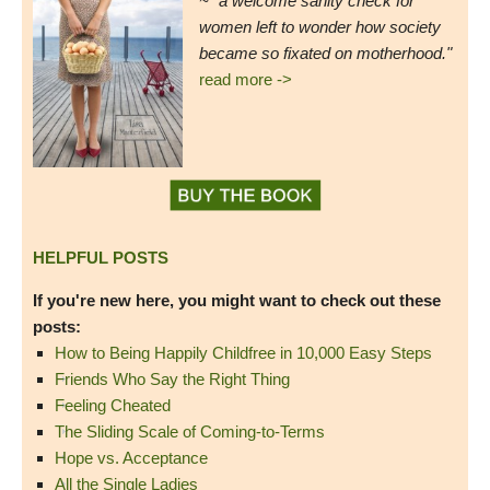
~ "a welcome sanity check for
women left to wonder how society
became so fixated on motherhood."
read more ->
HELPFUL POSTS
If you're new here, you might want to check out these
posts:
How to Being Happily Childfree in 10,000 Easy Steps
Friends Who Say the Right Thing
Feeling Cheated
The Sliding Scale of Coming-to-Terms
Hope vs. Acceptance
All the Single Ladies