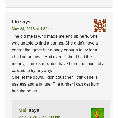
Lin
says
May 28, 2018 at 4:32 pm
The old me is who made me end up here. She
was unable to find a partner. She didn’t have a
career that gave her money enough to try for a
child on her own. And even if she’d had the
money, I think she would have been too much of a
coward to try anyway.
She let me down. I don’t trust her. I think she is
useless and a failure. The further I can get from
her, the better.
Mali
says
May 28, 2018 at 9:09 pm