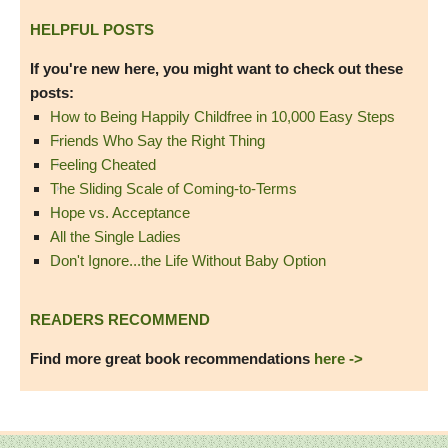
HELPFUL POSTS
If you're new here, you might want to check out these
posts:
How to Being Happily Childfree in 10,000 Easy Steps
Friends Who Say the Right Thing
Feeling Cheated
The Sliding Scale of Coming-to-Terms
Hope vs. Acceptance
All the Single Ladies
Don't Ignore...the Life Without Baby Option
READERS RECOMMEND
Find more great book recommendations
here ->