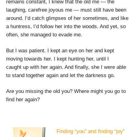
remains constant, I knew that the old me — the
laughing, carefree joyous me — must still have been
around. I’d catch glimpses of her sometimes, and like
a huntress, I’d follow her into the woods. And yet, so
often, she managed to evade me.
But I was patient. I kept an eye on her and kept
moving towards her. I kept hunting her, until I
caught up with her again. And finally, she I were able
to stand together again and let the darkness go.
Are you missing the old you? Where might you go to
find her again?
Finding “you” and finding “joy”