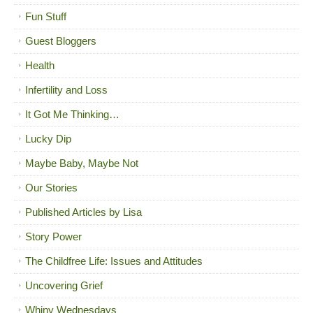
Fun Stuff
Guest Bloggers
Health
Infertility and Loss
It Got Me Thinking…
Lucky Dip
Maybe Baby, Maybe Not
Our Stories
Published Articles by Lisa
Story Power
The Childfree Life: Issues and Attitudes
Uncovering Grief
Whiny Wednesdays