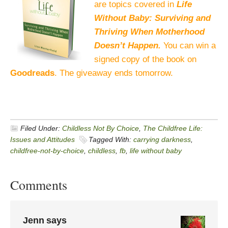
are topics covered in
Life
Without Baby: Surviving and
Thriving When Motherhood
Doesn’t Happen.
You can win a
signed copy of the book on
Goodreads
. The giveaway ends tomorrow.
Filed Under:
Childless Not By Choice
,
The Childfree Life:
Issues and Attitudes
Tagged With:
carrying darkness
,
childfree-not-by-choice
,
childless
,
fb
,
life without baby
Comments
Jenn
says