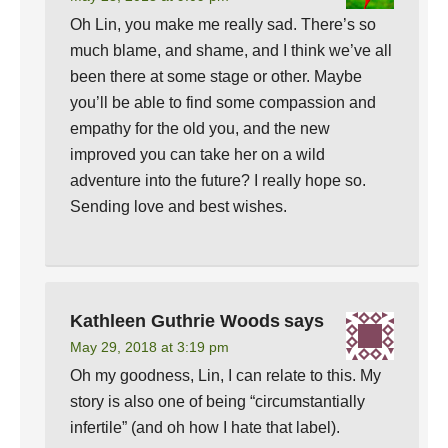
Oh Lin, you make me really sad. There’s so
much blame, and shame, and I think we’ve all
been there at some stage or other. Maybe
you’ll be able to find some compassion and
empathy for the old you, and the new
improved you can take her on a wild
adventure into the future? I really hope so.
Sending love and best wishes.
Kathleen Guthrie Woods
says
May 29, 2018 at 3:19 pm
Oh my goodness, Lin, I can relate to this. My
story is also one of being “circumstantially
infertile” (and oh how I hate that label).