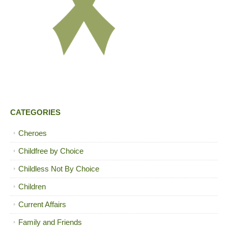
CATEGORIES
Cheroes
Childfree by Choice
Childless Not By Choice
Children
Current Affairs
Family and Friends