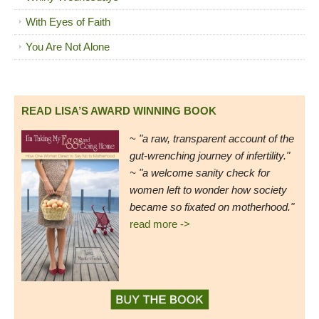
With Eyes of Faith
You Are Not Alone
READ LISA’S AWARD WINNING BOOK
~
"a raw, transparent account of the
gut-wrenching journey of infertility."
~ "a welcome sanity check for
women left to wonder how society
became so fixated on motherhood."
read more ->