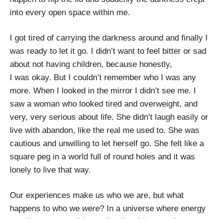
into every open space within me.
I got tired of carrying the darkness around and finally I
was ready to let it go. I didn’t want to feel bitter or sad
about not having children, because honestly,
I was okay. But I couldn’t remember who I was any
more. When I looked in the mirror I didn’t see me. I
saw a woman who looked tired and overweight, and
very, very serious about life. She didn’t laugh easily or
live with abandon, like the real me used to. She was
cautious and unwilling to let herself go. She felt like a
square peg in a world full of round holes and it was
lonely to live that way.
Our experiences make us who we are, but what
happens to who we
were
? In a universe where energy