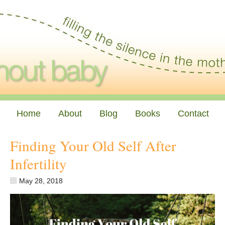
Home
About
Blog
Books
Contact
Finding Your Old Self After
Infertility
May 28, 2018