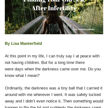
By Lisa Manterfield
At this point in my life, I can truly say I at peace with
not having children. But for a long time there
were days when the darkness came over me. Do you
know what I mean?
Ordinarily, the darkness was a tiny ball that I carried it
around with me wherever I went. It was safely tucked
away and I didn’t even notice it. Then something would
happen to flip the lid and suddenly the darkness crept