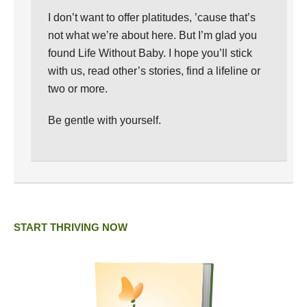
I don’t want to offer platitudes, ’cause that’s
not what we’re about here. But I’m glad you
found Life Without Baby. I hope you’ll stick
with us, read other’s stories, find a lifeline or
two or more.
Be gentle with yourself.
START THRIVING NOW