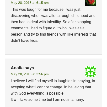
May 28, 2018 at 6:15 am
This was tough for me because I was just
discovering who I was after a rough childhood and
then had to deal with infertility. So after stopping
treatments I had to figure out who I was as a
person and try to find friends with like interests that
didn’t have kids.
Analia
says
May 28, 2018 at 2:56 pm
I believe I will find myself in laughter, in praying, in
acepting what I cannot change, in believing that
with God everything is possible.
It will take some time but I am not in a hurry.