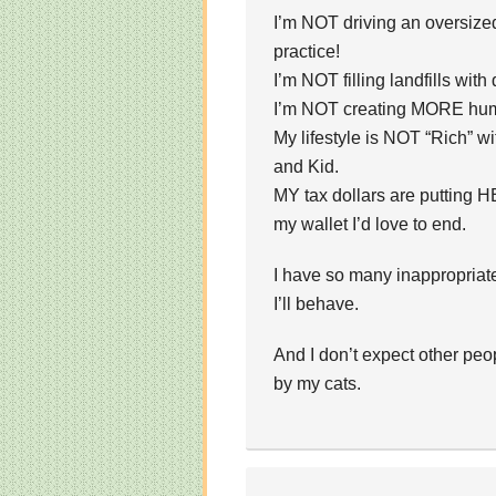
I’m NOT driving an oversize
practice!
I’m NOT filling landfills with
I’m NOT creating MORE huma
My lifestyle is NOT “Rich” 
and Kid.
MY tax dollars are putting H
my wallet I’d love to end.
I have so many inappropriate t
I’ll behave.
And I don’t expect other peop
by my cats.