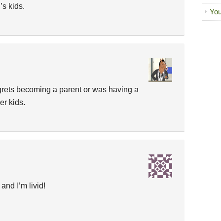
’s kids.
You
grets becoming a parent or was having a
er kids.
 and I’m livid!