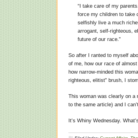
“I take care of my parents
force my children to take
selfishly live a much rich
arrogant, self-righteous, e
future of our race.”
So after I ranted to myself ab
of me, how our race of almost 
how narrow-minded this woman 
righteous, elitist” brush, I st
This woman was clearly on a 
to the same article) and I can’
It’s Whiny Wednesday. What’s