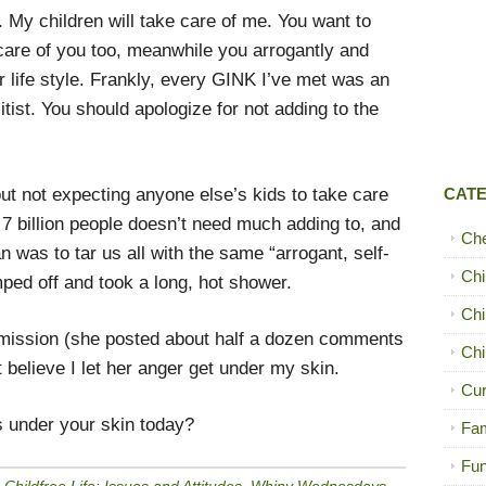
. My children will take care of me. You want to
 care of you too, meanwhile you arrogantly and
er life style. Frankly, every GINK I’ve met was an
litist. You should apologize for not adding to the
out not expecting anyone else’s kids to take care
CAT
7 billion people doesn’t need much adding to, and
Ch
was to tar us all with the same “arrogant, self-
Chi
omped off and took a long, hot shower.
Chi
mission (she posted about half a dozen comments
Chi
t believe I let her anger get under my skin.
Cur
 under your skin today?
Fam
Fun