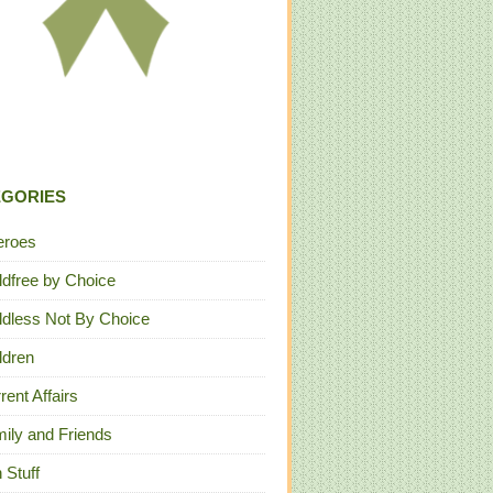
EGORIES
eroes
ldfree by Choice
ldless Not By Choice
ldren
rent Affairs
ily and Friends
 Stuff