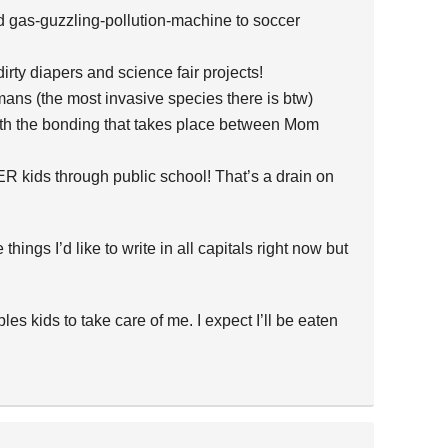
d gas-guzzling-pollution-machine to soccer
 dirty diapers and science fair projects!
ns (the most invasive species there is btw)
with the bonding that takes place between Mom
ER kids through public school! That’s a drain on
hings I’d like to write in all capitals right now but
les kids to take care of me. I expect I’ll be eaten