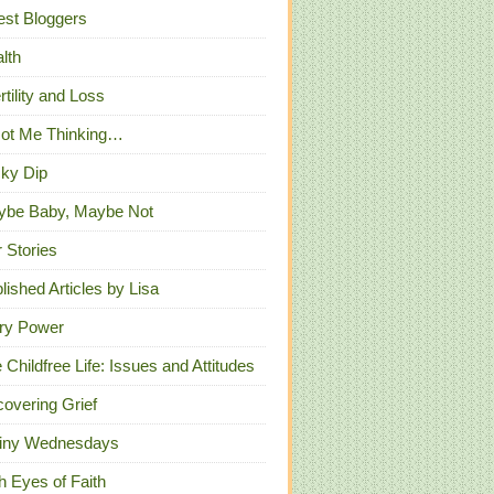
st Bloggers
lth
ertility and Loss
Got Me Thinking…
ky Dip
ybe Baby, Maybe Not
 Stories
lished Articles by Lisa
ry Power
 Childfree Life: Issues and Attitudes
overing Grief
iny Wednesdays
h Eyes of Faith