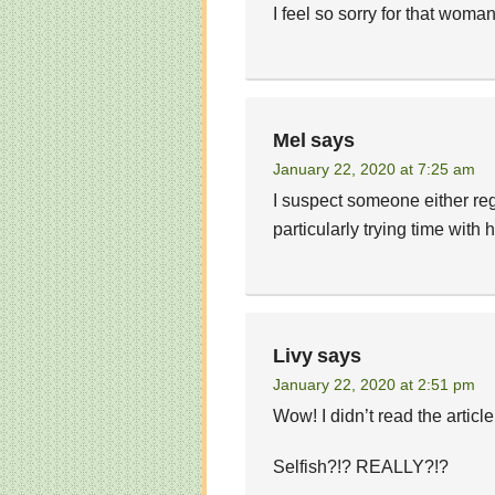
I feel so sorry for that woman
Mel
says
January 22, 2020 at 7:25 am
I suspect someone either re
particularly trying time with h
Livy
says
January 22, 2020 at 2:51 pm
Wow! I didn’t read the article
Selfish?!? REALLY?!?