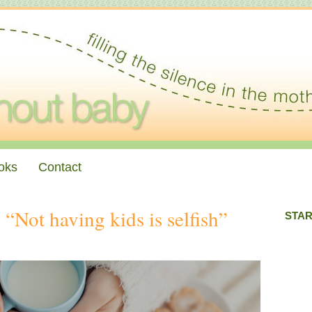
oks
Contact
Not having kids is selfish”
STAR