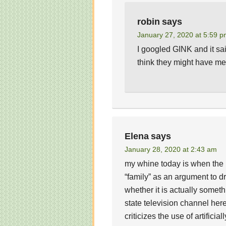
robin
says
January 27, 2020 at 5:59 
I googled GINK and it sai
think they might have m
Elena
says
January 28, 2020 at 2:43 am
my whine today is when the
“family” as an argument to d
whether it is actually someth
state television channel her
criticizes the use of artifici