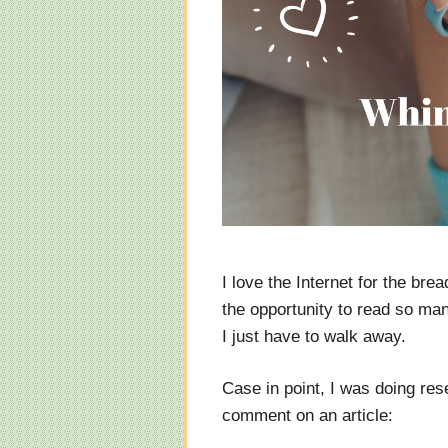
I love the Internet for the bre
the opportunity to read so ma
I just have to walk away.
Case in point, I was doing res
comment on an article: