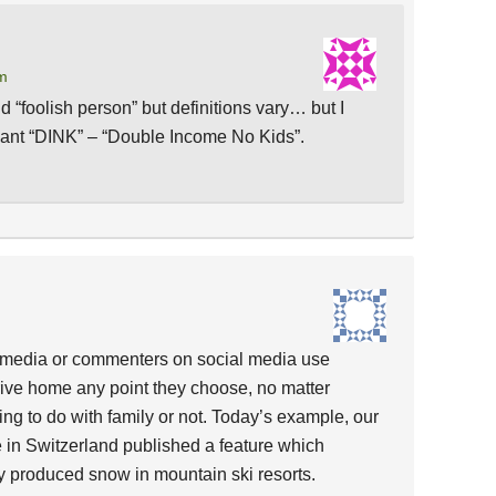
pm
d “foolish person” but definitions vary… but I
eant “DINK” – “Double Income No Kids”.
 media or commenters on social media use
rive home any point they choose, no matter
ing to do with family or not. Today’s example, our
e in Switzerland published a feature which
ally produced snow in mountain ski resorts.