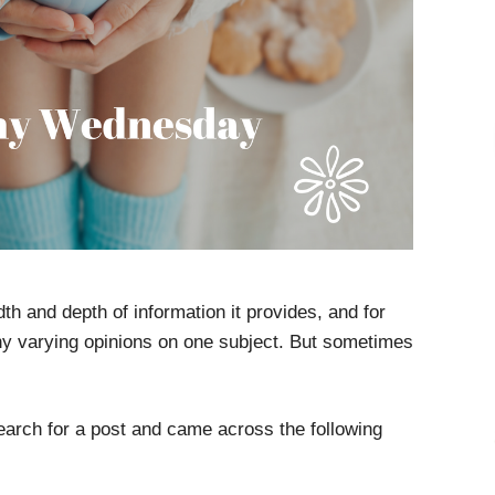
adth and depth of information it provides, and for
ny varying opinions on one subject. But sometimes
earch for a post and came across the following