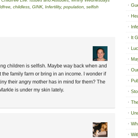
Childfree Life: Issues and Attitudes
,
Whiny Wednesdays
Gue
ldfree
,
childless
,
GINK
,
Infertility
,
population
,
selfish
Hea
Inf
It 
Luc
Ma
ing children is selfish. Maybe way back when and
Our
t the family farm or bring in an income. I wonder if
Pub
iny their angry mother has in mind for them? The
rkle is under my skin lately.
Sto
The
Unc
Wh
Wit