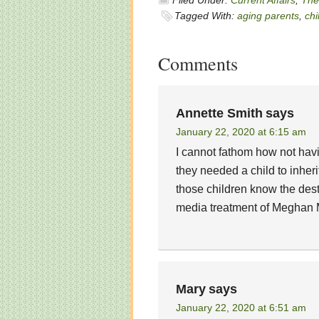
Filed Under:
Current Affairs
,
The 
Tagged With:
aging parents
,
chi
Comments
Annette Smith
says
January 22, 2020 at 6:15 am
I cannot fathom how not hav
they needed a child to inheri
those children know the dest
media treatment of Meghan Ma
Mary
says
January 22, 2020 at 6:51 am