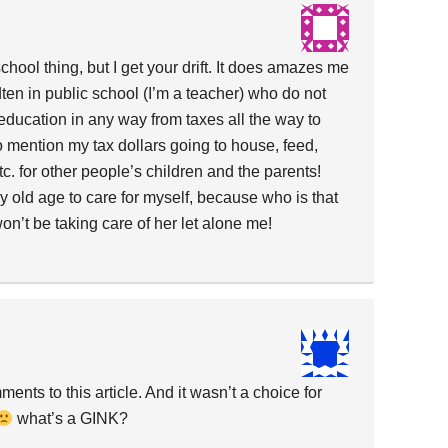
chool thing, but I get your drift. It does amazes me
en in public school (I’m a teacher) who do not
’ education in any way from taxes all the way to
 mention my tax dollars going to house, feed,
tc. for other people’s children and the parents!
y old age to care for myself, because who is that
on’t be taking care of her let alone me!
ments to this article. And it wasn’t a choice for
what’s a GINK?