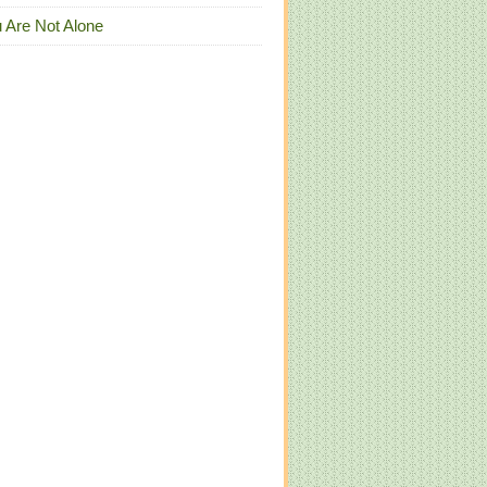
 Are Not Alone