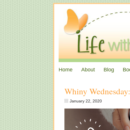
Home
About
Blog
Bo
Whiny Wednesday: “
January 22, 2020