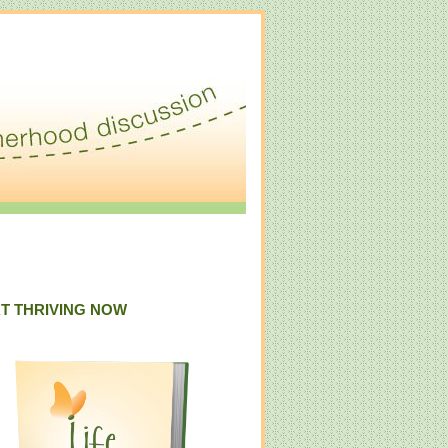
T THRIVING NOW