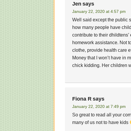
Jen
says
January 22, 2020 at 4:57 pm
Well said except the public s
how many people have childt
contribute to their dhildtens
homework assistance. Not to
clothe, provide health care e
Money that I won’t have in m
chick kidding. Her children w
Fiona R
says
January 22, 2020 at 7:49 pm
So great to read all your com
many of us not to have kids