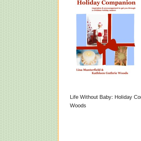
Life Without Baby: Holiday Co
Woods