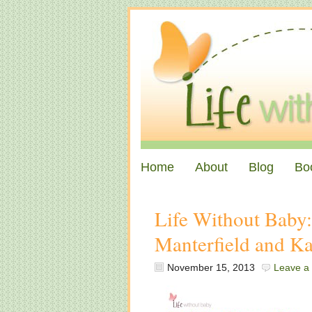
Home
About
Blog
Bo
Life Without Baby
Manterfield and K
November 15, 2013
Leave a