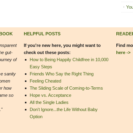
You
 BOOK
HELPFUL POSTS
READE
ansparent
If you're new here, you might want to
Find mo
he gut-
check out these posts:
here ->
ourney of
How to Being Happily Childfree in 10,000
Easy Steps
e sanity
Friends Who Say the Right Thing
women
Feeling Cheated
er how
The Sliding Scale of Coming-to-Terms
came so
Hope vs. Acceptance
All the Single Ladies
."
Don't Ignore...the Life Without Baby
Option