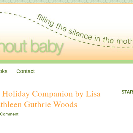
oks
Contact
: Holiday Companion by Lisa
STAR
athleen Guthrie Woods
 Comment