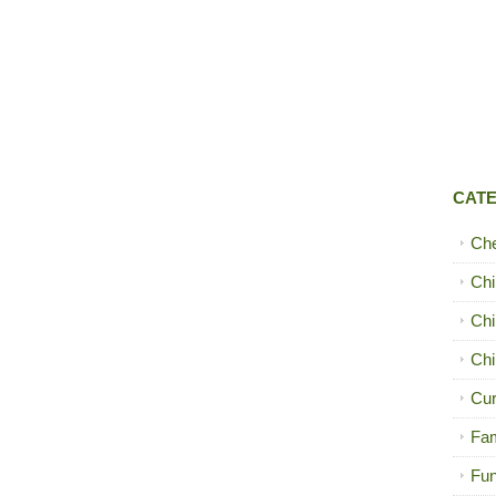
CAT
Ch
Chi
Chi
Chi
Cur
Fam
Fun