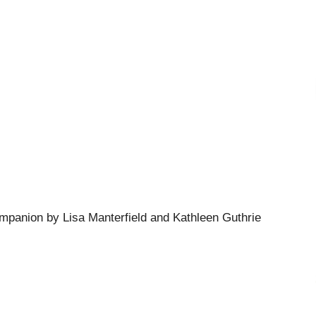
mpanion by Lisa Manterfield and Kathleen Guthrie