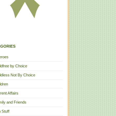
EGORIES
eroes
ldfree by Choice
ldless Not By Choice
ldren
rent Affairs
ily and Friends
 Stuff