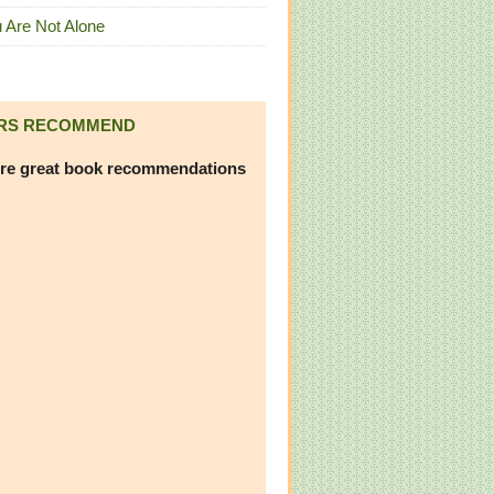
 Are Not Alone
RS RECOMMEND
re great book recommendations