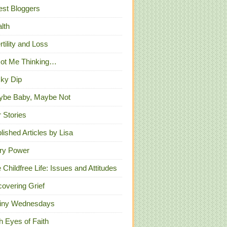
st Bloggers
lth
ertility and Loss
Got Me Thinking…
ky Dip
ybe Baby, Maybe Not
 Stories
lished Articles by Lisa
ry Power
 Childfree Life: Issues and Attitudes
overing Grief
iny Wednesdays
h Eyes of Faith