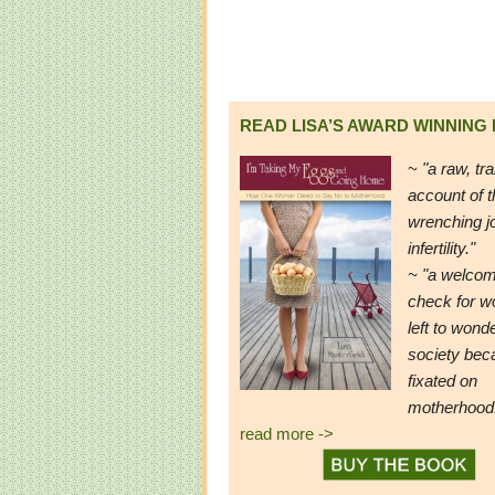
READ LISA’S AWARD WINNING
~
"a raw, tr
account of t
wrenching j
infertility."
~ "a welcom
check for 
left to wond
society be
fixated on
motherhood
read more ->