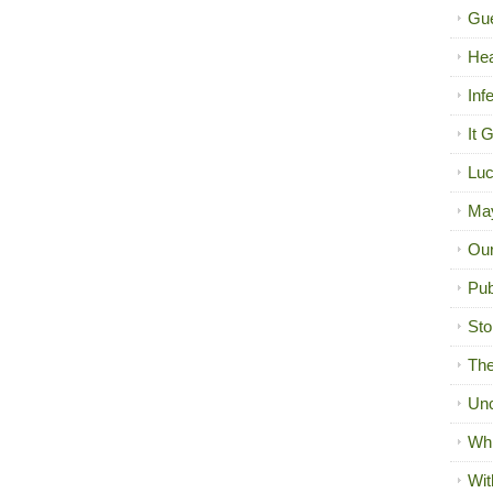
Gue
Hea
Inf
It 
Luc
Ma
Our
Pub
Sto
The
Unc
Wh
Wit