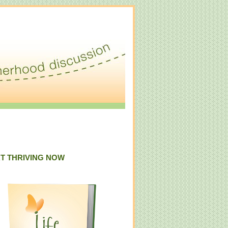
T THRIVING NOW