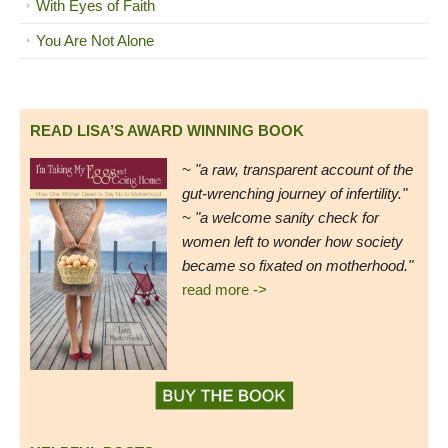
With Eyes of Faith
You Are Not Alone
READ LISA’S AWARD WINNING BOOK
~
"a raw, transparent account of the
gut-wrenching journey of infertility."
~ "a welcome sanity check for
women left to wonder how society
became so fixated on motherhood."
read more ->