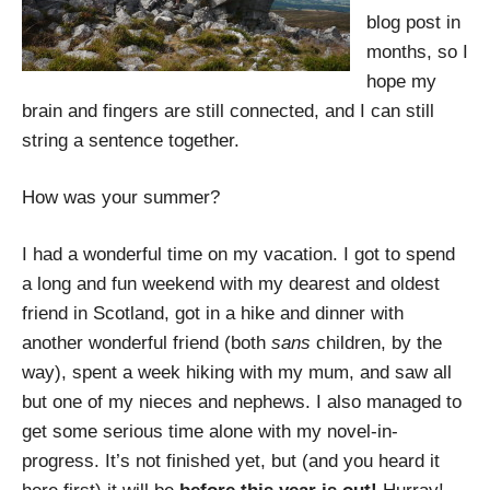
blog post in
months, so I
hope my
brain and fingers are still connected, and I can still
string a sentence together.
How was your summer?
I had a wonderful time on my vacation. I got to spend
a long and fun weekend with my dearest and oldest
friend in Scotland, got in a hike and dinner with
another wonderful friend (both
sans
children, by the
way), spent a week hiking with my mum, and saw all
but one of my nieces and nephews. I also managed to
get some serious time alone with my novel-in-
progress. It’s not finished yet, but (and you heard it