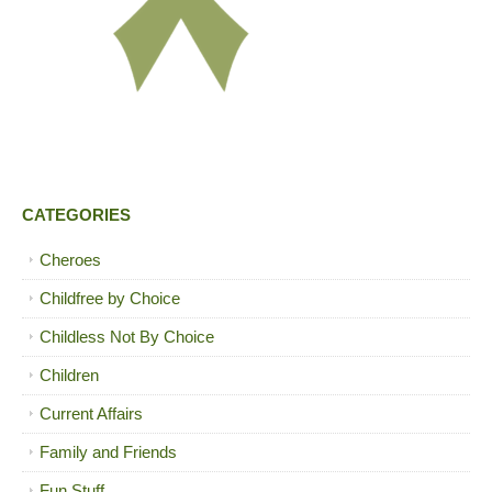
CATEGORIES
Cheroes
Childfree by Choice
Childless Not By Choice
Children
Current Affairs
Family and Friends
Fun Stuff