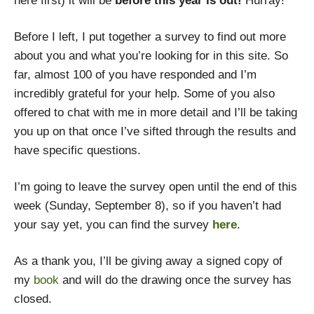
here first) it will be
before this year is out!
Hurray!
Before I left, I put together a survey to find out more
about you and what you’re looking for in this site. So
far, almost 100 of you have responded and I’m
incredibly grateful for your help. Some of you also
offered to chat with me in more detail and I’ll be taking
you up on that once I’ve sifted through the results and
have specific questions.
I’m going to leave the survey open until the end of this
week (Sunday, September 8), so if you haven’t had
your say yet, you can find the survey
here
.
As a thank you, I’ll be giving away a signed copy of
my
book
and will do the drawing once the survey has
closed.