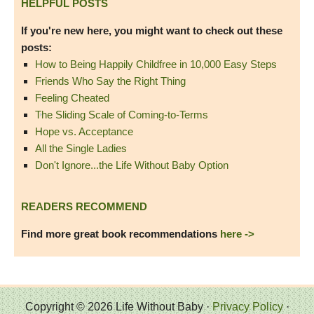
HELPFUL POSTS
If you're new here, you might want to check out these
posts:
How to Being Happily Childfree in 10,000 Easy Steps
Friends Who Say the Right Thing
Feeling Cheated
The Sliding Scale of Coming-to-Terms
Hope vs. Acceptance
All the Single Ladies
Don't Ignore...the Life Without Baby Option
READERS RECOMMEND
Find more great book recommendations
here ->
Copyright © 2026 Life Without Baby ·
Privacy Policy
·