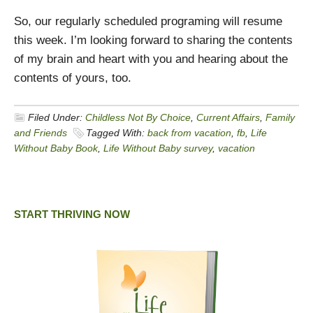
So, our regularly scheduled programing will resume
this week. I’m looking forward to sharing the contents
of my brain and heart with you and hearing about the
contents of yours, too.
Filed Under:
Childless Not By Choice
,
Current Affairs
,
Family
and Friends
Tagged With:
back from vacation
,
fb
,
Life
Without Baby Book
,
Life Without Baby survey
,
vacation
START THRIVING NOW