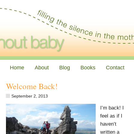
Home
About
Blog
Books
Contact
Welcome Back!
September 2, 2013
I’m back! I
feel as if I
haven’t
written a