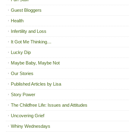
Guest Bloggers
Health
Infertility and Loss
It Got Me Thinking…
Lucky Dip
Maybe Baby, Maybe Not
Our Stories
Published Articles by Lisa
Story Power
The Childfree Life: Issues and Attitudes
Uncovering Grief
Whiny Wednesdays