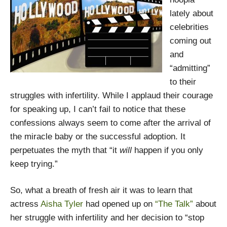
lately about
celebrities
coming out
and
“admitting”
to their
struggles with infertility. While I applaud their courage
for speaking up, I can’t fail to notice that these
confessions always seem to come after the arrival of
the miracle baby or the successful adoption. It
perpetuates the myth that “it
will
happen if you only
keep trying.”
So, what a breath of fresh air it was to learn that
actress
Aisha Tyler
had opened up on
“The Talk”
about
her struggle with infertility and her decision to “stop