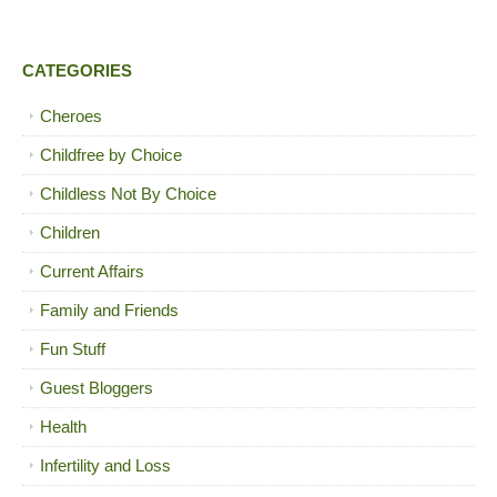
CATEGORIES
Cheroes
Childfree by Choice
Childless Not By Choice
Children
Current Affairs
Family and Friends
Fun Stuff
Guest Bloggers
Health
Infertility and Loss