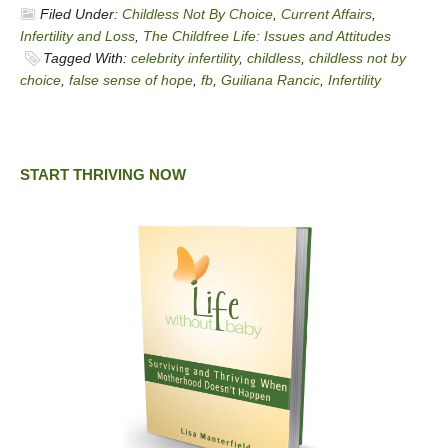
Filed Under:
Childless Not By Choice
,
Current Affairs
,
Infertility and Loss
,
The Childfree Life: Issues and Attitudes
Tagged With:
celebrity infertility
,
childless
,
childless not by
choice
,
false sense of hope
,
fb
,
Guiliana Rancic
,
Infertility
START THRIVING NOW