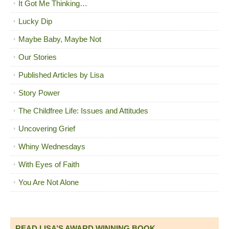
It Got Me Thinking…
Lucky Dip
Maybe Baby, Maybe Not
Our Stories
Published Articles by Lisa
Story Power
The Childfree Life: Issues and Attitudes
Uncovering Grief
Whiny Wednesdays
With Eyes of Faith
You Are Not Alone
READ LISA’S AWARD WINNING BOOK