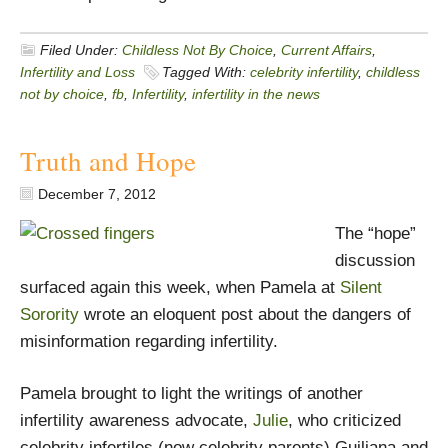
Filed Under:
Childless Not By Choice
,
Current Affairs
,
Infertility and Loss
Tagged With:
celebrity infertility
,
childless
not by choice
,
fb
,
Infertility
,
infertility in the news
Truth and Hope
December 7, 2012
The “hope”
discussion
surfaced again this week, when Pamela at
Silent
Sorority
wrote an eloquent post about the dangers of
misinformation regarding infertility.
Pamela brought to light the writings of another
infertility awareness advocate,
Julie
, who criticized
celebrity infertiles (now celebrity parents) Guiliana and