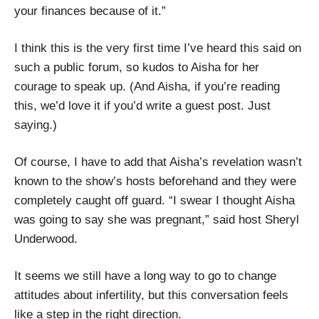
your finances because of it.”
I think this is the very first time I’ve heard this said on
such a public forum, so kudos to Aisha for her
courage to speak up. (And Aisha, if you’re reading
this, we’d love it if you’d write a guest post. Just
saying.)
Of course, I have to add that Aisha’s revelation wasn’t
known to the show’s hosts beforehand and they were
completely caught off guard. “I swear I thought Aisha
was going to say she was pregnant,” said host Sheryl
Underwood.
It seems we still have a long way to go to change
attitudes about infertility, but this conversation feels
like a step in the right direction.