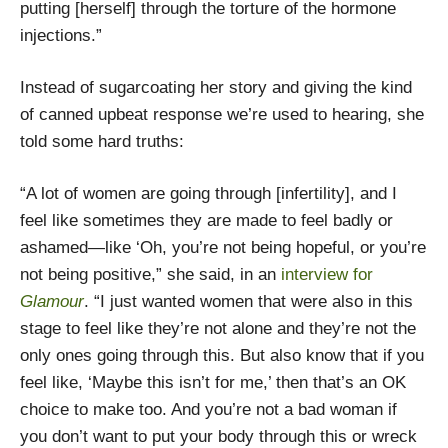
putting [herself] through the torture of the hormone
injections.”
Instead of sugarcoating her story and giving the kind
of canned upbeat response we’re used to hearing, she
told some hard truths:
“A lot of women are going through [infertility], and I
feel like sometimes they are made to feel badly or
ashamed—like ‘Oh, you’re not being hopeful, or you’re
not being positive,” she said, in an
interview for
Glamour
. “I just wanted women that were also in this
stage to feel like they’re not alone and they’re not the
only ones going through this. But also know that if you
feel like, ‘Maybe this isn’t for me,’ then that’s an OK
choice to make too. And you’re not a bad woman if
you don’t want to put your body through this or wreck