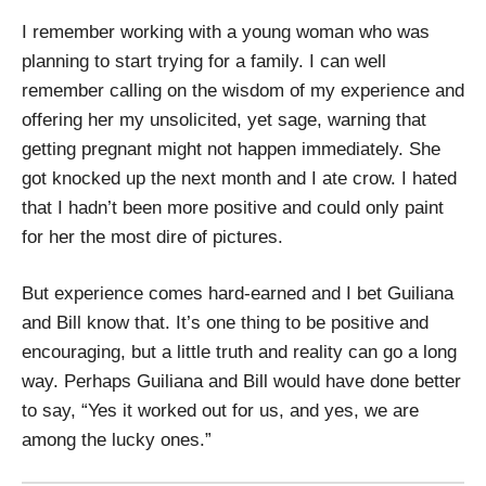
I remember working with a young woman who was
planning to start trying for a family. I can well
remember calling on the wisdom of my experience and
offering her my unsolicited, yet sage, warning that
getting pregnant might not happen immediately. She
got knocked up the next month and I ate crow. I hated
that I hadn’t been more positive and could only paint
for her the most dire of pictures.
But experience comes hard-earned and I bet Guiliana
and Bill know that. It’s one thing to be positive and
encouraging, but a little truth and reality can go a long
way. Perhaps Guiliana and Bill would have done better
to say, “Yes it worked out for us, and yes, we are
among the lucky ones.”