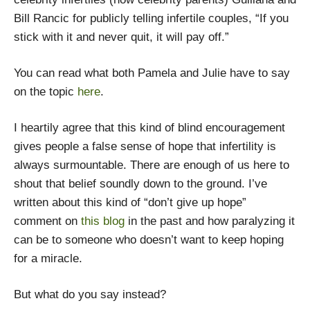
Bill Rancic for publicly telling infertile couples, “If you
stick with it and never quit, it will pay off.”
You can read what both Pamela and Julie have to say
on the topic
here
.
I heartily agree that this kind of blind encouragement
gives people a false sense of hope that infertility is
always surmountable. There are enough of us here to
shout that belief soundly down to the ground. I’ve
written about this kind of “don’t give up hope”
comment on
this blog
in the past and how paralyzing it
can be to someone who doesn’t want to keep hoping
for a miracle.
But what do you say instead?