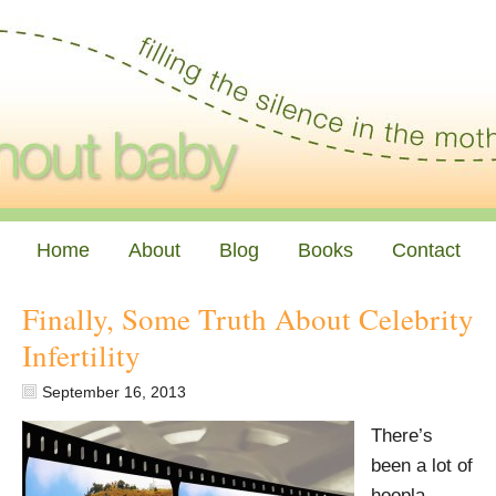
Home
About
Blog
Books
Contact
Finally, Some Truth About Celebrity
Infertility
September 16, 2013
There’s
been a lot of
hoopla