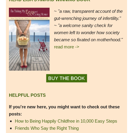
~
"a raw, transparent account of the
gut-wrenching journey of infertility."
~ "a welcome sanity check for
women left to wonder how society
became so fixated on motherhood."
read more ->
HELPFUL POSTS
If you're new here, you might want to check out these
posts:
How to Being Happily Childfree in 10,000 Easy Steps
Friends Who Say the Right Thing