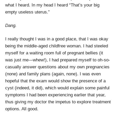
what I heard. In my head I heard “That’s your big
empty useless uterus.”
Dang.
I really thought I was in a good place, that I was okay
being the middle-aged childfree woman. I had steeled
myself for a waiting room full of pregnant bellies (it
was just me—whew!), I had prepared myself to oh-so-
casually answer questions about my own pregnancies
(none) and family plans (again, none). I was even
hopeful that the exam would show the presence of a
cyst (indeed, it did), which would explain some painful
symptoms I had been experiencing earlier that year,
thus giving my doctor the impetus to explore treatment
options. All good.