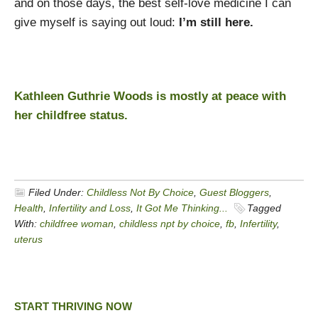
and on those days, the best self-love medicine I can
give myself is saying out loud:
I’m still here.
Kathleen Guthrie Woods is mostly at peace with
her childfree status.
Filed Under:
Childless Not By Choice
,
Guest Bloggers
,
Health
,
Infertility and Loss
,
It Got Me Thinking...
Tagged
With:
childfree woman
,
childless npt by choice
,
fb
,
Infertility
,
uterus
START THRIVING NOW