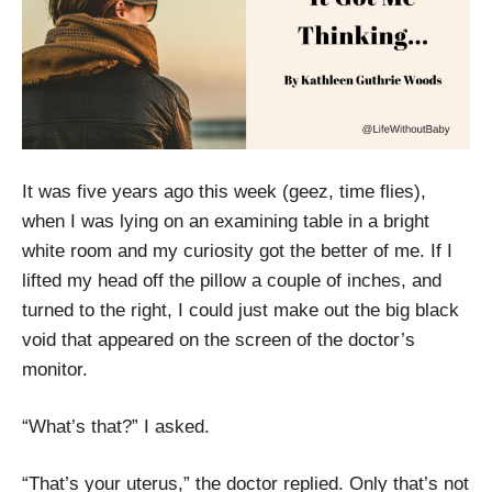
It was five years ago this week (geez, time flies),
when I was lying on an examining table in a bright
white room and my curiosity got the better of me. If I
lifted my head off the pillow a couple of inches, and
turned to the right, I could just make out the big black
void that appeared on the screen of the doctor’s
monitor.
“What’s that?” I asked.
“That’s your uterus,” the doctor replied. Only that’s not