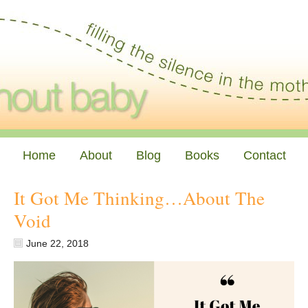
Home
About
Blog
Books
Contact
It Got Me Thinking…About The
Void
June 22, 2018