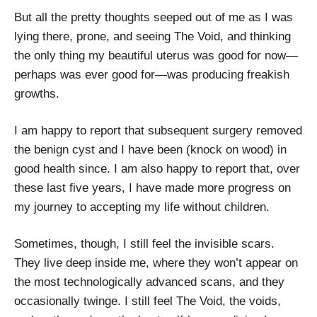
But all the pretty thoughts seeped out of me as I was
lying there, prone, and seeing The Void, and thinking
the only thing my beautiful uterus was good for now—
perhaps was ever good for—was producing freakish
growths.
I am happy to report that subsequent surgery removed
the benign cyst and I have been (knock on wood) in
good health since. I am also happy to report that, over
these last five years, I have made more progress on
my journey to accepting my life without children.
Sometimes, though, I still feel the invisible scars.
They live deep inside me, where they won’t appear on
the most technologically advanced scans, and they
occasionally twinge. I still feel The Void, the voids,