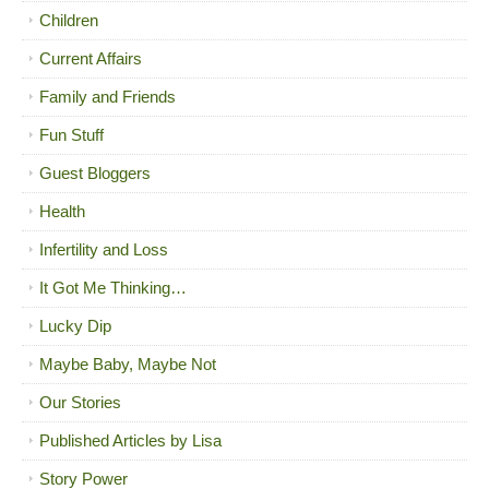
Children
Current Affairs
Family and Friends
Fun Stuff
Guest Bloggers
Health
Infertility and Loss
It Got Me Thinking…
Lucky Dip
Maybe Baby, Maybe Not
Our Stories
Published Articles by Lisa
Story Power