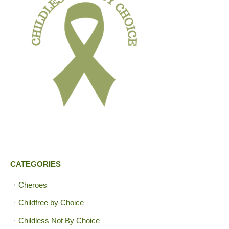
CATEGORIES
Cheroes
Childfree by Choice
Childless Not By Choice