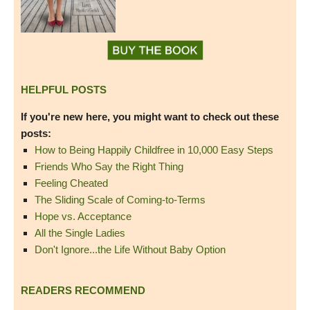
HELPFUL POSTS
If you're new here, you might want to check out these
posts:
How to Being Happily Childfree in 10,000 Easy Steps
Friends Who Say the Right Thing
Feeling Cheated
The Sliding Scale of Coming-to-Terms
Hope vs. Acceptance
All the Single Ladies
Don't Ignore...the Life Without Baby Option
READERS RECOMMEND