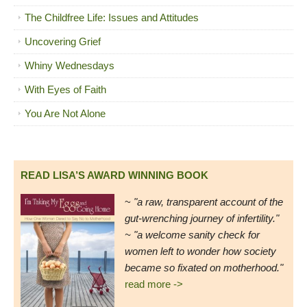
The Childfree Life: Issues and Attitudes
Uncovering Grief
Whiny Wednesdays
With Eyes of Faith
You Are Not Alone
READ LISA’S AWARD WINNING BOOK
~
"a raw, transparent account of the
gut-wrenching journey of infertility."
~ "a welcome sanity check for
women left to wonder how society
became so fixated on motherhood."
read more ->