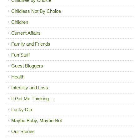
Childfree by Choice
Childless Not By Choice
Children
Current Affairs
Family and Friends
Fun Stuff
Guest Bloggers
Health
Infertility and Loss
It Got Me Thinking…
Lucky Dip
Maybe Baby, Maybe Not
Our Stories