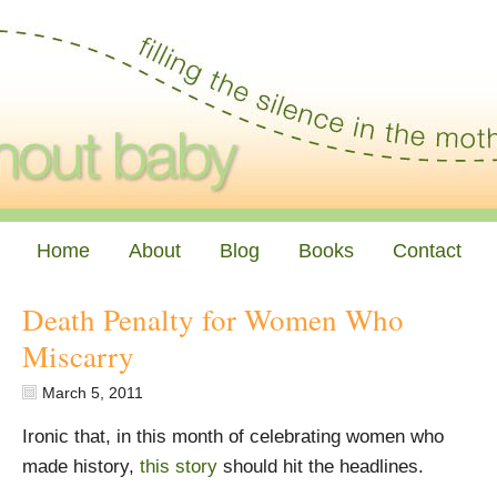
Home
About
Blog
Books
Contact
Death Penalty for Women Who
Miscarry
March 5, 2011
Ironic that, in this month of celebrating women who
made history,
this story
should hit the headlines.