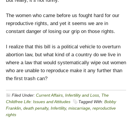
But really, it’s not funny.
The women who came before us fought hard for our
reproductive rights, and yet it seems we are in
constant danger of losing our grip on those rights.
I realize that this bill is a political vehicle to overturn
abortion law, but what kind of a country do we live in
where a law that would systematically wipe out women
who are unable to reproduce make it any further than
the first trash can?
Filed Under:
Current Affairs
,
Infertility and Loss
,
The
Childfree Life: Issues and Attitudes
Tagged With:
Bobby
Franklin
,
death penalty
,
Infertility
,
miscarriage
,
reproductive
rights