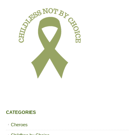
CATEGORIES
Cheroes