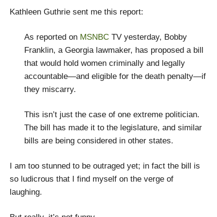
Kathleen Guthrie sent me this report:
As reported on
MSNBC
TV yesterday, Bobby
Franklin, a Georgia lawmaker, has proposed a bill
that would hold women criminally and legally
accountable—and eligible for the death penalty—if
they miscarry.
This isn’t just the case of one extreme politician.
The bill has made it to the legislature, and similar
bills are being considered in other states.
I am too stunned to be outraged yet; in fact the bill is
so ludicrous that I find myself on the verge of
laughing.