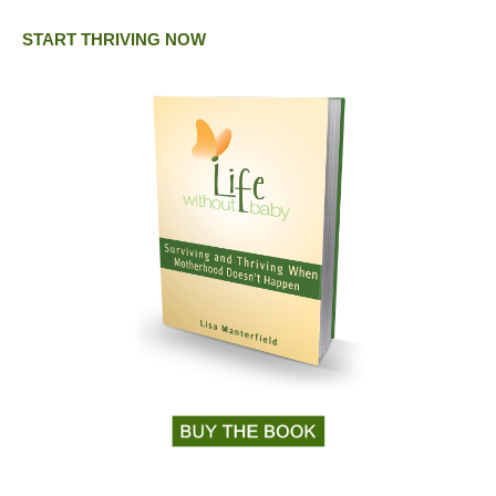
START THRIVING NOW