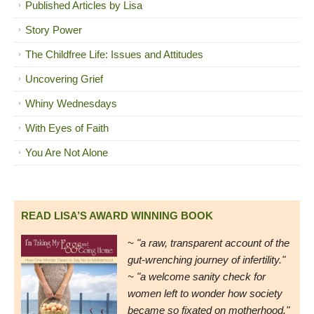
Published Articles by Lisa
Story Power
The Childfree Life: Issues and Attitudes
Uncovering Grief
Whiny Wednesdays
With Eyes of Faith
You Are Not Alone
READ LISA’S AWARD WINNING BOOK
~
"a raw, transparent account of the
gut-wrenching journey of infertility."
~ "a welcome sanity check for
women left to wonder how society
became so fixated on motherhood."