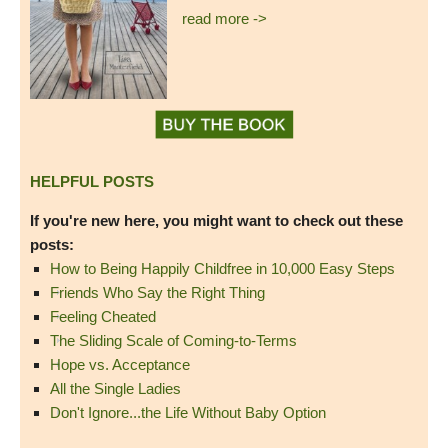
read more ->
HELPFUL POSTS
If you're new here, you might want to check out these
posts:
How to Being Happily Childfree in 10,000 Easy Steps
Friends Who Say the Right Thing
Feeling Cheated
The Sliding Scale of Coming-to-Terms
Hope vs. Acceptance
All the Single Ladies
Don't Ignore...the Life Without Baby Option