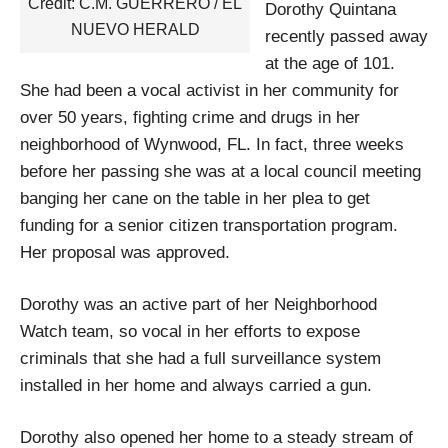
Credit: C.M. GUERRERO / EL
Dorothy Quintana
NUEVO HERALD
recently passed away
at the age of 101.
She had been a vocal activist in her community for
over 50 years, fighting crime and drugs in her
neighborhood of Wynwood, FL. In fact, three weeks
before her passing she was at a local council meeting
banging her cane on the table in her plea to get
funding for a senior citizen transportation program.
Her proposal was approved.
Dorothy was an active part of her Neighborhood
Watch team, so vocal in her efforts to expose
criminals that she had a full surveillance system
installed in her home and always carried a gun.
Dorothy also opened her home to a steady stream of