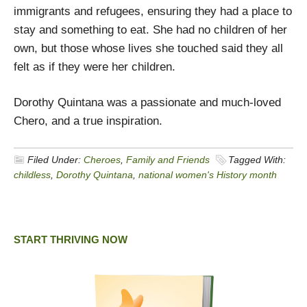
immigrants and refugees, ensuring they had a place to
stay and something to eat. She had no children of her
own, but those whose lives she touched said they all
felt as if they were her children.
Dorothy Quintana was a passionate and much-loved
Chero, and a true inspiration.
Filed Under:
Cheroes
,
Family and Friends
Tagged With:
childless
,
Dorothy Quintana
,
national women's History month
START THRIVING NOW