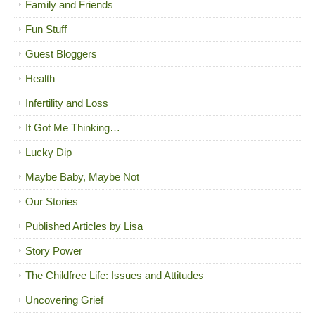
Family and Friends
Fun Stuff
Guest Bloggers
Health
Infertility and Loss
It Got Me Thinking…
Lucky Dip
Maybe Baby, Maybe Not
Our Stories
Published Articles by Lisa
Story Power
The Childfree Life: Issues and Attitudes
Uncovering Grief