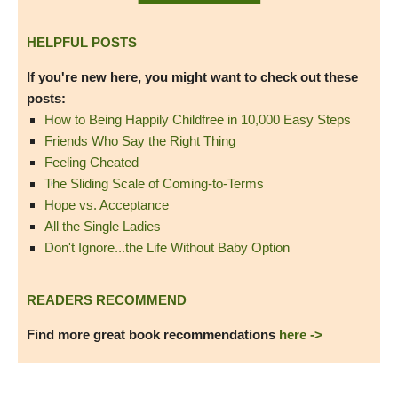
HELPFUL POSTS
If you're new here, you might want to check out these
posts:
How to Being Happily Childfree in 10,000 Easy Steps
Friends Who Say the Right Thing
Feeling Cheated
The Sliding Scale of Coming-to-Terms
Hope vs. Acceptance
All the Single Ladies
Don't Ignore...the Life Without Baby Option
READERS RECOMMEND
Find more great book recommendations
here ->