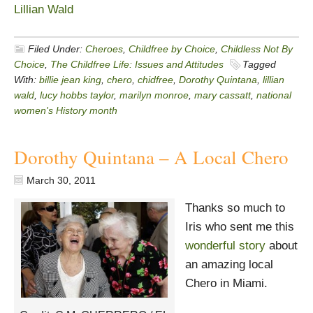
Lillian Wald
Filed Under:
Cheroes
,
Childfree by Choice
,
Childless Not By
Choice
,
The Childfree Life: Issues and Attitudes
Tagged
With:
billie jean king
,
chero
,
chidfree
,
Dorothy Quintana
,
lillian
wald
,
lucy hobbs taylor
,
marilyn monroe
,
mary cassatt
,
national
women's History month
Dorothy Quintana – A Local Chero
March 30, 2011
Thanks so much to
Iris who sent me this
wonderful story
about
an amazing local
Chero in Miami.