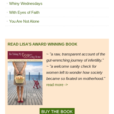
Whiny Wednesdays
With Eyes of Faith
You Are Not Alone
READ LISA’S AWARD WINNING BOOK
~
"a raw, transparent account of the
gut-wrenching journey of infertility."
~ "a welcome sanity check for
women left to wonder how society
became so fixated on motherhood."
read more ->