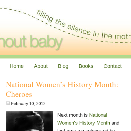
Home
About
Blog
Books
Contact
National Women’s History Month:
Cheroes
February 10, 2012
Next month is
National
Women’s History Month
and
last year we celebrated by