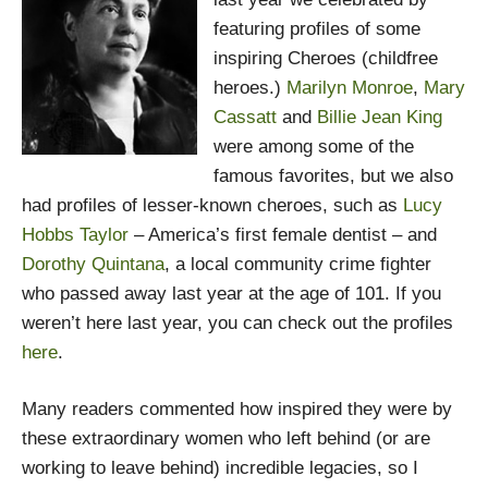
featuring profiles of some
inspiring Cheroes (childfree
heroes.)
Marilyn Monroe
,
Mary
Cassatt
and
Billie Jean King
were among some of the
famous favorites, but we also
had profiles of lesser-known cheroes, such as
Lucy
Hobbs Taylor
– America’s first female dentist – and
Dorothy Quintana
, a local community crime fighter
who passed away last year at the age of 101. If you
weren’t here last year, you can check out the profiles
here
.
Many readers commented how inspired they were by
these extraordinary women who left behind (or are
working to leave behind) incredible legacies, so I