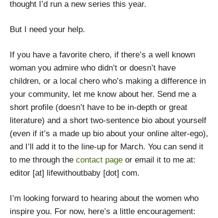
thought I’d run a new series this year.
But I need your help.
If you have a favorite chero, if there’s a well known
woman you admire who didn’t or doesn’t have
children, or a local chero who’s making a difference in
your community, let me know about her. Send me a
short profile (doesn’t have to be in-depth or great
literature) and a short two-sentence bio about yourself
(even if it’s a made up bio about your online alter-ego),
and I’ll add it to the line-up for March. You can send it
to me through the
contact page
or email it to me at:
editor [at] lifewithoutbaby [dot] com.
I’m looking forward to hearing about the women who
inspire you. For now, here’s a little encouragement: