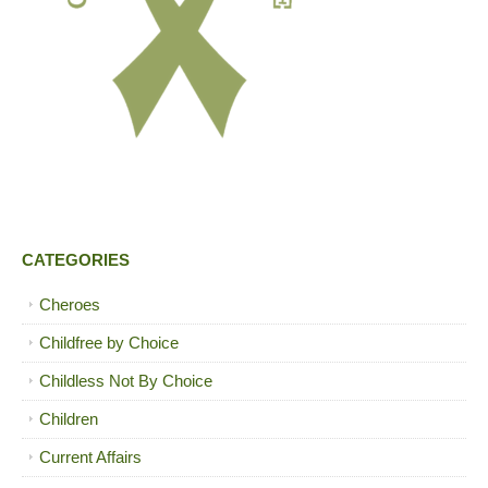
CATEGORIES
Cheroes
Childfree by Choice
Childless Not By Choice
Children
Current Affairs