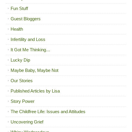
Fun Stuff
Guest Bloggers
Health
Infertility and Loss
It Got Me Thinking…
Lucky Dip
Maybe Baby, Maybe Not
Our Stories
Published Articles by Lisa
Story Power
The Childfree Life: Issues and Attitudes
Uncovering Grief