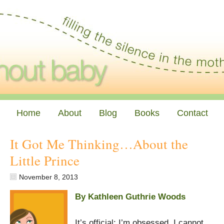
Home
About
Blog
Books
Contact
It Got Me Thinking…About the
Little Prince
November 8, 2013
By Kathleen Guthrie Woods
It’s official: I’m obsessed. I cannot