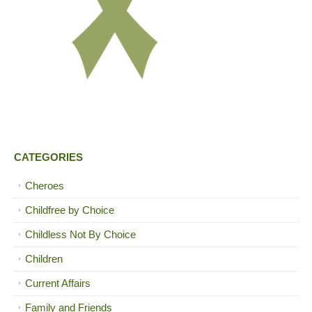
CATEGORIES
Cheroes
Childfree by Choice
Childless Not By Choice
Children
Current Affairs
Family and Friends