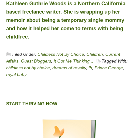
Kathleen Guthrie Woods is a Northern California–
based freelance writer. She is wrapping up her
memoir about being a temporary single mommy
and how it helped her come to terms with being
childfree.
Filed Under:
Childless Not By Choice
,
Children
,
Current
Affairs
,
Guest Bloggers
,
It Got Me Thinking...
Tagged With:
childless not by choice
,
dreams of royalty
,
fb
,
Prince George
,
royal baby
START THRIVING NOW