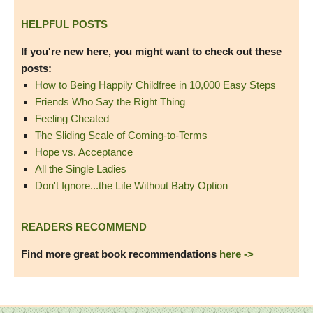
HELPFUL POSTS
If you're new here, you might want to check out these
posts:
How to Being Happily Childfree in 10,000 Easy Steps
Friends Who Say the Right Thing
Feeling Cheated
The Sliding Scale of Coming-to-Terms
Hope vs. Acceptance
All the Single Ladies
Don't Ignore...the Life Without Baby Option
READERS RECOMMEND
Find more great book recommendations
here ->