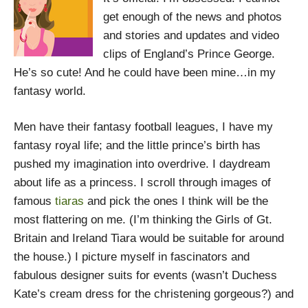
get enough of the news and photos
and stories and updates and video
clips of England’s Prince George.
He’s so cute! And he could have been mine…in my
fantasy world.
Men have their fantasy football leagues, I have my
fantasy royal life; and the little prince’s birth has
pushed my imagination into overdrive. I daydream
about life as a princess. I scroll through images of
famous
tiaras
and pick the ones I think will be the
most flattering on me. (I’m thinking the Girls of Gt.
Britain and Ireland Tiara would be suitable for around
the house.) I picture myself in fascinators and
fabulous designer suits for events (wasn’t Duchess
Kate’s cream dress for the christening gorgeous?) and