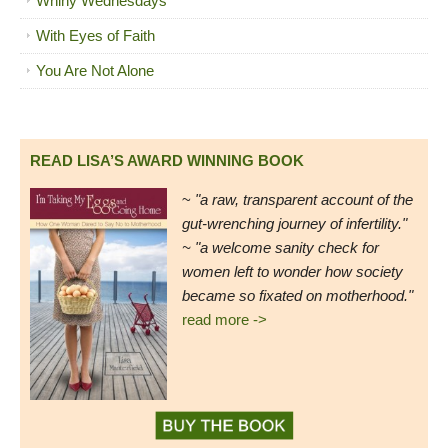
Whiny Wednesdays
With Eyes of Faith
You Are Not Alone
READ LISA’S AWARD WINNING BOOK
~
"a raw, transparent account of the
gut-wrenching journey of infertility."
~ "a welcome sanity check for
women left to wonder how society
became so fixated on motherhood."
read more ->