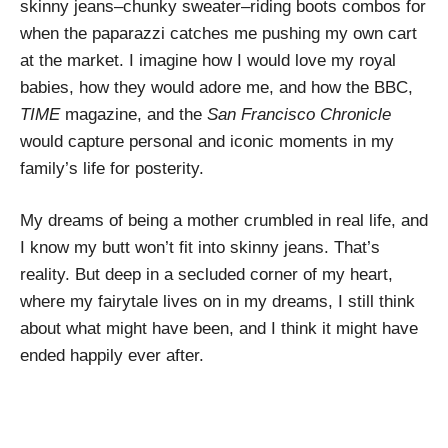
skinny jeans–chunky sweater–riding boots combos for
when the paparazzi catches me pushing my own cart
at the market. I imagine how I would love my royal
babies, how they would adore me, and how the BBC,
TIME
magazine, and the
San Francisco Chronicle
would capture personal and iconic moments in my
family’s life for posterity.
My dreams of being a mother crumbled in real life, and
I know my butt won’t fit into skinny jeans. That’s
reality. But deep in a secluded corner of my heart,
where my fairytale lives on in my dreams, I still think
about what might have been, and I think it might have
ended happily ever after.