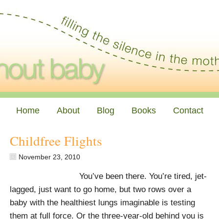
Home
About
Blog
Books
Contact
Childfree Flights
November 23, 2010
You’ve been there. You’re tired, jet-
lagged, just want to go home, but two rows over a
baby with the healthiest lungs imaginable is testing
them at full force. Or the three-year-old behind you is