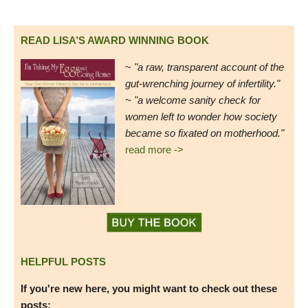
READ LISA’S AWARD WINNING BOOK
~
"a raw, transparent account of the
gut-wrenching journey of infertility."
~ "a welcome sanity check for
women left to wonder how society
became so fixated on motherhood."
read more ->
HELPFUL POSTS
If you're new here, you might want to check out these
posts: