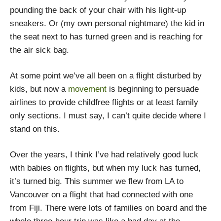
pounding the back of your chair with his light-up
sneakers. Or (my own personal nightmare) the kid in
the seat next to has turned green and is reaching for
the air sick bag.
At some point we’ve all been on a flight disturbed by
kids, but now a
movement
is beginning to persuade
airlines to provide childfree flights or at least family
only sections. I must say, I can’t quite decide where I
stand on this.
Over the years, I think I’ve had relatively good luck
with babies on flights, but when my luck has turned,
it’s turned big. This summer we flew from LA to
Vancouver on a flight that had connected with one
from Fiji. There were lots of families on board and the