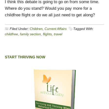
I think this debate is going to go on from some time.
Where do you stand? Would you pay more for a
childfree flight or do we all just need to get along?
Filed Under:
Children
,
Current Affairs
Tagged With:
childfree
,
family section
,
flights
,
travel
START THRIVING NOW