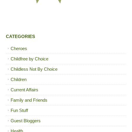
CATEGORIES
Cheroes
Childfree by Choice
Childless Not By Choice
Children
Current Affairs
Family and Friends
Fun Stuff
Guest Bloggers
Health