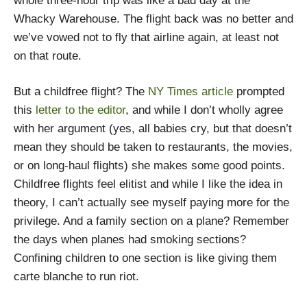
whole three-hour trip was like a bad day at the
Whacky Warehouse. The flight back was no better and
we’ve vowed not to fly that airline again, at least not
on that route.
But a childfree flight? The
NY Times article
prompted
this
letter to the editor
, and while I don’t wholly agree
with her argument (yes, all babies cry, but that doesn’t
mean they should be taken to restaurants, the movies,
or on long-haul flights) she makes some good points.
Childfree flights feel elitist and while I like the idea in
theory, I can’t actually see myself paying more for the
privilege. And a family section on a plane? Remember
the days when planes had smoking sections?
Confining children to one section is like giving them
carte blanche to run riot.