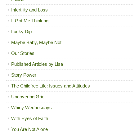
Infertility and Loss
It Got Me Thinking…
Lucky Dip
Maybe Baby, Maybe Not
Our Stories
Published Articles by Lisa
Story Power
The Childfree Life: Issues and Attitudes
Uncovering Grief
Whiny Wednesdays
With Eyes of Faith
You Are Not Alone