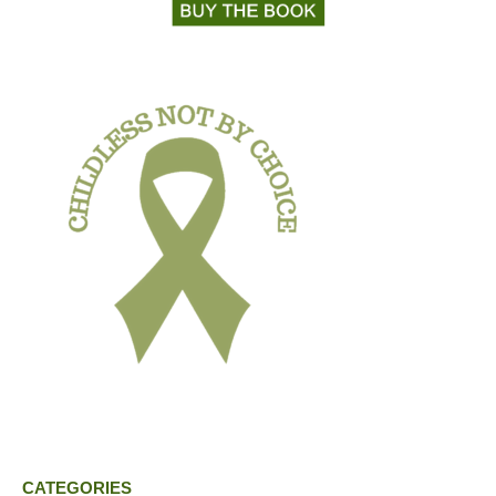
CATEGORIES