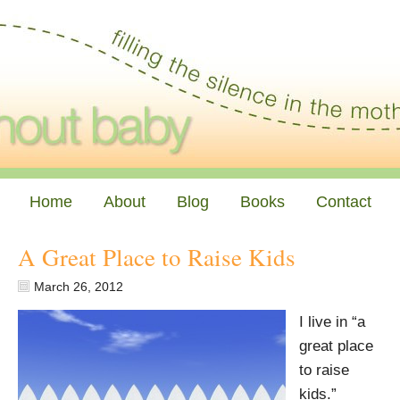
Home
About
Blog
Books
Contact
A Great Place to Raise Kids
March 26, 2012
I live in “a
great place
to raise
kids.”