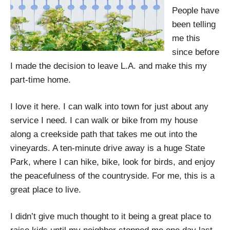
People have
been telling
me this
since before
I made the decision to leave L.A. and make this my
part-time home.
I love it here. I can walk into town for just about any
service I need. I can walk or bike from my house
along a creekside path that takes me out into the
vineyards. A ten-minute drive away is a huge State
Park, where I can hike, bike, look for birds, and enjoy
the peacefulness of the countryside. For me, this is a
great place to live.
I didn’t give much thought to it being a great place to