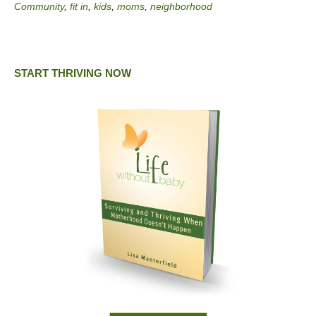
Community
,
fit in
,
kids
,
moms
,
neighborhood
START THRIVING NOW