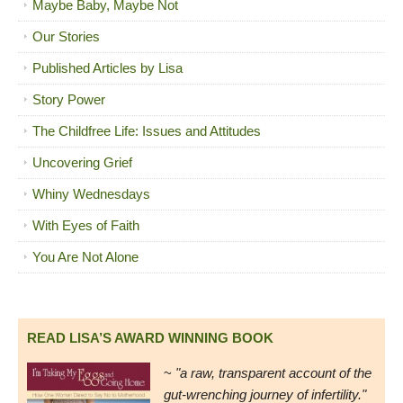
Maybe Baby, Maybe Not
Our Stories
Published Articles by Lisa
Story Power
The Childfree Life: Issues and Attitudes
Uncovering Grief
Whiny Wednesdays
With Eyes of Faith
You Are Not Alone
READ LISA’S AWARD WINNING BOOK
~
"a raw, transparent account of the
gut-wrenching journey of infertility."