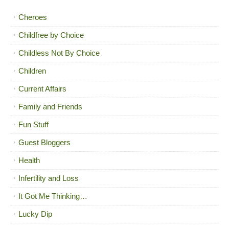
Cheroes
Childfree by Choice
Childless Not By Choice
Children
Current Affairs
Family and Friends
Fun Stuff
Guest Bloggers
Health
Infertility and Loss
It Got Me Thinking…
Lucky Dip