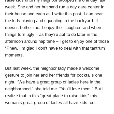
raise kids until my neighbor stopped me one day last
week. She and her husband run a day care center in
their house and even as I write this post, I can hear
the kids playing and squealing in the backyard. It
doesn’t bother me. I enjoy their laughter, and when
things turn ugly – as they’re apt to do later in the
afternoon around nap time – I get to enjoy one of those
“Phew, I’m glad I don’t have to deal with that tantrum”
moments.
But last week, the neighbor lady made a welcome
gesture to join her and her friends for cocktails one
night. “We have a great group of ladies here in the
neighborhood,” she told me. “You’ll love them.” But I
realize that in this “great place to raise kids” this
woman’s great group of ladies all have kids too.