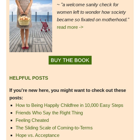
~ "a welcome sanity check for
women left to wonder how society
became so fixated on motherhood."
read more ->
HELPFUL POSTS
If you're new here, you might want to check out these
posts:
How to Being Happily Childfree in 10,000 Easy Steps
Friends Who Say the Right Thing
Feeling Cheated
The Sliding Scale of Coming-to-Terms
Hope vs. Acceptance