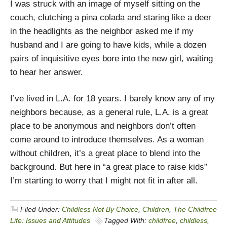
I was struck with an image of myself sitting on the
couch, clutching a pina colada and staring like a deer
in the headlights as the neighbor asked me if my
husband and I are going to have kids, while a dozen
pairs of inquisitive eyes bore into the new girl, waiting
to hear her answer.
I’ve lived in L.A. for 18 years. I barely know any of my
neighbors because, as a general rule, L.A. is a great
place to be anonymous and neighbors don’t often
come around to introduce themselves. As a woman
without children, it’s a great place to blend into the
background. But here in “a great place to raise kids”
I’m starting to worry that I might not fit in after all.
Filed Under:
Childless Not By Choice
,
Children
,
The Childfree
Life: Issues and Attitudes
Tagged With:
childfree
,
childless
,