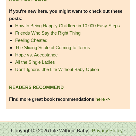
If you're new here, you might want to check out these
posts:
How to Being Happily Childfree in 10,000 Easy Steps
Friends Who Say the Right Thing
Feeling Cheated
The Sliding Scale of Coming-to-Terms
Hope vs. Acceptance
All the Single Ladies
Don't Ignore...the Life Without Baby Option
READERS RECOMMEND
Find more great book recommendations
here ->
Copyright © 2026 Life Without Baby ·
Privacy Policy
·