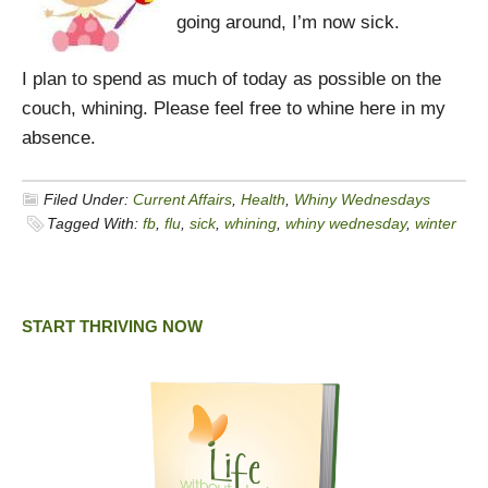
going around, I’m now sick.
I plan to spend as much of today as possible on the
couch, whining. Please feel free to whine here in my
absence.
Filed Under:
Current Affairs
,
Health
,
Whiny Wednesdays
Tagged With:
fb
,
flu
,
sick
,
whining
,
whiny wednesday
,
winter
START THRIVING NOW