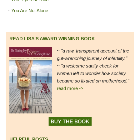
You Are Not Alone
READ LISA’S AWARD WINNING BOOK
~
"a raw, transparent account of the
gut-wrenching journey of infertility."
~ "a welcome sanity check for
women left to wonder how society
became so fixated on motherhood."
read more ->
HELPFUL POSTS