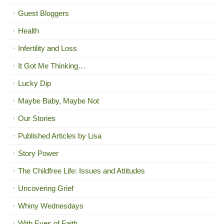
Guest Bloggers
Health
Infertility and Loss
It Got Me Thinking…
Lucky Dip
Maybe Baby, Maybe Not
Our Stories
Published Articles by Lisa
Story Power
The Childfree Life: Issues and Attitudes
Uncovering Grief
Whiny Wednesdays
With Eyes of Faith