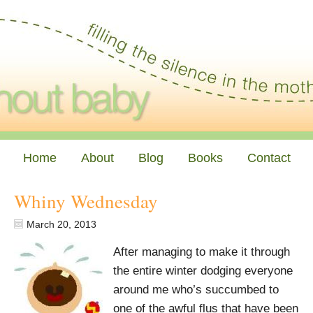
Home
About
Blog
Books
Contact
Whiny Wednesday
March 20, 2013
After managing to make it through
the entire winter dodging everyone
around me who’s succumbed to
one of the awful flus that have been