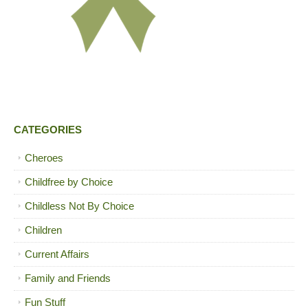
CATEGORIES
Cheroes
Childfree by Choice
Childless Not By Choice
Children
Current Affairs
Family and Friends
Fun Stuff