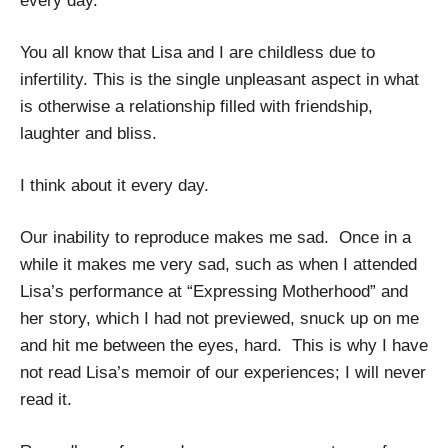
every day.
You all know that Lisa and I are childless due to
infertility. This is the single unpleasant aspect in what
is otherwise a relationship filled with friendship,
laughter and bliss.
I think about it every day.
Our inability to reproduce makes me sad. Once in a
while it makes me very sad, such as when I attended
Lisa’s performance at “Expressing Motherhood” and
her story, which I had not previewed, snuck up on me
and hit me between the eyes, hard. This is why I have
not read Lisa’s memoir of our experiences; I will never
read it.