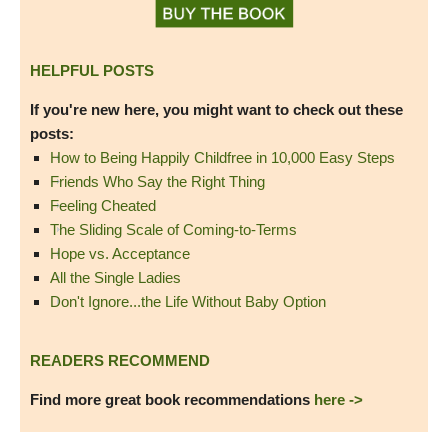
HELPFUL POSTS
If you're new here, you might want to check out these
posts:
How to Being Happily Childfree in 10,000 Easy Steps
Friends Who Say the Right Thing
Feeling Cheated
The Sliding Scale of Coming-to-Terms
Hope vs. Acceptance
All the Single Ladies
Don't Ignore...the Life Without Baby Option
READERS RECOMMEND
Find more great book recommendations
here ->