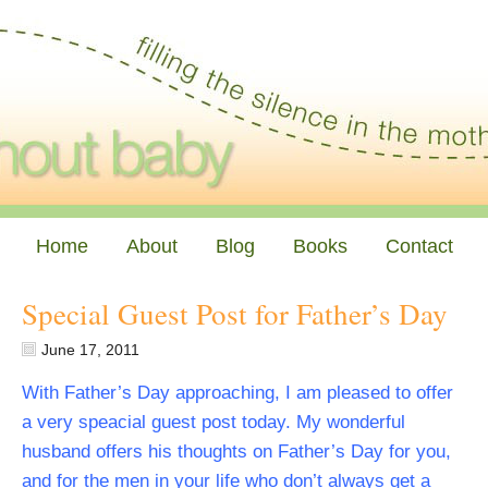
Home
About
Blog
Books
Contact
Special Guest Post for Father’s Day
June 17, 2011
With Father’s Day approaching, I am pleased to offer
a very speacial guest post today. My wonderful
husband offers his thoughts on Father’s Day for you,
and for the men in your life who don’t always get a