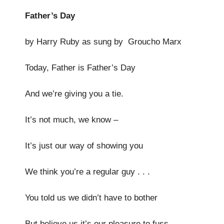
Father’s Day
by Harry Ruby as sung by Groucho Marx
Today, Father is Father’s Day
And we’re giving you a tie.
It’s not much, we know –
It’s just our way of showing you
We think you’re a regular guy . . .
You told us we didn’t have to bother
But believe us it’s our pleasure to fuss.