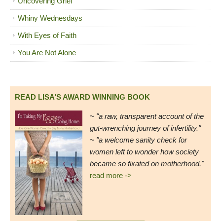
Uncovering Grief
Whiny Wednesdays
With Eyes of Faith
You Are Not Alone
READ LISA’S AWARD WINNING BOOK
~
"a raw, transparent account of the
gut-wrenching journey of infertility."
~ "a welcome sanity check for
women left to wonder how society
became so fixated on motherhood."
read more ->