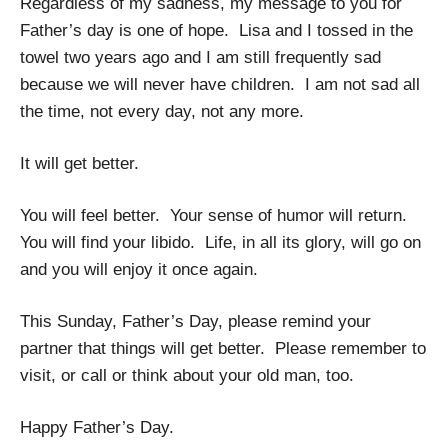
Regardless of my sadness, my message to you for
Father’s day is one of hope. Lisa and I tossed in the
towel two years ago and I am still frequently sad
because we will never have children. I am not sad all
the time, not every day, not any more.
It will get better.
You will feel better. Your sense of humor will return.
You will find your libido. Life, in all its glory, will go on
and you will enjoy it once again.
This Sunday, Father’s Day, please remind your
partner that things will get better. Please remember to
visit, or call or think about your old man, too.
Happy Father’s Day.