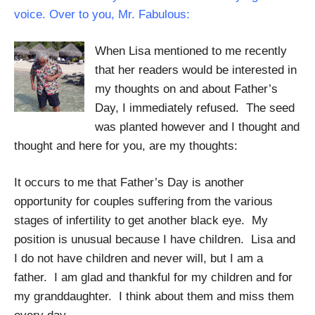
voice. Over to you, Mr. Fabulous:
When Lisa mentioned to me recently
that her readers would be interested in
my thoughts on and about Father’s
Day, I immediately refused. The seed
was planted however and I thought and
thought and here for you, are my thoughts:
It occurs to me that Father’s Day is another
opportunity for couples suffering from the various
stages of infertility to get another black eye. My
position is unusual because I have children. Lisa and
I do not have children and never will, but I am a
father. I am glad and thankful for my children and for
my granddaughter. I think about them and miss them