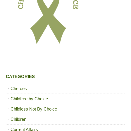
CATEGORIES
Cheroes
Childfree by Choice
Childless Not By Choice
Children
Current Affairs