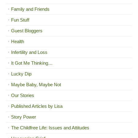
Family and Friends
Fun Stuff
Guest Bloggers
Health
Infertility and Loss
It Got Me Thinking…
Lucky Dip
Maybe Baby, Maybe Not
Our Stories
Published Articles by Lisa
Story Power
The Childfree Life: Issues and Attitudes