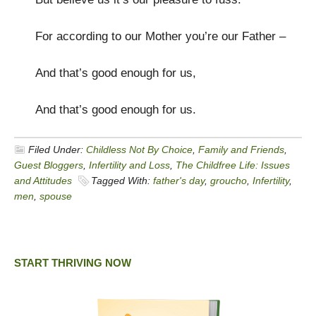
For according to our Mother you’re our Father –
And that’s good enough for us,
And that’s good enough for us.
Filed Under:
Childless Not By Choice
,
Family and Friends
,
Guest Bloggers
,
Infertility and Loss
,
The Childfree Life: Issues
and Attitudes
Tagged With:
father's day
,
groucho
,
Infertility
,
men
,
spouse
START THRIVING NOW