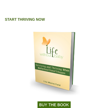
START THRIVING NOW