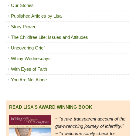
Our Stories
Published Articles by Lisa
Story Power
The Childfree Life: Issues and Attitudes
Uncovering Grief
Whiny Wednesdays
With Eyes of Faith
You Are Not Alone
READ LISA’S AWARD WINNING BOOK
~
"a raw, transparent account of the
gut-wrenching journey of infertility."
~ "a welcome sanity check for