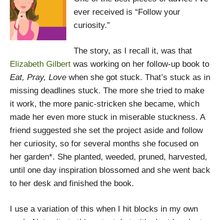
ever received is “Follow your
curiosity.”
The story, as I recall it, was that
Elizabeth Gilbert
was working on her follow-up book to
Eat, Pray, Love
when she got stuck. That’s stuck as in
missing deadlines stuck. The more she tried to make
it work, the more panic-stricken she became, which
made her even more stuck in miserable stuckness. A
friend suggested she set the project aside and follow
her curiosity, so for several months she focused on
her garden*. She planted, weeded, pruned, harvested,
until one day inspiration blossomed and she went back
to her desk and finished the book.
I use a variation of this when I hit blocks in my own