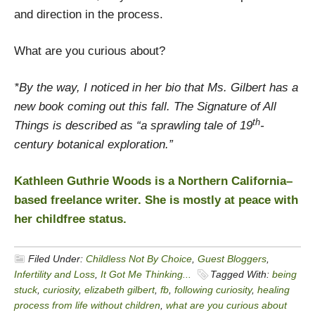
and direction in the process.
What are you curious about?
*By the way, I noticed in her bio that Ms. Gilbert has a
new book coming out this fall. The Signature of All
th
Things is described as “a sprawling tale of 19
-
century botanical exploration.”
Kathleen Guthrie Woods is a Northern California–
based freelance writer. She is mostly at peace with
her childfree status.
Filed Under:
Childless Not By Choice
,
Guest Bloggers
,
Infertility and Loss
,
It Got Me Thinking...
Tagged With:
being
stuck
,
curiosity
,
elizabeth gilbert
,
fb
,
following curiosity
,
healing
process from life without children
,
what are you curious about