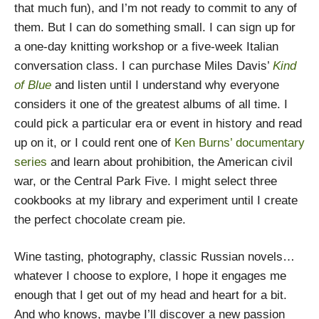
that much fun), and I’m not ready to commit to any of
them. But I can do something small. I can sign up for
a one-day knitting workshop or a five-week Italian
conversation class. I can purchase Miles Davis’
Kind
of Blue
and listen until I understand why everyone
considers it one of the greatest albums of all time. I
could pick a particular era or event in history and read
up on it, or I could rent one of
Ken Burns’ documentary
series
and learn about prohibition, the American civil
war, or the Central Park Five. I might select three
cookbooks at my library and experiment until I create
the perfect chocolate cream pie.
Wine tasting, photography, classic Russian novels…
whatever I choose to explore, I hope it engages me
enough that I get out of my head and heart for a bit.
And who knows, maybe I’ll discover a new passion