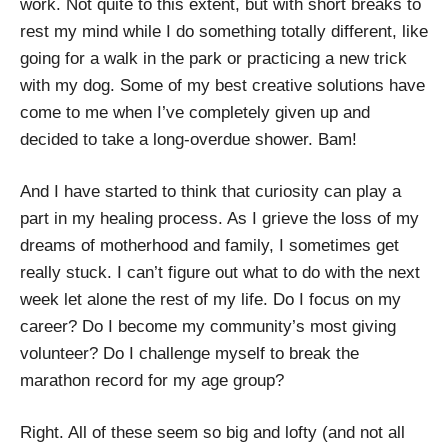
work. Not quite to this extent, but with short breaks to
rest my mind while I do something totally different, like
going for a walk in the park or practicing a new trick
with my dog. Some of my best creative solutions have
come to me when I’ve completely given up and
decided to take a long-overdue shower. Bam!
And I have started to think that curiosity can play a
part in my healing process. As I grieve the loss of my
dreams of motherhood and family, I sometimes get
really stuck. I can’t figure out what to do with the next
week let alone the rest of my life. Do I focus on my
career? Do I become my community’s most giving
volunteer? Do I challenge myself to break the
marathon record for my age group?
Right. All of these seem so big and lofty (and not all