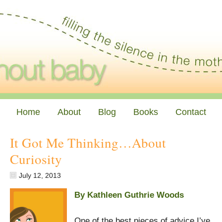
Home
About
Blog
Books
Contact
It Got Me Thinking…About
Curiosity
July 12, 2013
By Kathleen Guthrie Woods
One of the best pieces of advice I’ve