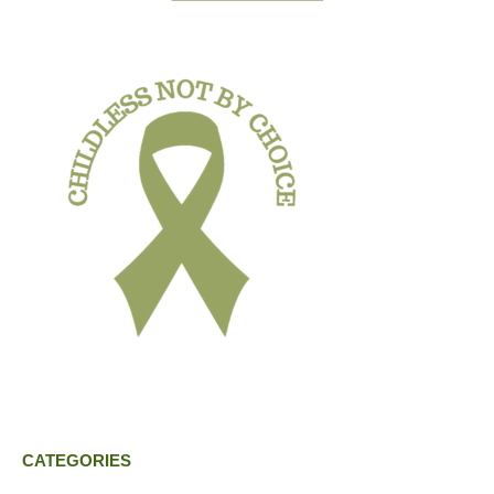
CATEGORIES