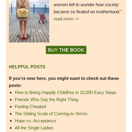
women left to wonder how society
became so fixated on motherhood."
read more ->
HELPFUL POSTS
If you're new here, you might want to check out these
posts:
How to Being Happily Childfree in 10,000 Easy Steps
Friends Who Say the Right Thing
Feeling Cheated
The Sliding Scale of Coming-to-Terms
Hope vs. Acceptance
All the Single Ladies