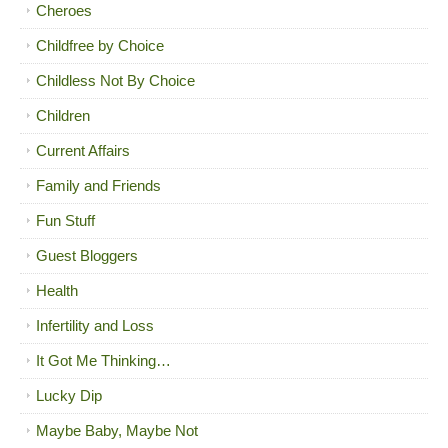
Cheroes
Childfree by Choice
Childless Not By Choice
Children
Current Affairs
Family and Friends
Fun Stuff
Guest Bloggers
Health
Infertility and Loss
It Got Me Thinking…
Lucky Dip
Maybe Baby, Maybe Not