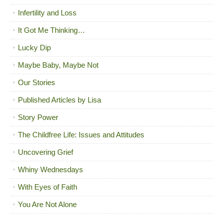
Infertility and Loss
It Got Me Thinking…
Lucky Dip
Maybe Baby, Maybe Not
Our Stories
Published Articles by Lisa
Story Power
The Childfree Life: Issues and Attitudes
Uncovering Grief
Whiny Wednesdays
With Eyes of Faith
You Are Not Alone