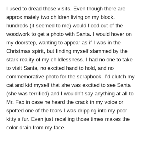
I used to dread these visits. Even though there are
approximately two children living on my block,
hundreds (it seemed to me) would flood out of the
woodwork to get a photo with Santa. I would hover on
my doorstep, wanting to appear as if I was in the
Christmas spirit, but finding myself slammed by the
stark reality of my childlessness. I had no one to take
to visit Santa, no excited hand to hold, and no
commemorative photo for the scrapbook. I’d clutch my
cat and kid myself that she was excited to see Santa
(she was terrified) and I wouldn’t say anything at all to
Mr. Fab in case he heard the crack in my voice or
spotted one of the tears I was dripping into my poor
kitty’s fur. Even just recalling those times makes the
color drain from my face.