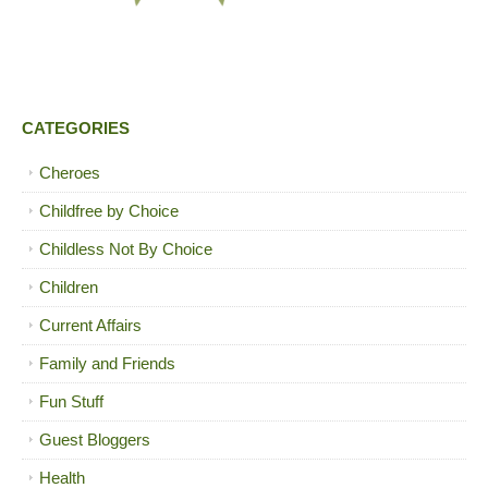
CATEGORIES
Cheroes
Childfree by Choice
Childless Not By Choice
Children
Current Affairs
Family and Friends
Fun Stuff
Guest Bloggers
Health