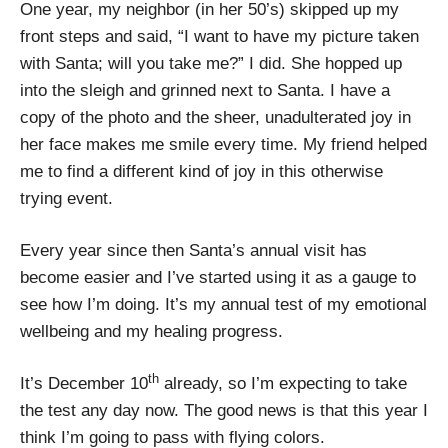
One year, my neighbor (in her 50’s) skipped up my
front steps and said, “I want to have my picture taken
with Santa; will you take me?” I did. She hopped up
into the sleigh and grinned next to Santa. I have a
copy of the photo and the sheer, unadulterated joy in
her face makes me smile every time. My friend helped
me to find a different kind of joy in this otherwise
trying event.
Every year since then Santa’s annual visit has
become easier and I’ve started using it as a gauge to
see how I’m doing. It’s my annual test of my emotional
wellbeing and my healing progress.
th
It’s December 10
already, so I’m expecting to take
the test any day now. The good news is that this year I
think I’m going to pass with flying colors.