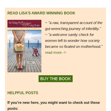
READ LISA’S AWARD WINNING BOOK
~
"a raw, transparent account of the
gut-wrenching journey of infertility."
~ "a welcome sanity check for
women left to wonder how society
became so fixated on motherhood."
read more ->
HELPFUL POSTS
If you're new here, you might want to check out these
posts: