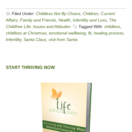
Filed Under:
Childless Not By Choice
,
Children
,
Current
Affairs
,
Family and Friends
,
Health
,
Infertility and Loss
,
The
Childfree Life: Issues and Attitudes
Tagged With:
childless
,
childless at Christmas
,
emotional wellbeing
,
fb
,
healing process
,
Infertility
,
Santa Claus
,
visit from Santa
START THRIVING NOW