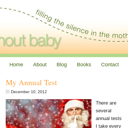
Home
About
Blog
Books
Contact
My Annual Test
December 10, 2012
There are
several
annual tests
I take every