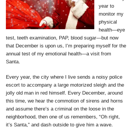
year to
monitor my
physical
health—eye
test, teeth examination, PAP, blood sugar—but now
that December is upon us, I’m preparing myself for the
annual test of my emotional health—a visit from
Santa.
Every year, the city where I live sends a noisy police
escort to accompany a large motorized sleigh and the
jolly old man in red himself. Every December, around
this time, we hear the commotion of sirens and horns
and assume there’s a criminal on the loose in the
neighborhood, then one of us remembers, “Oh right,
it’s Santa,” and dash outside to give him a wave.