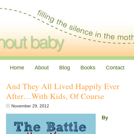
Home
About
Blog
Books
Contact
And They All Lived Happily Ever
After…With Kids, Of Course
November 29, 2012
By