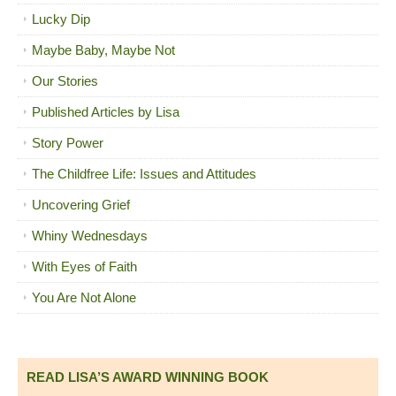
Lucky Dip
Maybe Baby, Maybe Not
Our Stories
Published Articles by Lisa
Story Power
The Childfree Life: Issues and Attitudes
Uncovering Grief
Whiny Wednesdays
With Eyes of Faith
You Are Not Alone
READ LISA’S AWARD WINNING BOOK