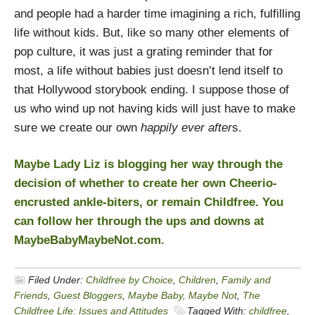
and people had a harder time imagining a rich, fulfilling
life without kids. But, like so many other elements of
pop culture, it was just a grating reminder that for
most, a life without babies just doesn’t lend itself to
that Hollywood storybook ending. I suppose those of
us who wind up not having kids will just have to make
sure we create our own
happily ever after
s.
Maybe Lady Liz is blogging her way through the
decision of whether to create her own Cheerio-
encrusted ankle-biters, or remain Childfree. You
can follow her through the ups and downs at
MaybeBabyMaybeNot.com
.
Filed Under:
Childfree by Choice
,
Children
,
Family and
Friends
,
Guest Bloggers
,
Maybe Baby, Maybe Not
,
The
Childfree Life: Issues and Attitudes
Tagged With:
childfree
,