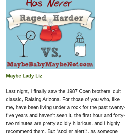
Maybe Lady Liz
Last night, I finally saw the 1987 Coen brothers’ cult
classic, Raising Arizona. For those of you who, like
me, have been living under a rock for the past twenty-
five years and haven’t seen it, the first hour and forty-
two minutes are pretty solidly hilarious, and I highly
recommend them. But (spoiler alert!), as someone