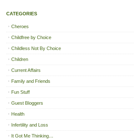
CATEGORIES
Cheroes
Childfree by Choice
Childless Not By Choice
Children
Current Affairs
Family and Friends
Fun Stuff
Guest Bloggers
Health
Infertility and Loss
It Got Me Thinking…