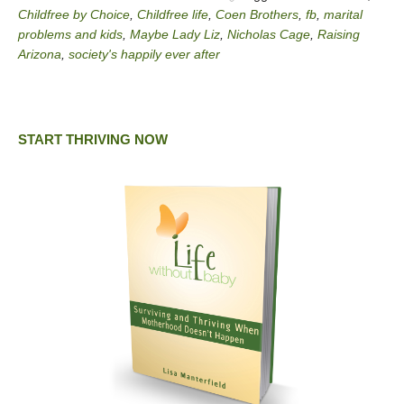
Childfree by Choice
,
Childfree life
,
Coen Brothers
,
fb
,
marital
problems and kids
,
Maybe Lady Liz
,
Nicholas Cage
,
Raising
Arizona
,
society's happily ever after
START THRIVING NOW