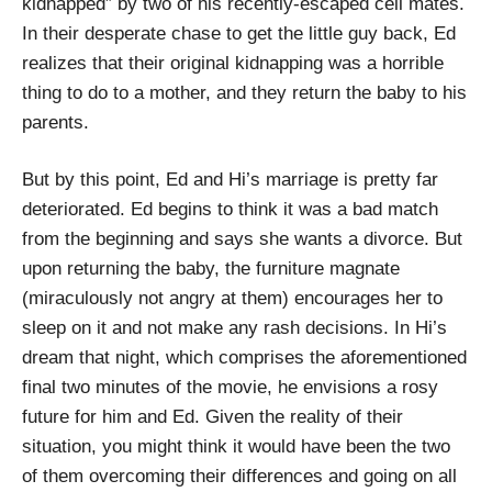
kidnapped” by two of his recently-escaped cell mates.
In their desperate chase to get the little guy back, Ed
realizes that their original kidnapping was a horrible
thing to do to a mother, and they return the baby to his
parents.
But by this point, Ed and Hi’s marriage is pretty far
deteriorated. Ed begins to think it was a bad match
from the beginning and says she wants a divorce. But
upon returning the baby, the furniture magnate
(miraculously not angry at them) encourages her to
sleep on it and not make any rash decisions. In Hi’s
dream that night, which comprises the aforementioned
final two minutes of the movie, he envisions a rosy
future for him and Ed. Given the reality of their
situation, you might think it would have been the two
of them overcoming their differences and going on all