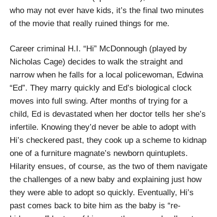
who may not ever have kids, it’s the final two minutes
of the movie that really ruined things for me.
Career criminal H.I. “Hi” McDonnough (played by
Nicholas Cage) decides to walk the straight and
narrow when he falls for a local policewoman, Edwina
“Ed”. They marry quickly and Ed’s biological clock
moves into full swing. After months of trying for a
child, Ed is devastated when her doctor tells her she’s
infertile. Knowing they’d never be able to adopt with
Hi’s checkered past, they cook up a scheme to kidnap
one of a furniture magnate’s newborn quintuplets.
Hilarity ensues, of course, as the two of them navigate
the challenges of a new baby and explaining just how
they were able to adopt so quickly. Eventually, Hi’s
past comes back to bite him as the baby is “re-