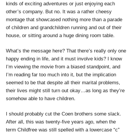
kinds of exciting adventures or just enjoying each
other’s company. But no. It was a rather cheesy
montage that showcased nothing more than a parade
of children and grandchildren running and out of their
house, or sitting around a huge dining room table.
What’s the message here? That there’s really only one
happy ending in life, and it must involve kids? I know
I’m viewing the movie from a biased standpoint, and
I’m reading far too much into it, but the implication
seemed to be that despite all their marital problems,
their lives might still turn out okay…as long as they’re
somehow able to have children.
I should probably cut the Coen brothers some slack.
After all, this was twenty-five years ago, when the
term Childfree was still spelled with a lowercase “c”