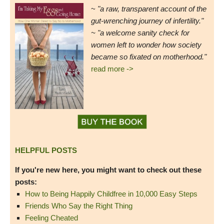
~
"a raw, transparent account of the
gut-wrenching journey of infertility."
~ "a welcome sanity check for
women left to wonder how society
became so fixated on motherhood."
read more ->
HELPFUL POSTS
If you're new here, you might want to check out these
posts:
How to Being Happily Childfree in 10,000 Easy Steps
Friends Who Say the Right Thing
Feeling Cheated