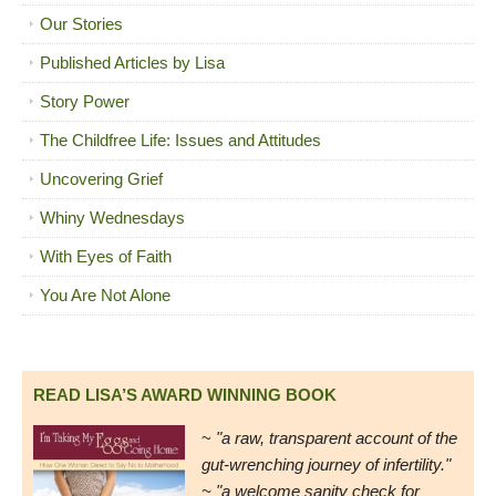
Our Stories
Published Articles by Lisa
Story Power
The Childfree Life: Issues and Attitudes
Uncovering Grief
Whiny Wednesdays
With Eyes of Faith
You Are Not Alone
READ LISA’S AWARD WINNING BOOK
~
"a raw, transparent account of the
gut-wrenching journey of infertility."
~ "a welcome sanity check for