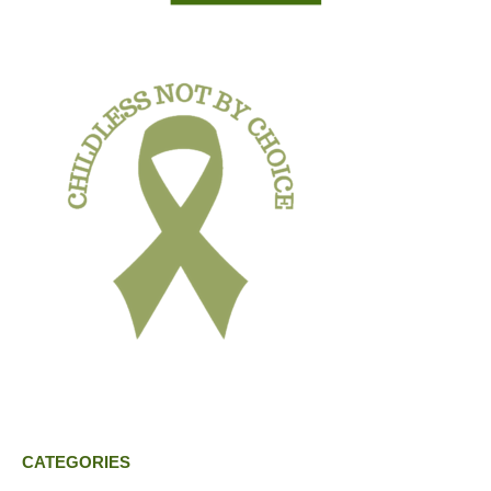
CATEGORIES