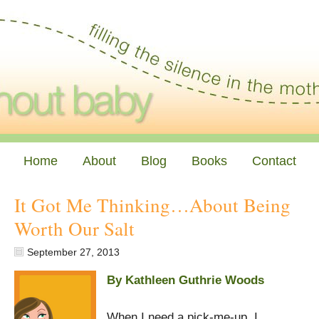
Home
About
Blog
Books
Contact
It Got Me Thinking…About Being
Worth Our Salt
September 27, 2013
By Kathleen Guthrie Woods
When I need a pick-me-up, I