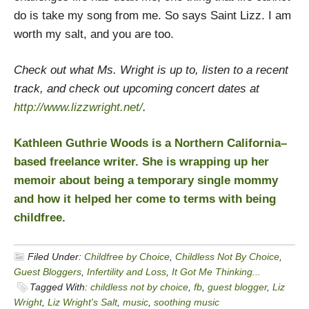
do is take my song from me. So says Saint Lizz. I am
worth my salt, and you are too.
Check out what Ms. Wright is up to, listen to a recent
track, and check out upcoming concert dates at
http://www.lizzwright.net/
.
Kathleen Guthrie Woods is a Northern California–
based freelance writer. She is wrapping up her
memoir about being a temporary single mommy
and how it helped her come to terms with being
childfree.
Filed Under:
Childfree by Choice
,
Childless Not By Choice
,
Guest Bloggers
,
Infertility and Loss
,
It Got Me Thinking...
Tagged With:
childless not by choice
,
fb
,
guest blogger
,
Liz
Wright
,
Liz Wright's Salt
,
music
,
soothing music