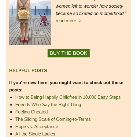
women left to wonder how society
became so fixated on motherhood."
read more ->
HELPFUL POSTS
If you're new here, you might want to check out these
posts:
How to Being Happily Childfree in 10,000 Easy Steps
Friends Who Say the Right Thing
Feeling Cheated
The Sliding Scale of Coming-to-Terms
Hope vs. Acceptance
All the Single Ladies