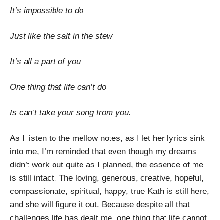
It’s impossible to do
Just like the salt in the stew
It’s all a part of you
One thing that life can’t do
Is can’t take your song from you.
As I listen to the mellow notes, as I let her lyrics sink
into me, I’m reminded that even though my dreams
didn’t work out quite as I planned, the essence of me
is still intact. The loving, generous, creative, hopeful,
compassionate, spiritual, happy, true Kath is still here,
and she will figure it out. Because despite all that
challenges life has dealt me, one thing that life cannot