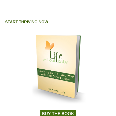
START THRIVING NOW