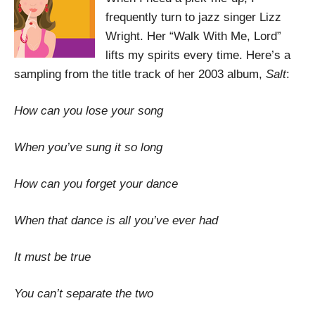
frequently turn to jazz singer Lizz
Wright. Her “Walk With Me, Lord”
lifts my spirits every time. Here’s a
sampling from the title track of her 2003 album,
Salt
:
How can you lose your song
When you’ve sung it so long
How can you forget your dance
When that dance is all you’ve ever had
It must be true
You can’t separate the two