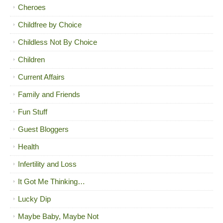
Cheroes
Childfree by Choice
Childless Not By Choice
Children
Current Affairs
Family and Friends
Fun Stuff
Guest Bloggers
Health
Infertility and Loss
It Got Me Thinking…
Lucky Dip
Maybe Baby, Maybe Not