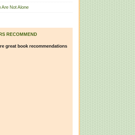
 Are Not Alone
RS RECOMMEND
re great book recommendations