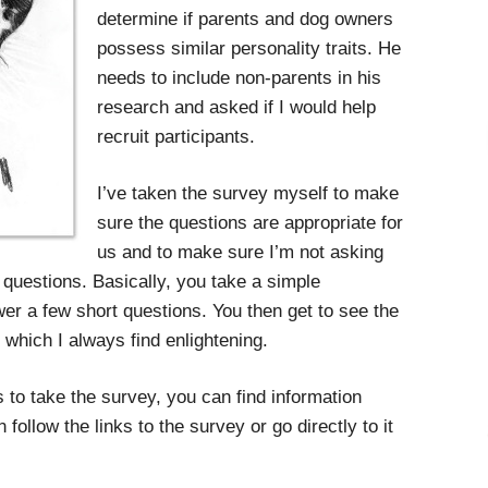
determine if parents and dog owners
possess similar personality traits. He
needs to include non-parents in his
research and asked if I would help
recruit participants.
I’ve taken the survey myself to make
sure the questions are appropriate for
us and to make sure I’m not asking
questions. Basically, you take a simple
er a few short questions. You then get to see the
, which I always find enlightening.
 to take the survey, you can find information
 follow the links to the survey or go directly to it