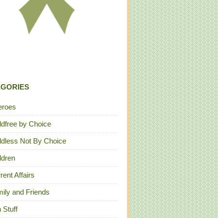
EGORIES
eroes
ldfree by Choice
ldless Not By Choice
ldren
rent Affairs
ily and Friends
 Stuff