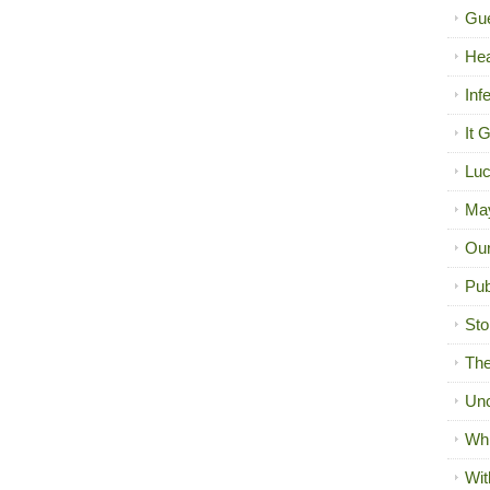
Gue
Hea
Inf
It 
Luc
Ma
Our
Pub
Sto
The
Unc
Wh
Wit