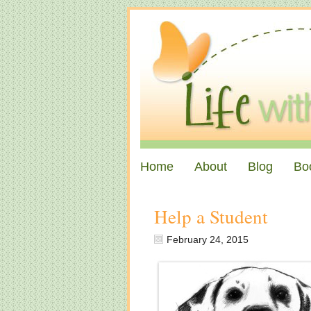
Home
About
Blog
Bo
Help a Student
February 24, 2015