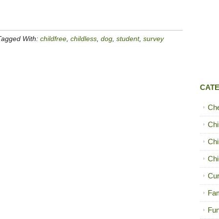
Tagged With:
childfree
,
childless
,
dog
,
student
,
survey
CAT
Ch
Chi
Chi
Chi
Cur
Fam
Fun