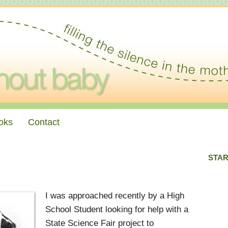
oks
Contact
STAR
I was approached recently by a High
School Student looking for help with a
State Science Fair project to