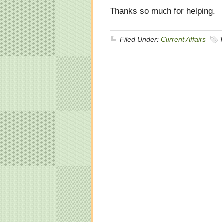
Thanks so much for helping.
Filed Under:
Current Affairs