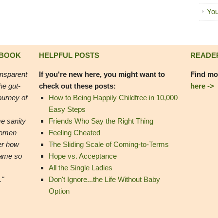
You
 BOOK
HELPFUL POSTS
READE
ansparent
If you're new here, you might want to
Find mo
he gut-
check out these posts:
here ->
ourney of
How to Being Happily Childfree in 10,000
Easy Steps
e sanity
Friends Who Say the Right Thing
women
Feeling Cheated
er how
The Sliding Scale of Coming-to-Terms
came so
Hope vs. Acceptance
All the Single Ladies
."
Don't Ignore...the Life Without Baby
Option