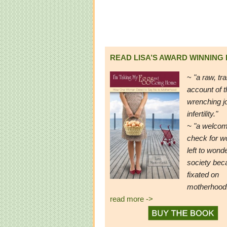
READ LISA’S AWARD WINNING
~
"a raw, tr
account of t
wrenching j
infertility."
~ "a welcom
check for 
left to wond
society be
fixated on
motherhood
read more ->