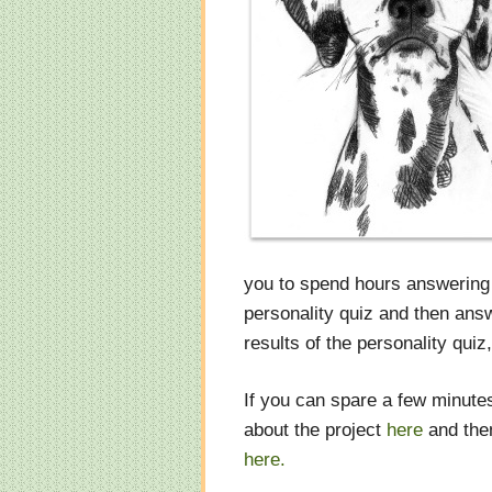
you to spend hours answering 
personality quiz and then answ
results of the personality quiz
If you can spare a few minutes
about the project
here
and then
here.