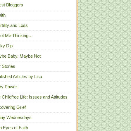
st Bloggers
lth
ertility and Loss
Got Me Thinking…
ky Dip
ybe Baby, Maybe Not
 Stories
lished Articles by Lisa
ry Power
 Childfree Life: Issues and Attitudes
overing Grief
iny Wednesdays
h Eyes of Faith