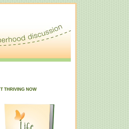
T THRIVING NOW