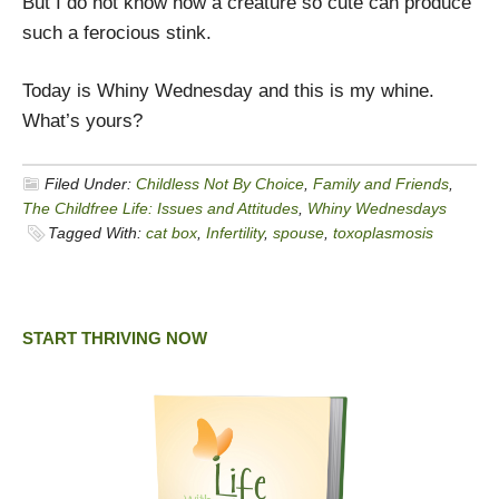
But I do not know how a creature so cute can produce
such a ferocious stink.
Today is Whiny Wednesday and this is my whine.
What’s yours?
Filed Under:
Childless Not By Choice
,
Family and Friends
,
The Childfree Life: Issues and Attitudes
,
Whiny Wednesdays
Tagged With:
cat box
,
Infertility
,
spouse
,
toxoplasmosis
START THRIVING NOW