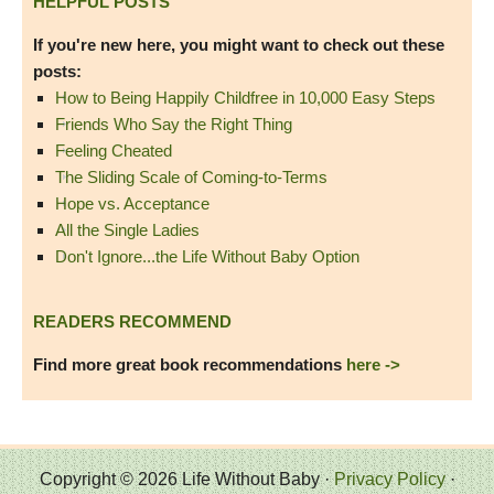
HELPFUL POSTS
If you're new here, you might want to check out these
posts:
How to Being Happily Childfree in 10,000 Easy Steps
Friends Who Say the Right Thing
Feeling Cheated
The Sliding Scale of Coming-to-Terms
Hope vs. Acceptance
All the Single Ladies
Don't Ignore...the Life Without Baby Option
READERS RECOMMEND
Find more great book recommendations
here ->
Copyright © 2026 Life Without Baby ·
Privacy Policy
·