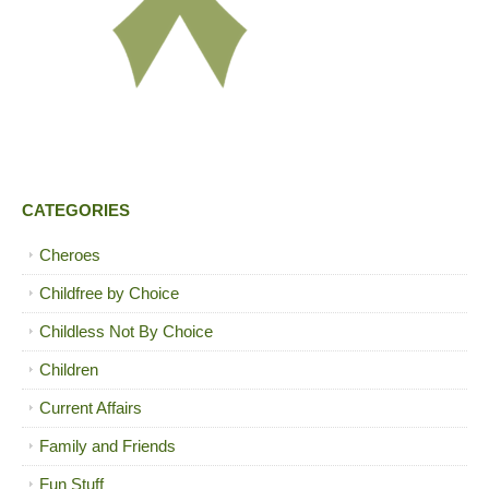
CATEGORIES
Cheroes
Childfree by Choice
Childless Not By Choice
Children
Current Affairs
Family and Friends
Fun Stuff