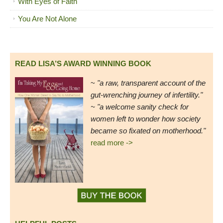
With Eyes of Faith
You Are Not Alone
READ LISA’S AWARD WINNING BOOK
~
"a raw, transparent account of the
gut-wrenching journey of infertility."
~ "a welcome sanity check for
women left to wonder how society
became so fixated on motherhood."
read more ->