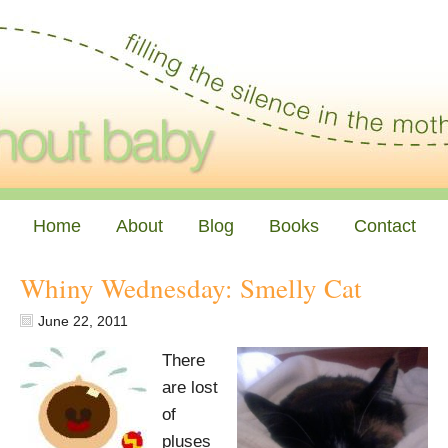
Home
About
Blog
Books
Contact
Whiny Wednesday: Smelly Cat
June 22, 2011
There
are lost
of
pluses