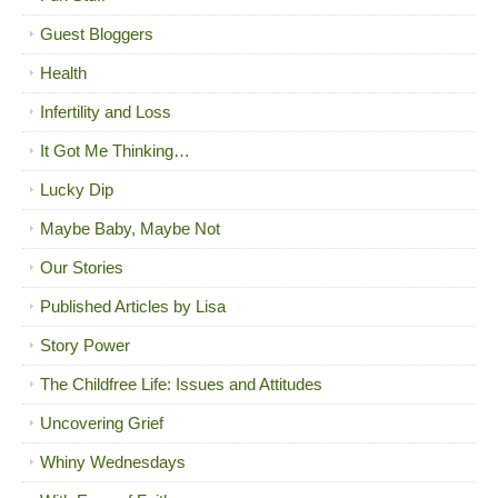
Guest Bloggers
Health
Infertility and Loss
It Got Me Thinking…
Lucky Dip
Maybe Baby, Maybe Not
Our Stories
Published Articles by Lisa
Story Power
The Childfree Life: Issues and Attitudes
Uncovering Grief
Whiny Wednesdays