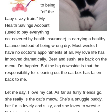
to being
“off the
baby crazy train.” My
Health Savings Account
(used to pay everything
not covered by health insurance) is carrying a healthy
balance instead of being wrung dry. Most weeks I
have no doctor’s appointments at all. My love life has
improved dramatically. Beer and sushi are back on the
menu. I’m happier. But the big downside is that the
responsibility for cleaning out the cat box has fallen
back to me.
Let me say, I love my cat. As far as furry friends go,
she really is the cat’s meow. She’s a snuggle buddy,
her fur is lovely and silky, and she loves to wrestle.