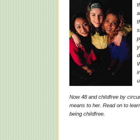
t
a
t
s
p
y
d
W
i
u
Now 48 and childfree by circu
means to her. Read on to lear
being childfree.