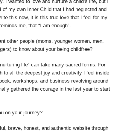
 I wanted to love and nurture a child’s life, but I
l of my own Inner Child that I had neglected and
e this now, it is this true love that I feel for my
 reminds me, that “I am enough”.
want other people (moms, younger women, men,
gers) to know about your being childfree?
 “nurturing life” can take many sacred forms. For
 to all the deepest joy and creativity I feel inside
 book, workshops, and business revolving around
ally gathered the courage in the last year to start
u on your journey?
iful, brave, honest, and authentic website through