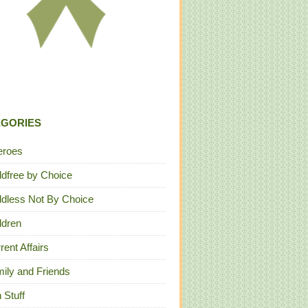
EGORIES
eroes
ldfree by Choice
ldless Not By Choice
ldren
rent Affairs
ily and Friends
 Stuff