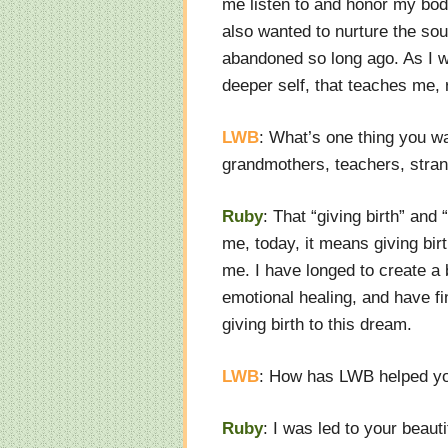
me listen to and honor my body.
also wanted to nurture the sou
abandoned so long ago. As I writ
deeper self, that teaches me,
LWB
: What’s one thing you 
grandmothers, teachers, stran
Ruby
: That “giving birth” and
me, today, it means giving birth
me. I have longed to create a
emotional healing, and have fin
giving birth to this dream.
LWB
: How has LWB helped yo
Ruby
: I was led to your beaut