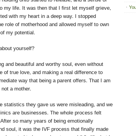
You
my life. It was then that I first let myself grieve,
cted with my heart in a deep way. I stopped
one role of motherhood and allowed myself to own
 of my potential.
about yourself?
ng and beautiful and worthy soul, even without
le of true love, and making a real difference to
mmediate way that being a parent offers. That I am
m not a mother.
e statistics they gave us were misleading, and we
clinics are businesses. The whole process felt
After so many years of being emotionally
d soul, it was the IVF process that finally made