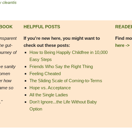
y cleantis
 BOOK
HELPFUL POSTS
READE
ansparent
If you're new here, you might want to
Find mo
he gut-
check out these posts:
here ->
ourney of
How to Being Happily Childfree in 10,000
Easy Steps
e sanity
Friends Who Say the Right Thing
women
Feeling Cheated
er how
The Sliding Scale of Coming-to-Terms
came so
Hope vs. Acceptance
All the Single Ladies
."
Don't Ignore...the Life Without Baby
Option