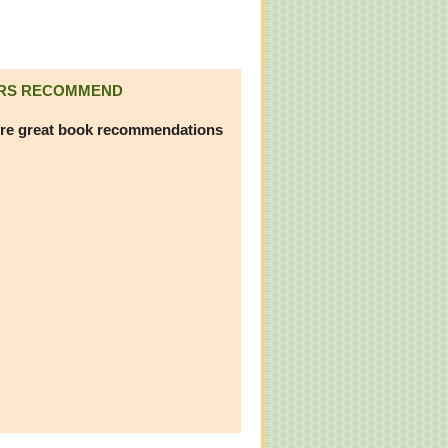
RS RECOMMEND
re great book recommendations