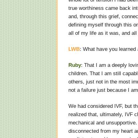
true worthiness came back into 
and, through this grief, conne
defining myself through this 
all of my life as it was, and all
LWB
: What have you learned 
Ruby
: That I am a deeply lovi
children. That I am still capab
others, just not in the most i
not a failure just because I a
We had considered IVF, but th
realized that, ultimately, IVF 
mechanical and unsupportive. 
disconnected from my heart an