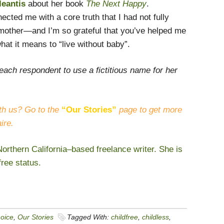
leantis
about her book
The Next Happy
.
cted me with a core truth that I had not fully
mother—and I’m so grateful that you’ve helped me
hat it means to “live without baby”.
each respondent to use a fictitious name for her
th us? Go to the
“Our Stories”
page to get more
ire.
orthern California–based freelance writer. She is
free status.
hoice
,
Our Stories
Tagged With:
childfree
,
childless
,