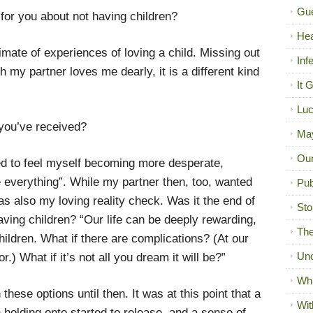
Gue
 for you about not having children?
Hea
imate of experiences of loving a child. Missing out
Inf
h my partner loves me dearly, it is a different kind
It 
Luc
 you’ve received?
Ma
Our
rted to feel myself becoming more desperate,
 everything”. While my partner then, too, wanted
Pub
as also my loving reality check. Was it the end of
Sto
having children? “Our life can be deeply rewarding,
The
ildren. What if there are complications? (At our
Unc
or.) What if it’s not all you dream it will be?”
Wh
h these options until then. It was at this point that a
Wit
n holding onto started to release, and a sense of