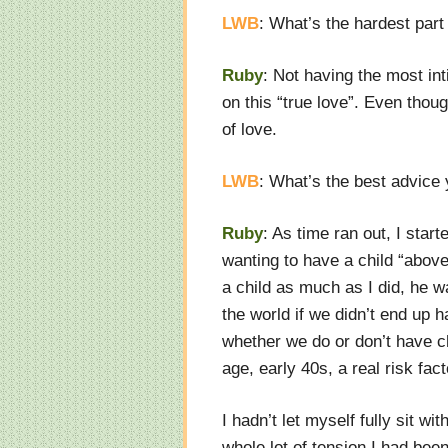
LWB
: What’s the hardest part
Ruby
: Not having the most int
on this “true love”. Even thoug
of love.
LWB
: What’s the best advice
Ruby
: As time ran out, I sta
wanting to have a child “above
a child as much as I did, he w
the world if we didn’t end up 
whether we do or don’t have ch
age, early 40s, a real risk fact
I hadn’t let myself fully sit wit
whole lot of tension I had bee