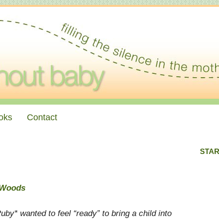
oks
Contact
STAR
e Woods
uby* wanted to feel “ready” to bring a child into