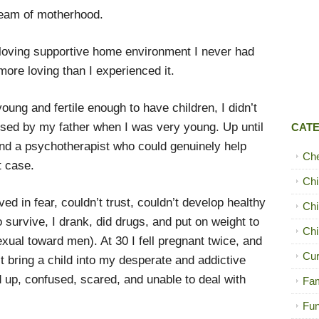
dream of motherhood.
g loving supportive home environment I never had
more loving than I experienced it.
oung and fertile enough to have children, I didn’t
sed by my father when I was very young. Up until
CAT
und a psychotherapist who could genuinely help
Ch
t case.
Chi
ived in fear, couldn’t trust, couldn’t develop healthy
Chi
o survive, I drank, did drugs, and put on weight to
Chi
exual toward men). At 30 I fell pregnant twice, and
Cur
’t bring a child into my desperate and addictive
ed up, confused, scared, and unable to deal with
Fam
Fun