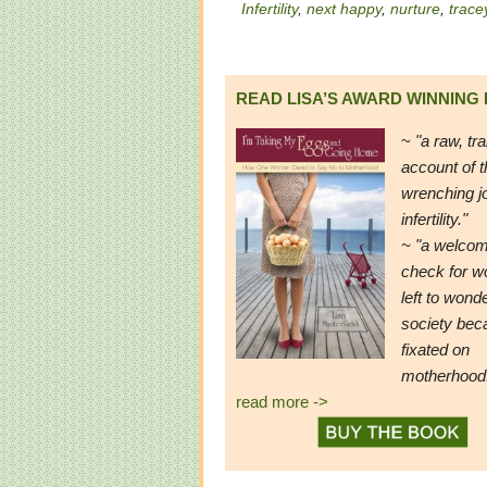
Infertility
,
next happy
,
nurture
,
trace
READ LISA’S AWARD WINNING
~
"a raw, tr
account of t
wrenching j
infertility."
~ "a welcom
check for 
left to wond
society be
fixated on
motherhood
read more ->