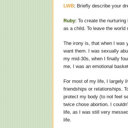
LWB
: Briefly describe your 
Ruby
: To create the nurturin
as a child. To leave the world 
The irony is, that when I was y
want them. I was sexually abu
my mid-30s, when I finally fo
me, I was an emotional baske
For most of my life, I largely l
friendships or relationships. T
protect my body (to not feel s
twice chose abortion. I couldn
life, as I was still very mess
life.