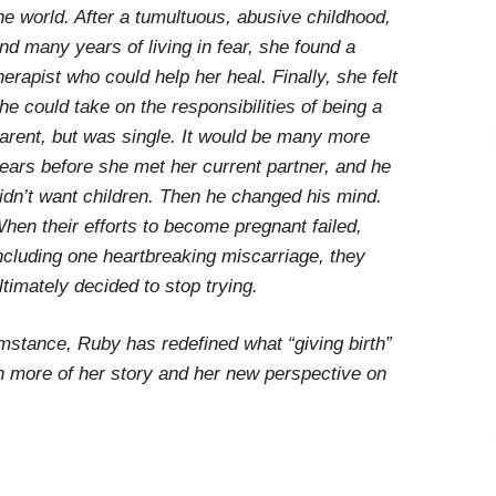
he world. After a tumultuous, abusive childhood,
nd many years of living in fear, she found a
herapist who could help her heal. Finally, she felt
he could take on the responsibilities of being a
arent, but was single. It would be many more
ears before she met her current partner, and he
idn’t want children. Then he changed his mind.
hen their efforts to become pregnant failed,
ncluding one heartbreaking miscarriage, they
ltimately decided to stop trying.
mstance, Ruby has redefined what “giving birth”
n more of her story and her new perspective on