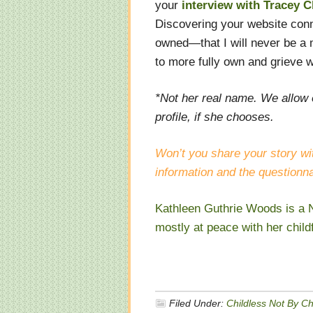
your
interview with Tracey C
Discovering your website conne
owned—that I will never be a 
to more fully own and grieve w
*Not her real name. We allow 
profile, if she chooses.
Won’t you share your story wi
information and the questionna
Kathleen Guthrie Woods is a N
mostly at peace with her child
Filed Under:
Childless Not By C