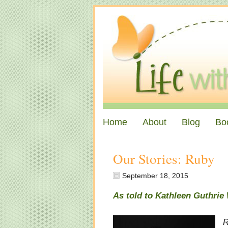
Home
About
Blog
Bo
Our Stories: Ruby
September 18, 2015
As told to Kathleen Guthri
R