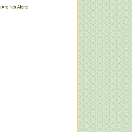
 Are Not Alone