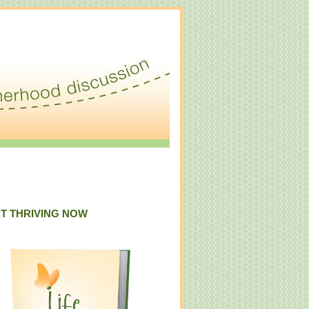
T THRIVING NOW