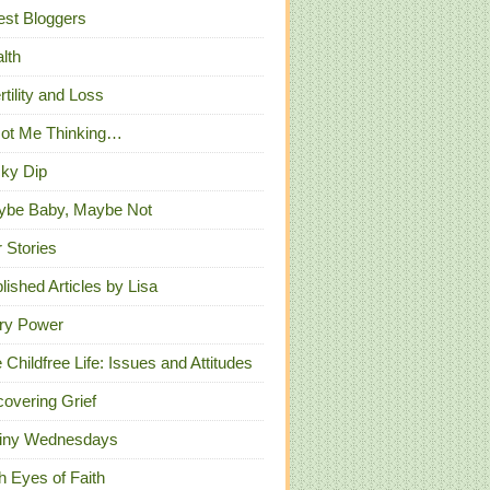
st Bloggers
lth
ertility and Loss
Got Me Thinking…
ky Dip
ybe Baby, Maybe Not
 Stories
lished Articles by Lisa
ry Power
 Childfree Life: Issues and Attitudes
overing Grief
iny Wednesdays
h Eyes of Faith