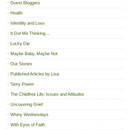
Guest Bloggers
Health
Infertility and Loss
It Got Me Thinking…
Lucky Dip
Maybe Baby, Maybe Not
Our Stories
Published Articles by Lisa
Story Power
The Childfree Life: Issues and Attitudes
Uncovering Grief
Whiny Wednesdays
With Eyes of Faith