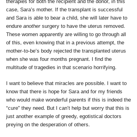
therapies for both the recipient and the donor, in this
case, Sara’s mother. If the transplant is successful
and Sara is able to bear a child, she will later have to
endure
another
surgery to have the uterus removed.
These women apparently are willing to go through all
of this, even knowing that in a previous attempt, the
mother-to-be’s body rejected the transplanted uterus
when she was four months pregnant. I find the
multitude of tragedies in that scenario horrifying.
I want to believe that miracles are possible. I want to
know that there is hope for Sara and for my friends
who would make wonderful parents if this is indeed the
“cure” they need. But I can’t help but worry that this is
just another example of greedy, egotistical doctors
preying on the desperation of others.