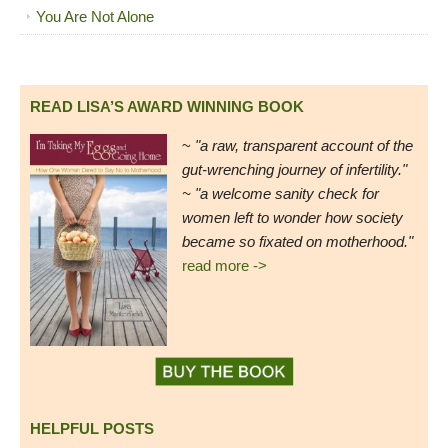
You Are Not Alone
READ LISA’S AWARD WINNING BOOK
~
"a raw, transparent account of the
gut-wrenching journey of infertility."
~ "a welcome sanity check for
women left to wonder how society
became so fixated on motherhood."
read more ->
HELPFUL POSTS