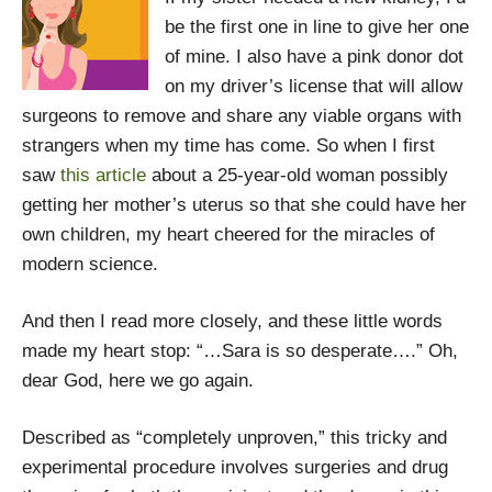
be the first one in line to give her one
of mine. I also have a pink donor dot
on my driver’s license that will allow
surgeons to remove and share any viable organs with
strangers when my time has come. So when I first
saw
this article
about a 25-year-old woman possibly
getting her mother’s uterus so that she could have her
own children, my heart cheered for the miracles of
modern science.
And then I read more closely, and these little words
made my heart stop: “…Sara is so desperate….” Oh,
dear God, here we go again.
Described as “completely unproven,” this tricky and
experimental procedure involves surgeries and drug