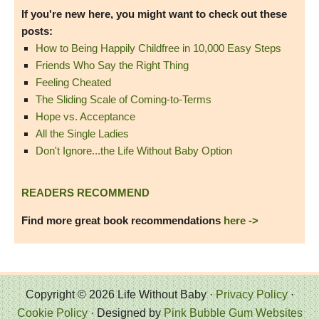
If you're new here, you might want to check out these
posts:
How to Being Happily Childfree in 10,000 Easy Steps
Friends Who Say the Right Thing
Feeling Cheated
The Sliding Scale of Coming-to-Terms
Hope vs. Acceptance
All the Single Ladies
Don't Ignore...the Life Without Baby Option
READERS RECOMMEND
Find more great book recommendations
here ->
Copyright © 2026 Life Without Baby ·
Privacy Policy
·
Cookie Policy
· Designed by
Pink Bubble Gum Websites