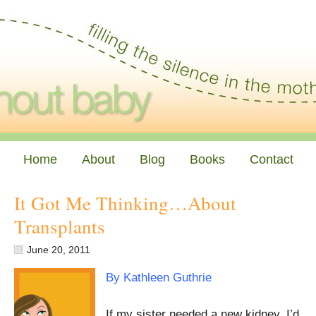
Home
About
Blog
Books
Contact
It Got Me Thinking…About
Transplants
June 20, 2011
By Kathleen Guthrie
If my sister needed a new kidney, I’d