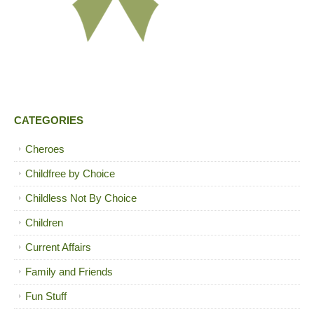
CATEGORIES
Cheroes
Childfree by Choice
Childless Not By Choice
Children
Current Affairs
Family and Friends
Fun Stuff