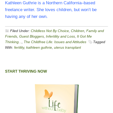
Kathleen Guthrie is a Northern California–based
freelance writer. She loves children, but won’t be
having any of her own.
Filed Under:
Childless Not By Choice
,
Children
,
Family and
Friends
,
Guest Bloggers
,
Infertility and Loss
,
It Got Me
Thinking...
,
The Childfree Life: Issues and Attitudes
Tagged
With:
fertility
,
kathleen guthrie
,
uterus transplant
START THRIVING NOW