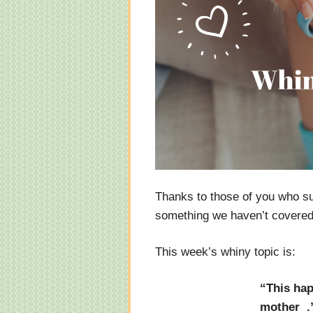
Thanks to those of you who s
something we haven’t covered y
This week’s whiny topic is:
“This hap
mother .