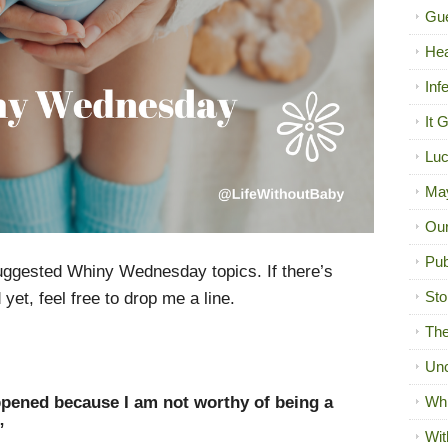
Gue
Hea
Inf
It 
Luc
Ma
Our
Pub
uggested Whiny Wednesday topics. If there’s
Sto
et, feel free to drop me a line.
The
Unc
pened because I am not worthy of being a
Wh
”
Wit