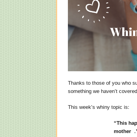
Thanks to those of you who s
something we haven’t covered y
This week’s whiny topic is:
“This hap
mother .