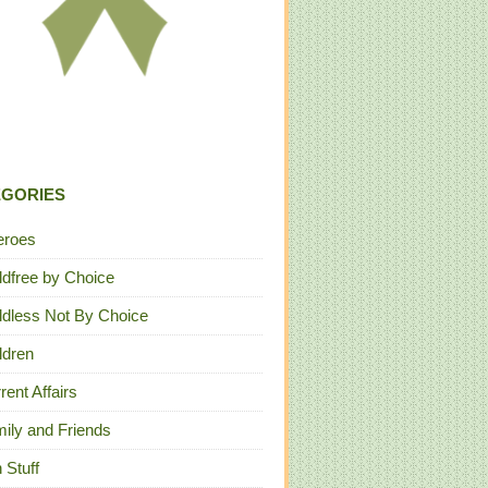
EGORIES
eroes
ldfree by Choice
ldless Not By Choice
ldren
rent Affairs
ily and Friends
 Stuff