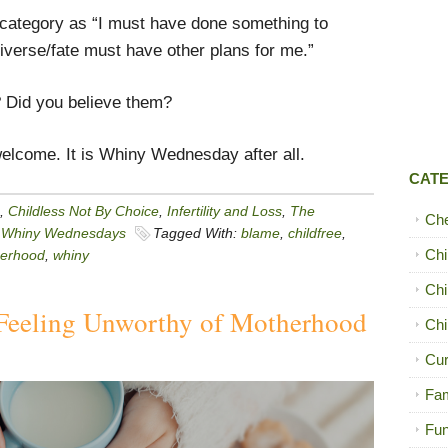
me category as “I must have done something to
iverse/fate must have other plans for me.”
 Did you believe them?
elcome. It is Whiny Wednesday after all.
CAT
,
Childless Not By Choice
,
Infertility and Loss
,
The
Ch
,
Whiny Wednesdays
Tagged With:
blame
,
childfree
,
Chi
erhood
,
whiny
Chi
Feeling Unworthy of Motherhood
Chi
Cur
Fam
Fun