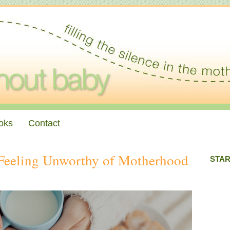
oks
Contact
Feeling Unworthy of Motherhood
STAR