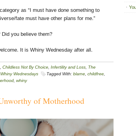
You
me category as “I must have done something to
iverse/fate must have other plans for me.”
 Did you believe them?
elcome. It is Whiny Wednesday after all.
,
Childless Not By Choice
,
Infertility and Loss
,
The
,
Whiny Wednesdays
Tagged With:
blame
,
childfree
,
erhood
,
whiny
Unworthy of Motherhood