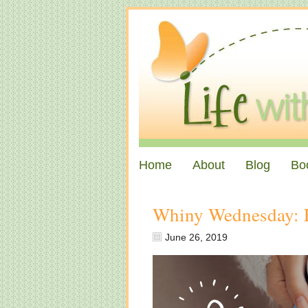
Home
About
Blog
Bo
Whiny Wednesday: 
June 26, 2019