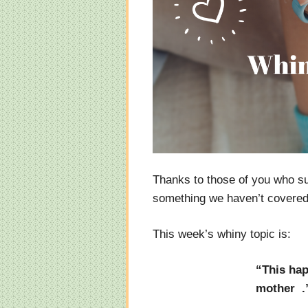
Thanks to those of you who s
something we haven’t covered y
This week’s whiny topic is:
“This hap
mother .