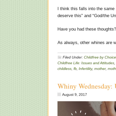
I think this falls into the sa
deserve this” and “God/the Un
Have you had these thoughts?
As always, other whines are w
Filed Under:
Childfree by Choice
Childfree Life: Issues and Attitudes
childless
,
fb
,
Infertility
,
mother
,
moth
Whiny Wednesday: 
August 9, 2017