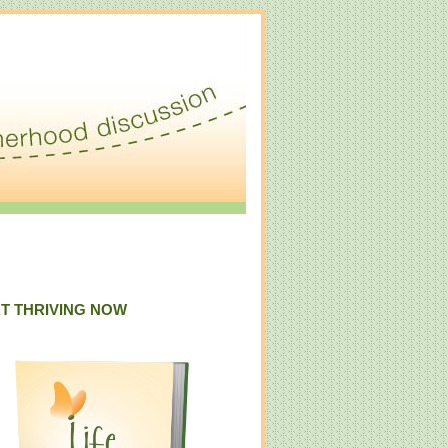
T THRIVING NOW