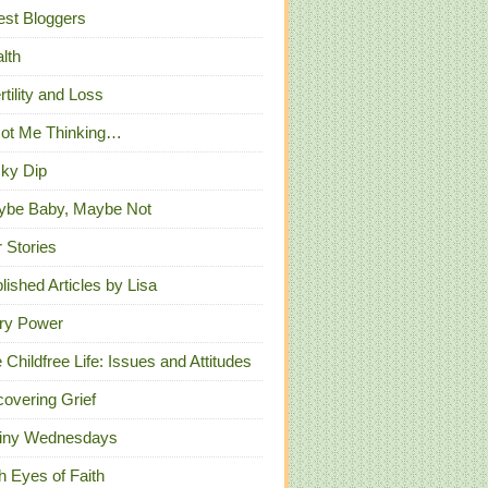
st Bloggers
lth
ertility and Loss
Got Me Thinking…
ky Dip
ybe Baby, Maybe Not
 Stories
lished Articles by Lisa
ry Power
 Childfree Life: Issues and Attitudes
overing Grief
iny Wednesdays
h Eyes of Faith