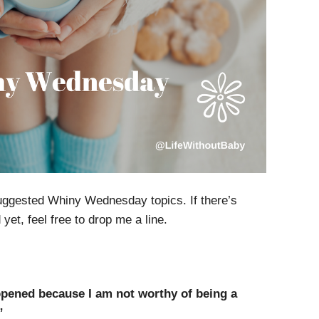
uggested Whiny Wednesday topics. If there’s
et, feel free to drop me a line.
pened because I am not worthy of being a
”