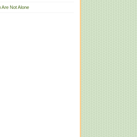
 Are Not Alone