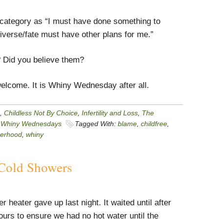
me category as “I must have done something to
iverse/fate must have other plans for me.”
 Did you believe them?
elcome. It is Whiny Wednesday after all.
,
Childless Not By Choice
,
Infertility and Loss
,
The
,
Whiny Wednesdays
Tagged With:
blame
,
childfree
,
erhood
,
whiny
Cold Showers
r heater gave up last night. It waited until after
urs to ensure we had no hot water until the