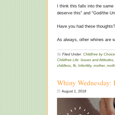
I think this falls into the sa
deserve this” and “God/the Un
Have you had these thoughts?
As always, other whines are w
Filed Under:
Childfree by Choice
Childfree Life: Issues and Attitudes
childless
,
fb
,
Infertility
,
mother
,
moth
Whiny Wednesday: 
August 1, 2018