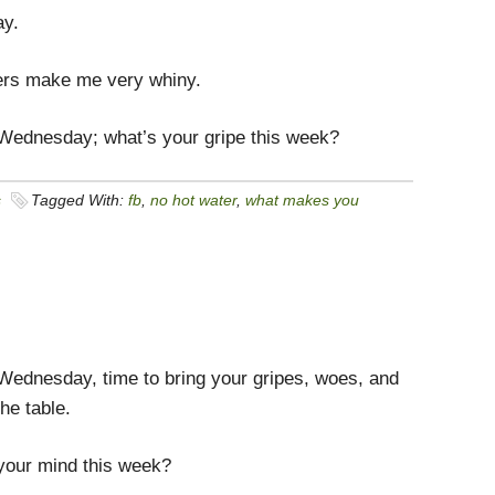
ay.
rs make me very whiny.
 Wednesday; what’s your gripe this week?
s
Tagged With:
fb
,
no hot water
,
what makes you
 Wednesday, time to bring your gripes, woes, and
the table.
your mind this week?