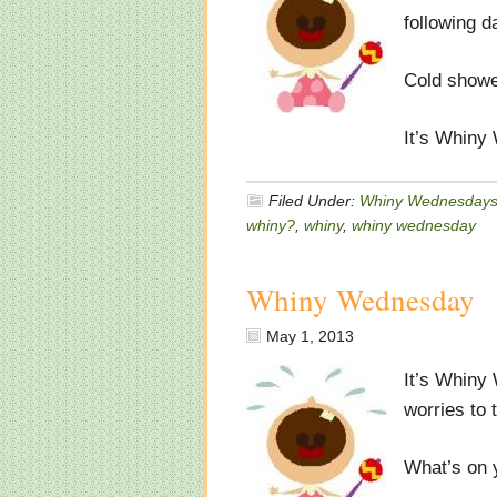
following d
Cold showe
It’s Whiny
Filed Under:
Whiny Wednesday
whiny?
,
whiny
,
whiny wednesday
Whiny Wednesday
May 1, 2013
It’s Whiny
worries to 
What’s on 