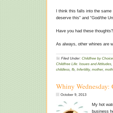
I think this falls into the sa
deserve this” and “God/the Un
Have you had these thoughts?
As always, other whines are w
Filed Under:
Childfree by Choice
Childfree Life: Issues and Attitudes
childless
,
fb
,
Infertility
,
mother
,
moth
Whiny Wednesday: 
October 9, 2013
My hot wate
business ho