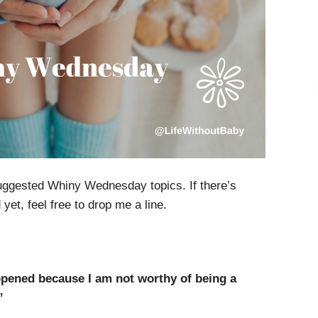
uggested Whiny Wednesday topics. If there’s
et, feel free to drop me a line.
pened because I am not worthy of being a
”