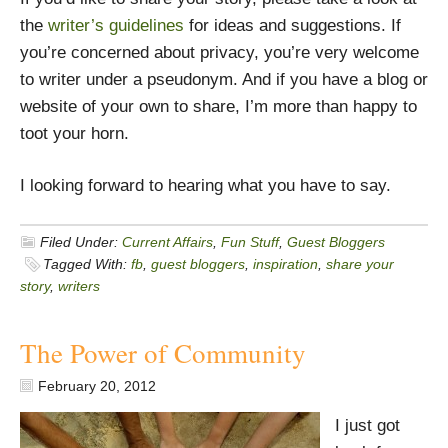
the
writer’s guidelines
for ideas and suggestions. If
you’re concerned about privacy, you’re very welcome
to writer under a pseudonym. And if you have a blog or
website of your own to share, I’m more than happy to
toot your horn.
I looking forward to hearing what you have to say.
Filed Under:
Current Affairs
,
Fun Stuff
,
Guest Bloggers
Tagged With:
fb
,
guest bloggers
,
inspiration
,
share your
story
,
writers
The Power of Community
February 20, 2012
I just got