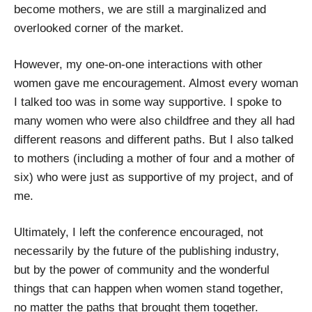
become mothers, we are still a marginalized and
overlooked corner of the market.
However, my one-on-one interactions with other
women gave me encouragement. Almost every woman
I talked too was in some way supportive. I spoke to
many women who were also childfree and they all had
different reasons and different paths. But I also talked
to mothers (including a mother of four and a mother of
six) who were just as supportive of my project, and of
me.
Ultimately, I left the conference encouraged, not
necessarily by the future of the publishing industry,
but by the power of community and the wonderful
things that can happen when women stand together,
no matter the paths that brought them together.