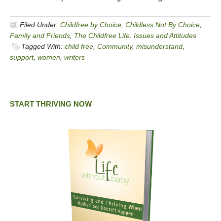
Filed Under:
Childfree by Choice
,
Childless Not By Choice
,
Family and Friends
,
The Childfree Life: Issues and Attitudes
Tagged With:
child free
,
Community
,
misunderstand
,
support
,
women
,
writers
START THRIVING NOW