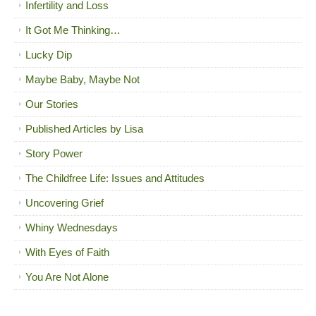
Infertility and Loss
It Got Me Thinking…
Lucky Dip
Maybe Baby, Maybe Not
Our Stories
Published Articles by Lisa
Story Power
The Childfree Life: Issues and Attitudes
Uncovering Grief
Whiny Wednesdays
With Eyes of Faith
You Are Not Alone