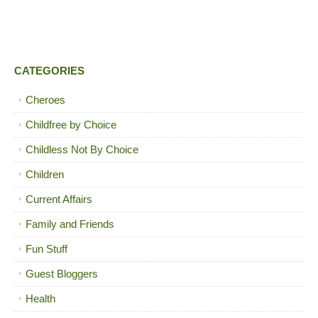
CATEGORIES
Cheroes
Childfree by Choice
Childless Not By Choice
Children
Current Affairs
Family and Friends
Fun Stuff
Guest Bloggers
Health