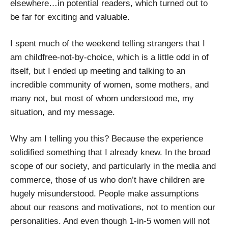
elsewhere…in potential readers, which turned out to
be far for exciting and valuable.
I spent much of the weekend telling strangers that I
am childfree-not-by-choice, which is a little odd in of
itself, but I ended up meeting and talking to an
incredible community of women, some mothers, and
many not, but most of whom understood me, my
situation, and my message.
Why am I telling you this? Because the experience
solidified something that I already knew. In the broad
scope of our society, and particularly in the media and
commerce, those of us who don’t have children are
hugely misunderstood. People make assumptions
about our reasons and motivations, not to mention our
personalities. And even though 1-in-5 women will not