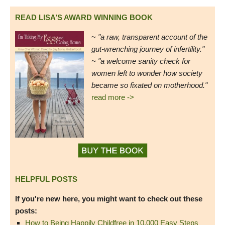
READ LISA’S AWARD WINNING BOOK
~
"a raw, transparent account of the
gut-wrenching journey of infertility."
~ "a welcome sanity check for
women left to wonder how society
became so fixated on motherhood."
read more ->
HELPFUL POSTS
If you're new here, you might want to check out these
posts:
How to Being Happily Childfree in 10,000 Easy Steps