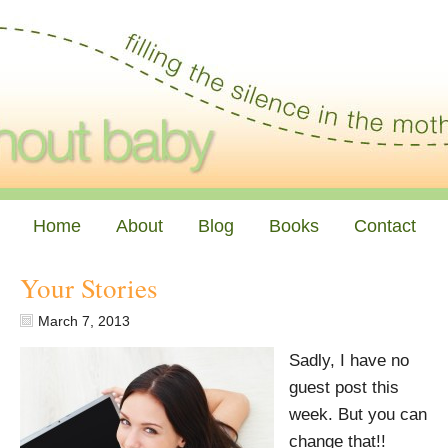
Home
About
Blog
Books
Contact
Your Stories
March 7, 2013
Sadly, I have no
guest post this
week. But you can
change that!!