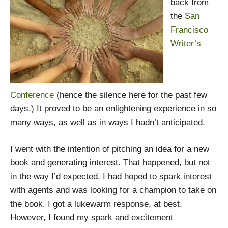
back from
the
San
Francisco
Writer’s
Conference
(hence the silence here for the past few
days.) It proved to be an enlightening experience in so
many ways, as well as in ways I hadn’t anticipated.
I went with the intention of pitching an idea for a new
book and generating interest. That happened, but not
in the way I’d expected. I had hoped to spark interest
with agents and was looking for a champion to take on
the book. I got a lukewarm response, at best.
However, I found my spark and excitement