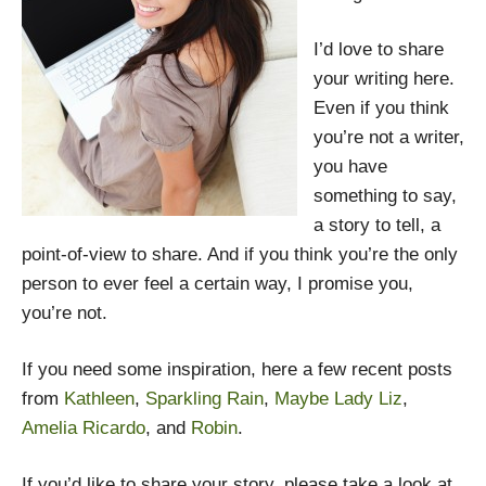
I’d love to share
your writing here.
Even if you think
you’re not a writer,
you have
something to say,
a story to tell, a
point-of-view to share. And if you think you’re the only
person to ever feel a certain way, I promise you,
you’re not.
If you need some inspiration, here a few recent posts
from
Kathleen
,
Sparkling Rain
,
Maybe Lady Liz
,
Amelia Ricardo
, and
Robin
.
If you’d like to share your story, please take a look at