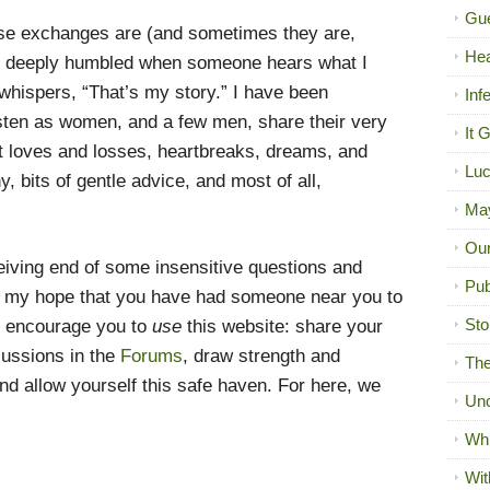
Gue
se exchanges are (and sometimes they are,
Hea
eel deeply humbled when someone hears what I
 whispers, “That’s my story.” I have been
Inf
 listen as women, and a few men, share their very
It 
t loves and losses, heartbreaks, dreams, and
Luc
, bits of gentle advice, and most of all,
Ma
Our
iving end of some insensitive questions and
Pub
s my hope that you have had someone near you to
Sto
I encourage you to
use
this website: share your
cussions in the
Forums
, draw strength and
The
d allow yourself this safe haven. For here, we
Unc
Wh
Wit