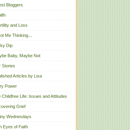
st Bloggers
lth
ertility and Loss
Got Me Thinking…
ky Dip
ybe Baby, Maybe Not
 Stories
lished Articles by Lisa
ry Power
 Childfree Life: Issues and Attitudes
overing Grief
iny Wednesdays
h Eyes of Faith