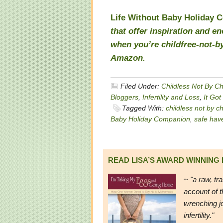
Life Without Baby Holiday 
that offer inspiration and 
when you’re childfree-not-by
Amazon
.
Filed Under:
Childless Not By C
Bloggers
,
Infertility and Loss
,
It Got
Tagged With:
childless not by c
Baby Holiday Companion
,
safe hav
READ LISA’S AWARD WINNING
~
"a raw, tr
account of t
wrenching j
infertility."