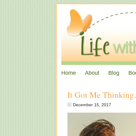
Home
About
Blog
Bo
It Got Me Thinkin
December 15, 2017