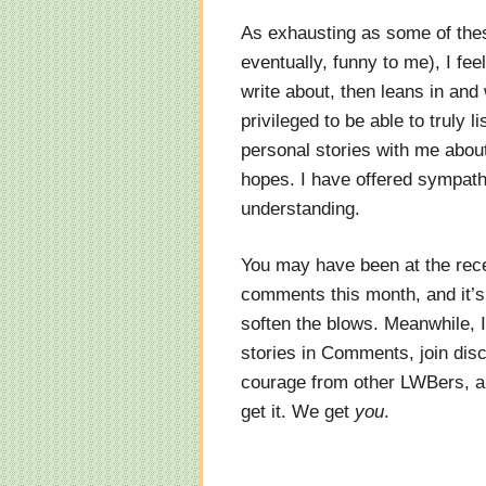
As exhausting as some of the
eventually, funny to me), I f
write about, then leans in and
privileged to be able to truly
personal stories with me abou
hopes. I have offered sympathy
understanding.
You may have been at the rece
comments this month, and it’
soften the blows. Meanwhile, 
stories in Comments, join dis
courage from other LWBers, an
get it. We get
you
.