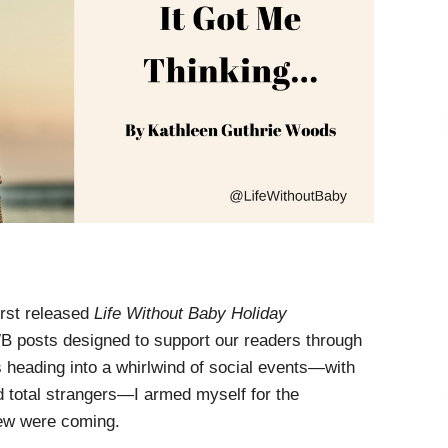
irst released
Life Without Baby Holiday
LWB posts designed to support our readers through
s heading into a whirlwind of social events—with
d total strangers—I armed myself for the
ew were coming.