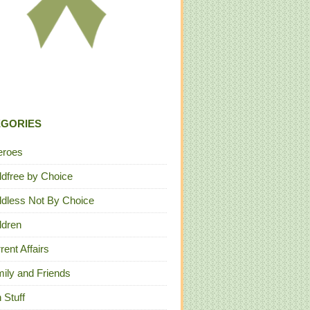
EGORIES
eroes
ldfree by Choice
ldless Not By Choice
ldren
rent Affairs
ily and Friends
 Stuff