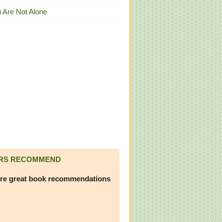
 Are Not Alone
RS RECOMMEND
re great book recommendations