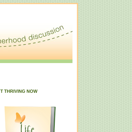
T THRIVING NOW