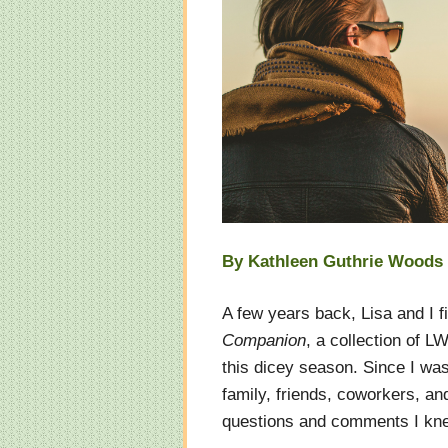
By Kathleen Guthrie Woods
A few years back, Lisa and I f
Companion
, a collection of 
this dicey season. Since I wa
family, friends, coworkers, an
questions and comments I kn