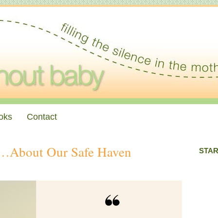
oks
Contact
g…About Our Safe Haven
STAR