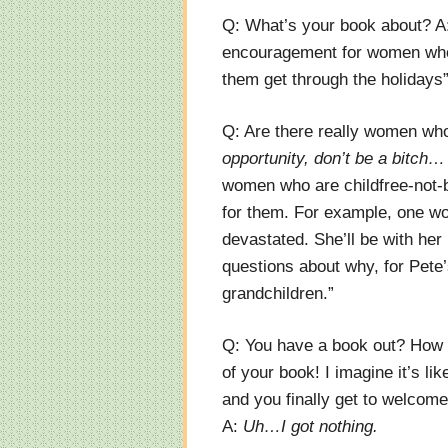
Q: What’s your book about? A
encouragement for women who w
them get through the holidays
Q: Are there really women wh
opportunity, don’t be a bitch…
women who are childfree-not-b
for them. For example, one wo
devastated. She’ll be with her
questions about why, for Pete’
grandchildren.”
Q: You have a book out? How e
of your book! I imagine it’s li
and you finally get to welcome 
A:
Uh…I got nothing.