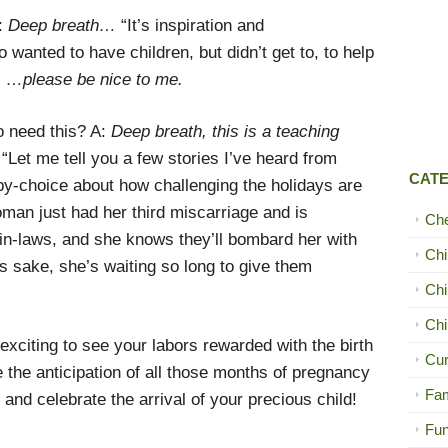
:
Deep breath…
“It’s inspiration and
anted to have children, but didn’t get to, to help
”
…please be nice to me.
o need this? A:
Deep breath, this is a teaching
“Let me tell you a few stories I’ve heard from
CAT
y-choice about how challenging the holidays are
man just had her third miscarriage and is
Ch
 in-laws, and she knows they’ll bombard her with
Chi
s sake, she’s waiting so long to give them
Chi
Chi
xciting to see your labors rewarded with the birth
Cur
ke the anticipation of all those months of pregnancy
Fam
and celebrate the arrival of your precious child!
Fun