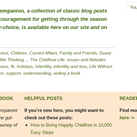
You
Companion
, a collection of classic blog posts
encouragement for getting through the season
-choice, is available
here
on our site and on
hoice
,
Children
,
Current Affairs
,
Family and Friends
,
Guest
 Me Thinking...
,
The Childfree Life: Issues and Attitudes
hoice
,
fb
,
holidays
,
Infertility
,
infertility and loss
,
Life Without
en
,
support
,
understanding
,
writing a book
 BOOK
HELPFUL POSTS
READE
ansparent
If you're new here, you might want to
Find mo
he gut-
check out these posts:
here ->
ourney of
How to Being Happily Childfree in 10,000
Easy Steps