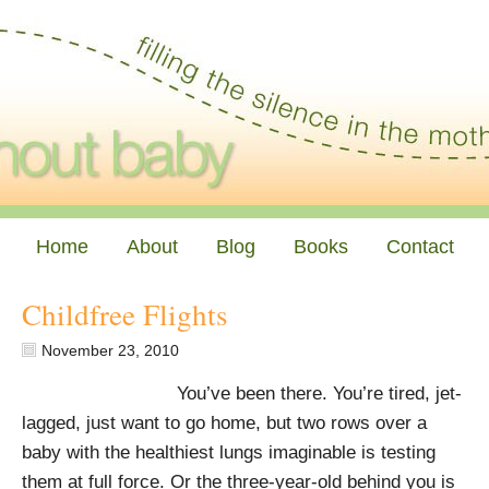
Home
About
Blog
Books
Contact
Childfree Flights
November 23, 2010
You’ve been there. You’re tired, jet-
lagged, just want to go home, but two rows over a
baby with the healthiest lungs imaginable is testing
them at full force. Or the three-year-old behind you is