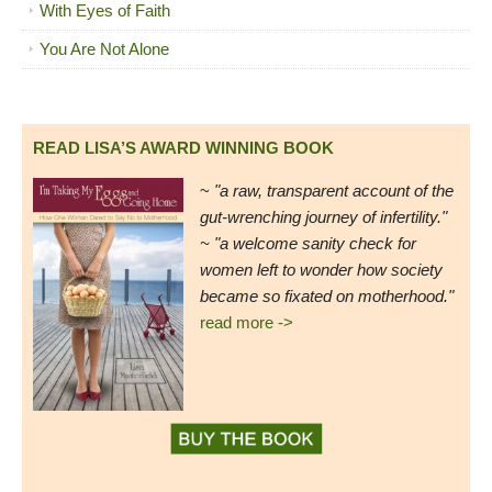
With Eyes of Faith
You Are Not Alone
READ LISA’S AWARD WINNING BOOK
~
"a raw, transparent account of the
gut-wrenching journey of infertility."
~ "a welcome sanity check for
women left to wonder how society
became so fixated on motherhood."
read more ->