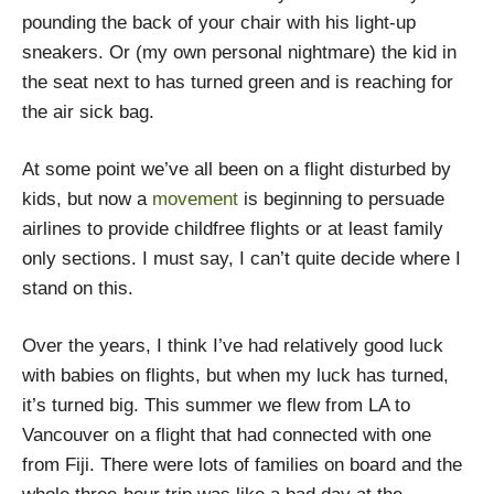
pounding the back of your chair with his light-up
sneakers. Or (my own personal nightmare) the kid in
the seat next to has turned green and is reaching for
the air sick bag.
At some point we’ve all been on a flight disturbed by
kids, but now a
movement
is beginning to persuade
airlines to provide childfree flights or at least family
only sections. I must say, I can’t quite decide where I
stand on this.
Over the years, I think I’ve had relatively good luck
with babies on flights, but when my luck has turned,
it’s turned big. This summer we flew from LA to
Vancouver on a flight that had connected with one
from Fiji. There were lots of families on board and the