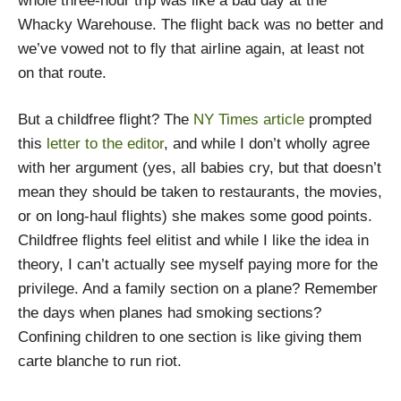
whole three-hour trip was like a bad day at the
Whacky Warehouse. The flight back was no better and
we’ve vowed not to fly that airline again, at least not
on that route.
But a childfree flight? The
NY Times article
prompted
this
letter to the editor
, and while I don’t wholly agree
with her argument (yes, all babies cry, but that doesn’t
mean they should be taken to restaurants, the movies,
or on long-haul flights) she makes some good points.
Childfree flights feel elitist and while I like the idea in
theory, I can’t actually see myself paying more for the
privilege. And a family section on a plane? Remember
the days when planes had smoking sections?
Confining children to one section is like giving them
carte blanche to run riot.