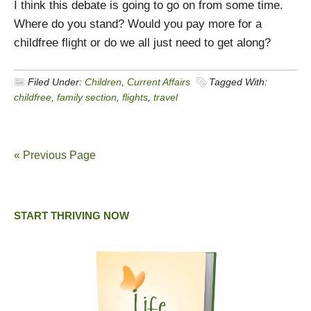
I think this debate is going to go on from some time.
Where do you stand? Would you pay more for a
childfree flight or do we all just need to get along?
Filed Under:
Children
,
Current Affairs
Tagged With:
childfree
,
family section
,
flights
,
travel
« Previous Page
START THRIVING NOW