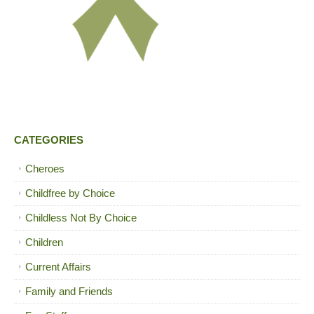
CATEGORIES
Cheroes
Childfree by Choice
Childless Not By Choice
Children
Current Affairs
Family and Friends