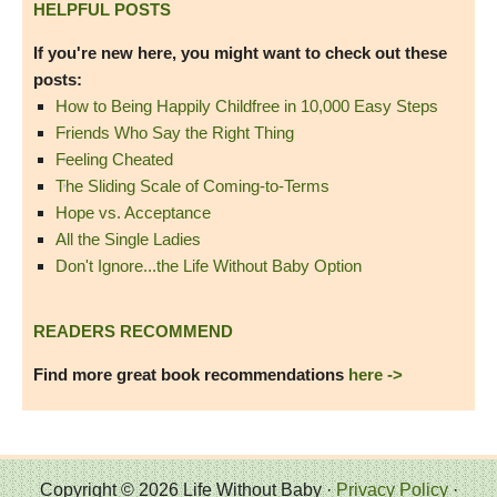
HELPFUL POSTS
If you're new here, you might want to check out these
posts:
How to Being Happily Childfree in 10,000 Easy Steps
Friends Who Say the Right Thing
Feeling Cheated
The Sliding Scale of Coming-to-Terms
Hope vs. Acceptance
All the Single Ladies
Don't Ignore...the Life Without Baby Option
READERS RECOMMEND
Find more great book recommendations
here ->
Copyright © 2026 Life Without Baby ·
Privacy Policy
·