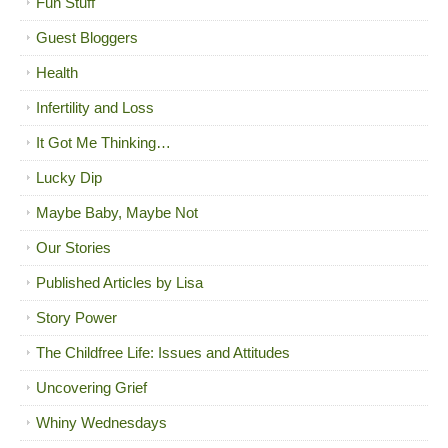
Fun Stuff
Guest Bloggers
Health
Infertility and Loss
It Got Me Thinking…
Lucky Dip
Maybe Baby, Maybe Not
Our Stories
Published Articles by Lisa
Story Power
The Childfree Life: Issues and Attitudes
Uncovering Grief
Whiny Wednesdays