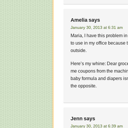
Amelia
says
January 30, 2013 at 6:31 am
Maria, I have this problem in
to use in my office because 
outside.
Here’s my whine: Dear grocer
me coupons from the machine
baby formula and diapers isn’
the opposite.
Jenn
says
January 30, 2013 at 6:39 am