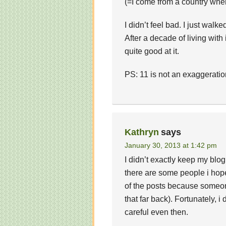
(=I come from a country whe
I didn’t feel bad. I just walk
After a decade of living with i
quite good at it.
PS: 11 is not an exaggeration
Kathryn
says
January 30, 2013 at 1:42 pm
I didn’t exactly keep my blog
there are some people i hope
of the posts because someone
that far back). Fortunately, 
careful even then.