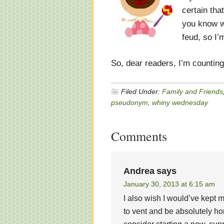
certain tha
you know wh
feud, so I’
So, dear readers, I’m countin
Filed Under:
Family and Friends
pseudonym
,
whiny wednesday
Comments
Andrea
says
January 30, 2013 at 6:15 am
I also wish I would’ve kept
to vent and be absolutely hon