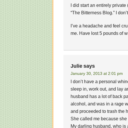
I did start an entirely privat
“The Bitterness Blog.” I don’t 
I’ve a headache and feel cr
me. Have lost 5 pounds of wa
Julie
says
January 30, 2013 at 2:01 pm
I don’t have a personal whin
sleep in, work out, and lay a
husband has a lot of back pa
alcohol, and was in a rage 
and proceeded to trash the ho
She called me because she w
My darling husband, who is a