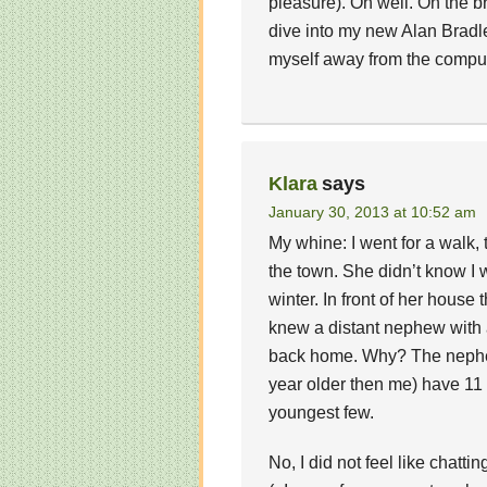
pleasure). Oh well. On the br
dive into my new Alan Bradl
myself away from the comp
Klara
says
January 30, 2013 at 10:52 am
My whine: I went for a walk, t
the town. She didn’t know I
winter. In front of her house 
knew a distant nephew with a 
back home. Why? The nephew
year older then me) have 11 
youngest few.
No, I did not feel like chatti