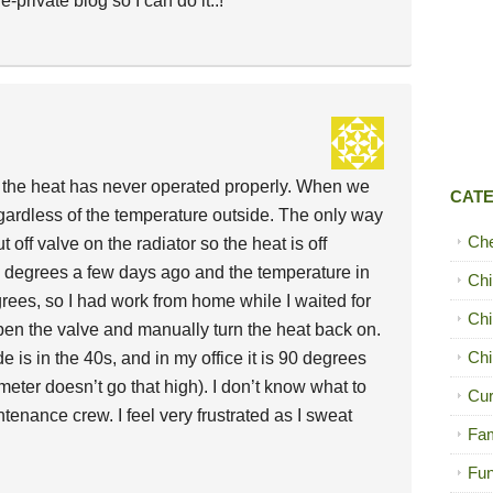
-private blog so I can do it..!
d the heat has never operated properly. When we
CAT
regardless of the temperature outside. The only way
Ch
ut off valve on the radiator so the heat is off
0 degrees a few days ago and the temperature in
Chi
ees, so I had work from home while I waited for
Chi
n the valve and manually turn the heat back on.
Chi
 is in the 40s, and in my office it is 90 degrees
ter doesn’t go that high). I don’t know what to
Cur
tenance crew. I feel very frustrated as I sweat
Fam
Fun