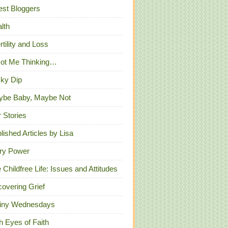
st Bloggers
lth
ertility and Loss
Got Me Thinking…
ky Dip
ybe Baby, Maybe Not
 Stories
lished Articles by Lisa
ry Power
 Childfree Life: Issues and Attitudes
overing Grief
iny Wednesdays
h Eyes of Faith