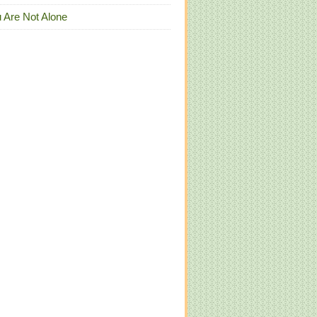
 Are Not Alone