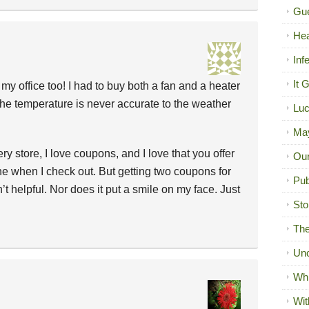
Gue
Hea
Inf
It 
 my office too! I had to buy both a fan and a heater
the temperature is never accurate to the weather
Luc
Ma
y store, I love coupons, and I love that you offer
Our
 when I check out. But getting two coupons for
Pub
t helpful. Nor does it put a smile on my face. Just
Sto
The
Unc
Wh
Wit