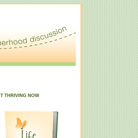
T THRIVING NOW