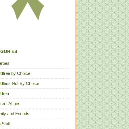
EGORIES
eroes
ldfree by Choice
ldless Not By Choice
ldren
rent Affairs
ily and Friends
 Stuff