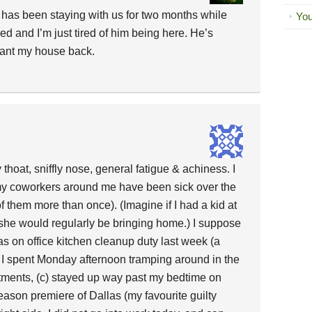
 has been staying with us for two months while
You
ed and I’m just tired of him being here. He’s
ant my house back.
 thoat, sniffly nose, general fatigue & achiness. I
l my coworkers around me have been sick over the
 them more than once). (Imagine if I had a kid at
she would regularly be bringing home.) I suppose
 was on office kitchen cleanup duty last week (a
 I spent Monday afternoon tramping around in the
ntments, (c) stayed up way past my bedtime on
ason premiere of Dallas (my favourite guilty