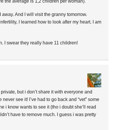
re the average is 1,2 children per woman).
ed away. And I will visit the granny tomorrow.
nfertility, I learned how to look after my heart. I am
. I swear they really have 11 children!
 private, but i don’t share it with everyone and
 never see it! I’ve had to go back and “vet” some
 i know wants to see it (tho i doubt she’ll read
i didn’t have to remove much. I guess i was pretty