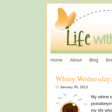
Home
About
Blog
Bo
Whiny Wednesday:
January 30, 2013
My whine to
pseudonym s
my life who 