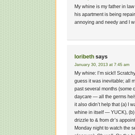
My whine is my father in law
his apartment is being repair
annoying and needy and I w
loribeth
says
January 30, 2013 at 7:45 am
My whine: I’m sick!! Scratchy
guess it was inevitable; al
past several months (some of
daycare — all the germs he/
it also didn’t help that (a) I
whine in itself — YUCK), (b)
drizzle to & from dr’s appoi
Monday night to watch the se