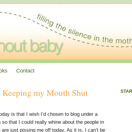
oks
Contact
 Keeping my Mouth Shut
STAR
day is that I wish I’d chosen to blog under a
o that I could really whine about the people in
are just pissing me off today. As it is, I can’t be