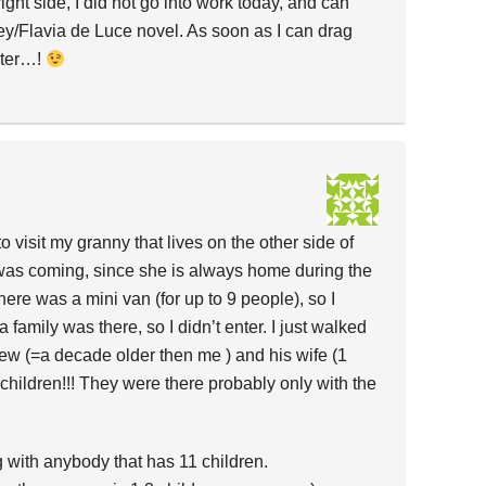
ight side, I did not go into work today, and can
ey/Flavia de Luce novel. As soon as I can drag
uter…!
o visit my granny that lives on the other side of
 was coming, since she is always home during the
there was a mini van (for up to 9 people), so I
family was there, so I didn’t enter. I just walked
 (=a decade older then me ) and his wife (1
children!!! They were there probably only with the
ng with anybody that has 11 children.