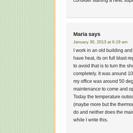
consider starting a new, supre
Maria
says
January 30, 2013 at 6:19 am
I work in an old building an
have heat, its on full blast 
to avoid that is to turn the sh
completely. It was around 1
my office was around 50 degr
maintenance to come and ope
Today the temperature outside
(maybe more but the thermome
do and neither does the main
while I write this.