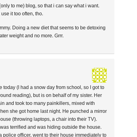
e (only to me) blog, so that i can say what i want.
use it too often, tho.
ummy. Doing a new diet that seems to be detoxing
ter weight and no more. Grrr.
e today (I had a snow day from school, so I got to
round reading), but is on behalf of my sister. Her
in and took too many painkillers, mixed with
when she got home last night. He punched a mirror
use (throwing laptops, a chair into their TV).
as terrified and was hiding outside the house.
 police officer, went to their house immediately to