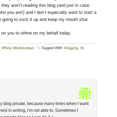
t they aren’t reading this blog (and just in case,
o you are!) and I don’t especially want to start a
m going to suck it up and keep my mouth shut.
g on you to whine on my behalf today.
,
Whiny Wednesdays
Tagged With:
blogging
,
fb
,
 my blog private, because many times when I want
est in writing, I’m not able to. Sometimes I