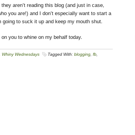
t they aren’t reading this blog (and just in case,
o you are!) and I don’t especially want to start a
m going to suck it up and keep my mouth shut.
g on you to whine on my behalf today.
,
Whiny Wednesdays
Tagged With:
blogging
,
fb
,