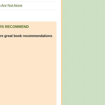
 Are Not Alone
RS RECOMMEND
re great book recommendations