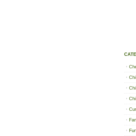
CAT
Ch
Chi
Chi
Chi
Cur
Fam
Fun