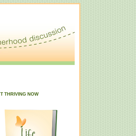
T THRIVING NOW