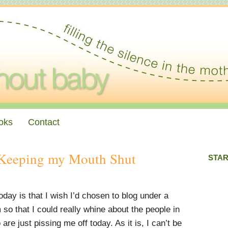
oks
Contact
Keeping my Mouth Shut
STAR
day is that I wish I’d chosen to blog under a
o that I could really whine about the people in
are just pissing me off today. As it is, I can’t be