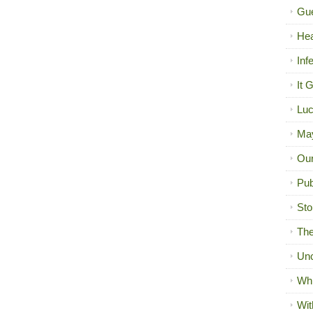
Gue
Hea
Inf
It 
Luc
Ma
Our
Pub
Sto
The
Unc
Wh
Wit