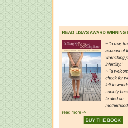
READ LISA’S AWARD WINNING
~
"a raw, tr
account of t
wrenching j
infertility."
~ "a welcom
check for 
left to wond
society be
fixated on
motherhood
read more ->