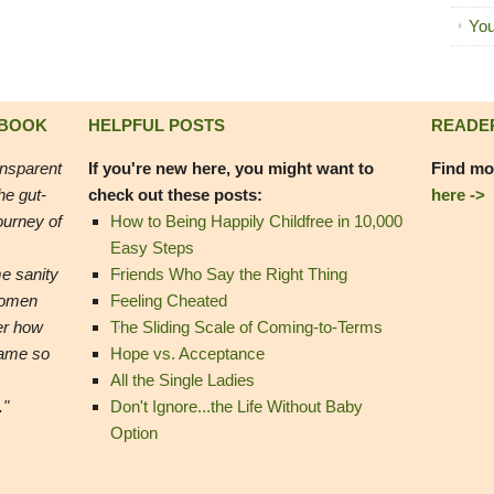
You
 BOOK
HELPFUL POSTS
READE
ansparent
If you're new here, you might want to
Find mo
he gut-
check out these posts:
here ->
ourney of
How to Being Happily Childfree in 10,000
Easy Steps
e sanity
Friends Who Say the Right Thing
women
Feeling Cheated
er how
The Sliding Scale of Coming-to-Terms
came so
Hope vs. Acceptance
All the Single Ladies
."
Don't Ignore...the Life Without Baby
Option