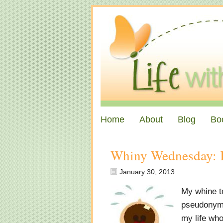
Home
About
Blog
Bo
Whiny Wednesday: 
January 30, 2013
My whine to
pseudonym s
my life who 