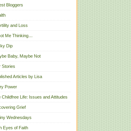
st Bloggers
lth
ertility and Loss
Got Me Thinking…
ky Dip
ybe Baby, Maybe Not
 Stories
lished Articles by Lisa
ry Power
 Childfree Life: Issues and Attitudes
overing Grief
iny Wednesdays
h Eyes of Faith