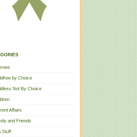
EGORIES
eroes
ldfree by Choice
ldless Not By Choice
ldren
rent Affairs
ily and Friends
 Stuff