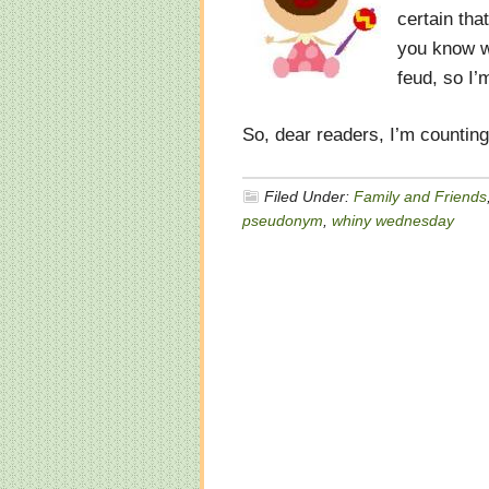
certain tha
you know wh
feud, so I’
So, dear readers, I’m countin
Filed Under:
Family and Friends
pseudonym
,
whiny wednesday