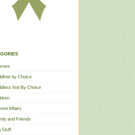
EGORIES
eroes
ldfree by Choice
ldless Not By Choice
ldren
rent Affairs
ily and Friends
 Stuff