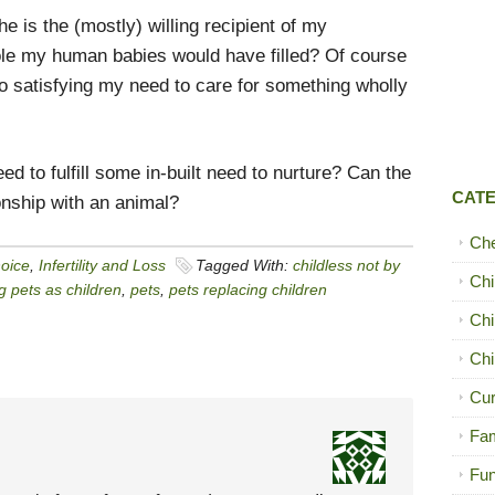
e is the (mostly) willing recipient of my
hole my human babies would have filled? Of course
o satisfying my need to care for something wholly
 to fulfill some in-built need to nurture? Can the
CAT
ionship with an animal?
Ch
hoice
,
Infertility and Loss
Tagged With:
childless not by
Chi
g pets as children
,
pets
,
pets replacing children
Chi
Chi
Cur
Fam
Fun