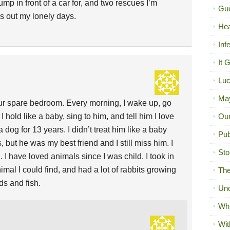
ump in front of a car for, and two rescues I’m
Gue
es out my lonely days.
Hea
Inf
It 
Luc
Ma
n our spare bedroom. Every morning, I wake up, go
I hold like a baby, sing to him, and tell him I love
Our
a dog for 13 years. I didn’t treat him like a baby
Pub
ut he was my best friend and I still miss him. I
Sto
. I have loved animals since I was child. I took in
nimal I could find, and had a lot of rabbits growing
The
ds and fish.
Unc
Wh
Wit