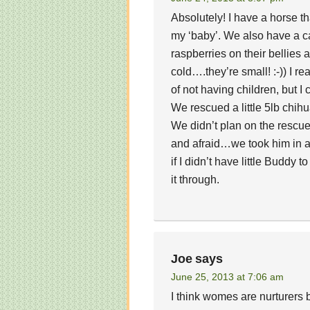
Absolutely! I have a horse t
my ‘baby’. We also have a cat
raspberries on their bellies
cold….they’re small! :-)) I re
of not having children, but I
We rescued a little 5lb chihu
We didn’t plan on the rescue
and afraid…we took him in an
if I didn’t have little Buddy
it through.
Joe
says
June 25, 2013 at 7:06 am
I think womes are nurturers 