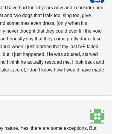
hat I have had for 13 years now and I consider him
 and two dogs that I talk too, sing too, give
 and sometimes even dress. (only when it’s
ally never thought that they could ever fill the void
 can honestly say that they come pretty darn close.
ahua when I just learned that my last IVF failed.
, but it just happened. He was abused, starved
d I think he actually rescued me. I look back and
 to take care of, I don’t know how I would have made
by nature. Yes, there are some exceptions. But,