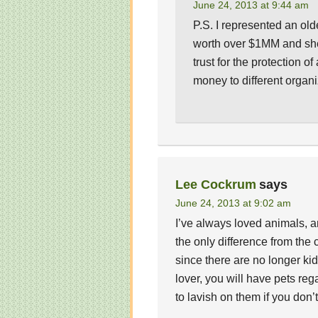
June 24, 2013 at 9:44 am
P.S. I represented an ol
worth over $1MM and she
trust for the protection 
money to different organ
Lee Cockrum
says
June 24, 2013 at 9:02 am
I’ve always loved animals, a
the only difference from the 
since there are no longer kids
lover, you will have pets re
to lavish on them if you don’