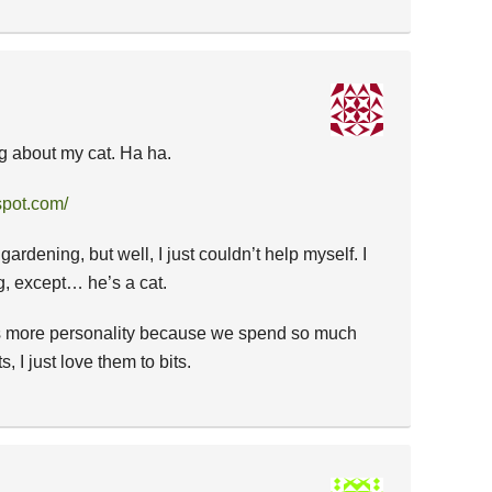
log about my cat. Ha ha.
spot.com/
ardening, but well, I just couldn’t help myself. I
, except… he’s a cat.
as more personality because we spend so much
, I just love them to bits.