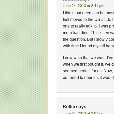
June 24, 2013 at 2:41 pm
I think that need can be most
first moved to the US at 16, 
one to really talk to. I was p
mom had died. This kitten was
the question. But I slowly c
with time I found myself happ
I now wish that we would’ve
when we first bought it, we di
seemed perfect for us. Now, w
our need to nourish, it would
Kellie
says
June 24, 2013 at 3:07 pm