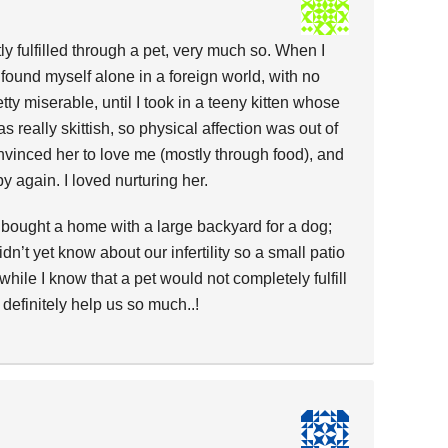
ly fulfilled through a pet, very much so. When I
I found myself alone in a foreign world, with no
retty miserable, until I took in a teeny kitten whose
 really skittish, so physical affection was out of
onvinced her to love me (mostly through food), and
y again. I loved nurturing her.
 bought a home with a large backyard for a dog;
dn’t yet know about our infertility so a small patio
hile I know that a pet would not completely fulfill
 definitely help us so much..!