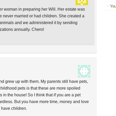
You
der woman in preparing her Will. Her estate was
 never married or had children. She created a
of animals and we administered it by sending
izations annually. Chero!
nd grew up with them. My parents still have pets,
childhood pets is that these are more spoiled
 in the house! So I think that if you are a pet
gardless. But you have more time, money and love
t have children.