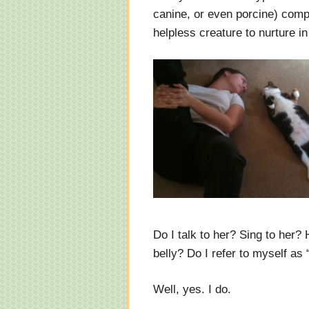
canine, or even porcine) com
helpless creature to nurture in
Do I talk to her? Sing to her?
belly? Do I refer to myself a
Well, yes. I do.