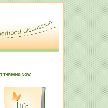
T THRIVING NOW