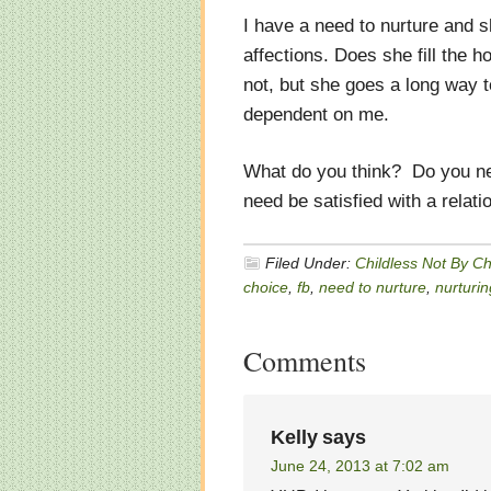
I have a need to nurture and sh
affections. Does she fill the 
not, but she goes a long way t
dependent on me.
What do you think? Do you need
need be satisfied with a relat
Filed Under:
Childless Not By C
choice
,
fb
,
need to nurture
,
nurturin
Comments
Kelly
says
June 24, 2013 at 7:02 am