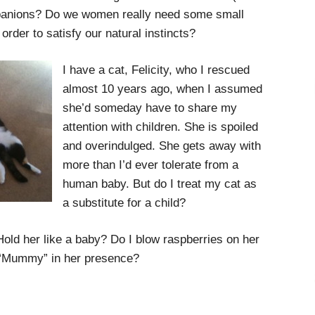
panions? Do we women really need some small
 order to satisfy our natural instincts?
I have a cat, Felicity, who I rescued
almost 10 years ago, when I assumed
she’d someday have to share my
attention with children. She is spoiled
and overindulged. She gets away with
more than I’d ever tolerate from a
human baby. But do I treat my cat as
a substitute for a child?
 Hold her like a baby? Do I blow raspberries on her
s “Mummy” in her presence?