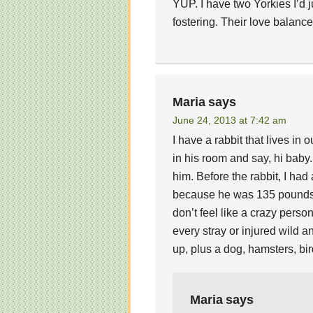
YUP. I have two Yorkies I’d j
fostering. Their love balanc
Maria
says
June 24, 2013 at 7:42 am
I have a rabbit that lives i
in his room and say, hi baby. 
him. Before the rabbit, I had 
because he was 135 pounds, b
don’t feel like a crazy person
every stray or injured wild a
up, plus a dog, hamsters, bir
Maria
says