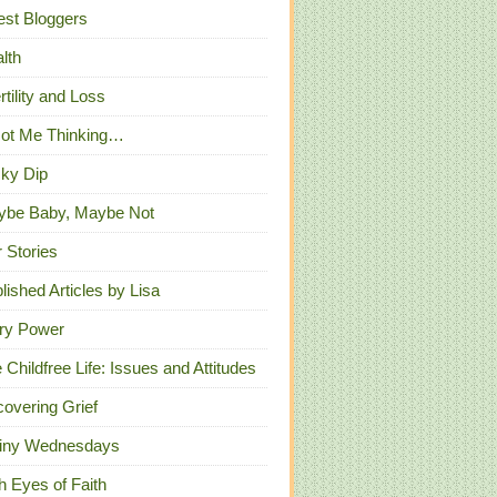
st Bloggers
lth
ertility and Loss
Got Me Thinking…
ky Dip
ybe Baby, Maybe Not
 Stories
lished Articles by Lisa
ry Power
 Childfree Life: Issues and Attitudes
overing Grief
iny Wednesdays
h Eyes of Faith