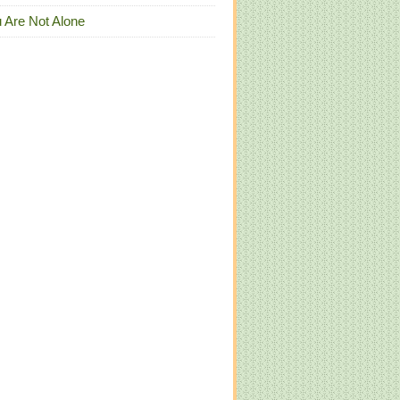
 Are Not Alone