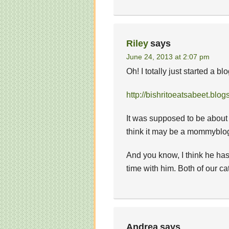
Riley
says
June 24, 2013 at 2:07 pm
Oh! I totally just started a b
http://bishritoeatsabeet.blog
It was supposed to be about g
think it may be a mommyblog
And you know, I think he h
time with him. Both of our cats
Andrea
says