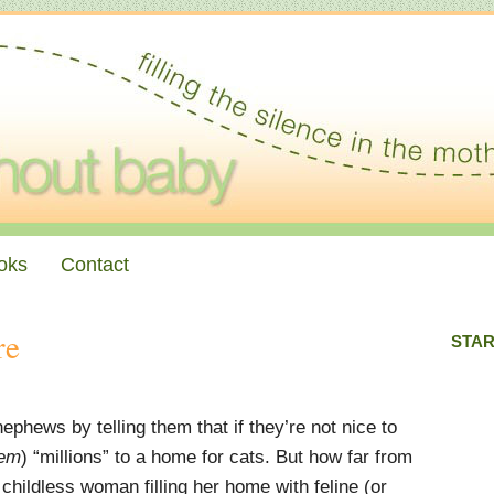
oks
Contact
re
STAR
ephews by telling them that if they’re not nice to
em
) “millions” to a home for cats. But how far from
e childless woman filling her home with feline (or