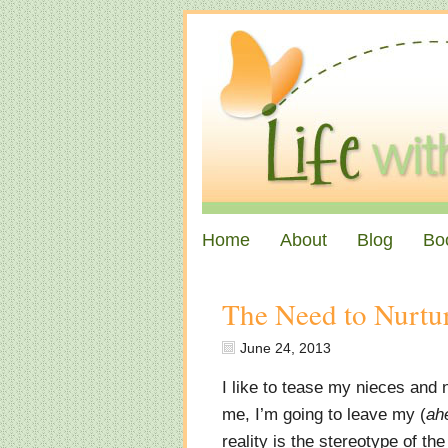
Home
About
Blog
Bo
The Need to Nurtu
June 24, 2013
I like to tease my nieces and n
me, I’m going to leave my (
ah
reality is the stereotype of th